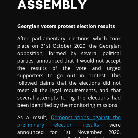
ASSEMBLY
Georgian voters protest election results
After parliamentary elections which took
place on 31st October 2020, the Georgian
opposition, formed by several political
parties, announced that it would not accept
the results of the vote and urged
supporters to go out in protest. This
followed claims that the elections did not
meet all the legal requirements, and that
several attempts to rig the elections had
been identified by the monitoring missions.
As a result,
Demonstrations against the
preliminary election results
were
announced for 1st November 2020.