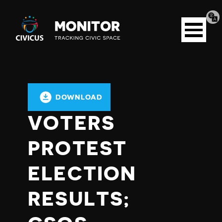
Tran
Civicus
pag
Open
Monitor
menu
DOWNLOAD
VOTERS
PROTEST
ELECTION
RESULTS;