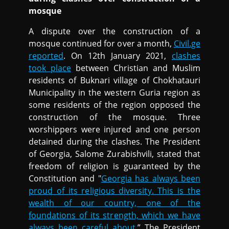
mosque
A dispute over the construction of a
mosque continued for over a month,
Civil.ge
reported
. On 12th January 2021,
clashes
took place
between Christian and Muslim
residents of Buknari village of Chokhatauri
Municipality in the western Guria region as
some residents of the region opposed the
construction of the mosque. Three
worshippers were injured and one person
detained during the clashes. The President
of Georgia, Salome Zurabishvili, stated that
freedom of religion is guaranteed by the
Constitution and "
Georgia has always been
proud of its religious diversity. This is the
wealth of our country, one of the
foundations of its strength, which we have
always been careful about.
” The President