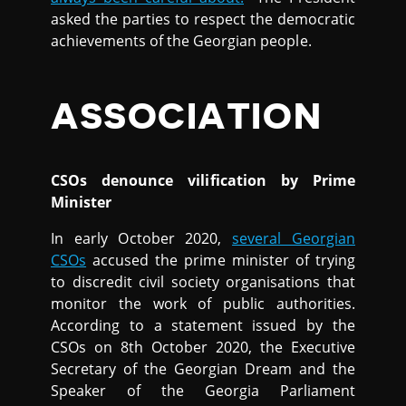
asked the parties to respect the democratic
achievements of the Georgian people.
ASSOCIATION
CSOs denounce vilification by Prime
Minister
In early October 2020,
several Georgian
CSOs
accused the prime minister of trying
to discredit civil society organisations that
monitor the work of public authorities.
According to a statement issued by the
CSOs on 8th October 2020, the Executive
Secretary of the Georgian Dream and the
Speaker of the Georgia Parliament