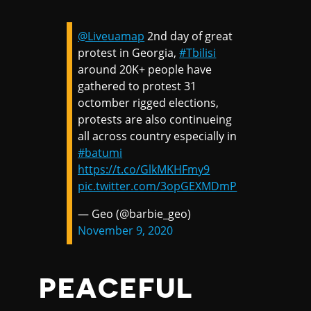
@Liveuamap
2nd day of great
protest in Georgia,
#Tbilisi
around 20K+ people have
gathered to protest 31
octomber rigged elections,
protests are also continueing
all across country especially in
#batumi
https://t.co/GlkMKHFmy9
pic.twitter.com/3opGEXMDmP
— Geo (@barbie_geo)
November 9, 2020
PEACEFUL