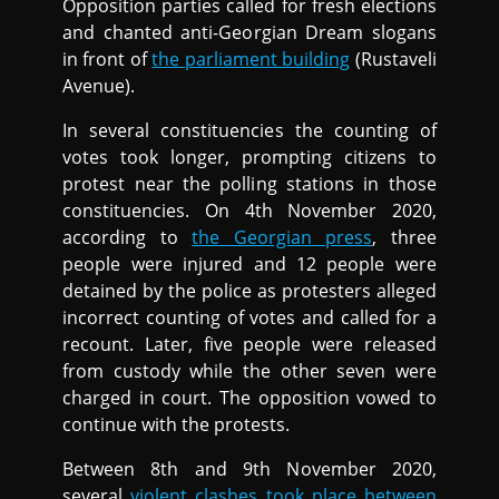
Opposition parties called for fresh elections
and chanted anti-Georgian Dream slogans
in front of
the parliament building
(Rustaveli
Avenue).
In several constituencies the counting of
votes took longer, prompting citizens to
protest near the polling stations in those
constituencies. On 4th November 2020,
according to
the Georgian press
, three
people were injured and 12 people were
detained by the police as protesters alleged
incorrect counting of votes and called for a
recount. Later, five people were released
from custody while the other seven were
charged in court. The opposition vowed to
continue with the protests.
Between 8th and 9th November 2020,
several
violent clashes took place between