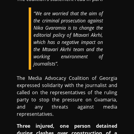
“We are worried that the aim of
the criminal prosecution against
Nika Gvaramia is to change the
editorial policy of Mtavari Akrhi,
which has a negative impact on
the Mtavari Akrhi team and the
working environment of
journalists”.
The Media Advocacy Coalition of Georgia
expressed solidarity with the journalist and
called on the representatives of the ruling
party to stop the pressure on Gvamaria,
and any threats against media
representatives.
Three injured, one person detained
during clashes over construction of a