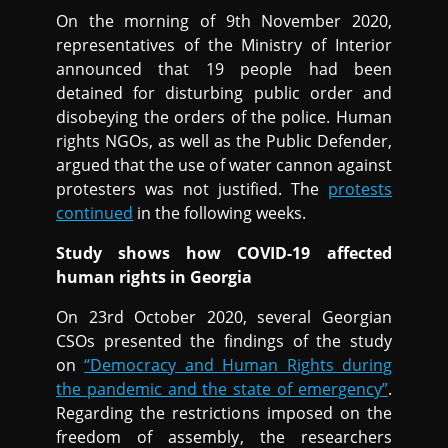
On the morning of 9th November 2020,
representatives of the Ministry of Interior
announced that 19 people had been
detained for disturbing public order and
disobeying the orders of the police. Human
rights NGOs, as well as the Public Defender,
argued that the use of water cannon against
protesters was not justified. The
protests
continued
in the following weeks.
Study shows how COVID-19 affected
human rights in Georgia
On 23rd October 2020, several Georgian
CSOs presented the findings of the study
on
“Democracy and Human Rights during
the pandemic and the state of emergency”
.
Regarding the restrictions imposed on the
freedom of assembly, the researchers