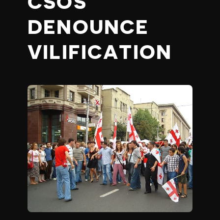
CSOS
DENOUNCE
VILIFICATION