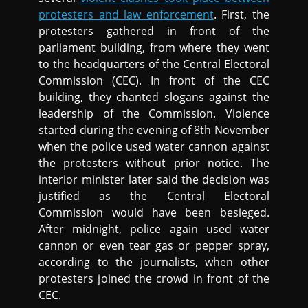
protesters and law enforcement
. First, the
protesters gathered in front of the
parliament building, from where they went
to the headquarters of the Central Electoral
Commission (CEC). In front of the CEC
building, they chanted slogans against the
leadership of the Commission. Violence
started during the evening of 8th November
when the police used water cannon against
the protesters without prior notice. The
interior minister later said the decision was
justified as the Central Electoral
Commission would have been besieged.
After midnight, police again used water
cannon or even tear gas or pepper spray,
according to the journalists, when other
protesters joined the crowd in front of the
CEC.