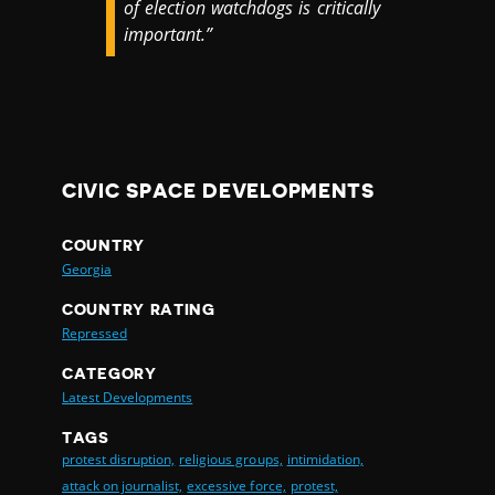
of election watchdogs is critically
important.”
CIVIC SPACE DEVELOPMENTS
COUNTRY
Georgia
COUNTRY RATING
Repressed
CATEGORY
Latest Developments
TAGS
protest disruption,
religious groups,
intimidation,
attack on journalist,
excessive force,
protest,