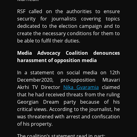
RSF called on the authorities to ensure
security for journalists covering topics
dedicated to the election campaign and to
create the necessary conditions for them to
be able to fulfil their duties.
Media Advocacy Coalition denounces
harassment of opposition media
In a statement on social media on 12th
December2020, pro-opposition Mtavari
Akrhi TV Director
Nika Gvaramia
claimed
that he had received threats from the ruling
Georgian Dream party because of his
critical views. According to the journalist, he
was threatened with arrest and confiscation
of his property.
The coalition’s statement read in part: