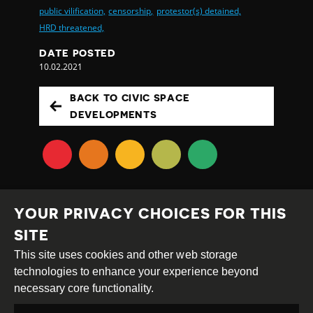
public vilification,
censorship,
protestor(s) detained,
HRD threatened,
DATE POSTED
10.02.2021
BACK TO CIVIC SPACE
DEVELOPMENTS
YOUR PRIVACY CHOICES FOR THIS
SITE
This site uses cookies and other web storage
Creative
Attribution
Share
technologies to enhance your experience beyond
Commons
Alike
necessary core functionality.
This work is licensed under a
Creative Commons