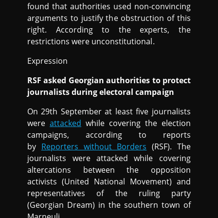
found that authorities used non-convincing
arguments to justify the obstruction of this
right. According to the experts, the
restrictions were unconstitutional.
Expression
RSF asked Georgian authorities to protect
journalists during electoral campaign
On 29th September at least five journalists
were
attacked
while covering the election
campaigns, according to reports
by
Reporters without Borders
(RSF). The
journalists were attacked while covering
altercations between the opposition
activists (United National Movement) and
representatives of the ruling party
(Georgian Dream) in the southern town of
Marneuli.