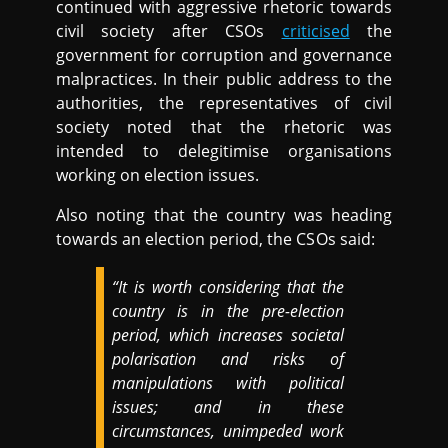
continued with aggressive rhetoric towards
civil society after CSOs
criticised
the
government for corruption and governance
malpractices. In their public address to the
authorities, the representatives of civil
society noted that the rhetoric was
intended to delegitimise organisations
working on election issues.
Also noting that the country was heading
towards an election period, the CSOs said:
“It is worth considering that the
country is in the pre-election
period, which increases societal
polarisation and risks of
manipulations with political
issues; and in these
circumstances, unimpeded work