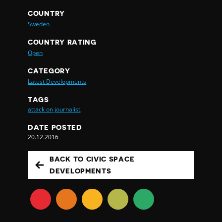
COUNTRY
Sweden
COUNTRY RATING
Open
CATEGORY
Latest Developments
TAGS
attack on journalist,
DATE POSTED
20.12.2016
BACK TO CIVIC SPACE
DEVELOPMENTS