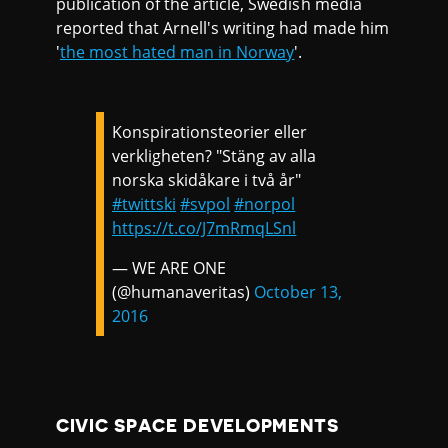
publication of the article, Swedish media
reported that Arnell's writing had made him
'
the most hated man in Norway
'.
Konspirationsteorier eller
verkligheten? "Stäng av alla
norska skidåkare i två år"
#twittski
#svpol
#norpol
https://t.co/J7mRmqLSnl
— WE ARE ONE
(@humanaveritas)
October 13,
2016
CIVIC SPACE DEVELOPMENTS