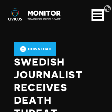
Tran
Civicus
pag
Open
Monitor
menu
DOWNLOAD
SWEDISH
JOURNALIST
RECEIVES
DEATH