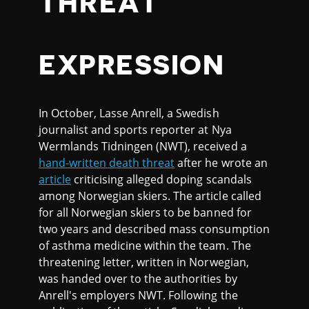
THREAT
EXPRESSION
In October, Lasse Anrell, a Swedish
journalist and sports reporter at Nya
Wermlands Tidningen (NWT), received a
hand-written death threat
after he wrote an
article
criticising alleged doping scandals
among Norwegian skiers. The article called
for all Norwegian skiers to be banned for
two years and described mass consumption
of asthma medicine within the team. The
threatening letter, written in Norwegian,
was handed over to the authorities by
Anrell's employers NWT. Following the