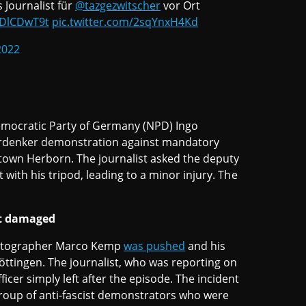
 Journalist für
@tazgezwitscher
vor Ort
zDlCDwT9t
pic.twitter.com/2sqYnxH4Kd
2022
Democratic Party of Germany (NPD) Ingo
rdenker demonstration against mandatory
town Herborn. The journalist asked the deputy
 with his tripod, leading to a minor injury. The
nt damaged
photographer Marco Kemp
was pushed
and his
ttingen. The journalist, who was reporting on
icer simply left after the episode. The incident
 group of anti-fascist demonstrators who were