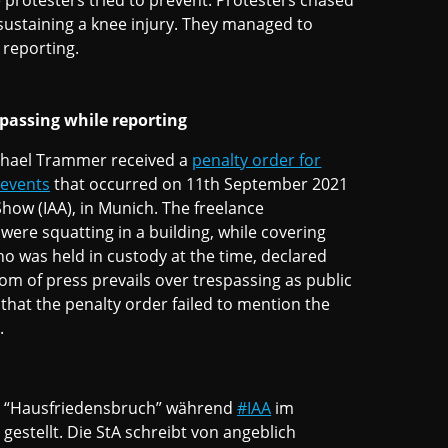
e protesters tried to prevent. Protesters chased
 sustaining a knee injury. They managed to
r reporting.
spassing while reporting
ichael Trammer received a
penalty order for
 events
that occurred on 11th September 2021
Show (IAA), in Munich. The freelance
were squatting in a building, while covering
o was held in custody at the time, declared
om of press prevails over trespassing as public
 that the penalty order failed to mention the
t.
n “Hausfriedensbruch” während
#IAA
im
 gestellt. Die StA schreibt von angeblich