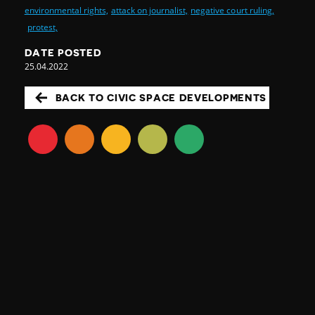
environmental rights,
attack on journalist,
negative court ruling,
protest,
DATE POSTED
25.04.2022
BACK TO CIVIC SPACE DEVELOPMENTS