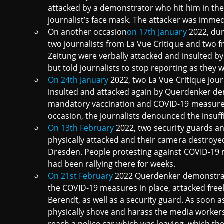
attacked by a demonstrator who hit him in the 
journalist’s face mask. The attacker was immed
On another occasion
on 17th January
2022, dur
two journalists from La Vue Critique and two 
Zeitung were verbally attacked and insulted 
but told journalists to stop reporting as they 
On 24th January
2022, two La Vue Critique jour
insulted and attacked again by Querdenker d
mandatory vaccination and COVID-19 measures
occasion, the journalists denounced the insuffi
On 13th February
2022, two security guards an
physically attacked and their camera destroy
Dresden. People protesting against COVID-19
had been rallying there for weeks.
On 21st February
2022 Querdenker demonstrato
the COVID-19 measures in place, attacked free
Berendt, as well as a security guard. As soon a
physically shove and harass the media workers.