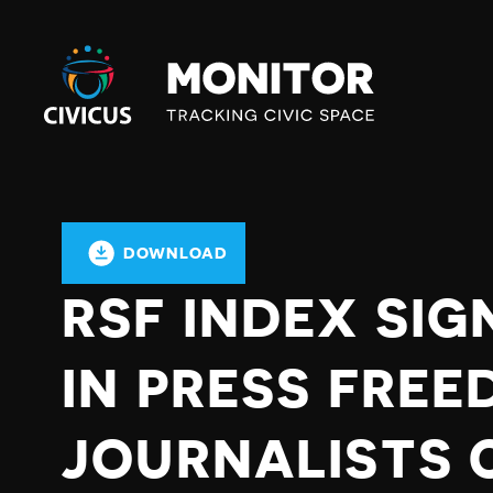
Civicus
Monitor
DOWNLOAD
RSF INDEX SIG
IN PRESS FREE
JOURNALISTS 