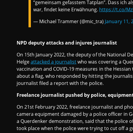
“gemeinsam gefasstem Tatplan”. Dass ich als
war, findet keine Erwähnung.
https://t.co/M
— Michael Trammer (@mic_tra)
January 11, 
NPD deputy attacks and injures journalist
On 15th January 2022, the deputy of the National 
Helge
attacked a journalist
who was covering a Que
vaccination and COVID-19 measures in the Hessian 
about a flag, who responded by hitting the journalist
journalist filed a report with the police.
Freelance journalist pushed by police, equipme
On 21st February 2022, freelance journalist and 
camera equipment damaged by a police officer in Gö
a Querdenker demonstration, said that the police off
took place when the police were trying to cut off a