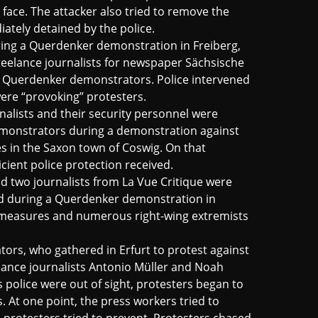
face. The attacker also tried to remove the
iately detained by the police.
ing a Querdenker demonstration in Freiberg,
freelance journalists for newspaper Sächsische
by Querdenker demonstrators. Police intervened
were “provoking” protesters.
nalists and their security personnel were
emonstrators during a demonstration against
 in the Saxon town of Coswig. On that
cient police protection received.
d two journalists from La Vue Critique were
ed during a Querdenker demonstration in
 measures and numerous right-wing extremists
rs, who gathered in Erfurt to protest against
lance journalists Antonio Müller and Noah
s police were out of sight, protesters began to
 At one point, the press workers tried to