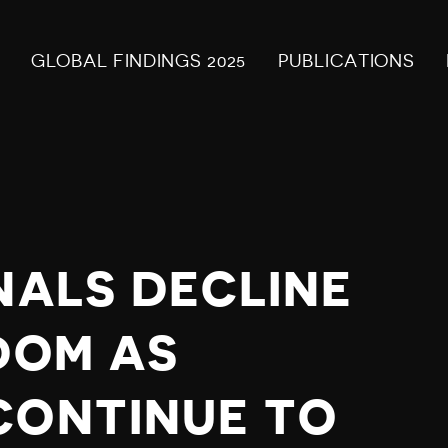
GLOBAL FINDINGS 2025
PUBLICATIONS
NALS DECLINE
DOM AS
CONTINUE TO