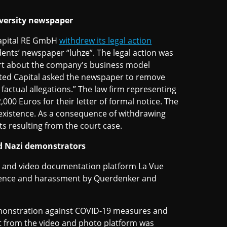
iversity newspaper
Capital RE GmbH
withdrew its legal action
udents’ newspaper “luhze”. The legal action was
port about the company's business model
ted Capital asked the newspaper to remove
 factual allegations.” The law firm representing
00 Euros for their letter of formal notice. The
 existence. As a consequence of withdrawing
sts resulting from the court case.
nd Nazi demonstrators
to and video documentation platform La Vue
iolence and harassment by Querdenker and
monstration against COVID-19 measures and
t from the video and photo platform was