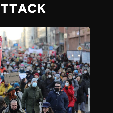
ATTACK