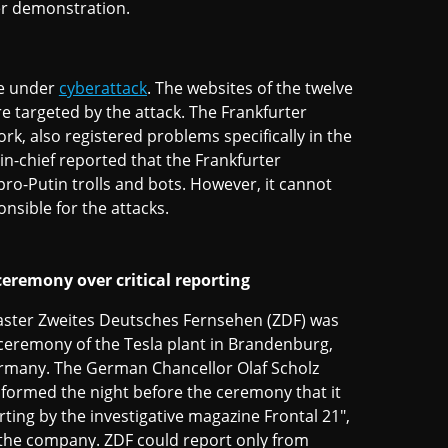
er demonstration.
me under
cyberattack
. The websites of the twelve
 targeted by the attack. The Frankfurter
, also registered problems specifically in the
-in-chief reported that the Frankfurter
ro-Putin trolls and bots. However, it cannot
nsible for the attacks.
eremony over critical reporting
ster Zweites Deutsches Fernsehen (ZDF) was
ceremony of the Tesla plant in Brandenburg,
ermany. The German Chancellor Olaf Scholz
nformed the night before the ceremony that it
rting by the investigative magazine Frontal 21",
f the company. ZDF could report only from