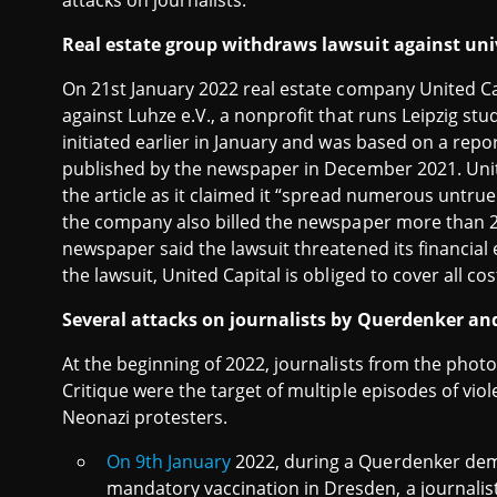
attacks on journalists.
Real estate group withdraws lawsuit against un
On 21st January 2022 real estate company United 
against Luhze e.V., a nonprofit that runs Leipzig st
initiated earlier in January and was based on a re
published by the newspaper in December 2021. Uni
the article as it claimed it “spread numerous untrue
the company also billed the newspaper more than 2,0
newspaper said the lawsuit threatened its financial
the lawsuit, United Capital is obliged to cover all co
Several attacks on journalists by Querdenker a
At the beginning of 2022, journalists from the pho
Critique were the target of multiple episodes of v
Neonazi protesters.
On 9th January
2022, during a Querdenker de
mandatory vaccination in Dresden, a journalis