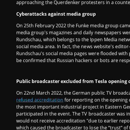
approaching the Querdenker protesters in a count
Cyberattacks against media group
On 25th February 2022 the Funke media group ca
media group's magazines and daily newspapers were
Rundschau, which belongs to the Ippen Media network
social media area. In fact, the news website's editor
Rundschau's social media pages were flooded with p
be confirmed that Russian hackers or bots are respo
Public broadcaster excluded from Tesla opening c
On 22nd March 2022, the German public TV broadca
refused accreditation
for reporting on the opening 
the most important industrial project in Eastern G
participated in the event. The TV broadcaster was i
would not receive accreditation "due to earlier repo
which caused the broadcaster to lose the “trust” o