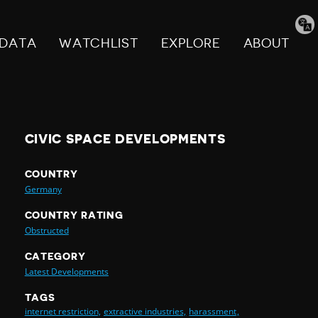
Tran
pag
DATA
WATCHLIST
EXPLORE
ABOUT
CIVIC SPACE DEVELOPMENTS
COUNTRY
Germany
COUNTRY RATING
Obstructed
CATEGORY
Latest Developments
TAGS
internet restriction,
extractive industries,
harassment,