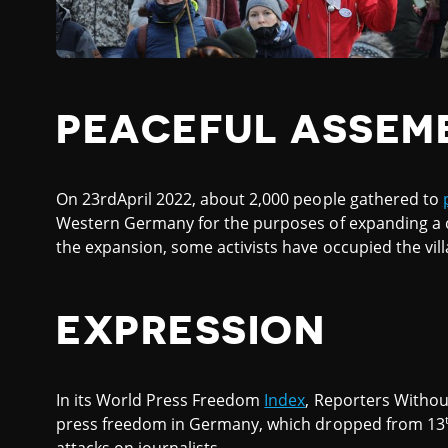
PEACEFUL ASSEM
On 23rdApril 2022, about 2,000 people gathered to
Western Germany for the purposes of expanding a co
the expansion, some activists have occupied the vill
EXPRESSION
In its World Press Freedom
Index
, Reporters Withou
press freedom in Germany, which dropped from 13