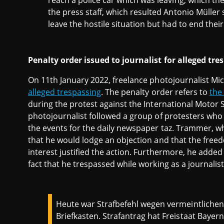
reach a police car which was leaving, which th
the press staff, which resulted Antonio Müller
leave the hostile situation but had to end thei
Penalty order issued to journalist for alleged tre
On 11th January 2022, freelance photojournalist M
alleged trespassing
. The penalty order refers to
the
during the protest against the International Motor 
photojournalist followed a group of protesters who 
the events for the daily newspaper taz. Trammer, wh
that he would lodge an objection and that the freed
interest justified the action. Furthermore, he added
fact that he trespassed while working as a journalis
Heute war Strafbefehl wegen vermeintliche
Briefkasten. Strafantrag hat Freistaat Bayern