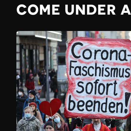
COME UNDER 