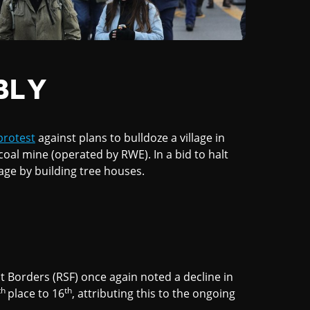
BLY
protest
against plans to bulldoze a village in
al mine (operated by RWE). In a bid to halt
age by building tree houses.
t Borders (RSF) once again noted a decline in
th
th
place to 16
, attributing this to the ongoing