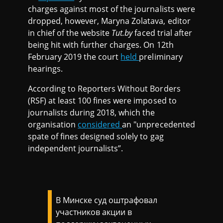
charges against most of the journalists were
dropped, however, Maryna Zolatava, editor
in chief of the website
Tut.by
faced trial after
being hit with further charges. On 12th
February 2019 the court
held
preliminary
hearings.
According to Reporters Without Borders
(RSF) at least 100 fines were imposed to
journalists during 2018, which the
organisation
considered
an "unprecedented
spate of fines designed solely to gag
independent journalists”.
В Минске суд оштрафовал
участников акции в