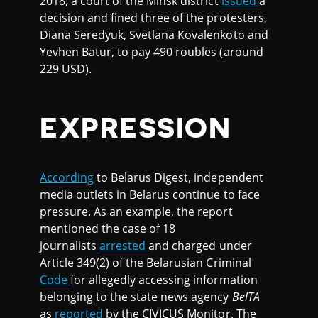
2018, a court of the Minsk district
issued
a
decision and fined three of the protesters,
Diana Seredyuk, Svetlana Kovalenkoto and
Yevhen Batur, to pay 490 roubles (around
229 USD).
EXPRESSION
According
to Belarus Digest, independent
media outlets in Belarus continue to face
pressure. As an example, the report
mentioned the case of 18
journalists
arrested
and charged under
Article 349(2) of the Belarusian Criminal
Code
for allegedly accessing information
belonging to the state news agency
BelTA
as
reported
by the CIVICUS Monitor. The