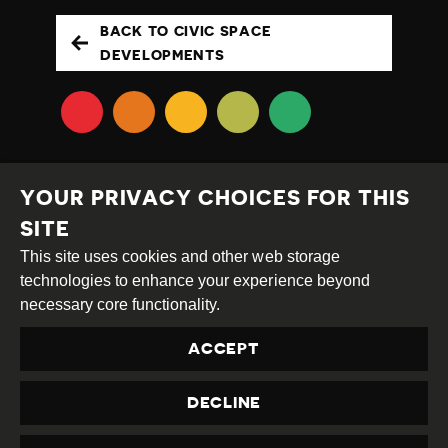
BACK TO CIVIC SPACE
DEVELOPMENTS
YOUR PRIVACY CHOICES FOR THIS
SITE
This site uses cookies and other web storage
Creative
Attribution
Share
technologies to enhance your experience beyond
Commons
Alike
necessary core functionality.
This work is licensed under a
Creative Commons
ACCEPT
Attribution-ShareAlike 4.0 International License
Site by
DEV
|
Login
DECLINE
Privacy Policy
Contact us
privacy@civicus.org