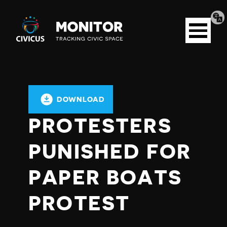
Tran
Civicus
pag
Open
Monitor
menu
DOWNLOAD
PROTESTERS
PUNISHED FOR
PAPER BOATS
PROTEST