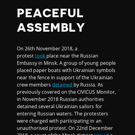
PEACEFUL
ASSEMBLY
On 26th November 2018, a
protest
took
place near the Russian
Embassy in Minsk. A group of young people
placed paper boats with Ukrainian symbols
near the fence in support of the Ukrainian
crew members
detained
by Russia. As
previously covered on the CIVICUS Monitor,
in November 2018 Russian authorities
detained several Ukrainian sailors for
entering Russian waters. The protesters
were charged with participating in an
unauthorised protest. On 22nd December