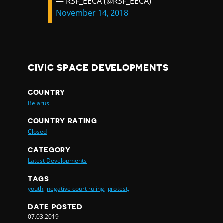
— RSF_EECA (@RSF_EECA)
November 14, 2018
CIVIC SPACE DEVELOPMENTS
COUNTRY
Belarus
COUNTRY RATING
Closed
CATEGORY
Latest Developments
TAGS
youth,
negative court ruling,
protest,
DATE POSTED
07.03.2019