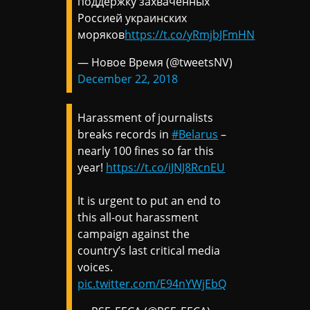
поддержку захваченных
Россией украинских
моряков
https://t.co/yRmjbJFmHN
— Новое Время (@tweetsNV)
December 22, 2018
Harassment of journalists
breaks records in
#Belarus
–
nearly 100 fines so far this
year!
https://t.co/iJNJ8RcnEU
It is urgent to put an end to
this all-out harassment
campaign against the
country’s last critical media
voices.
pic.twitter.com/E94nYWjEbQ