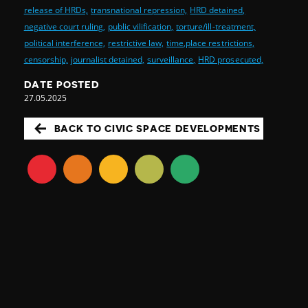
release of HRDs,
transnational repression,
HRD detained,
negative court ruling,
public vilification,
torture/ill-treatment,
political interference,
restrictive law,
time,place restrictions,
censorship,
journalist detained,
surveillance,
HRD prosecuted,
DATE POSTED
27.05.2025
BACK TO CIVIC SPACE DEVELOPMENTS