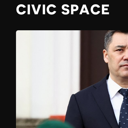
CIVIC SPACE