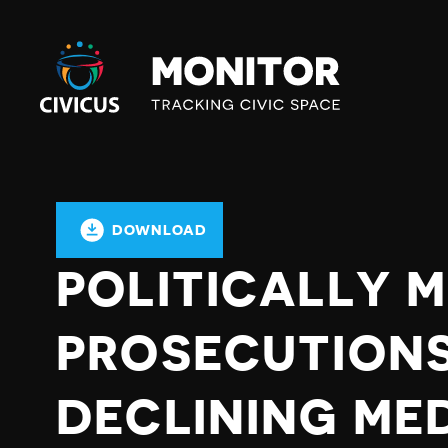
Civicus
Monitor
DOWNLOAD
POLITICALLY 
PROSECUTIONS
DECLINING ME