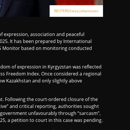
REUTERS/Liesa Johannssen
f expression, association and peaceful
25. It has been prepared by International
US Monitor based on monitoring conducted
dom of expression in Kyrgyzstan was reflected
ress Freedom Index. Once considered a regional
ow Kazakhstan and only slightly above
 Following the court-ordered closure of the
ive” and critical reporting, authorities sought
he government unfavourably through “sarcasm”,
5, a petition to court in this case was pending.