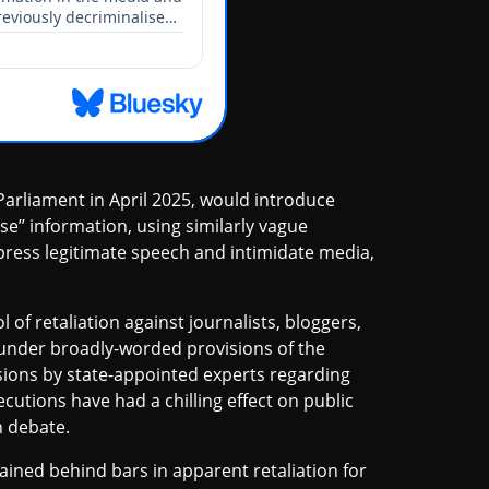
arliament in April 2025, would introduce
lse’’ information, using similarly vague
ppress legitimate speech and intimidate media,
of retaliation against journalists, bloggers,
d under broadly-worded provisions of the
sions by state-appointed experts regarding
cutions have had a chilling effect on public
n debate.
ined behind bars in apparent retaliation for