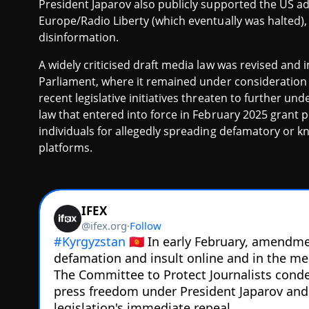
President Japarov also publicly supported the US ad
Europe/Radio Liberty (which eventually was halted), 
disinformation.
A widely criticised draft media law was revised and
Parliament, where it remained under consideration 
recent legislative initiatives threaten to further 
law that entered into force in February 2025 grant p
individuals for allegedly spreading defamatory or kn
platforms.