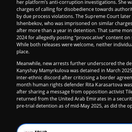
her platform’s anti-corruption investigations. She 
charges of calling for disobedience towards authoriti
by due process violations. The Supreme Court later
Ishenbekov, who was imprisoned on similar charges
after more than a year in detention. That same mon
2024 for allegedly posting “provocative” content on
While both releases were welcome, neither individua
place.
Meanwhile, new arrests further underscored the det
Kanyshay Mamyrkulova was detained in March 2025 an
inter-ethnic discord after criticising a border agree
month human rights defender Rita Karasartova was s
after sharing a message from opposition activist T
returned from the United Arab Emirates in a securi
pre-trial detention as of mid-May 2025, as did the op