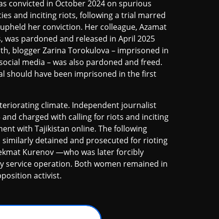
was convicted in October 2024 on spurious
es and inciting riots, following a trial marred
 upheld her conviction. Her colleague, Azamat
, was pardoned and released in April 2025
th, blogger Zarina Torokulova – imprisoned in
 social media – was also pardoned and freed.
l should have been imprisoned in the first
eriorating climate. Independent journalist
d charged with calling for riots and inciting
ment with Tajikistan online. The following
imilarly detained and prosecuted for rioting
ilekmat Kurenov —who was later forcibly
ty service operation. Both women remained in
position activist.