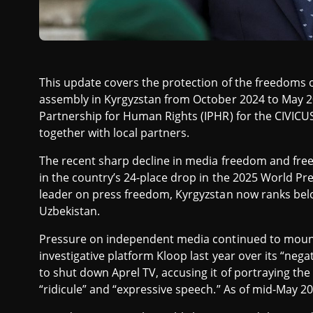
This update covers the protection of the freedoms o
assembly in Kyrgyzstan from October 2024 to May 20
Partnership for Human Rights (IPHR) for the CIVIC
together with local partners.
The recent sharp decline in media freedom and free
in the country’s 24-place drop in the 2025 World P
leader on press freedom, Kyrgyzstan now ranks bel
Uzbekistan.
Pressure on independent media continued to mount.
investigative platform Kloop last year over its “negat
to shut down Aprel TV, accusing it of portraying t
“ridicule” and “expressive speech.” As of mid-May 202