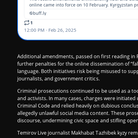
Additional amendments, passed on first reading in P
further penalties for the online dissemination of ‘’fa
language. Both initiatives risk being misused to su
journalists, and government critics.
Criminal prosecutions continued to be used as a tool 
and activists. In many cases, charges were initiate
Criminal Code and relied heavily on dubious conclu
allegedly unlawful social media content. These prose
discourse, undermining civic space and stifling ope
Temirov Live journalist Makhabat Tazhibek kyzy rema