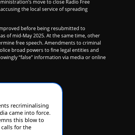
ministration’s move to close Radio Free
accusing the local service of spreading
 improved before being resubmitted to
as of mid-May 2025. At the same time, other
undermine free speech. Amendments to criminal
olice broad powers to fine legal entities and
owingly “false” information via media or online