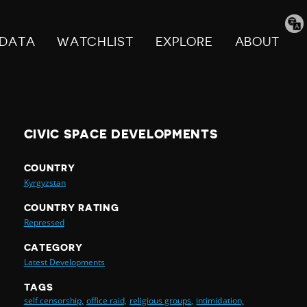
Tran
pag
DATA
WATCHLIST
EXPLORE
ABOUT
CIVIC SPACE DEVELOPMENTS
COUNTRY
Kyrgyzstan
COUNTRY RATING
Repressed
CATEGORY
Latest Developments
TAGS
self censorship,
office raid,
religious groups,
intimidation,