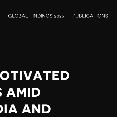
GLOBAL FINDINGS 2025
PUBLICATIONS
MOTIVATED
 AMID
DIA AND