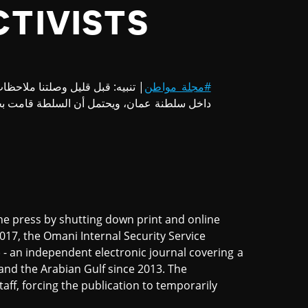
CTIVISTS
دم إمكانية تصفح موقع المجلة من
#مجلة_مواطن
 عمان، ويحتمل أن السلطة قامت بحجب الموقع.
e press by shutting down print and online
17, the Omani Internal Security Service
) - an independent electronic journal covering a
and the Arabian Gulf since 2013. The
taff, forcing the publication to temporarily