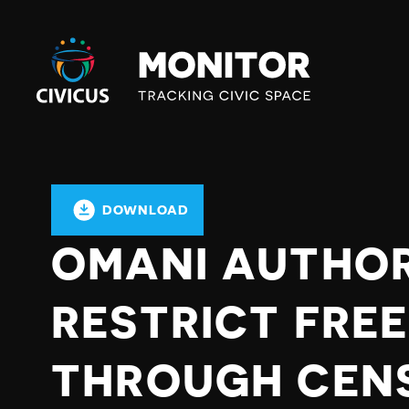
Civicus
Monitor
DOWNLOAD
OMANI AUTHOR
RESTRICT FRE
THROUGH CEN