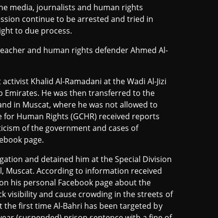
ine media, journalists and human rights
ssion continue to be arrested and tried in
right to due process.
eacher and human rights defender Ahmed Al-
 activist Khalid Al-Ramadani at the Wadi Al-Jizi
Emirates. He was then transferred to the
and in Muscat, where he was not allowed to
re for Human Rights (GCHR) received reports
iticism of the government and cases of
cebook page.
gation and detained him at the Special Division
, Muscat. According to information received
sm on his personal Facebook page about the
k visibility and cause crowding in the streets of
ot the first time Al-Bahri has been targeted by
year (suspended) prison sentence with a fine of