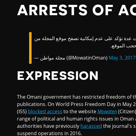
ARRESTS OF A
| تنبيه: قبل قليل وصلتنا ملاحظات عدة تؤكد على ع
داخل سلطنة
— مجلة مواطن (@MowatinOman)
May 3, 2017
EXPRESSION
The Omani government has restricted freedom of th
publications. On World Press Freedom Day in May 20
(ISS)
blocked access
to the website
Mowaten
(Citizen
range of political and human rights issues in Oman 
authorities have previously
harassed
the journal's s
suspend operations in 2016.