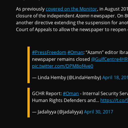
As previously
covered on the Monitor
, in August 20
closure of the independent
Azamn
newspaper. On 8th
another directive extending the suspension for ano
Court of Appeals to allow the newspaper to reopen ea
#PressFreedom
#Oman
: “Azamn” editor Ibr
newspaper remains closed
@GulfCentre4HR
pic.twitter.com/DPM8of4ve0
— Linda Hemby (@LindaHemby)
April 18, 20
GCHR Report:
#Oman
- Internal Security Se
Human Rights Defenders and...
https://t.c
— Jadaliyya (@jadaliyya)
April 30, 2017