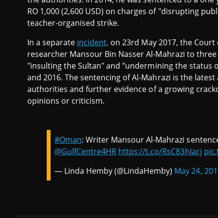
RO 1,000 (2,600 USD) on charges of "disrupting public
teacher-organised strike.
In a separate
incident,
on 23rd May 2017, the Court o
researcher Mansour Bin Nasser Al-Mahrazi to three 
"insulting the Sultan" and "undermining the status 
and 2016. The sentencing of Al-Mahrazi is the lates
authorities and further evidence of a growing crackd
opinions or criticism.
#Oman
: Writer Mansour Al-Mahrazi sentence
@GulfCentre4HR
https://t.co/RsC83hJacj
pic
— Linda Hemby (@LindaHemby)
May 24, 201