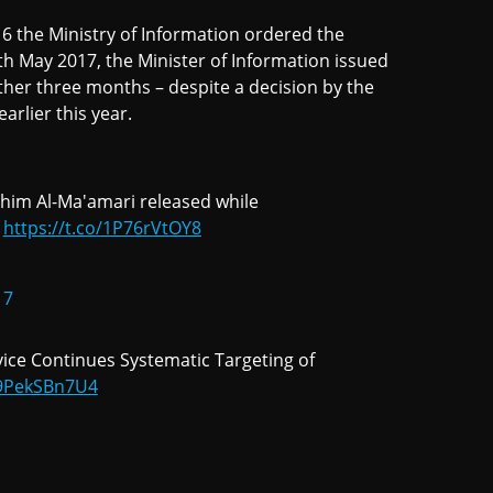
16 the Ministry of Information ordered the
 May 2017, the Minister of Information issued
ther three months – despite a decision by the
rlier this year.
ahim Al-Ma'amari released while
https://t.co/1P76rVtOY8
17
rvice Continues Systematic Targeting of
o/9PekSBn7U4