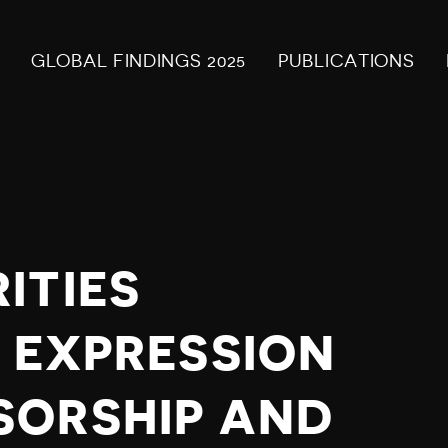
GLOBAL FINDINGS 2025
PUBLICATIONS
ITIES
E EXPRESSION
SORSHIP AND