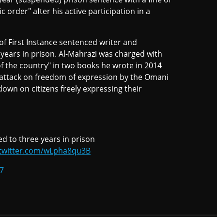
 order" after his active participation in a
f First Instance sentenced writer and
years in prison. Al-Mahrazi was charged with
of the country" in two books he wrote in 2014
t attack on freedom of expression by the Omani
own on citizens freely expressing their
d to three years in prison
.twitter.com/wLpha8qu3B
7