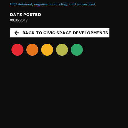
HRD detained,
negative court ruling,
HRD prosecuted,
DATE POSTED
09.06.2017
BACK TO CIVIC SPACE DEVELOPMENTS