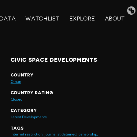
Tran
pag
DATA
WATCHLIST
EXPLORE
ABOUT
CIVIC SPACE DEVELOPMENTS
COUNTRY
Oman
COUNTRY RATING
Closed
CATEGORY
Latest Developments
TAGS
internet restriction,
journalist detained,
censorship,