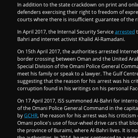
In addition to the state crackdown on print and onl
defenders exercising their right to freedom of expre
courts where there is insufficient guarantee of the 
In April 2017, the Internal Security Service
arrested
t
Bahri and internet activist Khalid Al-Ramadani.
On 15th April 2017, the authorities arrested Internet
border crossing between Oman and the United Arab 
Special Division of the Omani Police General Comm
meet his family or speak to a lawyer. The Gulf Cent
suggesting that the reason for his arrest was his cr
corruption found in his writings on his personal Fa
On 17 April 2017, ISS summoned Al-Bahri for interro
of the Omani Police General Command in the capital
by
GCHR
, the reason for his arrest was his critici
Omani police's use of four-wheel drive cars that bloc
the province of Buraimi, where Al-Bahri lives. It is n
the authorities. In 2014, he was sentenced to a one 