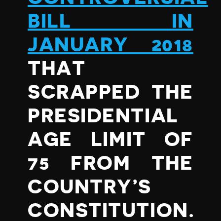
BILL IN
JANUARY 2018
THAT
SCRAPPED THE
PRESIDENTIAL
AGE LIMIT OF
75 FROM THE
COUNTRY’S
CONSTITUTION.