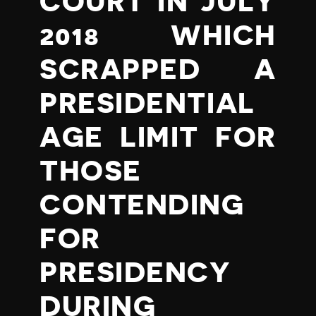
COURT IN JULY
2018 WHICH
SCRAPPED A
PRESIDENTIAL
AGE LIMIT FOR
THOSE
CONTENDING
FOR
PRESIDENCY
DURING