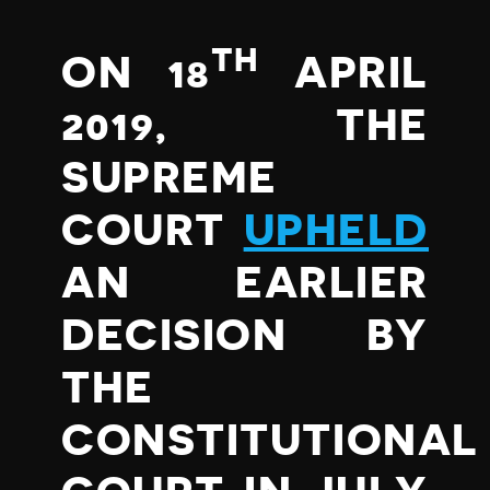
TH
ON 18
APRIL
2019, THE
SUPREME
COURT
UPHELD
AN EARLIER
DECISION BY
THE
CONSTITUTIONAL