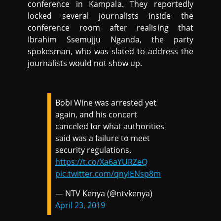
conference in Kampala. They reportedly
locked several journalists inside the
conference room after realising that
Ibrahim Ssemujju Nganda, the party
spokesman, who was slated to address the
journalists would not show up.
Bobi Wine was arrested yet
again, and his concert
canceled for what authorities
said was a failure to meet
security regulations.
https://t.co/Xa6aYURZeQ
pic.twitter.com/qnyIENsp8m
— NTV Kenya (@ntvkenya)
April 23, 2019