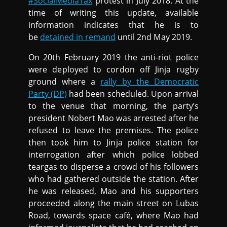
#SocialMediaTax
protest in July 2018. At the
time of writing this update, available
information indicates that he is to
be
detained in remand
until 2nd May 2019.
On 20th February 2019 the anti-riot police
were deployed to cordon off Jinja rugby
ground where a
rally by the Democratic
Party (DP)
had been scheduled. Upon arrival
to the venue that morning, the party’s
president Nobert Mao was arrested after he
refused to leave the premises. The police
then took him to Jinja police station for
interrogation after which police lobbed
teargas to disperse a crowd of his followers
who had gathered outside the station. After
he was released, Mao and his supporters
proceeded along the main street on Lubas
Road, towards space café, where Mao had