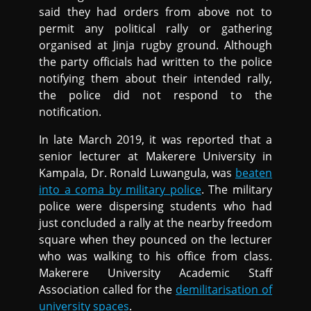
said they had orders from above not to
permit any political rally or gathering
organised at Jinja rugby ground. Although
the party officials had written to the police
notifying them about their intended rally,
the police did not respond to the
notification.
In late March 2019, it was reported that a
senior lecturer at Makerere University in
Kampala, Dr. Ronald Luwangula, was
beaten
into a coma by military police
. The military
police were dispersing students who had
just concluded a rally at the nearby freedom
square when they pounced on the lecturer
who was walking to his office from class.
Makerere University Academic Staff
Association called for the
demilitarisation of
university spaces
.