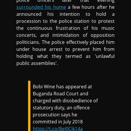
police officers later that evening
surrounded his home
a few hours after he
announced his intention to hold a
procession to the police station to protest
the continuous frustration of his music
concerts, and intimidation of opposition
politicians. The police effectively placed him
under house arrest to prevent him from
holding what they termed as 'unlawful
public assemblies'.
Bobi Wine has appeared at
Buganda Road Court and
charged with disobedience of
statutory duty, an offence
prosecution says he
committed in July 2018
https://t.co/BeJ0Cjk14a