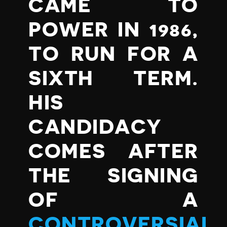
CAME TO
POWER IN 1986,
TO RUN FOR A
SIXTH TERM.
HIS
CANDIDACY
COMES AFTER
THE SIGNING
OF A
CONTROVERSIAL