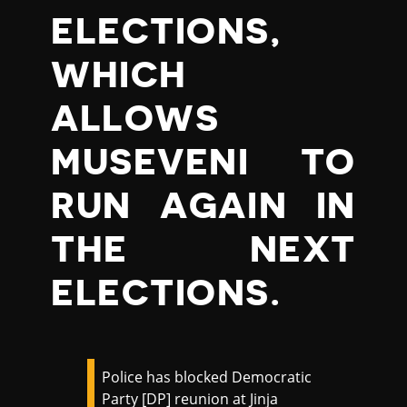
ELECTIONS,
WHICH
ALLOWS
MUSEVENI TO
RUN AGAIN IN
THE NEXT
ELECTIONS.
Police has blocked Democratic
Party [DP] reunion at Jinja