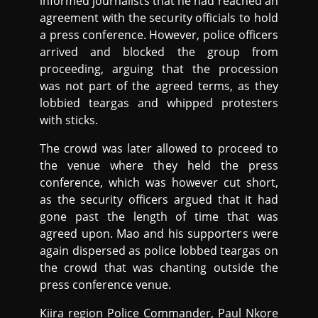
informed journalists that he had reached an
agreement with the security officials to hold
a press conference. However, police officers
arrived and blocked the group from
proceeding, arguing that the procession
was not part of the agreed terms, as they
lobbied teargas and whipped protesters
with sticks.
The crowd was later allowed to proceed to
the venue where they held the press
conference, which was however cut short,
as the security officers argued that it had
gone past the length of time that was
agreed upon. Mao and his supporters were
again dispersed as police lobbed teargas on
the crowd that was chanting outside the
press conference venue.
Kiira region Police Commander, Paul Nkore