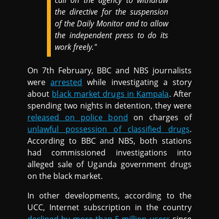
call on the agency to withdraw
the directive for the suspension
of the Daily Monitor and to allow
the independent press to do its
work freely."
On 7th February, BBC and NBS journalists
were
arrested
while investigating a story
about
black market drugs in Kampala
. After
spending two nights in detention, they were
released on police bond
on charges of
unlawful possession of classified drugs
.
According to BBC and NBS, both stations
had commissioned investigations into
alleged sale of Uganda government drugs
on the black market.
In other developments, according to the
UCC, Internet subscription in the country