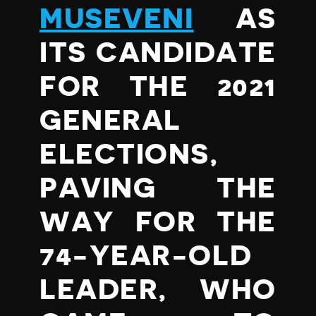
MUSEVENI
AS
ITS CANDIDATE
FOR THE 2021
GENERAL
ELECTIONS,
PAVING THE
WAY FOR THE
74-YEAR-OLD
LEADER, WHO