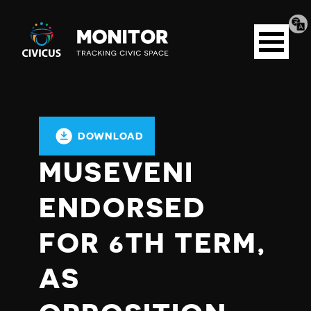
Tran
Civicus
pag
Open
Monitor
menu
DOWNLOAD
MUSEVENI
ENDORSED
FOR 6TH TERM,
AS