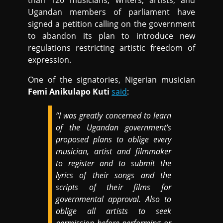
than 120 musicians, writers, artists, and
Ugandan members of parliament have
signed a petition calling on the government
to abandon its plan to introduce new
regulations restricting artistic freedom of
expression.
One of the signatories, Nigerian musician
Femi Anikulapo Kuti
said
:
“I was greatly concerned to learn
of the Ugandan government’s
proposed plans to oblige every
musician, artist and filmmaker
to register and to submit the
lyrics of their songs and the
scripts of their films for
governmental approval. Also to
oblige all artists to seek