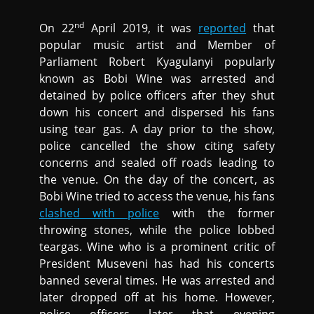
nd
On 22
April 2019, it was
reported
that
popular music artist and Member of
Parliament Robert Kyagulanyi popularly
known as Bobi Wine was arrested and
detained by police officers after they shut
down his concert and dispersed his fans
using tear gas. A day prior to the show,
police cancelled the show citing safety
concerns and sealed off roads leading to
the venue. On the day of the concert, as
Bobi Wine tried to access the venue, his fans
clashed with police
with the former
throwing stones, while the police lobbed
teargas. Wine who is a prominent critic of
President Museveni has had his concerts
banned several times. He was arrested and
later dropped off at his home. However,