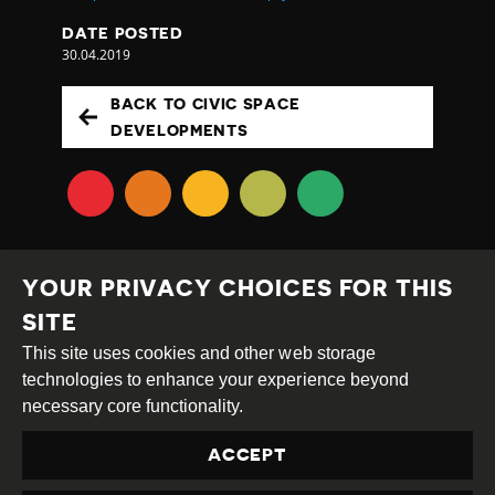
DATE POSTED
30.04.2019
BACK TO CIVIC SPACE
DEVELOPMENTS
YOUR PRIVACY CHOICES FOR THIS
SITE
This site uses cookies and other web storage
Creative
Attribution
Share
technologies to enhance your experience beyond
Commons
Alike
necessary core functionality.
This work is licensed under a
Creative Commons
ACCEPT
Attribution-ShareAlike 4.0 International License
Site by
DEV
|
Login