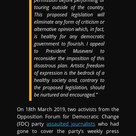
permission before performing or
touring outside of the country.
This proposed legislation will
eliminate any form of criticism or
alternative opinion which, in fact,
is healthy for any democratic
government to flourish. I appeal
to President Museveni to
reconsider the imposition of this
disastrous plan. Artistic freedom
of expression is the bedrock of a
healthy society and, contrary to
the proposed legislation, should
be nurtured and encouraged.”
On 18th March 2019, two activists from the
Opposition Forum for Democratic Change
(FDC) party
assaulted journalists
who had
gone to cover the party’s weekly press