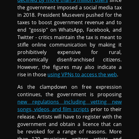
declined by more than 5 million users
since
the government imposed a social media tax
in 2018. President Museveni pushed for the
taxes to boost government revenue and to
end "gossip" on WhatsApp, Facebook, and
Twitter - critics maintain the tax is meant to
stifle online communication by making it
prohibitively expensive for rural,
economically disenfranchised citizens.
However, the figures may also indicate a
rise in those
using VPNs to access the web
.
As the clampdown on free expression
continues, the government is proposing
new regulations including vetting new
songs, videos, and film scripts
prior to their
release. Artists will have to register with the
government and obtain a licence that can
be revoked for a range of reasons. More