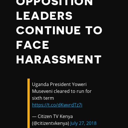
OPPOSITION
LEADERS
CONTINUE TO
FACE
HARASSMENT
Uganda President Yoweri
Museveni cleared to run for
sixth term
https://t.co/dKwvrdTz7i
— Citizen TV Kenya
(@citizentvkenya)
July 27, 2018