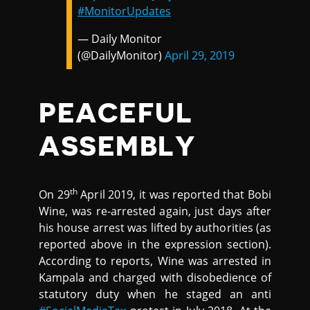
#MonitorUpdates
— Daily Monitor
(@DailyMonitor)
April 29, 2019
PEACEFUL
ASSEMBLY
th
On 29
April 2019, it was reported that Bobi
Wine, was re-arrested again, just days after
his house arrest was lifted by authorities (as
reported above in the expression section).
According to reports, Wine was arrested in
Kampala and charged with disobedience of
statutory duty when he staged an anti