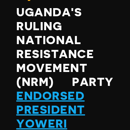
UGANDA'S
RULING
NATIONAL
RESISTANCE
MOVEMENT
(NRM) PARTY
ENDORSED
PRESIDENT
YOWERI