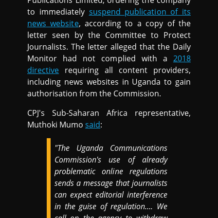
Publications Limited, ordering the company
to immediately
suspend publication of its
news website
, according to a copy of the
letter seen by the Committee to Protect
Journalists. The letter alleged that the Daily
Monitor had not complied with a
2018
directive
requiring all content providers,
including news websites in Uganda to gain
authorisation from the Commission.
CPJ's Sub-Saharan Africa representative,
Muthoki Mumo
said
:
"The Uganda Communications
Commission's use of already
problematic online regulations
sends a message that journalists
can expect editorial interference
in the guise of regulation…. We