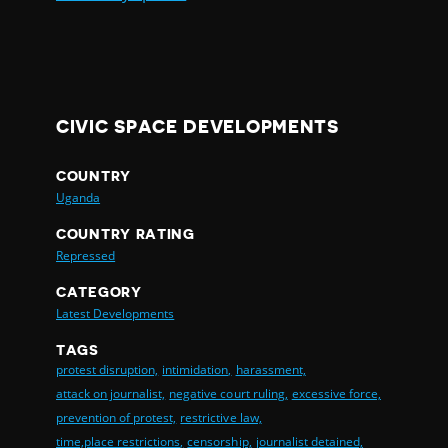
CIVIC SPACE DEVELOPMENTS
COUNTRY
Uganda
COUNTRY RATING
Repressed
CATEGORY
Latest Developments
TAGS
protest disruption,
intimidation,
harassment,
attack on journalist,
negative court ruling,
excessive force,
prevention of protest,
restrictive law,
time,place restrictions,
censorship,
journalist detained,