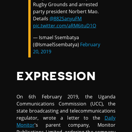
Rugby Grounds and arrested
party president Norbert Mao.
Details
@882SanyuFM
pic.twitter.com/aRM6ituD1O
— Ismael Ssembatya
(@IsmaelSsembatya)
February
20, 2019
EXPRESSION
On 6th February 2019, the Uganda
Communications Commission (UCC), the
state broadcasting and telecommunications
regulator, wrote a letter to the
Daily
Monitor
's parent company, Monitor