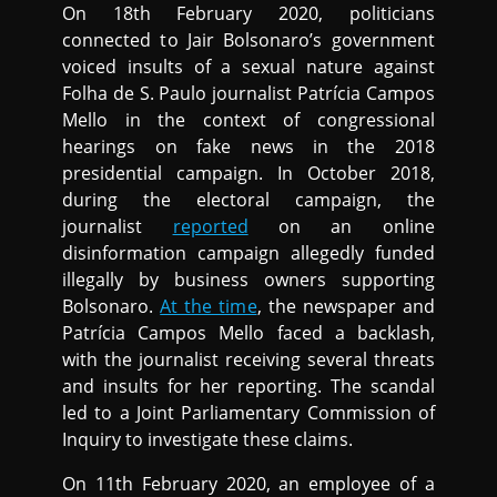
On 18th February 2020, politicians
connected to Jair Bolsonaro’s government
voiced insults of a sexual nature against
Folha de S. Paulo journalist Patrícia Campos
Mello in the context of congressional
hearings on fake news in the 2018
presidential campaign. In October 2018,
during the electoral campaign, the
journalist
reported
on an online
disinformation campaign allegedly funded
illegally by business owners supporting
Bolsonaro.
At the time
, the newspaper and
Patrícia Campos Mello faced a backlash,
with the journalist receiving several threats
and insults for her reporting. The scandal
led to a Joint Parliamentary Commission of
Inquiry to investigate these claims.
On 11th February 2020, an employee of a