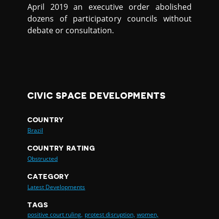
April 2019 an executive order abolished
dozens of participatory councils without
debate or consultation.
CIVIC SPACE DEVELOPMENTS
COUNTRY
Brazil
COUNTRY RATING
Obstructed
CATEGORY
Latest Developments
TAGS
positive court ruling,
protest disruption,
women,