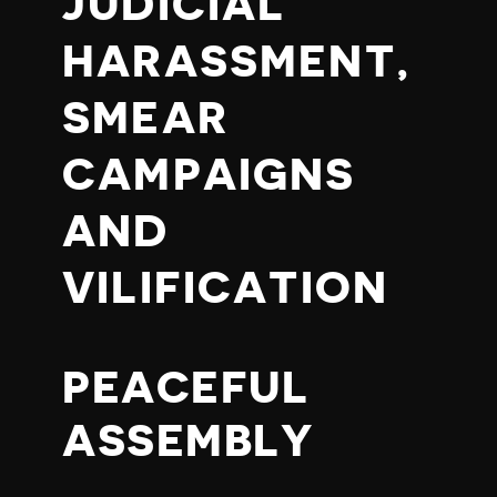
JUDICIAL
HARASSMENT,
SMEAR
CAMPAIGNS
AND
VILIFICATION
PEACEFUL
ASSEMBLY