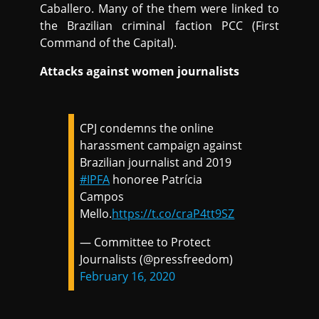
Caballero. Many of the them were linked to
the Brazilian criminal faction PCC (First
Command of the Capital).
Attacks against women journalists
CPJ condemns the online
harassment campaign against
Brazilian journalist and 2019
#IPFA
honoree Patrícia
Campos
Mello.
https://t.co/craP4tt9SZ
— Committee to Protect
Journalists (@pressfreedom)
February 16, 2020