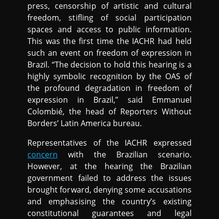
press, censorship of artistic and cultural
freedom, stifling of social participation
spaces and access to public information.
This was the first time the IACHR had held
such an event on freedom of expression in
Brazil. “The decision to hold this hearing is a
highly symbolic recognition by the OAS of
the profound degradation in freedom of
expression in Brazil,” said Emmanuel
Colombié, the head of Reporters Without
Borders’ Latin America bureau.
Representatives of the IACHR expressed
concern
with the Brazilian scenario.
However, at the hearing the Brazilian
government failed to address the issues
brought forward, denying some accusations
and emphasising the country’s existing
constitutional guarantees and legal