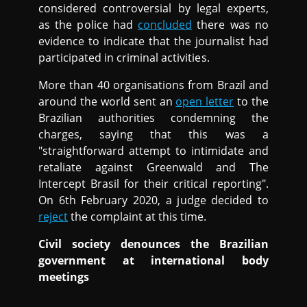
considered controversial by legal experts,
as the police had
concluded
there was no
evidence to indicate that the journalist had
participated in criminal activities.
More than 40 organisations from Brazil and
around the world sent an
open letter
to the
Brazilian authorities condemning the
charges, saying that this was a
"straightforward attempt to intimidate and
retaliate against Greenwald and The
Intercept Brasil for their critical reporting".
On 6th February 2020, a judge decided to
reject
the complaint at this time.
Civil society denounces the Brazilian
government at international body
meetings