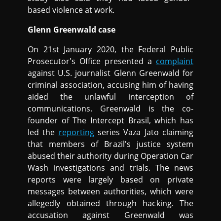
based violence at work.
Glenn Greenwald case
On 21st January 2020, the Federal Public
Prosecutor's Office presented a
complaint
against U.S. journalist Glenn Greenwald for
criminal association, accusing him of having
aided the unlawful interception of
communications. Greenwald is the co-
founder of The Intercept Brasil, which has
led the
reporting
series Vaza Jato claiming
that members of Brazil's justice system
abused their authority during Operation Car
Wash investigations and trials. The news
reports were largely based on private
messages between authorities, which were
allegedly obtained through hacking. The
accusation against Greenwald was