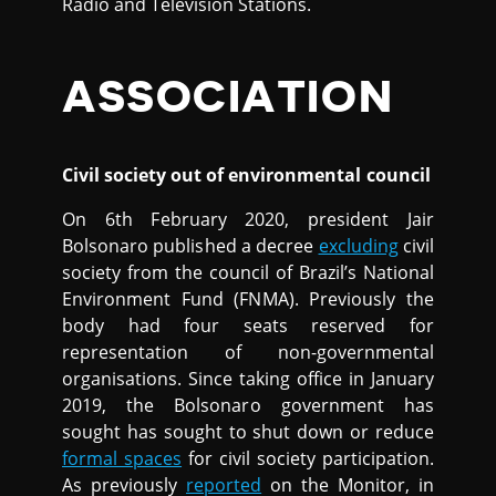
Radio and Television Stations.
ASSOCIATION
Civil society out of environmental council
On 6th February 2020, president Jair
Bolsonaro published a decree
excluding
civil
society from the council of Brazil’s National
Environment Fund (FNMA). Previously the
body had four seats reserved for
representation of non-governmental
organisations. Since taking office in January
2019, the Bolsonaro government has
sought has sought to shut down or reduce
formal spaces
for civil society participation.
As previously
reported
on the Monitor, in