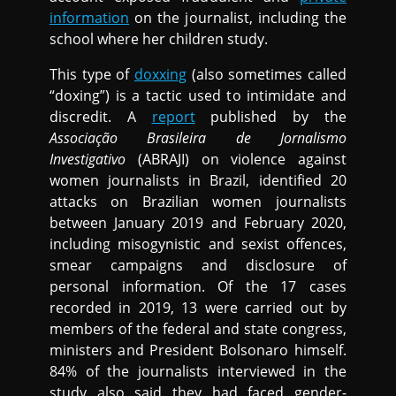
information
on the journalist, including the
school where her children study.
This type of
doxxing
(also sometimes called
“doxing”) is a tactic used to intimidate and
discredit. A
report
published by the
Associação Brasileira de Jornalismo
Investigativo
(ABRAJI) on violence against
women journalists in Brazil, identified 20
attacks on Brazilian women journalists
between January 2019 and February 2020,
including misogynistic and sexist offences,
smear campaigns and disclosure of
personal information. Of the 17 cases
recorded in 2019, 13 were carried out by
members of the federal and state congress,
ministers and President Bolsonaro himself.
84% of the journalists interviewed in the
study also said they had faced gender-