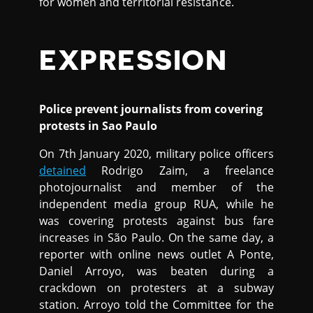
for women and territorial resistance.
EXPRESSION
Police prevent journalists from covering
protests in Sao Paulo
On 7th January 2020, military police officers
detained
Rodrigo Zaim, a freelance
photojournalist and member of the
independent media group RUA, while he
was covering protests against bus fare
increases in São Paulo. On the same day, a
reporter with online news outlet A Ponte,
Daniel Arroyo, was beaten during a
crackdown on protesters at a subway
station. Arroyo told the Committee for the