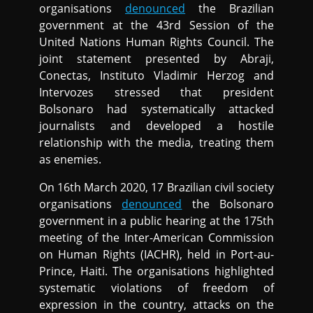
organisations
denounced
the Brazilian
government at the 43rd Session of the
United Nations Human Rights Council. The
joint statement presented by Abraji,
Conectas, Instituto Vladimir Herzog and
Intervozes stressed that president
Bolsonaro had systematically attacked
journalists and developed a hostile
relationship with the media, treating them
as enemies.
On 16th March 2020, 17 Brazilian civil society
organisations
denounced
the Bolsonaro
government in a public hearing at the 175th
meeting of the Inter-American Commission
on Human Rights (IACHR), held in Port-au-
Prince, Haiti. The organisations highlighted
systematic violations of freedom of
expression in the country, attacks on the