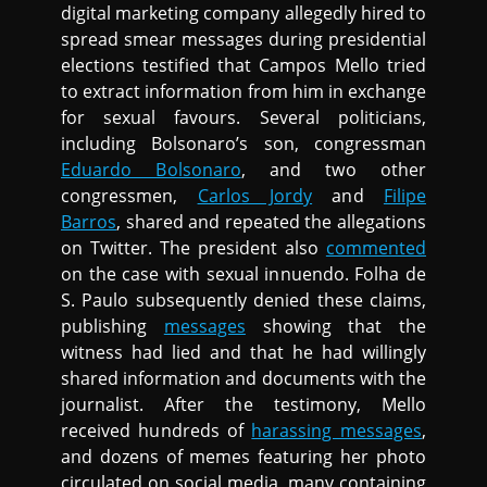
digital marketing company allegedly hired to
spread smear messages during presidential
elections testified that Campos Mello tried
to extract information from him in exchange
for sexual favours. Several politicians,
including Bolsonaro’s son, congressman
Eduardo Bolsonaro
, and two other
congressmen,
Carlos Jordy
and
Filipe
Barros
, shared and repeated the allegations
on Twitter. The president also
commented
on the case with sexual innuendo. Folha de
S. Paulo subsequently denied these claims,
publishing
messages
showing that the
witness had lied and that he had willingly
shared information and documents with the
journalist. After the testimony, Mello
received hundreds of
harassing messages
,
and dozens of memes featuring her photo
circulated on social media, many containing