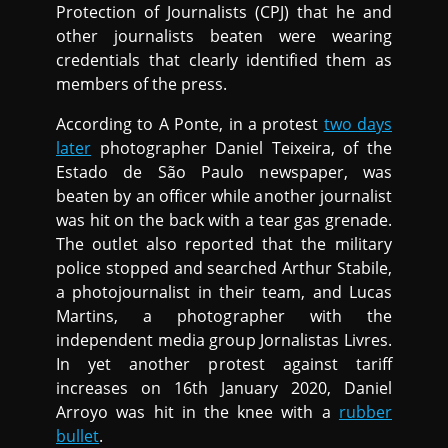
Protection of Journalists (CPJ) that he and
other journalists beaten were wearing
credentials that clearly identified them as
members of the press.
According to A Ponte, in a protest
two days
later
photographer Daniel Teixeira, of the
Estado de São Paulo newspaper, was
beaten by an officer while another journalist
was hit on the back with a tear gas grenade.
The outlet also reported that the military
police stopped and searched Arthur Stabile,
a photojournalist in their team, and Lucas
Martins, a photographer with the
independent media group Jornalistas Livres.
In yet another protest against tariff
increases on 16th January 2020, Daniel
Arroyo was hit in the knee with a
rubber
bullet
.