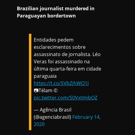
Brazilian journalist murdered in
Paraguayan bordertown
Entidades pedem
esclarecimentos sobre
assassinato de jornalista. Léo
Veras foi assassinado na
última quarta-feira em cidade
paraguaia
https://t.co/SVbZjhWO1I
📷Télam ©
pic.twitter.com/S0VxtJmbQZ
— Agência Brasil
(@agenciabrasil)
February 14,
2020