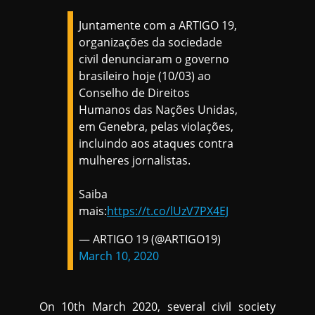
Juntamente com a ARTIGO 19,
organizações da sociedade
civil denunciaram o governo
brasileiro hoje (10/03) ao
Conselho de Direitos
Humanos das Nações Unidas,
em Genebra, pelas violações,
incluindo aos ataques contra
mulheres jornalistas.
Saiba
mais:
https://t.co/lUzV7PX4EJ
— ARTIGO 19 (@ARTIGO19)
March 10, 2020
On 10th March 2020, several civil society