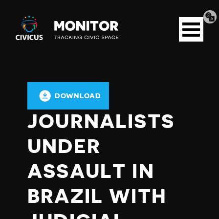
Tran
Civicus
pag
Open
Monitor
menu
DOWNLOAD
JOURNALISTS
UNDER
ASSAULT IN
BRAZIL WITH