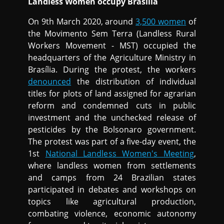
Landless Women occupy Brasilia
On 9th March 2020, around
3,500 women
of
the Movimento Sem Terra (Landless Rural
Workers Movement - MST) occupied the
headquarters of the Agriculture Ministry in
Brasília. During the protest, the workers
denounced
the distribution of individual
titles for plots of land assigned for agrarian
reform and condemned cuts in public
investment and the unchecked release of
pesticides by the Bolsonaro government.
The protest was part of a five-day event, the
1st
National Landless Women's Meeting
,
where landless women from settlements
and camps from 24 Brazilian states
participated in debates and workshops on
topics like agricultural production,
combating violence, economic autonomy