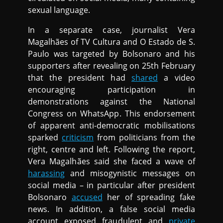
sexual language.
In a separate case, journalist Vera
Magalhães of TV Cultura and O Estado de S.
Paulo was targeted by Bolsonaro and his
supporters after revealing on 25th February
that the president had
shared
a video
encouraging participation in
demonstrations against the National
Congress on WhatsApp. This endorsement
of apparent anti-democratic mobilisations
sparked
criticism
from politicians from the
right, centre and left. Following the report,
Vera Magalhães said she faced a wave of
harassing
and misogynistic messages on
social media – in particular after president
Bolsonaro
accused
her of spreading fake
news. In addition, a false social media
account exposed fraudulent and
private