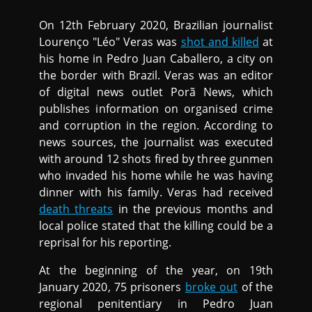
On 12th February 2020, Brazilian journalist
Lourenço "Léo" Veras was
shot and killed
at
his home in Pedro Juan Caballero, a city on
the border with Brazil. Veras was an editor
of digital news outlet Porã News, which
publishes information on organised crime
and corruption in the region. According to
news sources, the journalist was executed
with around 12 shots fired by three gunmen
who invaded his home while he was having
dinner with his family. Veras had received
death threats
in the previous months and
local police stated that the killing could be a
reprisal for his reporting.
At the beginning of the year, on 19th
January 2020, 75 prisoners
broke out
of the
regional penitentiary in Pedro Juan