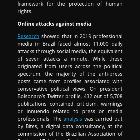
framework for the protection of human
rights.
Online attacks against media
Research
showed that in 2019 professional
media in Brazil faced almost 11,000 daily
attacks through social media, the equivalent
of seven attacks a minute. While these
originated from users across the political
spectrum, the majority of the anti-press
posts came from profiles associated with
conservative political views. On president
Bolsonaro’s Twitter profile, 432 out of 5,708
publications contained criticism, warnings
or innuendo related to press or media
professionals. The
analysis
was carried out
by Bites, a digital data consultancy, at the
commission of the Brazilian Association of