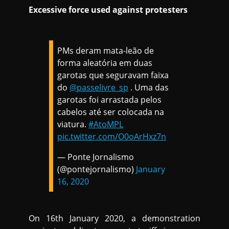
Excessive force used against protesters
PMs deram mata-leão de
forma aleatória em duas
garotas que seguravam faixa
do
@passelivre_sp
. Uma das
garotas foi arrastada pelos
cabelos até ser colocada na
viatura.
#AtoMPL
pic.twitter.com/O0oArHxz7n
— Ponte Jornalismo
(@pontejornalismo)
January
16, 2020
On 16th January 2020, a demonstration