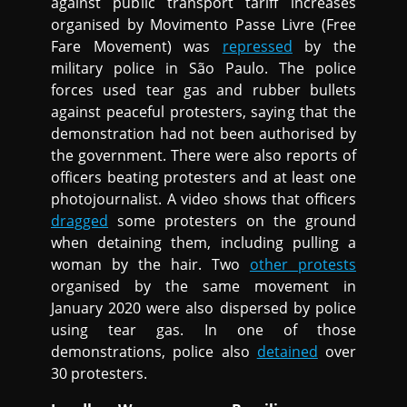
against public transport tariff increases
organised by Movimento Passe Livre (Free
Fare Movement) was
repressed
by the
military police in São Paulo. The police
forces used tear gas and rubber bullets
against peaceful protesters, saying that the
demonstration had not been authorised by
the government. There were also reports of
officers beating protesters and at least one
photojournalist. A video shows that officers
dragged
some protesters on the ground
when detaining them, including pulling a
woman by the hair. Two
other protests
organised by the same movement in
January 2020 were also dispersed by police
using tear gas. In one of those
demonstrations, police also
detained
over
30 protesters.