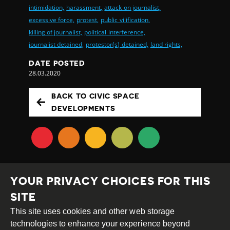
intimidation,
harassment,
attack on journalist,
excessive force,
protest,
public vilification,
killing of journalist,
political interference,
journalist detained,
protestor(s) detained,
land rights,
DATE POSTED
28.03.2020
BACK TO CIVIC SPACE
DEVELOPMENTS
YOUR PRIVACY CHOICES FOR THIS
SITE
This site uses cookies and other web storage
Creative
Attribution
Share
technologies to enhance your experience beyond