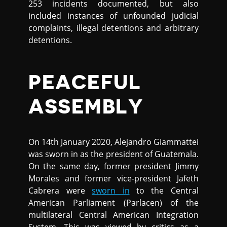
253 incidents documented, but also
included instances of unfounded judicial
complaints, illegal detentions and arbitrary
detentions.
PEACEFUL
ASSEMBLY
On 14th January 2020, Alejandro Giammattei
was sworn in as the president of Guatemala.
On the same day, former president Jimmy
Morales and former vice-president Jafeth
Cabrera were
sworn in
to the Central
American Parliament (Parlacen) of the
multilateral Central American Integration