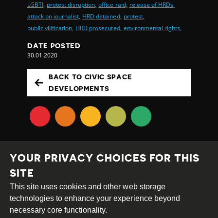
LGBTI,
protest disruption,
office raid,
release of HRDs,
attack on journalist,
HRD detained,
protest,
public vilification,
HRD prosecuted,
environmental rights,
DATE POSTED
30.01.2020
BACK TO CIVIC SPACE
DEVELOPMENTS
YOUR PRIVACY CHOICES FOR THIS
SITE
This site uses cookies and other web storage
Creative
Attribution
Share
technologies to enhance your experience beyond
Commons
Alike
necessary core functionality.