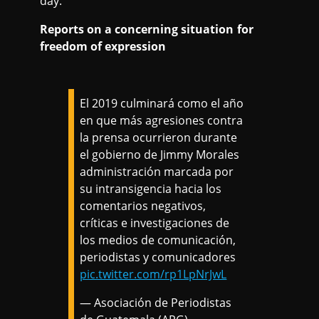
day.
Reports on a concerning situation for
freedom of expression
El 2019 culminará como el año
en que más agresiones contra
la prensa ocurrieron durante
el gobierno de Jimmy Morales
administración marcada por
su intransigencia hacia los
comentarios negativos,
críticas e investigaciones de
los medios de comunicación,
periodistas y comunicadores
pic.twitter.com/rp1LpNrJwL
— Asociación de Periodistas