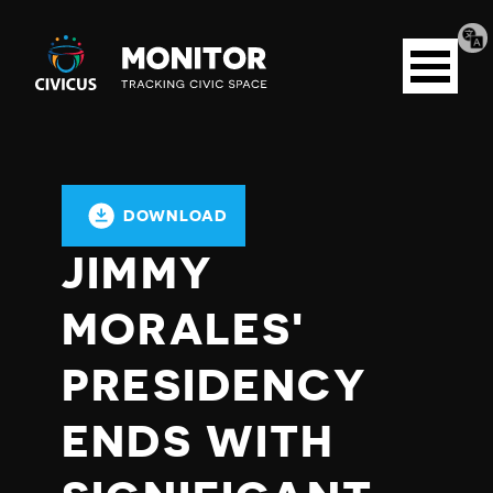
Tran
Civicus
pag
Open
Monitor
menu
DOWNLOAD
JIMMY
MORALES'
PRESIDENCY
ENDS WITH