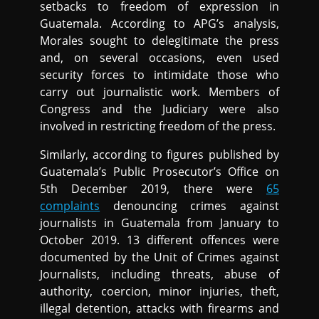
setbacks to freedom of expression in
Guatemala. According to APG’s analysis,
Morales sought to delegitimate the press
and, on several occasions, even used
security forces to intimidate those who
carry out journalistic work. Members of
Congress and the Judiciary were also
involved in restricting freedom of the press.
Similarly, according to figures published by
Guatemala’s Public Prosecutor’s Office on
5th December 2019, there were
65
complaints
denouncing crimes against
journalists in Guatemala from January to
October 2019. 13 different offences were
documented by the Unit of Crimes against
Journalists, including threats, abuse of
authority, coercion, minor injuries, theft,
illegal detention, attacks with firearms and