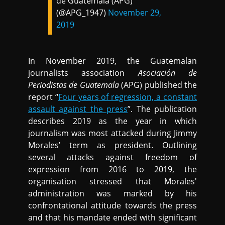
de Guatemala (APG)
(@APG_1947)
November 29,
2019
In November 2019, the Guatemalan
journalists association
Asociación de
Periodistas de Guatemala
(APG) published the
report “
Four years of regression, a constant
assault against the press
”. The publication
describes 2019 as the year in which
journalism was most attacked during Jimmy
Morales’ term as president. Outlining
several attacks against freedom of
expression from 2016 to 2019, the
organisation stressed that Morales'
administration was marked by his
confrontational attitude towards the press
and that his mandate ended with significant