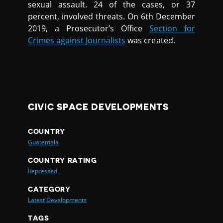
sexual assault. 24 of the cases, or 37
percent, involved threats. On 6th December
2019, a Prosecutor’s Office
Section for
Crimes against Journalists
was created.
CIVIC SPACE DEVELOPMENTS
COUNTRY
Guatemala
COUNTRY RATING
Repressed
CATEGORY
Latest Developments
TAGS