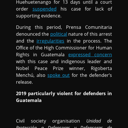
Huehuetenango for 13 days until a court
order
suspended
his case for lack of
supporting evidence.
During this period, Prensa Comunitaria
denounced the
political
nature of this arrest
and the
irregularities
in the process. The
Office of the High Commissioner for Human
Rights in Guatemala
expressed concern
with this case and indigenous leader and
Nobel Peace Prize winner, Rigoberta
Menchú, also
spoke out
for the defender’s
release.
2019 particularly violent for defenders in
Guatemala
Civil society organisation
Unidad de
Protección a Defensores y Defensoras de