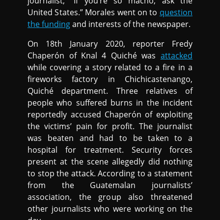
journalist, “If you’re so macho, ask the
United States.” Morales went on to
question
the funding
and interests of the newspaper.
On 18th January 2020, reporter Fredy
Chaperón of Knal 4 Quiché was
attacked
while covering a story related to a fire in a
fireworks factory in Chichicastenango,
Quiché department. Three relatives of
people who suffered burns in the incident
reportedly accused Chaperón of exploiting
the victims’ pain for profit. The journalist
was beaten and had to be taken to a
hospital for treatment. Security forces
present at the scene allegedly did nothing
to stop the attack. According to a statement
from the Guatemalan journalists’
association, the group also threatened
other journalists who were working on the