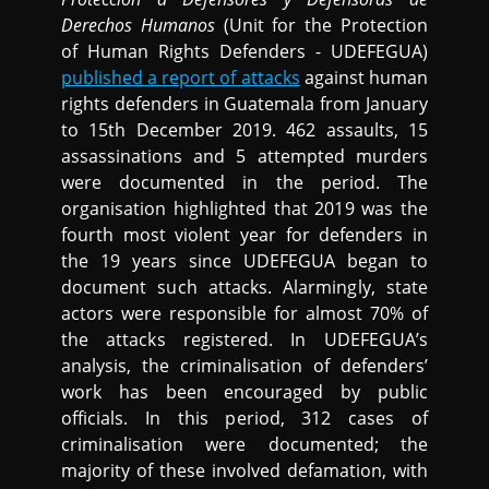
Derechos Humanos
(Unit for the Protection
of Human Rights Defenders - UDEFEGUA)
published a report of attacks
against human
rights defenders in Guatemala from January
to 15th December 2019. 462 assaults, 15
assassinations and 5 attempted murders
were documented in the period. The
organisation highlighted that 2019 was the
fourth most violent year for defenders in
the 19 years since UDEFEGUA began to
document such attacks. Alarmingly, state
actors were responsible for almost 70% of
the attacks registered. In UDEFEGUA’s
analysis, the criminalisation of defenders’
work has been encouraged by public
officials. In this period, 312 cases of
criminalisation were documented; the
majority of these involved defamation, with