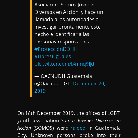
Asociación Somos Jóvenes
Diversos en Acción, y hace un
llamado a las autoridades a
investigar prontamente este
hecho e identificar a las
personas responsables.
#ProtecciónDDHH
#LibresEIguales
pic.twitter.com/lXmnq9Ijdi
— OACNUDH Guatemala
(@Oacnudh_GT)
December 20,
2019
On 18th December 2019, the offices of LGBTI
youth association
Somos Jóvenes Diversos en
Acción
(SOMOS) were
raided
in Guatemala
City. Unknown persons broke into their