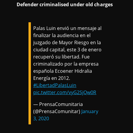
Defender criminalised under old charges
Palas Luin envió un mensaje al
finalizar la audiencia en el
juzgado de Mayor Riesgo en la
ciudad capital, este 3 de enero
recuperó su libertad. Fue
criminalizado por la empresa
española Ecoener Hidralia
Energía en 2012.
#LibertadPalasLuin
pic.twitter.com/vyG2SjQw0R
— PrensaComunitaria
(@PrensaComunitar)
January
3, 2020