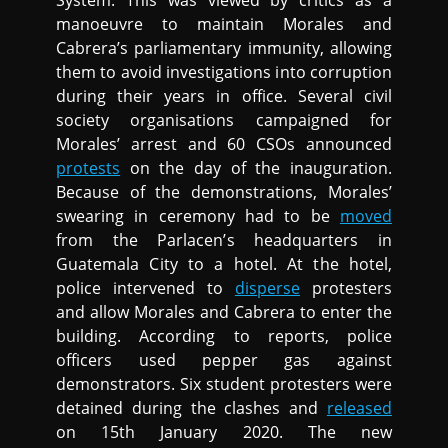
System. This was viewed by critics as a
manoeuvre to maintain Morales and
Cabrera’s parliamentary immunity, allowing
them to avoid investigations into corruption
during their years in office. Several civil
society organisations campaigned for
Morales’ arrest and 60 CSOs announced
protests
on the day of the inauguration.
Because of the demonstrations, Morales’
swearing in ceremony had to be
moved
from the Parlacen’s headquarters in
Guatemala City to a hotel. At the hotel,
police intervened to
disperse
protesters
and allow Morales and Cabrera to enter the
building. According to reports, police
officers used pepper gas against
demonstrators. Six student protesters were
detained during the clashes and
released
on 15th January 2020. The new