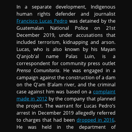
In a separate development, Indigenous
human rights defender and journalist
Francisco Lucas Pedro
was detained by the
Guatemalan National Police on 21st
December 2019, under accusations that
included terrorism, kidnapping and arson.
Lucas, who is also known by his Mayan
Q'anjob'al name Palas Luin, is a
correspondent for community press outlet
Prensa Comunitaria
. He was engaged in a
campaign against the construction of a dam
on the Q'am B'alam river, and the criminal
case against him was based on a
complaint
made in 2012
by the company that planned
the project. The warrant for Lucas Pedro’s
arrest in December 2019 allegedly referred
to charges that had been
dropped in 2016
.
He was held in the department of