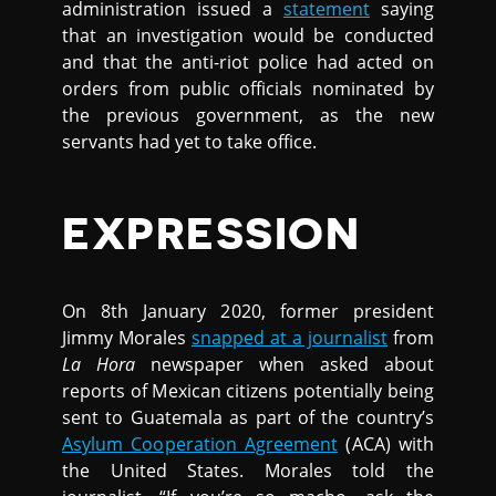
administration issued a
statement
saying
that an investigation would be conducted
and that the anti-riot police had acted on
orders from public officials nominated by
the previous government, as the new
servants had yet to take office.
EXPRESSION
On 8th January 2020, former president
Jimmy Morales
snapped at a journalist
from
La Hora
newspaper when asked about
reports of Mexican citizens potentially being
sent to Guatemala as part of the country’s
Asylum Cooperation Agreement
(ACA) with
the United States. Morales told the