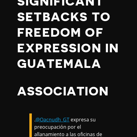
SIGNIFICANT
SETBACKS TO
FREEDOM OF
EXPRESSION IN
GUATEMALA
ASSOCIATION
.
@Oacnudh_GT
expresa su
preocupación por el
allanamiento a las oficinas de