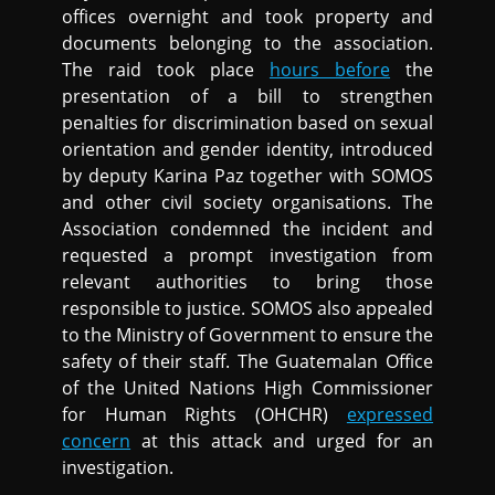
offices overnight and took property and
documents belonging to the association.
The raid took place
hours before
the
presentation of a bill to strengthen
penalties for discrimination based on sexual
orientation and gender identity, introduced
by deputy Karina Paz together with SOMOS
and other civil society organisations. The
Association condemned the incident and
requested a prompt investigation from
relevant authorities to bring those
responsible to justice. SOMOS also appealed
to the Ministry of Government to ensure the
safety of their staff. The Guatemalan Office
of the United Nations High Commissioner
for Human Rights (OHCHR)
expressed
concern
at this attack and urged for an
investigation.