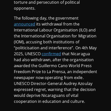
torture and persecution of political
opponents.
The following day, the government
announced
its withdrawal from the
International Labour Organisation (ILO) and
the International Organisation for Migration
(IOM), accusing both institutions of
“politicisation and interference”. On 4th May
2025, UNESCO
confirmed
that Nicaragua
had also withdrawn, after the organisation
awarded the Guillermo Cano World Press
Freedom Prize to La Prensa, an independent
newspaper now operating from exile.
UNESCO Director-General Audrey Azoulay
expressed regret, warning that the decision
would deprive Nicaraguans of vital
cooperation in education and culture.