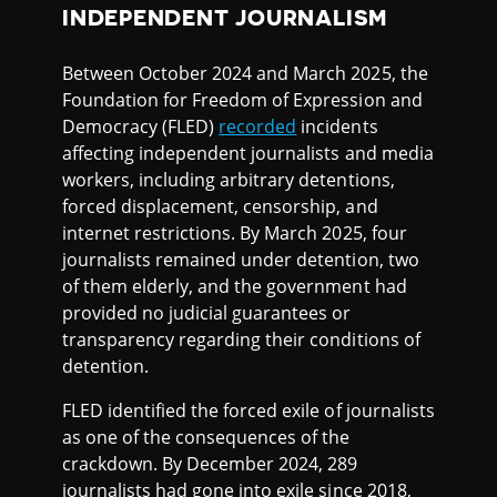
INDEPENDENT JOURNALISM
Between October 2024 and March 2025, the
Foundation for Freedom of Expression and
Democracy (FLED)
recorded
incidents
affecting independent journalists and media
workers, including arbitrary detentions,
forced displacement, censorship, and
internet restrictions. By March 2025, four
journalists remained under detention, two
of them elderly, and the government had
provided no judicial guarantees or
transparency regarding their conditions of
detention.
FLED identified the forced exile of journalists
as one of the consequences of the
crackdown. By December 2024, 289
journalists had gone into exile since 2018,