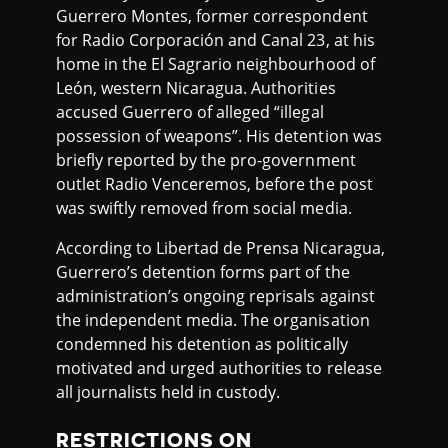
Guerrero Montes, former correspondent
for Radio Corporación and Canal 23, at his
home in the El Sagrario neighbourhood of
León, western Nicaragua. Authorities
accused Guerrero of alleged “illegal
possession of weapons”. His detention was
briefly reported by the pro-government
outlet Radio Venceremos, before the post
was swiftly removed from social media.
According to Libertad de Prensa Nicaragua,
Guerrero’s detention forms part of the
administration’s ongoing reprisals against
the independent media. The organisation
condemned his detention as politically
motivated and urged authorities to release
all journalists held in custody.
RESTRICTIONS ON