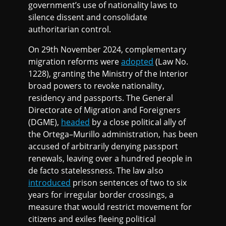
government’s use of nationality laws to
silence dissent and consolidate
authoritarian control.
On 29th November 2024, complementary
migration reforms were
adopted
(Law No.
1228), granting the Ministry of the Interior
broad powers to revoke nationality,
residency and passports. The General
Directorate of Migration and Foreigners
(DGME),
headed
by a close political ally of
the Ortega–Murillo administration, has been
accused of arbitrarily denying passport
renewals, leaving over a hundred people in
de facto statelessness. The law also
introduced
prison sentences of two to six
years for irregular border crossings, a
measure that would restrict movement for
citizens and exiles fleeing political