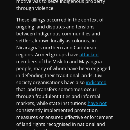
motive was to seize Indigenous property
through violence.
These killings occurred in the context of
ongoing land disputes and tensions
between Indigenous communities and
settlers, known locally as colonos, in
Nicaragua’s northern and Caribbean
regions. Armed groups have
attacked
members of the Miskito and Mayangna
people, many of whom have been engaged
in defending their traditional lands. Civil
society organisations have also
indicated
that land transfers sometimes occur
through fraudulent titles and informal
markets, while state institutions
have not
consistently implemented protection
measures or ensured effective enforcement
of land rights recognised in national and