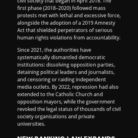
civil society that began in April 2018. The
first phase (2018–2020) followed mass
protests met with lethal and excessive force,
alongside the adoption of a 2019 Amnesty
Act that shielded perpetrators of serious
human rights violations from accountability.
Since 2021, the authorities have
systematically dismantled democratic
institutions: dissolving opposition parties,
detaining political leaders and journalists,
and censoring or raiding independent
media outlets. By 2022, repression had also
extended to the Catholic Church and
opposition mayors, while the government
revoked the legal status of thousands of civil
society organisations and private
universities.