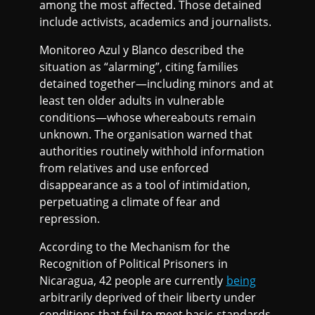
among the most affected. Those detained
include activists, academics and journalists.
Monitoreo Azul y Blanco described the
situation as “alarming”, citing families
detained together—including minors and at
least ten older adults in vulnerable
conditions—whose whereabouts remain
unknown. The organisation warned that
authorities routinely withhold information
from relatives and use enforced
disappearance as a tool of intimidation,
perpetuating a climate of fear and
repression.
According to the Mechanism for the
Recognition of Political Prisoners in
Nicaragua, 42 people are currently
being
arbitrarily deprived of their liberty under
conditions that fail to meet basic standards