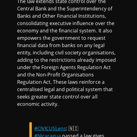
The law extends state control over the
Central Bank and the Superintendency of
Banks and Other Financial Institutions,
consolidating executive influence over the
economy and the financial system. It also
empowers the government to request
financial data from banks on any legal
entity, including civil society organisations,
adding to the restrictions already imposed
under the Foreign Agents Regulation Act
and the Non-Profit Organisations
Regulation Act. These laws reinforce a
centralised legal and political system that
seeks greater state control over all
economic activity.
#CIVICUSLens
: 🇳🇮
#Nicaragua
passed a law gives