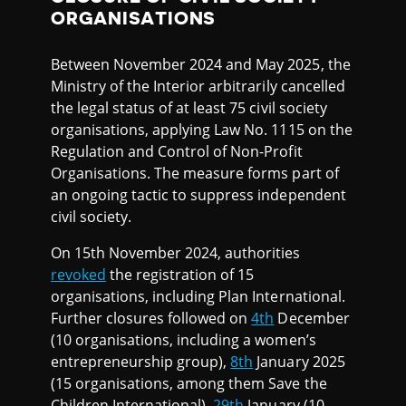
ORGANISATIONS
Between November 2024 and May 2025, the
Ministry of the Interior arbitrarily cancelled
the legal status of at least 75 civil society
organisations, applying Law No. 1115 on the
Regulation and Control of Non-Profit
Organisations. The measure forms part of
an ongoing tactic to suppress independent
civil society.
On 15th November 2024, authorities
revoked
the registration of 15
organisations, including Plan International.
Further closures followed on
4th
December
(10 organisations, including a women’s
entrepreneurship group),
8th
January 2025
(15 organisations, among them Save the
Children International),
29th
January (10