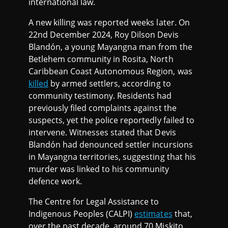
international law.
A new killing was reported weeks later. On
22nd December 2024, Roy Dilson Devis
Blandón, a young Mayangna man from the
Betlehem community in Rosita, North
Caribbean Coast Autonomous Region, was
killed
by armed settlers, according to
community testimony. Residents had
previously filed complaints against the
suspects, yet the police reportedly failed to
intervene. Witnesses stated that Devis
Blandón had denounced settler incursions
in Mayangna territories, suggesting that his
murder was linked to his community
defence work.
The Centre for Legal Assistance to
Indigenous Peoples (CALPI)
estimates
that,
over the past decade, around 70 Miskito