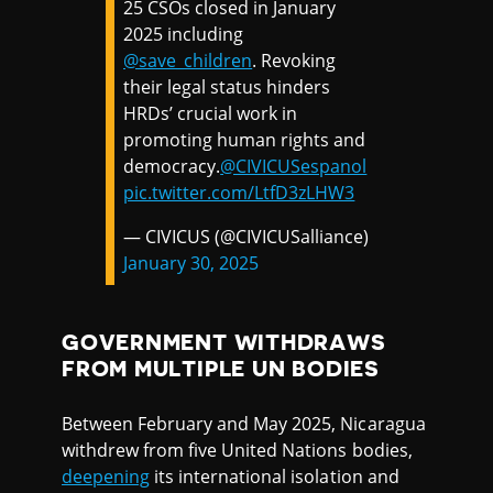
25 CSOs closed in January
2025 including
@save_children
. Revoking
their legal status hinders
HRDs’ crucial work in
promoting human rights and
democracy.
@CIVICUSespanol
pic.twitter.com/LtfD3zLHW3
— CIVICUS (@CIVICUSalliance)
January 30, 2025
GOVERNMENT WITHDRAWS
FROM MULTIPLE UN BODIES
Between February and May 2025, Nicaragua
withdrew from five United Nations bodies,
deepening
its international isolation and