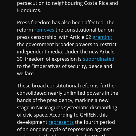
persecution to neighbouring Costa Rica and
Honduras.
Press freedom has also been affected. The
reform
removes
the constitutional ban on
press censorship, with Article 62
granting
the government broader powers to restrict
independent media. Under the new Article
30, freedom of expression is
subordinated
to the “imperatives of security, peace and
welfare”.
These broad constitutional reforms further
consolidated nearly unlimited powers in the
hands of the presidency, marking a new
stage in Nicaragua’s systematic dismantling
of civic space. According to GHREN, this
development
represents
the fourth period
of an ongoing cycle of repression against