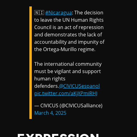
🇳🇮
#Nicaragua
: The decision
to leave the UN Human Rights
Council is an act of repression
and demonstrates the lack of
accountability and impunity of
the Ortega-Murillo regime.
The international community
must be vigilant and support
human rights
defenders.
@CIVICUSespanol
pic.twitter.com/aKjXPmiRHJ
— CIVICUS (@CIVICUSalliance)
March 4, 2025