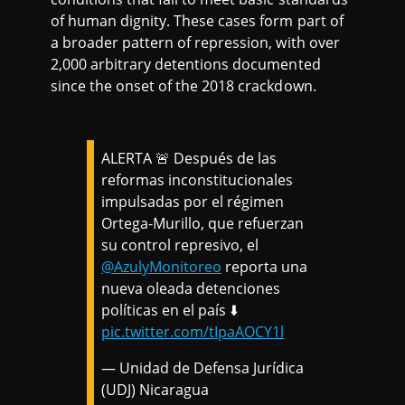
of human dignity. These cases form part of
a broader pattern of repression, with over
2,000 arbitrary detentions documented
since the onset of the 2018 crackdown.
ALERTA 🚨 Después de las
reformas inconstitucionales
impulsadas por el régimen
Ortega-Murillo, que refuerzan
su control represivo, el
@AzulyMonitoreo
reporta una
nueva oleada detenciones
políticas en el país ⬇️
pic.twitter.com/tIpaAOCY1l
— Unidad de Defensa Jurídica
(UDJ) Nicaragua