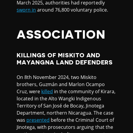
March 2025, authorities had reportedly
sworn in
around 76,800 voluntary police.
ASSOCIATION
KILLINGS OF MISKITO AND
MAYANGNA LAND DEFENDERS
On 8th November 2024, two Miskito
brothers, Guzmán and Marlon Ocampo
Cruz, were
killed
in the community of Kirara,
located in the Alto Wangki Indigenous
Territory of San José de Bocay, Jinotega
Department, northern Nicaragua. The case
was
presented
before the Criminal Court of
Jinotega, with prosecutors arguing that the