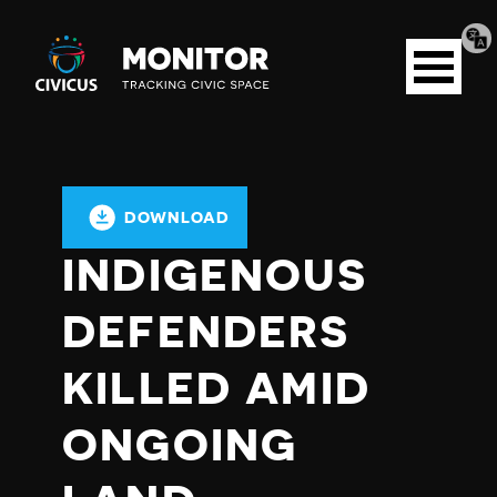
Tran
Civicus
pag
Open
Monitor
menu
DOWNLOAD
INDIGENOUS
DEFENDERS
KILLED AMID
ONGOING