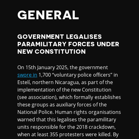
GENERAL
GOVERNMENT LEGALISES
PARAMILITARY FORCES UNDER
NEW CONSTITUTION
On 15th January 2025, the government
swore in
1,700 “voluntary police officers” in
Estelí, northern Nicaragua, as part of the
implementation of the new Constitution
(see association), which formally establishes
these groups as auxiliary forces of the
National Police. Human rights organisations
warned that this legalises the paramilitary
units responsible for the 2018 crackdown,
when at least 355 protesters were killed. By