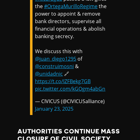
the
#OrtegaMurilloRegime
the
power to appoint & remove
bank directors, supervise all
financial operations & abolish
banking secrecy.
We discuss this with
@juan_diego1295
of
@construimosni
&
@unidadnic
🔗
https://t.co/IZFBekg7GB
pic.twitter.com/kGOgm4abGn
— CIVICUS (@CIVICUSalliance)
January 23, 2025
AUTHORITIES CONTINUE MASS
CLOSURE OF CIVIL SOCIETY