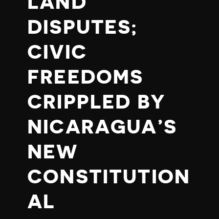
LAND
DISPUTES;
CIVIC
FREEDOMS
CRIPPLED BY
NICARAGUA’S
NEW
CONSTITUTION
AL