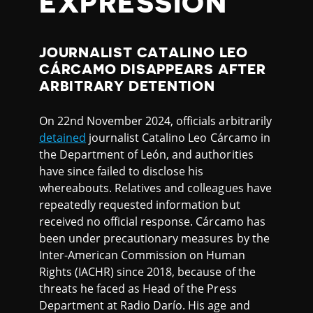
EXPRESSION
JOURNALIST CATALINO LEO
CÁRCAMO DISAPPEARS AFTER
ARBITRARY DETENTION
On 22nd November 2024, officials arbitrarily
detained
journalist Catalino Leo Cárcamo in
the Department of León, and authorities
have since failed to disclose his
whereabouts. Relatives and colleagues have
repeatedly requested information but
received no official response. Cárcamo has
been under precautionary measures by the
Inter-American Commission on Human
Rights (IACHR) since 2018, because of the
threats he faced as Head of the Press
Department at Radio Darío. His age and