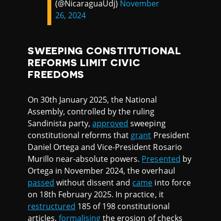
(@NicaraguaUdj)
November
26, 2024
SWEEPING CONSTITUTIONAL
REFORMS LIMIT CIVIC
FREEDOMS
On 30th January 2025, the National
Assembly, controlled by the ruling
Sandinista party,
approved
sweeping
constitutional reforms that
grant
President
Daniel Ortega and Vice-President Rosario
Murillo near-absolute powers.
Presented
by
Ortega in November 2024, the overhaul
passed
without dissent and
came
into force
on 18th February 2025. In practice, it
restructured
185 of 198 constitutional
articles,
formalising
the erosion of checks