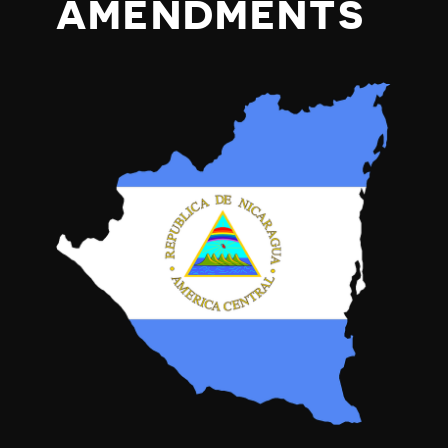
AMENDMENTS