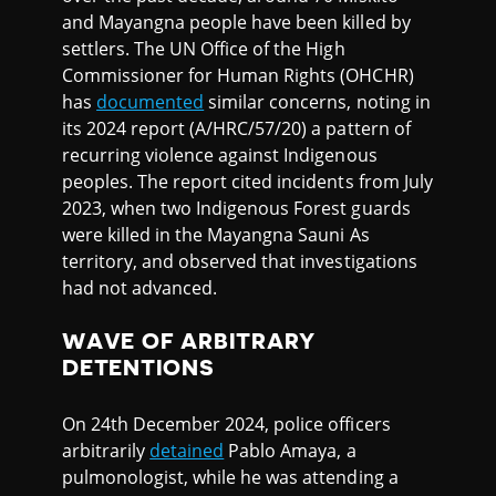
and Mayangna people have been killed by
settlers. The UN Office of the High
Commissioner for Human Rights (OHCHR)
has
documented
similar concerns, noting in
its 2024 report (A/HRC/57/20) a pattern of
recurring violence against Indigenous
peoples. The report cited incidents from July
2023, when two Indigenous Forest guards
were killed in the Mayangna Sauni As
territory, and observed that investigations
had not advanced.
WAVE OF ARBITRARY
DETENTIONS
On 24th December 2024, police officers
arbitrarily
detained
Pablo Amaya, a
pulmonologist, while he was attending a