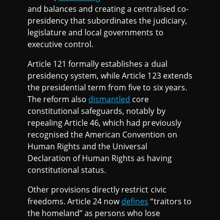
and balances and creating a centralised co-
presidency that subordinates the judiciary,
legislature and local governments to
executive control.
Article 121 formally establishes a dual
presidency system, while Article 123 extends
the presidential term from five to six years.
The reform also
dismantled
core
constitutional safeguards, notably by
repealing Article 46, which had previously
recognised the American Convention on
Human Rights and the Universal
Declaration of Human Rights as having
constitutional status.
Other provisions directly restrict civic
freedoms. Article 24 now
defines
“traitors to
the homeland” as persons who lose