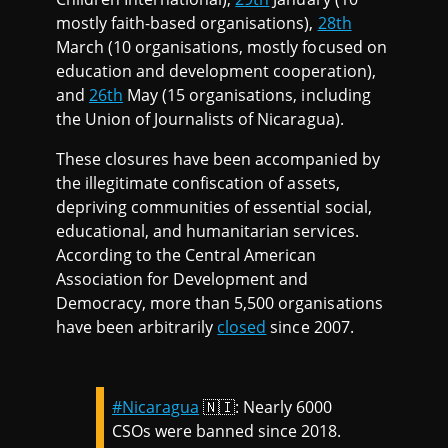
mostly faith-based organisations),
28th
March (10 organisations, mostly focused on
education and development cooperation),
and
26th
May (15 organisations, including
the Union of Journalists of Nicaragua).
These closures have been accompanied by
the illegitimate confiscation of assets,
depriving communities of essential social,
educational, and humanitarian services.
According to the Central American
Association for Development and
Democracy, more than 5,500 organisations
have been arbitrarily
closed
since 2007.
#Nicaragua
🇳🇮: Nearly 6000
CSOs were banned since 2018.