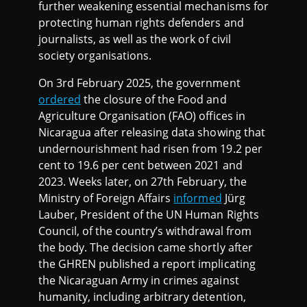
further weakening essential mechanisms for
protecting human rights defenders and
journalists, as well as the work of civil
society organisations.
On 3rd February 2025, the government
ordered
the closure of the Food and
Agriculture Organisation (FAO) offices in
Nicaragua after releasing data showing that
undernourishment had risen from 19.2 per
cent to 19.6 per cent between 2021 and
2023. Weeks later, on 27th February, the
Ministry of Foreign Affairs
informed
Jürg
Lauber, President of the UN Human Rights
Council, of the country’s withdrawal from
the body. The decision came shortly after
the GHREN published a report implicating
the Nicaraguan Army in crimes against
humanity, including arbitrary detention,