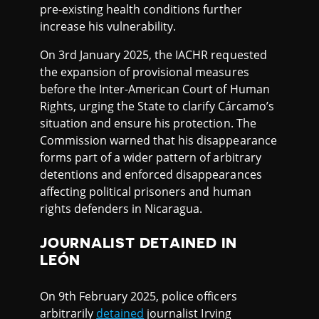
pre-existing health conditions further
increase his vulnerability.
On 3rd January 2025, the IACHR requested
the expansion of provisional measures
before the Inter-American Court of Human
Rights, urging the State to clarify Cárcamo’s
situation and ensure his protection. The
Commission warned that his disappearance
forms part of a wider pattern of arbitrary
detentions and enforced disappearances
affecting political prisoners and human
rights defenders in Nicaragua.
JOURNALIST DETAINED IN
LEÓN
On 9th February 2025, police officers
arbitrarily
detained
journalist Irving