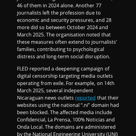
46 of them in 2024 alone. Another 77
journalists left the profession due to
economic and security pressures, and 28
more did so between October 2024 and
March 2025. The organisation noted that
these measures often extend to journalists’
families, contributing to psychological
distress and long-term social disruption.
FLED reported a deepening campaign of
digital censorship targeting media outlets
operating from exile. For example, on 14th
March 2025, several independent
Nicaraguan news outlets
reported
that their
websites using the national “.ni” domain had
been blocked. The affected media include
Confidencial, La Prensa, 100% Noticias and
Onda Local. The domains are administered
by the National Engineering University (UNI)