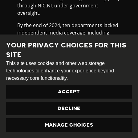
through NIC.NI, under government
oversight.
By the end of 2024, ten departments lacked
independent media coverage, including
Carazo, Chontales, Jinotega, Madriz, Nueva
YOUR PRIVACY CHOICES FOR THIS
Segovia, Granada, Río San Juan, León and
the Caribbean regions. In these areas, state
SITE
media dominate, limiting pluralism and
This site uses cookies and other web storage
public oversight.
technologies to enhance your experience beyond
necessary core functionality.
In May 2025, Reporters Without Borders
(RSF)
ranked
Nicaragua 172nd out of 180
ACCEPT
countries in its World Press Freedom Index,
placing it as the lowest-ranked country in
DECLINE
Latin America, below Cuba (165). RSF
described
Nicaragua as a country where
MANAGE CHOICES
there is no room for journalism, citing the
PRIVACY
near-total eradication of independent