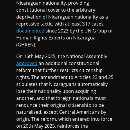
Nicaraguan nationality, providing
constitutional cover to the arbitrary
deprivation of Nicaraguan nationality as a
repressive tactic, with at least 317 cases
documented
since 2023 by the UN Group of
Human Rights Experts on Nicaragua
(GHREN).
On 16th May 2025, the National Assembly
approved
an additional constitutional
reform that further restricts citizenship
rights. The amendment to Articles 23 and 25
stipulates that Nicaraguans automatically
lose their nationality upon acquiring
another, and that foreign nationals must
renounce their original citizenship to be
naturalised, except Central Americans by
origin. The reform, which entered into force
on 20th May 2025, reinforces the