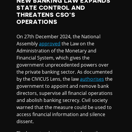
NEW BANKING LAW EXPANDS
STATE CONTROL AND
THREATENS CSO’S
OPERATIONS
On 27th December 2024, the National
Assembly
approved
the Law on the
Administration of the Monetary and
Financial System, which gives the
government unprecedented powers over
the private banking sector. As documented
by the CIVICUS Lens, the law
authorises
the
government to appoint and remove bank
directors, supervise all financial operations
and abolish banking secrecy. Civil society
warned that the measure could be used to
access financial information and silence
dissent.