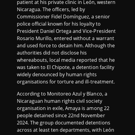
patient at his private clinic in León, western
Nicaragua. The officers, led by
Commissioner Fidel Domínguez, a senior
police official known for his loyalty to
President Daniel Ortega and Vice-President
Rosario Murillo, entered without a warrant
and used force to detain him. Although the
authorities did not disclose his
whereabouts, local media reported that he
was taken to El Chipote, a detention facility
widely denounced by human rights
organisations for torture and ill-treatment.
According to Monitoreo Azul y Blanco, a
Nicaraguan human rights civil society
organisation in exile, Amaya is among 22
people detained since 22nd November
2024. The group documented detentions
across at least ten departments, with León