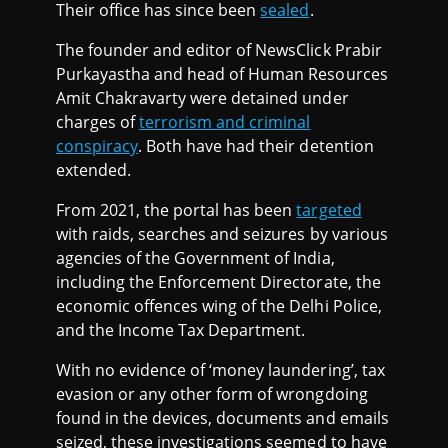
Their office has since been
sealed
.
The founder and editor of NewsClick Prabir
Purkayastha and head of Human Resources
Amit Chakravarty were detained under
charges of
terrorism and criminal
conspiracy
. Both have had their detention
extended.
From 2021, the portal has been
targeted
with raids, searches and seizures by various
agencies of the Government of India,
including the Enforcement Directorate, the
economic offences wing of the Delhi Police,
and the Income Tax Department.
With no evidence of ‘money laundering’, tax
evasion or any other form of wrongdoing
found in the devices, documents and emails
seized, these investigations seemed to have