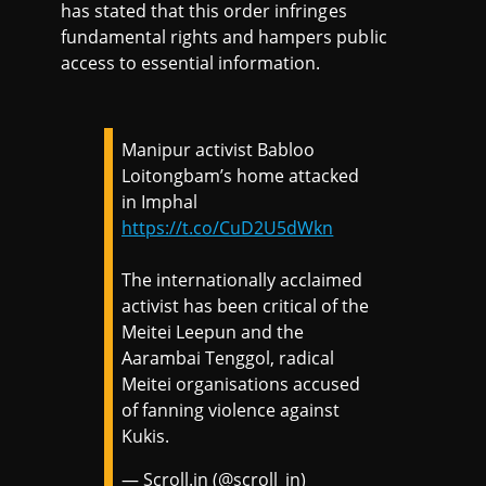
has stated that this order infringes
fundamental rights and hampers public
access to essential information.
Manipur activist Babloo
Loitongbam’s home attacked
in Imphal
https://t.co/CuD2U5dWkn
The internationally acclaimed
activist has been critical of the
Meitei Leepun and the
Aarambai Tenggol, radical
Meitei organisations accused
of fanning violence against
Kukis.
— Scroll.in (@scroll_in)