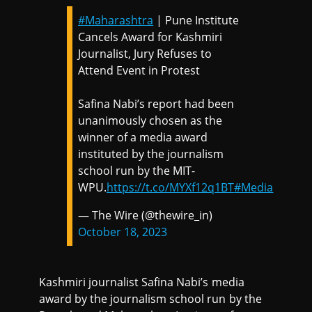
#Maharashtra
| Pune Institute
Cancels Award for Kashmiri
Journalist, Jury Refuses to
Attend Event in Protest
Safina Nabi’s report had been
unanimously chosen as the
winner of a media award
instituted by the journalism
school run by the MIT-
WPU.
https://t.co/MYXf12q1BT
#Media
— The Wire (@thewire_in)
October 18, 2023
Kashmiri journalist Safina Nabi’s media
award by the journalism school run by the