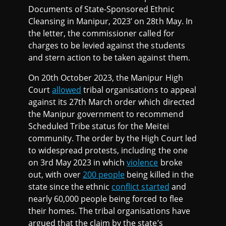
Documents of State-Sponsored Ethnic
Cleansing in Manipur, 2023’ on 28th May. In
the letter, the commissioner called for
charges to be levied against the students
and stern action to be taken against them.
On 20th October 2023, the Manipur High
Court
allowed
tribal organisations to appeal
against its 27th March order which directed
the Manipur government to recommend
Scheduled Tribe status for the Meitei
community. The order by the High Court led
to widespread protests, including the one
on 3rd May 2023 in which
violence
broke
out, with over
200 people
being killed in the
state since the ethnic
conflict started
and
nearly 60,000 people being forced to flee
their homes. The tribal organisations have
argued that the claim by the state’s