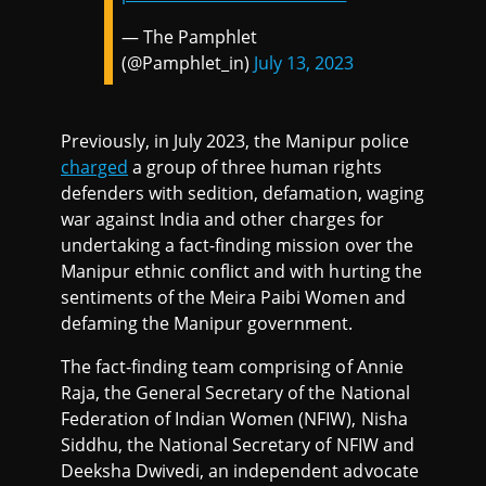
— The Pamphlet
(@Pamphlet_in)
July 13, 2023
Previously, in July 2023, the Manipur police
charged
a group of three human rights
defenders with sedition, defamation, waging
war against India and other charges for
undertaking a fact-finding mission over the
Manipur ethnic conflict and with hurting the
sentiments of the Meira Paibi Women and
defaming the Manipur government.
The fact-finding team comprising of Annie
Raja, the General Secretary of the National
Federation of Indian Women (NFIW), Nisha
Siddhu, the National Secretary of NFIW and
Deeksha Dwivedi, an independent advocate