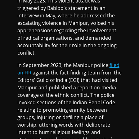
in May 2023. This violent attack was
triggered by Babloo’s statement in an
interview in May, where he addressed the
escalating violence in Manipur, voiced his
apprehensions regarding the involvement
of radical organisations, and demanded
accountability for their role in the ongoing
conflict.
In September 2023, the Manipur police
filed
an FIR
against the fact-finding team from the
Editors’ Guild of India (EGI) that had visited
Manipur and published a report on media
coverage of the ethnic conflict. The police
invoked sections of the Indian Penal Code
relating to promoting enmity between
groups, injuring or defiling a place of
worship, uttering words with deliberate
intent to hurt religious feelings and