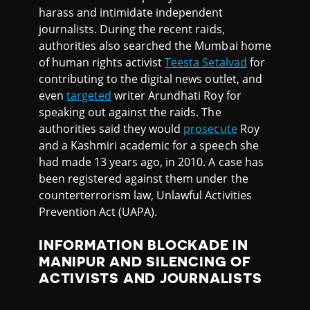
harass and intimidate independent
journalists. During the recent raids,
authorities also searched the Mumbai home
of human rights activist
Teesta Setalvad
for
contributing to the digital news outlet, and
even
targeted
writer Arundhati Roy for
speaking out against the raids. The
authorities said they would
prosecute
Roy
and a Kashmiri academic for a speech she
had made 13 years ago, in 2010. A case has
been registered against them under the
counterterrorism law, Unlawful Activities
Prevention Act (UAPA).
INFORMATION BLOCKADE IN
MANIPUR AND SILENCING OF
ACTIVISTS AND JOURNALISTS