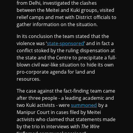
from Delhi, investigated the clashes
between the Meitei and Kuki groups, visited
relief camps and met with District officials to
gather information on the situation.
In its conclusion the team stated that the
violence was ‘
state-sponsored
’ and in fact a
conflict stoked by the ruling dispensation at
the state and the Centre to precipitate a full-
blown civil war-like situation to hide its own
pro-corporate agenda for land and
resources.
The case against the fact-finding team came
after three people - a leading academic and
two Kuki activists - were
summoned
by a
Manipur Court in cases filed by Meitei
activists who claimed that statements made
by the trio in interviews with
The Wire