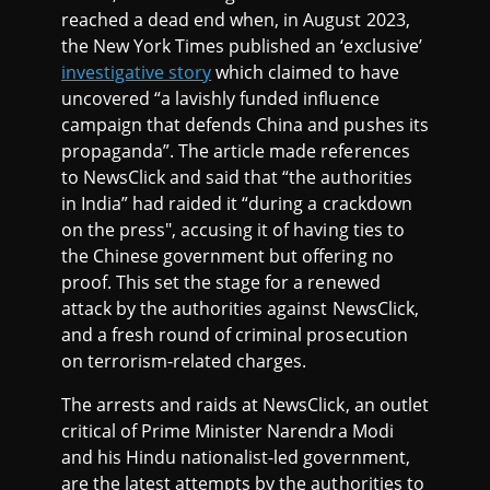
reached a dead end when, in August 2023,
the New York Times published an ‘exclusive’
investigative story
which claimed to have
uncovered “a lavishly funded influence
campaign that defends China and pushes its
propaganda”. The article made references
to NewsClick and said that “the authorities
in India” had raided it “during a crackdown
on the press", accusing it of having ties to
the Chinese government but offering no
proof. This set the stage for a renewed
attack by the authorities against NewsClick,
and a fresh round of criminal prosecution
on terrorism-related charges.
The arrests and raids at NewsClick, an outlet
critical of Prime Minister Narendra Modi
and his Hindu nationalist-led government,
are the latest attempts by the authorities to