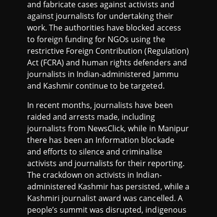
and fabricate cases against activists and
against journalists for undertaking their
work. The authorities have blocked access
to foreign funding for NGOs using the
restrictive Foreign Contribution (Regulation)
Act (FCRA) and human rights defenders and
journalists in Indian-administered Jammu
and Kashmir continue to be targeted.
In recent months, journalists have been
raided and arrests made, including
journalists from NewsClick, while in Manipur
there has been an Information blockade
and efforts to silence and criminalise
activists and journalists for their reporting.
The crackdown on activists in Indian-
administered Kashmir has persisted, while a
Kashmiri journalist award was cancelled. A
people’s summit was disrupted, indigenous