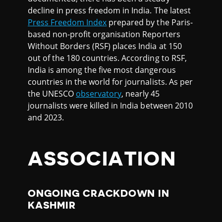
decline in press freedom in India. The latest
Press Freedom Index
prepared by the Paris-
based non-profit organisation Reporters
Without Borders (RSF) places India at 150
out of the 180 countries. According to RSF,
India is among the five most dangerous
countries in the world for journalists. As per
the UNESCO
observatory
, nearly 45
journalists were killed in India between 2010
and 2023.
ASSOCIATION
ONGOING CRACKDOWN IN
KASHMIR