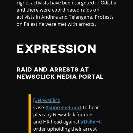
rights activists have been targeted in Odisha
and there were coordinated raids on
activists in Andhra and Telangana. Protests
on Palestine were met with arrests.
EXPRESSION
RAID AND ARRESTS AT
NEWSCLICK MEDIA PORTAL
[
#NewsClick
Case]
#SupremeCourt
to hear
pleas by NewsClick founder
and HR head against
#DelhiHC
order upholding their arrest