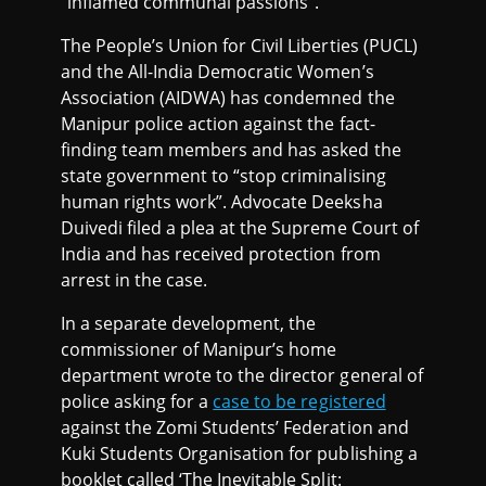
“inflamed communal passions”.
The People’s Union for Civil Liberties (PUCL)
and the All-India Democratic Women’s
Association (AIDWA) has condemned the
Manipur police action against the fact-
finding team members and has asked the
state government to “stop criminalising
human rights work”. Advocate Deeksha
Duivedi filed a plea at the Supreme Court of
India and has received protection from
arrest in the case.
In a separate development, the
commissioner of Manipur’s home
department wrote to the director general of
police asking for a
case to be registered
against the Zomi Students’ Federation and
Kuki Students Organisation for publishing a
booklet called ‘The Inevitable Split: