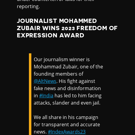
reporting.
JOURNALIST MOHAMMED
ZUBAIR WINS 2023 FREEDOM OF
EXPRESSION AWARD
Our journalism winner is
Mohammad Zubair, one of the
founding members of
@AltNews
. His fight against
fake news and disinformation
in
#India
has led to him facing
attacks, slander and even jail.
We all share in his campaign
for transparent and accurate
news.
#IndexAwards23