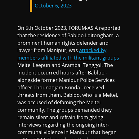
October 6, 2023
On 5th October 2023, FORUM-ASIA reported
that the residence of Babloo Loitongbam, a
prominent human rights defender and
lawyer from Manipur, was
attacked by
members affiliated with the militant groups
Meitei Leepun and Arambai Tenggol. The
incident occurred hours after Babloo -
alongside former Manipur Police Services
officer Thounaojam Brinda - received
threats from them. Babloo, who is a Meitei,
was accused of defaming the Meitei
community. The groups demanded they
remain silent and refrain from giving
interviews regarding the ongoing inter-
communal violence in Manipur that began