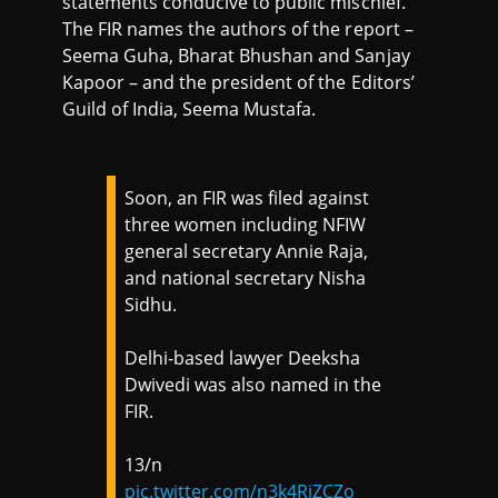
statements conducive to public mischief.
The FIR names the authors of the report –
Seema Guha, Bharat Bhushan and Sanjay
Kapoor – and the president of the Editors’
Guild of India, Seema Mustafa.
Soon, an FIR was filed against
three women including NFIW
general secretary Annie Raja,
and national secretary Nisha
Sidhu.
Delhi-based lawyer Deeksha
Dwivedi was also named in the
FIR.
13/n
pic.twitter.com/n3k4RiZCZo