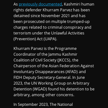
As
previously documented
, Kashmiri human
rights defender Khurram Parvez has been
detained since November 2021 and has
been prosecuted on multiple trumped-up
charges related to criminal conspiracy and
terrorism under the Unlawful Activities
(Prevention) Act (UAPA).
Khurram Parvez is the Programme
Coordinator of the Jammu Kashmir
Coalition of Civil Society (JKCCS), the
Chairperson of the Asian Federation Against
Involuntary Disappearances (AFAD) and
FIDH Deputy Secretary-General. In June
2023, the UN Working Group on Arbitrary
Detention (WGAD) found his detention to be
arbitrary, among other concerns.
In September 2023, The National