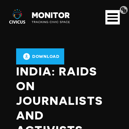
Tran
Civicus
pag
Open
Monitor
menu
DOWNLOAD
INDIA: RAIDS
ON
JOURNALISTS
AND