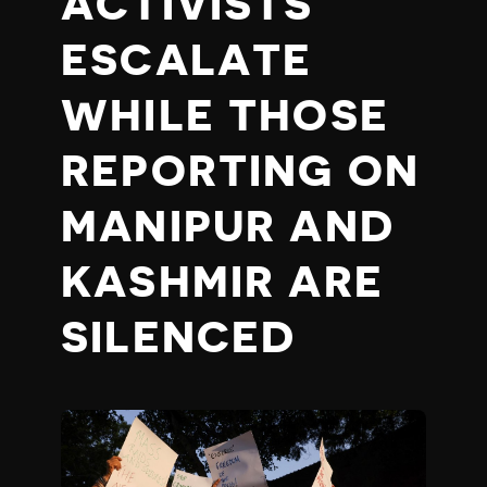
ACTIVISTS
ESCALATE
WHILE THOSE
REPORTING ON
MANIPUR AND
KASHMIR ARE
SILENCED