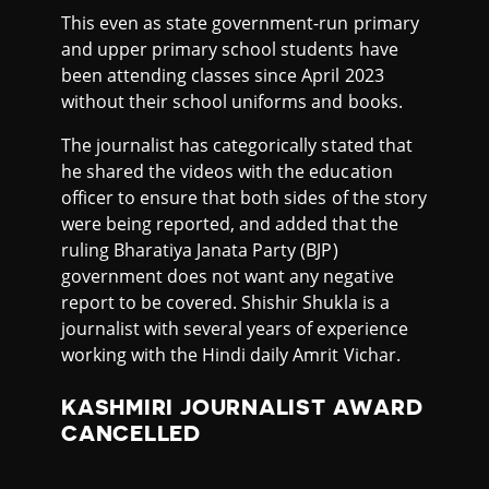
This even as state government-run primary
and upper primary school students have
been attending classes since April 2023
without their school uniforms and books.
The journalist has categorically stated that
he shared the videos with the education
officer to ensure that both sides of the story
were being reported, and added that the
ruling Bharatiya Janata Party (BJP)
government does not want any negative
report to be covered. Shishir Shukla is a
journalist with several years of experience
working with the Hindi daily Amrit Vichar.
KASHMIRI JOURNALIST AWARD
CANCELLED