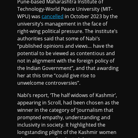
Pune-based Maharashtra Institute of
Technology-World Peace University (MIT-
WPU) was
cancelled
in October 2023 by the
university’s management in the face of
right-wing political pressure. The institute’s
authorities said that some of Nabi’s
“published opinions and views… have the
potential to be viewed as contentious and
not in alignment with the foreign policy of
the Indian Government”, and that awarding
her at this time “could give rise to
unwelcome controversies”.
Nabi’s report, ‘The half widows of Kashmir’,
appearing in Scroll, had been chosen as the
winner in the category of ‘journalism that
prompted empathy, understanding and
inclusivity in society. It highlighted the
longstanding plight of the Kashmir women