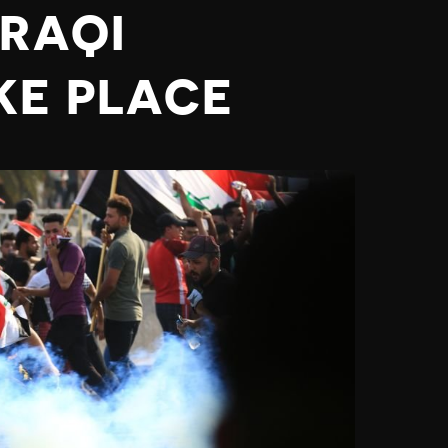
IRAQI
KE PLACE