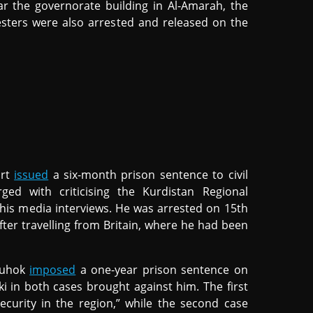
r the governorate building in Al-Amarah, the
sters were also arrested and released on the
urt
issued
a six-month prison sentence to civil
rged with criticising the Kurdistan Regional
is media interviews. He was arrested on 15th
after travelling from Britain, where he had been
Duhok
imposed
a one-year prison sentence on
hki in both cases brought against him. The first
 security in the region,” while the second case