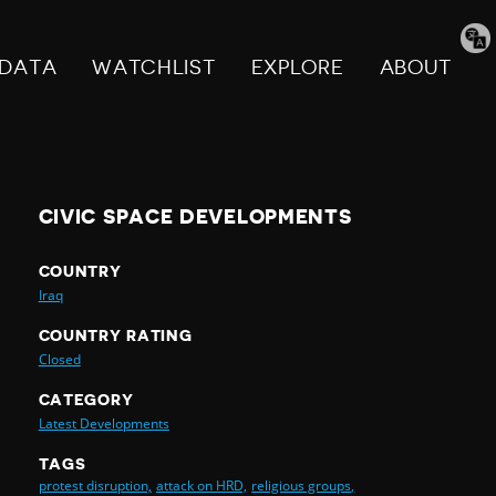
Tran
pag
DATA
WATCHLIST
EXPLORE
ABOUT
CIVIC SPACE DEVELOPMENTS
COUNTRY
Iraq
COUNTRY RATING
Closed
CATEGORY
Latest Developments
TAGS
protest disruption,
attack on HRD,
religious groups,