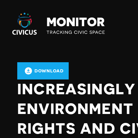
Civicus
Monitor
DOWNLOAD
INCREASINGLY
ENVIRONMENT
RIGHTS AND CI