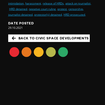
intimidation,
harassment,
release of HRDs,
attack on journalist,
HRD detained,
negative court ruling,
protest,
censorship,
journalist detained,
protestor(s) detained,
HRD prosecuted,
DATE POSTED
29.10.2021
BACK TO CIVIC SPACE DEVELOPMENTS