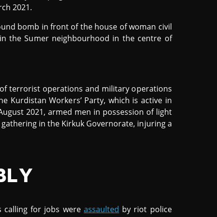
rch 2021.
und bomb in front of the house of woman civil
es in the Sumer neighbourhood in the centre of
 of terrorist operations and military operations
he Kurdistan Workers’ Party, which is active in
 August 2021, armed men in possession of light
 gathering in the Kirkuk Governorate, injuring a
BLY
 calling for jobs were
assaulted
by riot police