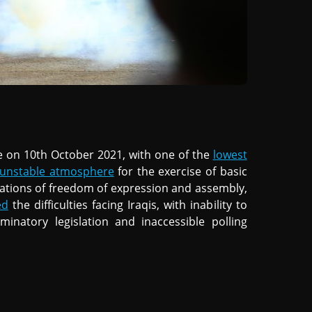
ce on 10th October 2021, with one of the
lowest
y unstable atmosphere
for the exercise of basic
olations of freedom of expression and assembly,
ed
the difficulties facing Iraqis, with inability to
iminatory legislation and inaccessible polling