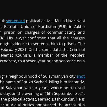
ohuk
sentenced
political activist Mulla Nazir Nabi
he Patriotic Union of Kurdistan (PUK) in Zakho
 in prison on charges of communicating and
K). His lawyer confirmed that all the charges
enough evidence to sentence him to prison. The
h February 2021. On the same date, the Criminal
st Nemat Kounish, a member of the People’s
vernorate, to a seven-year prison sentence on a
argra neighbourhood of Sulaymaniyah city
shot
the name of Shukri Sarhad, killing him instantly.
ty of Sulaymaniyah for years, where he received
ous day, on the evening of 16th September 2021,
e political activist, Farhad Bashkundur. He is
 security authorities announced the arrest of a