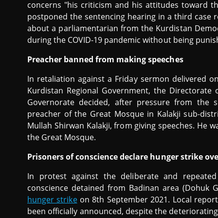
concerns "his criticism and his attitudes toward 
postponed the sentencing hearing in a third case r
about a parliamentarian from the Kurdistan Democr
during the COVID-19 pandemic without being punis
Preacher banned from making speeches
In retaliation against a Friday sermon delivered o
Kurdistan Regional Government, the Directorate 
Governorate decided, after pressure from the se
preacher of the Great Mosque in Kalakji sub-distr
Mullah Shirwan Kalakji, from giving speeches. He w
the Great Mosque.
Prisoners of conscience declare hunger strike o
In protest against the deliberate and repeated
conscience detained from Badinan area (Dohuk G
hunger strike
on 8th September 2021. Local reports
been officially announced, despite the deteriorating