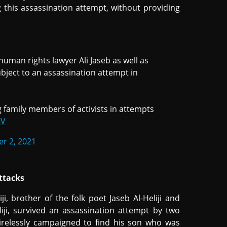
 this assassination attempt, without providing
man rights lawyer Ali Jaseb as well as
bject to an assassination attempt in
 family members of activists in attempts
5V
r 2, 2021
ttacks
 brother of the folk poet Jaseb Al-Heliji and
iji, survived an assassination attempt by two
tirelessly campaigned to find his son who was