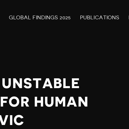
GLOBAL FINDINGS 2025
PUBLICATIONS
 UNSTABLE
 FOR HUMAN
VIC