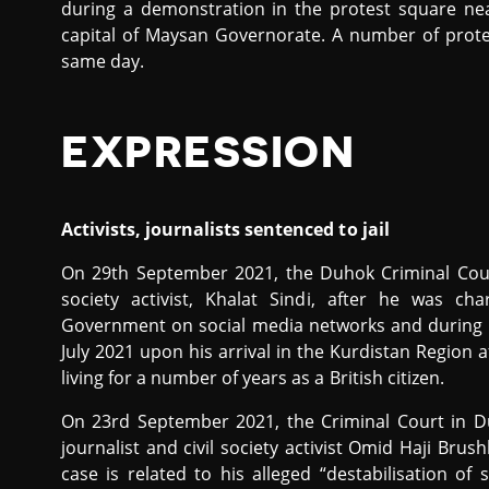
during a demonstration in the protest square nea
capital of Maysan Governorate. A number of prote
same day.
EXPRESSION
Activists, journalists sentenced to jail
On 29th September 2021, the Duhok Criminal Co
society activist, Khalat Sindi, after he was cha
Government on social media networks and during h
July 2021 upon his arrival in the Kurdistan Region 
living for a number of years as a British citizen.
On 23rd September 2021, the Criminal Court in 
journalist and civil society activist Omid Haji Brus
case is related to his alleged “destabilisation of