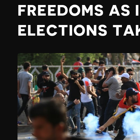
FREEDOMS AS 
ELECTIONS TA