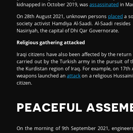
kidnapped in October 2019, was
assassinated
in Ma
On 28th August 2021, unknown persons
placed
a so
society activist Hamdiya Al-Saadi. Al-Saadi resid
Nasiriyah, the capital of Dhi Qar Governorate.
Religious gathering attacked
Iraqi citizens have also been affected by the return
carried out by the Turkish army in the pursuit of t
the Kurdistan region of Iraq. For example, on 17th
weapons launched an
attack
on a religious Hussaini
citizen.
PEACEFUL ASSEM
On the morning of 9th September 2021, engineers