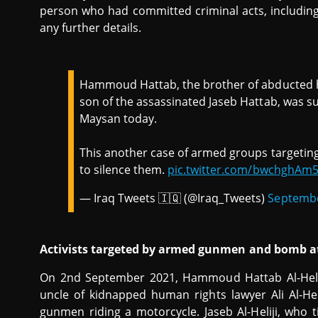
person who had committed criminal acts, including
any further details.
Hammoud Hattab, the brother of abducted hu
son of the assassinated Jaseb Hattab, was su
Maysan today.
This another case of armed groups targeting
to silence them.
pic.twitter.com/bwchghAm
— Iraq Tweets 🇮🇶 (@Iraq_Tweets)
Septembe
Activists targeted by armed gunmen and bomb a
On 2nd September 2021, Hammoud Hattab Al-Heliji,
uncle of kidnapped human rights lawyer Ali Al-Hel
gunmen riding a motorcycle. Jaseb Al-Heliji, who 