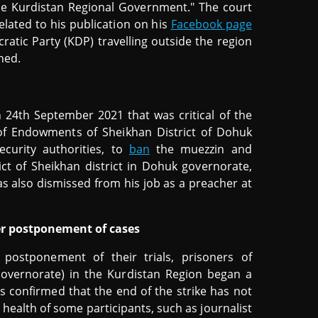
the Kurdistan Regional Government." The court
elated to his publication on his
Facebook page
atic Party (KDP) travelling outside the region
hed.
n 24th September 2021 that was critical of the
of Endowments of Sheikhan District of Dohuk
curity authorities, to
ban
the muezzin and
ict of Sheikhan district in Dohuk governorate,
as also dismissed from his job as a preacher at
ver postponement of cases
 postponement of their trials, prisoners of
overnorate) in the Kurdistan Region began a
 confirmed that the end of the strike has not
 health of some participants, such as journalist