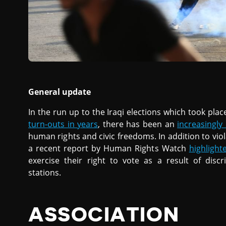
General update
In the run up to the Iraqi elections which took pla
turn-outs in years
, there has been an
increasingl
human rights and civic freedoms. In addition to vi
a recent report by Human Rights Watch
highlight
exercise their right to vote as a result of discr
stations.
ASSOCIATION