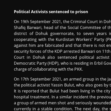
Political Activists sentenced to prison
On 19th September 2021, the Criminal Court in D
Shafiq Barwari, head of the Social Committee of t
district of Dohuk governorate, to seven years
cooperating with the Kurdistan Workers’ Party (PK
against him are fabricated and that there is not 
security forces of the KDP arrested Barwari on 11t
Court in Dohuk also sentenced political activi
Democratic Party (HDP), who is residing in Erbil Go
charge of collaborating with the PKK.
On 17th September 2021, an armed group in the J
the political activist Yassin Bulut, who also goes by 
It is reported that Bulut had been living in the ci
hospital treatment. In a similar incident the previ
a group of armed men shot and seriously wounded th
currently in a stable condition. The next day, the