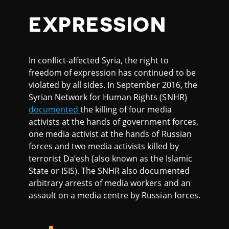
EXPRESSION
In conflict-affected Syria, the right to
freedom of expression has continued to be
violated by all sides. In September 2016, the
Syrian Network for Human Rights (SNHR)
documented
the killing of four media
activists at the hands of government forces,
one media activist at the hands of Russian
forces and two media activists killed by
terrorist Da’esh (also known as the Islamic
State or ISIS). The SNHR also documented
arbitrary arrests of media workers and an
assault on a media centre by Russian forces.