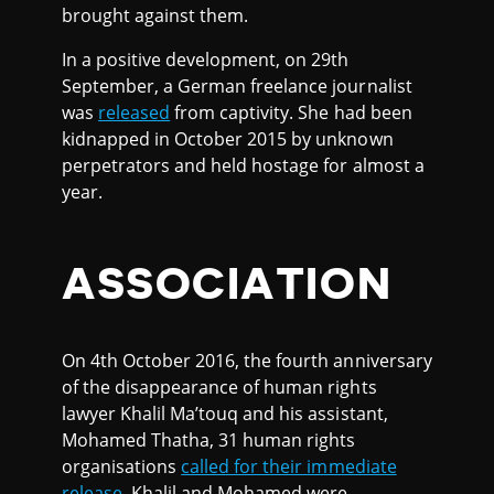
brought against them.
In a positive development, on 29th
September, a German freelance journalist
was
released
from captivity. She had been
kidnapped in October 2015 by unknown
perpetrators and held hostage for almost a
year.
ASSOCIATION
On 4th October 2016, the fourth anniversary
of the disappearance of human rights
lawyer Khalil Ma’touq and his assistant,
Mohamed Thatha, 31 human rights
organisations
called for their immediate
release
. Khalil and Mohamed were