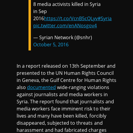
8 media activists killed in Syria
in Sep
2016
https://t.co/VcnB5cQLyv
#Syria
pic.twitter.com/enANosgov4
— Syrian Network (@snhr)
October 5, 2016
In a report released on 13th September and
presented to the UN Human Rights Council
in Geneva, the Gulf Centre for Human Rights
also
documented
wide-ranging violations
against journalists and media workers in
Syria. The report found that journalists and
media workers face imminent risk to their
lives and many have been killed, forcibly
disappeared, subjected to threats and
harassment and had fabricated charges