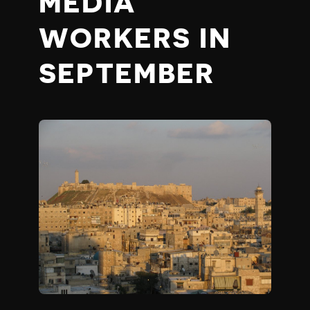
MEDIA
WORKERS IN
SEPTEMBER