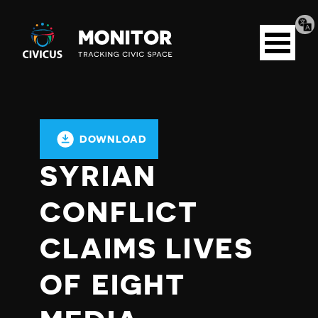
Tran
Civicus
pag
Open
Monitor
menu
DOWNLOAD
SYRIAN
CONFLICT
CLAIMS LIVES
OF EIGHT