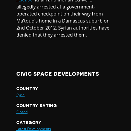
allegedly arrested at a government-
operated checkpoint on their way from
Ma’touq’s home in a Damascus suburb on
2nd October 2012. Syrian authorities have
denied that they arrested them.
CIVIC SPACE DEVELOPMENTS
COUNTRY
Syria
COUNTRY RATING
Closed
CATEGORY
Latest Developments