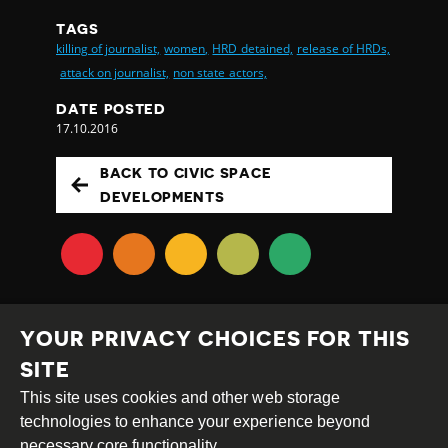
TAGS
killing of journalist,
women,
HRD detained,
release of HRDs,
attack on journalist,
non state actors,
DATE POSTED
17.10.2016
BACK TO CIVIC SPACE
DEVELOPMENTS
YOUR PRIVACY CHOICES FOR THIS
SITE
This site uses cookies and other web storage
Creative
Attribution
Share
technologies to enhance your experience beyond
Commons
Alike
necessary core functionality.