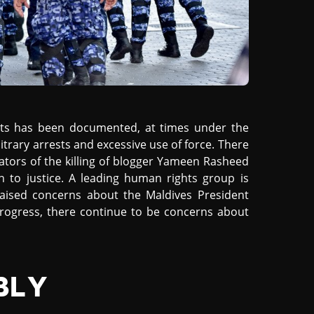
sts has been documented, at times under the
itrary arrests and excessive use of force. There
rators of the killing of blogger Yameen Rasheed
 to justice. A leading human rights group is
 raised concerns about the Maldives President
 progress, there continue to be concerns about
BLY