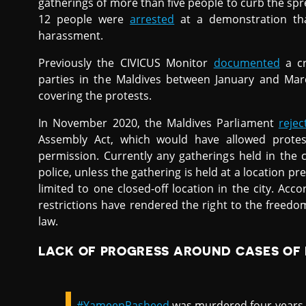
gatherings of more than five people to curb the sprea
12 people were
arrested
at a demonstration tha
harassment.
Previously the CIVICUS Monitor
documented
a cr
parties in the Maldives between January and Mar
covering the protests.
In November 2020, the Maldives Parliament
reje
Assembly Act, which would have allowed protest
permission. Currently any gatherings held in the 
police, unless the gathering is held at a location p
limited to one closed-off location in the city. Ac
restrictions have rendered the right to the freed
law.
LACK OF PROGRESS AROUND CASES OF
#YameenRasheed
was murdered four years 