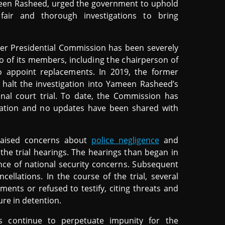
meen Rasheed, urged the government to uphold
fair and thorough investigations to bring
ber Presidential Commission has been severely
wo of its members, including the chairperson of
o appoint replacements. In 2019, the former
halt the investigation into Yameen Rasheed’s
inal court trial. To date, the Commission has
igation and no updates have been shared with
raised concerns about
police negligence
and
 the trial hearings. The hearings than began in
ce of national security concerns. Subsequent
llations. In the course of the trial, several
ments or refused to testify, citing threats and
ure in detention.
s continue to perpetuate impunity for the