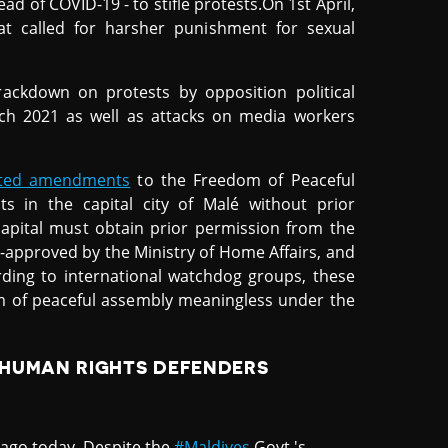
d of COVID-19 - to stifle protests.On 1st April,
t called for harsher punishment for sexual
ackdown on protests by opposition political
ch 2021 as well as attacks on media workers
cted amendments
to the Freedom of Peaceful
s in the capital city of Malé without prior
capital must obtain prior permission from the
re-approved by the Ministry of Home Affairs, and
cording to international watchdog groups, these
om of peaceful assembly meaningless under the
 HUMAN RIGHTS DEFENDERS
ago today. Despite the
#Maldives
Govt.'s