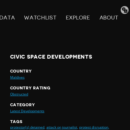
Tran
pag
DATA
WATCHLIST
EXPLORE
ABOUT
CIVIC SPACE DEVELOPMENTS
COUNTRY
Maldives
COUNTRY RATING
Obstructed
CATEGORY
Latest Developments
TAGS
protestor(s) detained,
attack on journalist,
protest disruption,