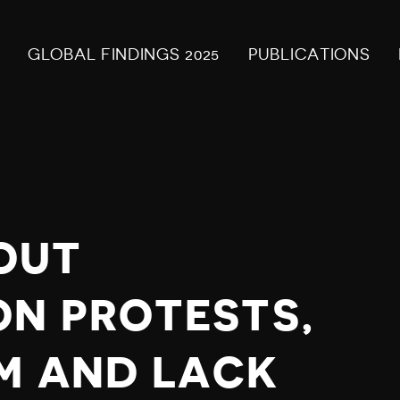
GLOBAL FINDINGS 2025
PUBLICATIONS
OUT
N PROTESTS,
M AND LACK