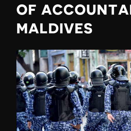
OF ACCOUNTAB
MALDIVES