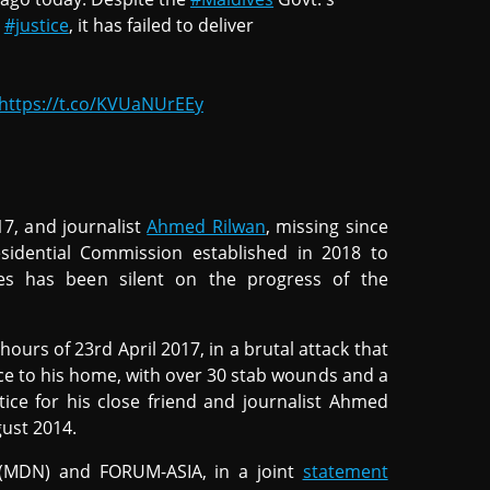
o
#justice
, it has failed to deliver
https://t.co/KVUaNUrEEy
017, and journalist
Ahmed Rilwan
, missing since
sidential Commission established in 2018 to
ces has been silent on the progress of the
urs of 23rd April 2017, in a brutal attack that
ce to his home, with over 30 stab wounds and a
tice for his close friend and journalist Ahmed
gust 2014.
 (MDN) and FORUM-ASIA, in a joint
statement