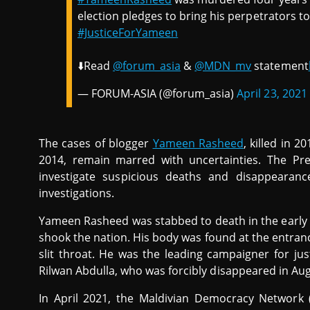
election pledges to bring his perpetrators t
#JusticeForYameen
⬇️Read
@forum_asia
&
@MDN_mv
statement
— FORUM-ASIA (@forum_asia)
April 23, 2021
The cases of blogger
Yameen Rasheed
, killed in 2
2014, remain marred with uncertainties. The Pre
investigate suspicious deaths and disappearan
investigations.
Yameen Rasheed was stabbed to death in the early ho
shook the nation. His body was found at the entran
slit throat. He was the leading campaigner for jus
Rilwan Abdulla, who was forcibly disappeared in Au
In April 2021, the Maldivian Democracy Network