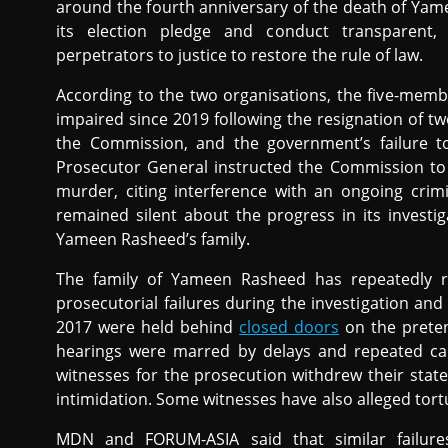
around the fourth anniversary of the death of Ya
its election pledge and conduct transparent, 
perpetrators to justice to restore the rule of law.
According to the two organisations, the five-mem
impaired since 2019 following the resignation of t
the Commission, and the government’s failure t
Prosecutor General instructed the Commission to 
murder, citing interference with an ongoing crim
remained silent about the progress in its invest
Yameen Rasheed’s family.
The family of Yameen Rasheed has repeatedly 
prosecutorial failures during the investigation and
2017 were held behind
closed doors
on the preten
hearings were marred by delays and repeated cance
witnesses for the prosecution withdrew their state
intimidation. Some witnesses have also alleged tort
MDN and FORUM-ASIA said that similar failure