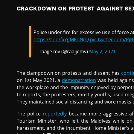
CRACKDOWN ON PROTEST AGAINST SE
Police under fire for excessive use of force 
https://t.co/fxYgMEdNrQ
pic.twitter.com/Rj
— raajje.mv (@raajjemv)
May 2, 2021
The clampdown on protests and dissent has
cont
on 1st May 2021, a
demonstration
was held against
the workplace and the impunity enjoyed by perpet
to reports, the protesters, mostly youths, used me
They maintained social distancing and wore masks d
The police
reportedly
became more aggressive aft
Tourism Minister, who left the Maldives while on
harassment, and the incumbent Home Minister’s a