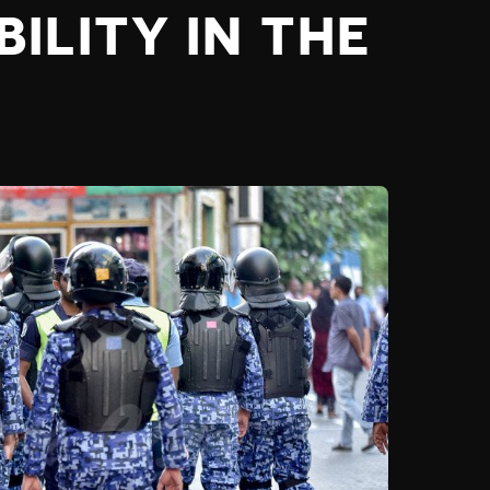
ILITY IN THE