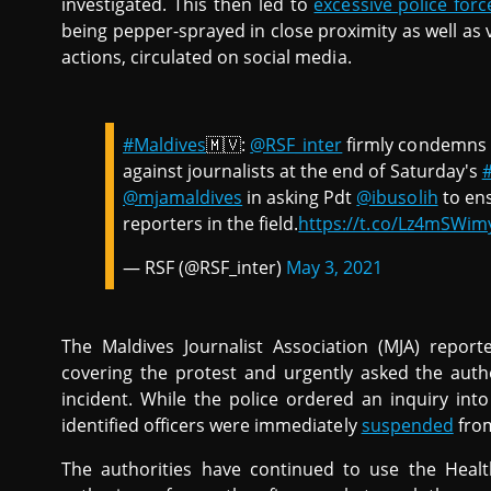
investigated. This then led to
excessive police forc
being pepper-sprayed in close proximity as well as 
actions, circulated on social media.
#Maldives
🇲🇻:
@RSF_inter
firmly condemns t
against journalists at the end of Saturday's
@mjamaldives
in asking Pdt
@ibusolih
to ens
reporters in the field.
https://t.co/Lz4mSWi
— RSF (@RSF_inter)
May 3, 2021
The Maldives Journalist Association (MJA) reporte
covering the protest and urgently asked the aut
incident. While the police ordered an inquiry into
identified officers were immediately
suspended
from
The authorities have continued to use the Healt