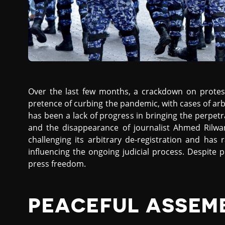
Over the last few months, a crackdown on prote
pretence of curbing the pandemic, with cases of arb
has been a lack of progress in bringing the perpet
and the disappearance of journalist Ahmed Rilwan
challenging its arbitrary de-registration and has
influencing the ongoing judicial process. Despite
press freedom.
PEACEFUL ASSEM