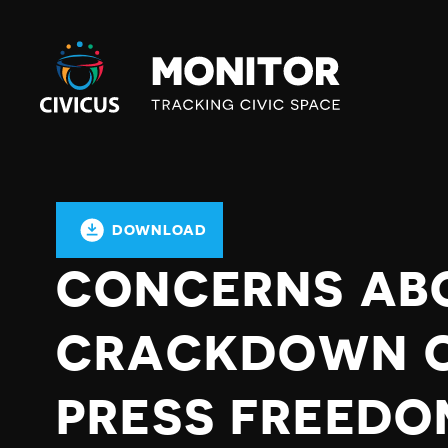
Civicus
Monitor
DOWNLOAD
CONCERNS AB
CRACKDOWN O
PRESS FREEDO