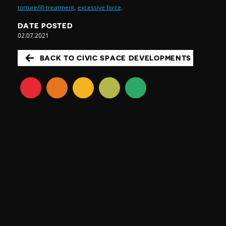
torture/ill-treatment,
excessive force,
DATE POSTED
02.07.2021
BACK TO CIVIC SPACE DEVELOPMENTS