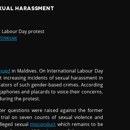
XUAL HARASSMENT
at Labour Day protest
BfO9KtAK
inued
in Maldives. On International Labour Day
 increasing incidents of sexual harassment in
rators of such gender-based crimes. According
gaphones and placards to voice their concerns.
uring the protest.
er questions were raised against the former
 trial on seven counts of sexual violence and
lleged sexual
misconduct
which remains to be