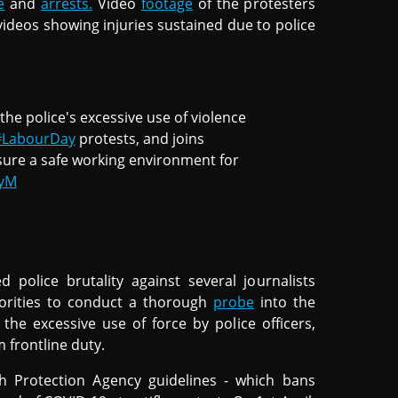
e
and
arrests.
Video
footage
of the protesters
videos showing injuries sustained due to police
he police's excessive use of violence
#LabourDay
protests, and joins
ure a safe working environment for
myM
d police brutality against several journalists
horities to conduct a thorough
probe
into the
 the excessive use of force by police officers,
 frontline duty.
h Protection Agency guidelines - which bans