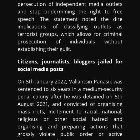
persecution of independent media outlets
and stop undermining the right to free
speech. The statement noted the dire
implications of classifying outlets as
terrorist groups, which allows for criminal
prosecution of individuals without
establishing their guilt.
Citizens, journalists, bloggers jailed for
social media posts
On 5th January 2022, Valiantsin Panasik was
sentenced to six years in a medium-security
penal colony after he was detained on 5th
August 2021, and convicted of organising
mass riots, incitement to racial, national,
religious or other social hatred and
organising and preparing actions that
grossly violate public order or active