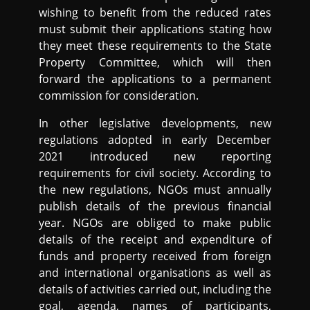
wishing to benefit from the reduced rates
must submit their applications stating how
they meet these requirements to the State
Property Committee, which will then
forward the applications to a permanent
commission for consideration.
In other legislative developments, new
regulations adopted in early December
2021 introduced new reporting
requirements for civil society. According to
the new regulations, NGOs must annually
publish details of the previous financial
year. NGOs are obliged to make public
details of the receipt and expenditure of
funds and property received from foreign
and international organisations as well as
details of activities carried out, including the
goal, agenda, names of participants,