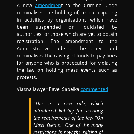
A new
amendmen
t to the Criminal Code
criminalises the holding of, or participating
in activities by organisations which have
been suspended or liquidated by
authorities, or those which are yet to obtain
registration. The amendment to the
Administrative Code on the other hand
criminalises the raising of funds to pay fines
for anyone who is prosecuted for violating
the law on holding mass events such as
protests.
Viasna lawyer Pavel Sapelka
commented
:
"This is a new rule, which
introduced liability for violating
the requirements of the law “On
Mass Events.” One of the many
restrictions is now the raising of