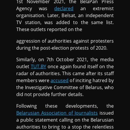
1st November 2021, the BelaPan Press
Agency was
declared
an extremist
organisation. Later, Belsat, an independent
TV station, was added to the same list.
These outlets reported on the
aggression of authorities against protesters
during the post-election protests of 2020.
Similarly, on 7th October 2021, the media
outlet
TUT.BY
once again found itself on the
radar of authorities. This came after its staff
members were
accused
of inciting hatred by
the Investigative Committee of Belarus, who
did not provide further details.
Following these developments, the
Belarusian Association of Journalists
issued
a public statement calling on the Belarusian
authorities to bring to a stop the relentless