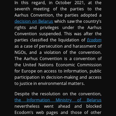
In this regard, in October 2021, at the
seventh meeting of the parties to the
Aarhus Convention, the parties adopted a
decision on Belarus
which saw the country’s
rights and privileges under the Aarhus
Convention suspended. This was after the
parties classified the liquidation of
Ecodom
as a case of persecution and harassment of
NGOs, and a violation of the convention.
The Aarhus Convention is a convention of
the United Nations Economic Commission
for Europe on access to information, public
participation in decision-making and access
to justice in environmental matters.
Despite the resolution on the convention,
the Information Ministry of Belarus
nevertheless went ahead and blocked
Ecodom’s web pages and those of other