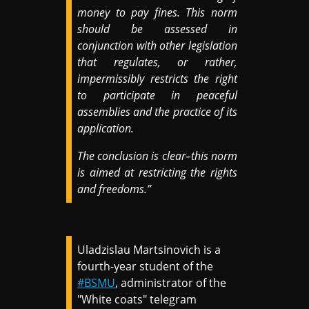
money to pay fines. This norm
should be assessed in
conjunction with other legislation
that regulates, or rather,
impermissibly restricts the right
to participate in peaceful
assemblies and the practice of its
application.
The conclusion is clear–this norm
is aimed at restricting the rights
and freedoms.”
Uladzislau Martsinovich is a
fourth-year student of the
#BSMU
, administrator of the
"White coats" telegram