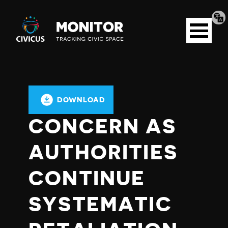
Tran
Civicus
pag
Open
Monitor
menu
DOWNLOAD
CONCERN AS
AUTHORITIES
CONTINUE
SYSTEMATIC