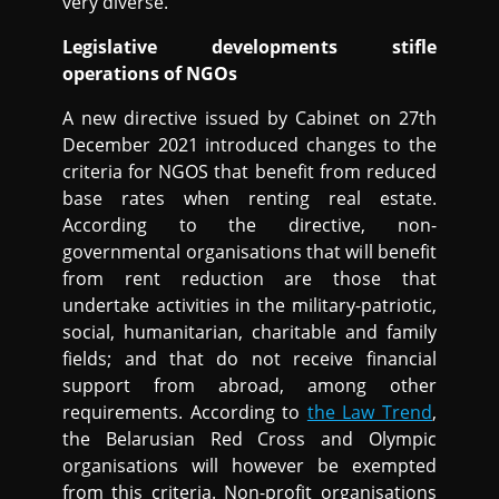
very diverse.
Legislative developments stifle
operations of NGOs
A new directive issued by Cabinet on 27th
December 2021 introduced changes to the
criteria for NGOS that benefit from reduced
base rates when renting real estate.
According to the directive, non-
governmental organisations that will benefit
from rent reduction are those that
undertake activities in the military-patriotic,
social, humanitarian, charitable and family
fields; and that do not receive financial
support from abroad, among other
requirements. According to
the Law Trend
,
the Belarusian Red Cross and Olympic
organisations will however be exempted
from this criteria. Non-profit organisations