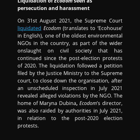
Liquidation of
Ecodom
seen as
persecution and harassment
On 31st August 2021, the Supreme Court
liquidated
Ecodom
(translates to ‘Ecohouse’
in English), one of the oldest environmental
NGOs in the country, as part of the wider
onslaught on civil society that has
continued since the post-election protests
of 2020. The liquidation followed a petition
filed by the Justice Ministry to the Supreme
court, to close down the organisation, after
an unscheduled inspection in July 2021
revealed alleged violations by the NGO. The
home of Maryna Dubina
,
Ecodom
’s director,
was also raided by authorities in July 2021,
in relation to the post-2020 election
protests.