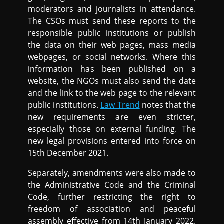
moderators and journalists in attendance.
The CSOs must send these reports to the
responsible public institutions or publish
the data on their web pages, mass media
webpages, or social networks. Where this
information has been published on a
website, the NGOs must also send the date
and the link to the web page to the relevant
public institutions.
Law Trend
notes that the
new requirements are even stricter,
especially those on external funding. The
new legal provisions entered into force on
15th December 2021.
Separately, amendments were also made to
the Administrative Code and the Criminal
Code, further restricting the right to
freedom of association and peaceful
assembly effective from 14th January 2022.