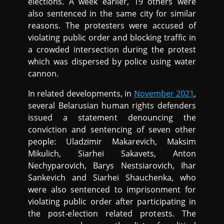
elections. A week earlier, 19 others were
also sentenced in the same city for similar
reasons. The protesters were accused of
violating public order and blocking traffic in
a crowded intersection during the protest
which was dispersed by police using water
cannon.
In related developments, in
November 2021
,
several Belarusian human rights defenders
issued a statement denouncing the
conviction and sentencing of seven other
people: Uladzimir Makarevich, Maksim
Mikulich, Siarhei Sakavets, Anton
Nechyparovich, Barys Nestsiarovich, Ihar
Sankevich and Siarhei Shauchenka, who
were also sentenced to imprisonment for
violating public order after participating in
the post-election related protests. The