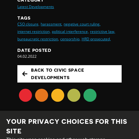
Latest Developments
TAGS
CSO closure,
harassment,
negative court ruling,
internet restriction,
political interference,
restrictive law,
bureaucratic restriction,
censorship,
HRD prosecuted,
DATE POSTED
04.02.2022
BACK TO CIVIC SPACE
DEVELOPMENTS
YOUR PRIVACY CHOICES FOR THIS
SITE