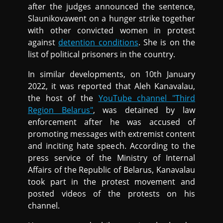
after the judges announced the sentence,
Slaunikovawent on a hunger strike together
with other convicted women in protest
against
detention conditions
. She is on the
list of political prisoners in the country.
In similar developments, on 10th January
2022, it was reported that Aleh Kanavalau,
the host of the
YouTube channel "Third
Region Belarus"
, was detained by law
enforcement after he was accused of
promoting messages with extremist content
and inciting hate speech. According to the
press service of the Ministry of Internal
Affairs of the Republic of Belarus, Kanavalau
took part in the protest movement and
posted videos of the protests on his
channel.