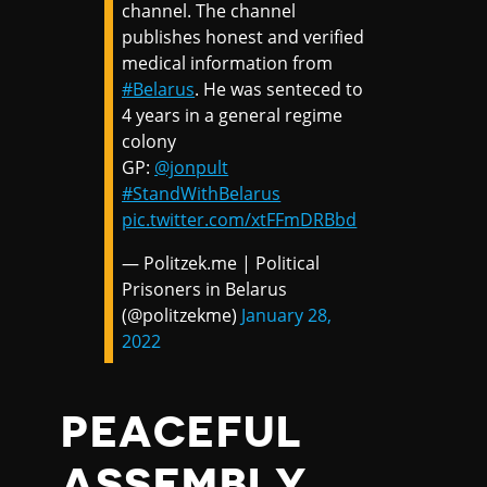
channel. The channel
publishes honest and verified
medical information from
#Belarus
. He was senteced to
4 years in a general regime
colony
GP:
@jonpult
#StandWithBelarus
pic.twitter.com/xtFFmDRBbd
— Politzek.me | Political
Prisoners in Belarus
(@politzekme)
January 28,
2022
PEACEFUL
ASSEMBLY