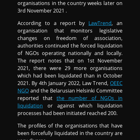
organisations in the country weeks later on
3rd November 2021 .
According to a report by
LawTrend
, an
organisation that monitors legislative
changes on freedom of association,
authorities continued the forced liquidation
of NGOs operating nationally and locally.
The report notes that on 1st November
2021, there were 29 more organisations
which had been liquidated than in October
2021. By 4th January 2022, Law Trend,
OEEC
NGO
and the Belarusian Helsinki Committee
reported that
the number of NGOs in
liquidation
or against which liquidation
processes had been initiated reached 200.
The profiles of the organisations that have
been forcefully liquidated in the country are