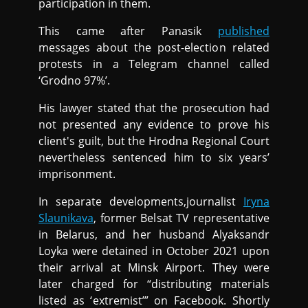
participation in them.
This came after Panasik
published
messages about the post-election related
protests in a Telegram channel called
‘Grodno 97%’.
His lawyer stated that the prosecution had
not presented any evidence to prove his
client's guilt, but the Hrodna Regional Court
nevertheless sentenced him to six years’
imprisonment.
In separate developments,journalist
Iryna
Slaunikava
, former Belsat TV representative
in Belarus, and her husband Alyaksandr
Loyka were detained in October 2021 upon
their arrival at Minsk Airport. They were
later charged for “distributing materials
listed as ‘extremist’” on Facebook. Shortly