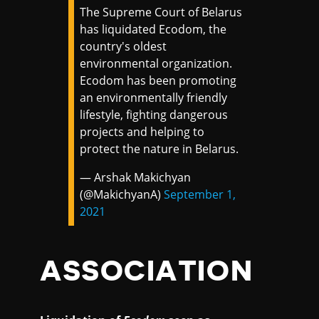
The Supreme Court of Belarus
has liquidated Ecodom, the
country's oldest
environmental organization.
Ecodom has been promoting
an environmentally friendly
lifestyle, fighting dangerous
projects and helping to
protect the nature in Belarus.
— Arshak Makichyan
(@MakichyanA)
September 1,
2021
ASSOCIATION