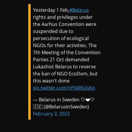
Yesterday 1 Feb,
#Belarus
rights and privileges under
the Aarhus Convention were
suspended due to
persecution of ecological
NGOs for their activities. The
7th Meeting of the Convention
Parties 21 Oct demanded
Lukashist Belarus to reverse
the ban of NGO EcoDom, but
this wasn't done
pic.twitter.com/nPiMIKyGKp
— Belarus in Sweden 🤍❤️🤍
🇸🇪 (@BelarusInSweden)
February 2, 2022