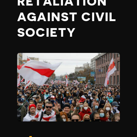
RETALIATION
AGAINST CIVIL
SOCIETY