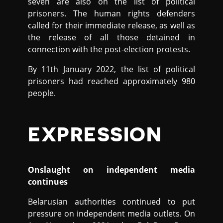
seven are also on the list of political
prisoners. The human rights defenders
called for their immediate release, as well as
the release of all those detained in
connection with the post-election protests.
By 11th January 2022, the list of political
prisoners had reached approximately 980
people.
EXPRESSION
Onslaught on independent media
continues
Belarusian authorities continued to put
pressure on independent media outlets. On