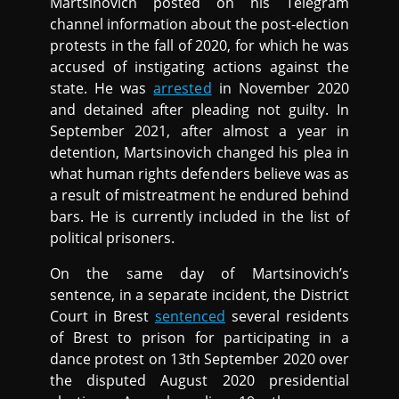
Martsinovich posted on his Telegram
channel information about the post-election
protests in the fall of 2020, for which he was
accused of instigating actions against the
state. He was
arrested
in November 2020
and detained after pleading not guilty. In
September 2021, after almost a year in
detention, Martsinovich changed his plea in
what human rights defenders believe was as
a result of mistreatment he endured behind
bars. He is currently included in the list of
political prisoners.
On the same day of Martsinovich’s
sentence, in a separate incident, the District
Court in Brest
sentenced
several residents
of Brest to prison for participating in a
dance protest on 13th September 2020 over
the disputed August 2020 presidential