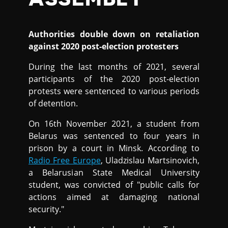
Authorities double down on retaliation
against 2020 post-election protesters
During the last months of 2021, several
participants of the 2020 post-election
protests were sentenced to various periods
of detention.
On 16th November 2021, a student from
Belarus was sentenced to four years in
prison by a court in Minsk. According to
Radio Free Europe
, Uladzislau Martsinovich,
a Belarusian State Medical University
student, was convicted of "public calls for
actions aimed at damaging national
security."