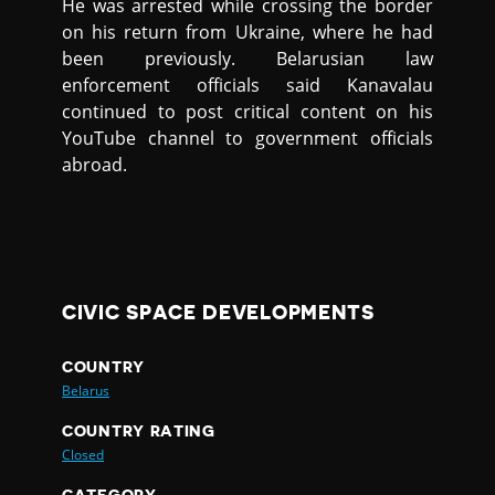
He was arrested while crossing the border
on his return from Ukraine, where he had
been previously. Belarusian law
enforcement officials said Kanavalau
continued to post critical content on his
YouTube channel to government officials
abroad.
CIVIC SPACE DEVELOPMENTS
COUNTRY
Belarus
COUNTRY RATING
Closed
CATEGORY