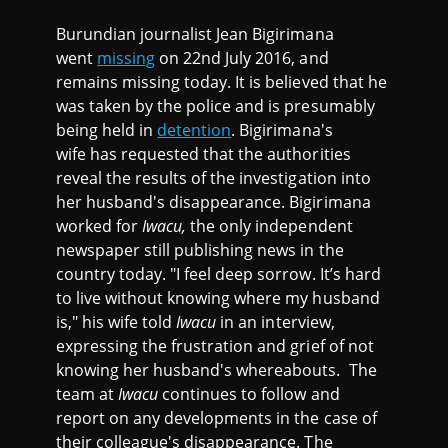
Burundian journalist Jean Bigirimana
went
missing
on 22nd July 2016, and
remains missing today. It is believed that he
was taken by the police and is presumably
being held in
detention
. Bigirimana's
wife has requested that the authorities
reveal the results of the investigation into
her husband's disappearance. Bigirimana
worked for
Iwacu,
the only independent
newspaper still publishing news in the
country today. "I feel deep sorrow. It’s hard
to live without knowing where my husband
is," his wife told
Iwacu
in an interview,
expressing the frustration and grief of not
knowing her husband's whereabouts. The
team at
Iwacu
continues to follow and
report on any developments in the case of
their colleague's disappearance. The