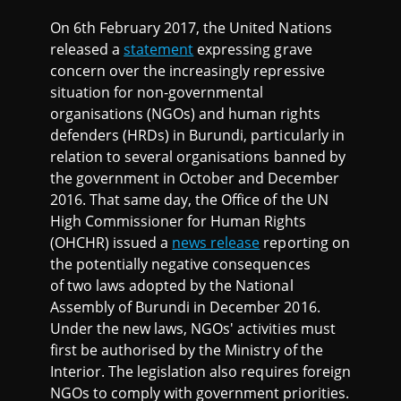
On 6th February 2017, the United Nations
released a
statement
expressing grave
concern over the increasingly repressive
situation for non-governmental
organisations (NGOs) and human rights
defenders (HRDs) in Burundi, particularly in
relation to several organisations banned by
the government in October and December
2016. That same day, the Office of the UN
High Commissioner for Human Rights
(OHCHR) issued a
news release
reporting on
the potentially negative consequences
of two laws adopted by the National
Assembly of Burundi in December 2016.
Under the new laws, NGOs' activities must
first be authorised by the Ministry of the
Interior. The legislation also requires foreign
NGOs to comply with government priorities.