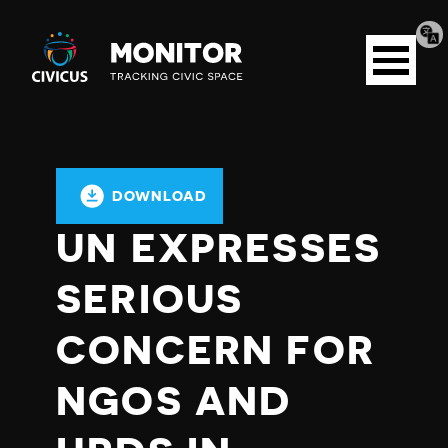
Tran
Civicus
pag
Open
Monitor
menu
DOWNLOAD
UN EXPRESSES
SERIOUS
CONCERN FOR
NGOS AND