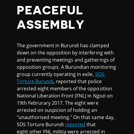
PEACEFUL
ASSEMBLY
The government in Burundi has clamped
down on the opposition by interfering with
and preventing meetings and gatherings of
opposition groups. A Burundian monitoring
group currently operating in exile,
SOS-
Torture Burundi
, reported that police
arrested eight members of the opposition
National Liberation Front (FNL) in Ngozi on
19th Februrary 2017. The eight were
arrested on suspicion of holding an
"unauthorised meeting." On that same day,
SOS Torture Burundi
reported
that
eight other FNL militia were arrested in