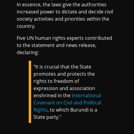
In essence, the laws give the authorities
increased power to dictate and decide civil
society activities and priorities within the
country.
Five UN human rights experts contributed
to the statement and news release,
declaring:
“It is crucial that the State
promotes and protects the
rights to freedom of
expression and association
enshrined in the
International
Covenant on Civil and Political
Rights
, to which Burundi is a
State party."