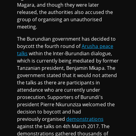
Magara, and though they were later
released, the authorities also accused the
group of organising an unauthorised
meeting.
The Burundian government has decided to
boycott the fourth round of
Arusha peace
talks
within the Inter-Burundian dialogue,
which is currently being mediated by former
Tanzanian president, Benjamin Mkapa. The
government stated that it would not attend
the talks as there are participants in
attendance who are currently under
prosecution. Supporters of Burundi's
president Pierre Nkurunziza welcomed the
decision to boycott and had
previously organised
demonstrations
against the talks on 4th March 2017. The
demonstrations gathered thousands of