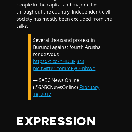
people in the capital and major cities
throughout the country. Independent civil
society has mostly been excluded from the
talks.
Several thousand protest in
Burundi against fourth Arusha
rendezvous
https://t.co/nHDLIFj3r3
pic.twitter.com/ePyOEnbWoJ
— SABC News Online
(@SABCNewsOnline)
February
18, 2017
EXPRESSION