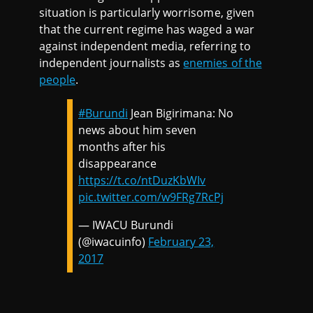
situation is particularly worrisome, given
that the current regime has waged a war
against independent media, referring to
independent journalists as
enemies of the
people
.
#Burundi
Jean Bigirimana: No
news about him seven
months after his
disappearance
https://t.co/ntDuzKbWIv
pic.twitter.com/w9FRg7RcPj
— IWACU Burundi
(@iwacuinfo)
February 23,
2017