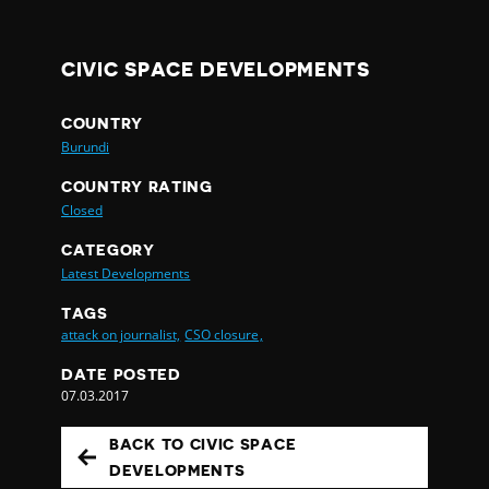
CIVIC SPACE DEVELOPMENTS
COUNTRY
Burundi
COUNTRY RATING
Closed
CATEGORY
Latest Developments
TAGS
attack on journalist,
CSO closure,
DATE POSTED
07.03.2017
BACK TO CIVIC SPACE
DEVELOPMENTS