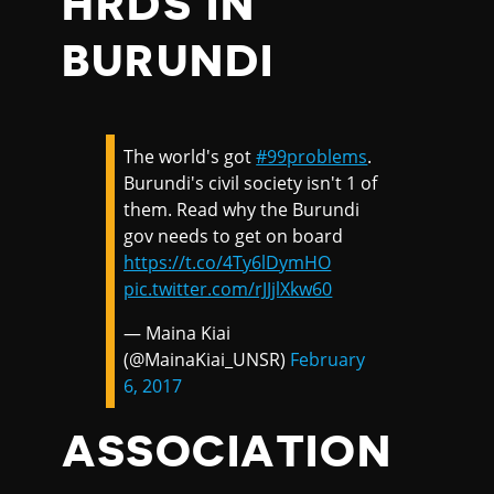
HRDS IN
BURUNDI
The world's got
#99problems
.
Burundi's civil society isn't 1 of
them. Read why the Burundi
gov needs to get on board
https://t.co/4Ty6lDymHO
pic.twitter.com/rJJjlXkw60
— Maina Kiai
(@MainaKiai_UNSR)
February
6, 2017
ASSOCIATION