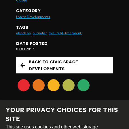
Closed
CATEGORY
Latest Developments
TAGS
attack on journalist,
torture/ill-treatment,
DATE POSTED
03.03.2017
BACK TO CIVIC SPACE
DEVELOPMENTS
YOUR PRIVACY CHOICES FOR THIS
SITE
This site uses cookies and other web storage