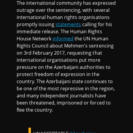
The international community has expressed
outrage over the sentencing, with several
international human rights organisations
promptly issuing
statements
calling for his
immediate release. The Human Rights
House Network
informed
the UN Human
Rights Council about Mehmen's sentencing
on 3rd February 2017, requesting that
international organisations put more
pressure on the Azerbaijani authorities to
protect freedom of expression in the
country. The Azerbaijani state continues to
be one of the most repressive in the region,
and many independent journalists have
been threatened, imprisoned or forced to
flee the country.