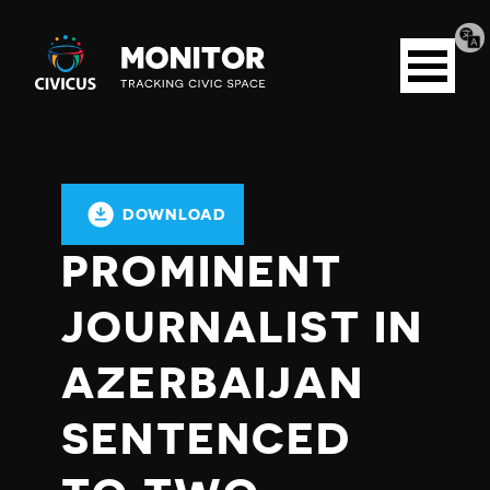
Tran
Civicus
pag
Open
Monitor
menu
DOWNLOAD
PROMINENT
JOURNALIST IN
AZERBAIJAN
SENTENCED