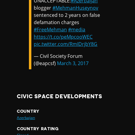
UNACCEPTABLE:
#Azerbaijan
blogger
#MehmanHuseynov
sentenced to 2 years on false
defamation charges
#FreeMehman
#media
https://t.co/peMpcooWEC
pic.twitter.com/RmIDrjbY8G
— Civil Society Forum
(@eapcsf)
March 3, 2017
CIVIC SPACE DEVELOPMENTS
COUNTRY
Azerbaijan
COUNTRY RATING