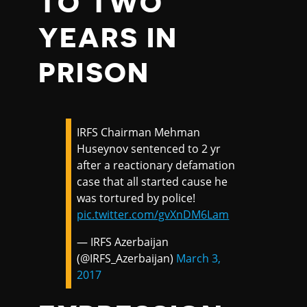
TO TWO
YEARS IN
PRISON
IRFS Chairman Mehman
Huseynov sentenced to 2 yr
after a reactionary defamation
case that all started cause he
was tortured by police!
pic.twitter.com/gvXnDM6Lam
— IRFS Azerbaijan
(@IRFS_Azerbaijan)
March 3,
2017