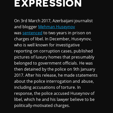
EXPRESSION
On 3rd March 2017, Azerbaijani journalist
and blogger
Mehman Huseynov
was
sentenced
to two years in prison on
charges of libel. In December, Huseynov,
who is well known for investigative
reporting on corruption cases, published
pictures of luxury homes that presumably
belonged to government officials. He was
then detained by the police on 9th January
2017. After his release, he made statements
about the police interrogation and abuse,
including accusations of torture. In
response, the police accused Huseynov of
libel, which he and his lawyer believe to be
politically-motivated charges.