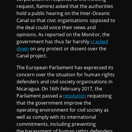
request, Ramirez asked that the authorities
hold a public hearing on the Inter-Oceanic
Canal so that civic organisations opposed to
the deal could voice their views and
opinions. As reported on the Monitor, the
government has thus far harshly
cracked
down
on any protest or dissent over the
Canal project.
The European Parliament has expressed its
concern over the situation for human rights
defenders and civil society organisations in
Nicaragua. On 16th February 2017, the
Parliament passed a
resolution
requesting
that the government improve the
operating environment for civil society as
well as comply with its international
commitments, including preventing
the harassment of human rights defenders,