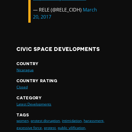
— RELE (@RELE_CIDH)
March
20, 2017
CIVIC SPACE DEVELOPMENTS
COUNTRY
Nicaragua
COUNTRY RATING
Closed
CATEGORY
Latest Developments
TAGS
women,
protest disruption,
intimidation,
harassment,
excessive force,
protest,
public vilification,