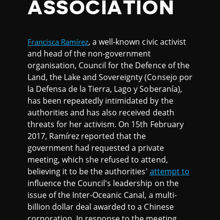
ASSOCIATION
, a well-known civic activist
Francisca Ramírez
and head of the non-government
organisation, Council for the Defence of the
Land, the Lake and Sovereignty (Consejo por
la Defensa de la Tierra, Lago y Soberanía),
has been repeatedly intimidated by the
authorities and has also received death
threats for her activism. On 15th February
2017, Ramírez reported that the
government had requested a private
meeting, which she refused to attend,
believing it to be the authorities'
attempt to
influence the Council's leadership on the
issue of the Inter-Oceanic Canal, a multi-
billion dollar deal awarded to a Chinese
corporation. In response to the meeting