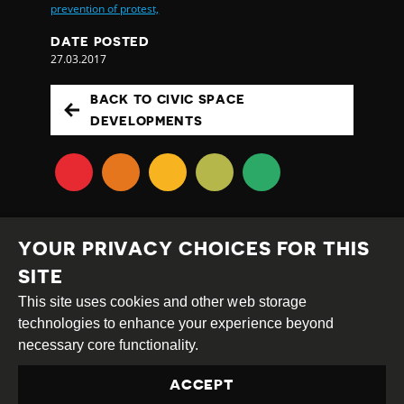
prevention of protest,
DATE POSTED
27.03.2017
BACK TO CIVIC SPACE
DEVELOPMENTS
YOUR PRIVACY CHOICES FOR THIS
SITE
This site uses cookies and other web storage
Creative
Attribution
Share
technologies to enhance your experience beyond
Commons
Alike
necessary core functionality.
This work is licensed under a
Creative Commons
ACCEPT
Attribution-ShareAlike 4.0 International License