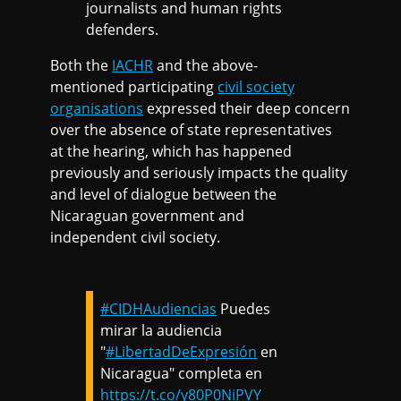
journalists and human rights
defenders.
Both the
IACHR
and the above-
mentioned participating
civil society
organisations
expressed their deep concern
over the absence of state representatives
at the hearing, which has happened
previously and seriously impacts the quality
and level of dialogue between the
Nicaraguan government and
independent civil society.
#CIDHAudiencias
Puedes
mirar la audiencia
"
#LibertadDeExpresión
en
Nicaragua" completa en
https://t.co/y80P0NiPVY