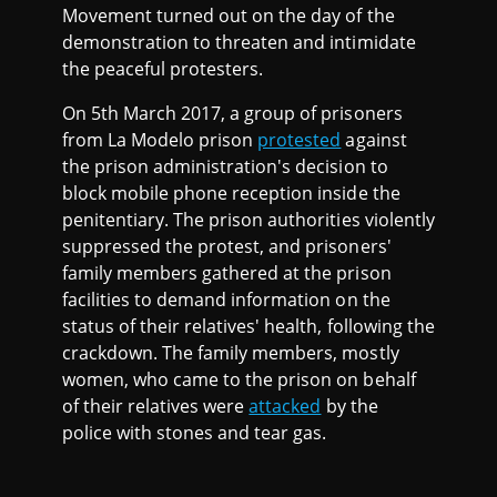
Movement turned out on the day of the
demonstration to threaten and intimidate
the peaceful protesters.
On 5th March 2017, a group of prisoners
from La Modelo prison
protested
against
the prison administration's decision to
block mobile phone reception inside the
penitentiary. The prison authorities violently
suppressed the protest, and prisoners'
family members gathered at the prison
facilities to demand information on the
status of their relatives' health, following the
crackdown. The family members, mostly
women, who came to the prison on behalf
of their relatives were
attacked
by the
police with stones and tear gas.