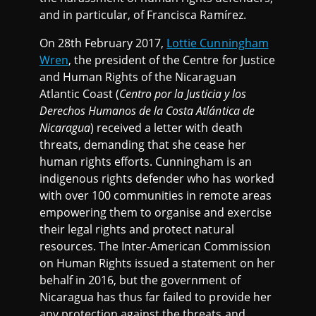
and in particular, of Francisca Ramírez.
On 28th February 2017,
Lottie Cunningham
Wren
, the president of the Centre for Justice
and Human Rights of the Nicaraguan
Atlantic Coast (
Centro por la Justicia y los
Derechos Humanos de la Costa Atlántica de
Nicaragua
) received a letter with death
threats, demanding that she cease her
human rights efforts. Cunningham is an
indigenous rights defender who has worked
with over 100 communities in remote areas
empowering them to organise and exercise
their legal rights and protect natural
resources. The Inter-American Commission
on Human Rights issued a statement on her
behalf in 2016, but the government of
Nicaragua has thus far failed to provide her
any protection against the threats and