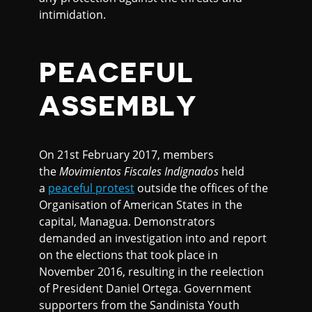
intimidation.
PEACEFUL
ASSEMBLY
On 21st February 2017, members
the
Movimientos Fiscales Indignados
held
a
peaceful protest
outside the offices of the
Organisation of American States in the
capital, Managua. Demonstrators
demanded an investigation into and report
on the elections that took place in
November 2016, resulting in the reelection
of President Daniel Ortega. Government
supporters from the Sandinista Youth