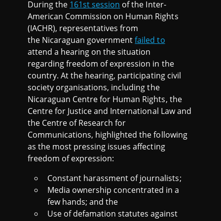
During the
161st session
of the Inter-
American Commission on Human Rights
(IACHR), representatives from
the Nicaraguan government
failed to
attend a hearing on the situation
regarding freedom of expression in the
country. At the hearing, participating civil
society organisations, including the
Nicaraguan Centre for Human Rights, the
Centre for Justice and International Law and
the Centre of Research for
Communications, highlighted the following
as the most pressing issues affecting
freedom of expression:
Constant harassment of journalists;
Media ownership concentrated in a
few hands; and the
Use of defamation statutes against