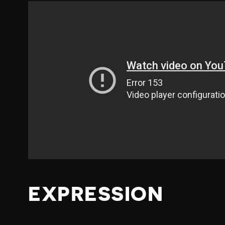
EXPRESSION