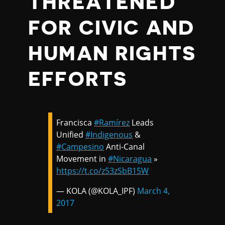
THREATENED
FOR CIVIC AND
HUMAN RIGHTS
EFFORTS
Francisca
#Ramírez
Leads
Unified
#Indigenous
&
#Campesino
Anti-Canal
Movement in
#Nicaragua
»
https://t.co/z53zSbB15W
— KOLA (@KOLA_IPF)
March 4,
2017