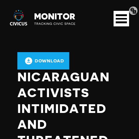
Tran
Civicus
pag
Open
Monitor
menu
DOWNLOAD
NICARAGUAN
ACTIVISTS
INTIMIDATED
AND