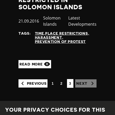
RESTRICTED IN
SOLOMON ISLANDS
Country
Solomon
Category
Latest
Published
21.09.2016
Islands
Developments
at
TAGS:
TIME,PLACE RESTRICTIONS
HARASSMENT
PREVENTION OF PROTEST
READ MORE
1
2
3
PREVIOUS
NEXT
(CURRENT)
YOUR PRIVACY CHOICES FOR THIS