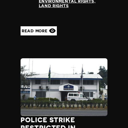
ENVIRONMENTAL RIGHTS
LAND RIGHTS
READ MORE
POLICE STRIKE