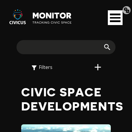
Tran
Civicus
pag
Open
Monitor
menu
E
X
Search
P
Filters
L
CIVIC SPACE
O
DEVELOPMENTS
R
E