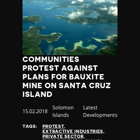
COMMUNITIES
PROTEST AGAINST
PLANS FOR BAUXITE
MINE ON SANTA CRUZ
ISLAND
Country
Solomon
Category
Latest
Published
15.02.2018
Islands
Developments
at
TAGS:
PROTEST
EXTRACTIVE INDUSTRIES
PRIVATE SECTOR