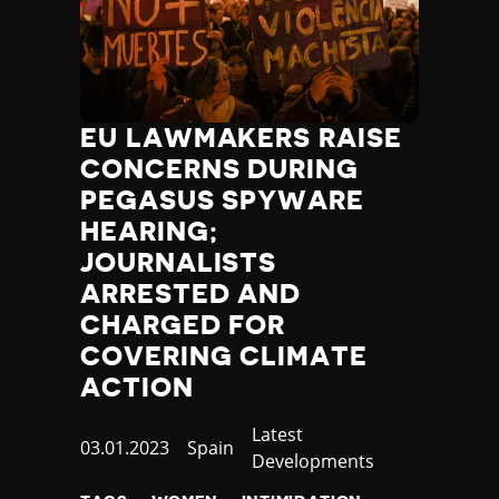
EU LAWMAKERS RAISE
CONCERNS DURING
PEGASUS SPYWARE
HEARING;
JOURNALISTS
ARRESTED AND
CHARGED FOR
COVERING CLIMATE
ACTION
Category
Latest
Published
03.01.2023
Country
Spain
Developments
at