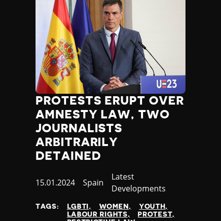
PROTESTS ERUPT OVER
AMNESTY LAW, TWO
JOURNALISTS
ARBITRARILY
DETAINED
Category
Latest
Published
15.01.2024
Country
Spain
Developments
at
TAGS:
LGBTI
WOMEN
YOUTH
LABOUR RIGHTS
PROTEST