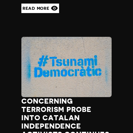
READ MORE
CONCERNING
TERRORISM PROBE
INTO CATALAN
INDEPENDENCE