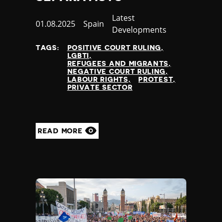
Category
Latest
Published
01.08.2025
Country
Spain
Developments
at
TAGS:
POSITIVE COURT RULING
LGBTI
REFUGEES AND MIGRANTS
NEGATIVE COURT RULING
LABOUR RIGHTS
PROTEST
PRIVATE SECTOR
READ MORE