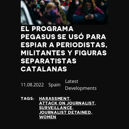
EL PROGRAMA
PEGASUS SE USÓ PARA
ESPIAR A PERIODISTAS,
MILITANTES Y FIGURAS
SEPARATISTAS
CATALANAS
Category
Latest
Published
11.08.2022
Country
Spain
Developments
at
TAGS:
HARASSMENT
ATTACK ON JOURNALIST
SURVEILLANCE
JOURNALIST DETAINED
WOMEN