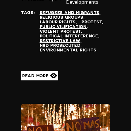
Developments
at
TAGS:
REFUGEES AND MIGRANTS
RELIGIOUS GROUPS
LABOUR RIGHTS
PROTEST
PUBLIC VILIFICATION
VIOLENT PROTEST
POLITICAL INTERFERENCE
RESTRICTIVE LAW
HRD PROSECUTED
ENVIRONMENTAL RIGHTS
READ MORE