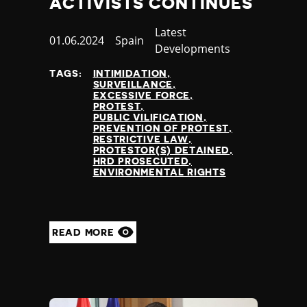
ACTIVISTS CONTINUES
Category
Latest
Published
01.06.2024
Country
Spain
Developments
at
TAGS:
INTIMIDATION
SURVEILLANCE
EXCESSIVE FORCE
PROTEST
PUBLIC VILIFICATION
PREVENTION OF PROTEST
RESTRICTIVE LAW
PROTESTOR(S) DETAINED
HRD PROSECUTED
ENVIRONMENTAL RIGHTS
READ MORE