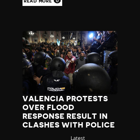
READ MORE
VALENCIA PROTESTS
OVER FLOOD
RESPONSE RESULT IN
CLASHES WITH POLICE
Category
Latest