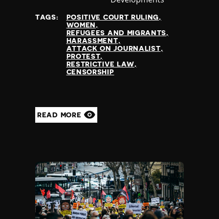
at
TAGS:
POSITIVE COURT RULING
WOMEN
REFUGEES AND MIGRANTS
HARASSMENT
ATTACK ON JOURNALIST
PROTEST
RESTRICTIVE LAW
CENSORSHIP
READ MORE