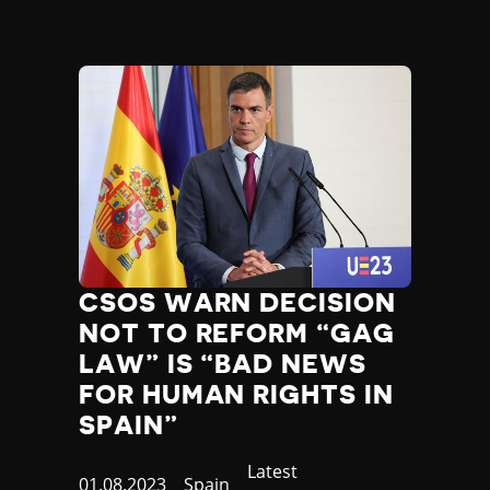
CSOS WARN DECISION
NOT TO REFORM “GAG
LAW” IS “BAD NEWS
FOR HUMAN RIGHTS IN
SPAIN”
Category
Latest
Published
01.08.2023
Country
Spain