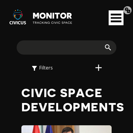
Tran
Civicus
pag
Open
Monitor
menu
E
X
Search
P
Filters
L
CIVIC SPACE
O
DEVELOPMENTS
R
E