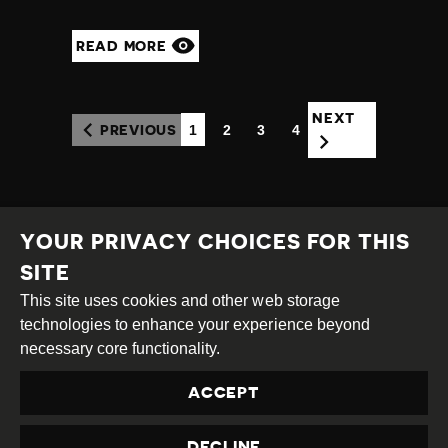
READ MORE
NEXT
1
2
3
4
PREVIOUS
(CURRENT)
YOUR PRIVACY CHOICES FOR THIS
SITE
This site uses cookies and other web storage
Creative
Attribution
Share
technologies to enhance your experience beyond
Commons
Alike
necessary core functionality.
This work is licensed under a
Creative Commons
ACCEPT
Attribution-ShareAlike 4.0 International License
Site by
DEV
|
Login
DECLINE