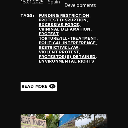
Published
15.01.2025
Country
Spain
Developments
at
TAGS:
FUNDING RESTRICTION
PROTEST DISRUPTION
EXCESSIVE FORCE
CRIMINAL DEFAMATION
PROTEST
TORTURE/ILL-TREATMENT
POLITICAL INTERFERENCE
RESTRICTIVE LAW
VIOLENT PROTEST
PROTESTOR(S) DETAINED
ENVIRONMENTAL RIGHTS
READ MORE