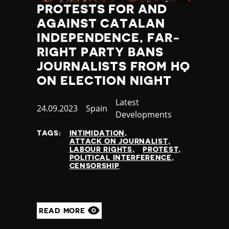
PROTESTS FOR AND
AGAINST CATALAN
INDEPENDENCE, FAR-
RIGHT PARTY BANS
JOURNALISTS FROM HQ
ON ELECTION NIGHT
Category
Latest
Published
24.09.2023
Country
Spain
Developments
at
TAGS:
INTIMIDATION
ATTACK ON JOURNALIST
LABOUR RIGHTS
PROTEST
POLITICAL INTERFERENCE
CENSORSHIP
READ MORE