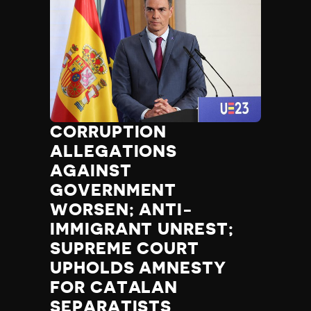
CORRUPTION
ALLEGATIONS
AGAINST
GOVERNMENT
WORSEN; ANTI-
IMMIGRANT UNREST;
SUPREME COURT
UPHOLDS AMNESTY
FOR CATALAN
SEPARATISTS