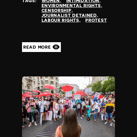
TAGS:
WOMEN
INTIMIDATION
ENVIRONMENTAL RIGHTS
CENSORSHIP
JOURNALIST DETAINED
LABOUR RIGHTS
PROTEST
READ MORE