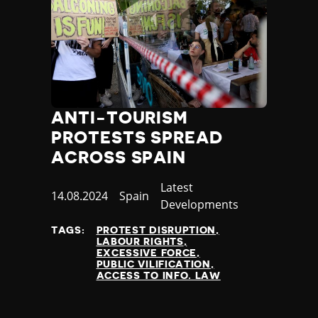
ANTI-TOURISM
PROTESTS SPREAD
ACROSS SPAIN
Category
Latest
Published
14.08.2024
Country
Spain
Developments
at
TAGS:
PROTEST DISRUPTION
LABOUR RIGHTS
EXCESSIVE FORCE
PUBLIC VILIFICATION
ACCESS TO INFO. LAW