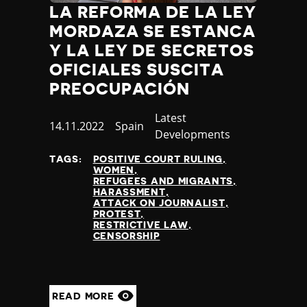
LA REFORMA DE LA LEY
MORDAZA SE ESTANCA
Y LA LEY DE SECRETOS
OFICIALES SUSCITA
PREOCUPACIÓN
Category
Latest
Published
14.11.2022
Country
Spain
Developments
at
TAGS:
POSITIVE COURT RULING
WOMEN
REFUGEES AND MIGRANTS
HARASSMENT
ATTACK ON JOURNALIST
PROTEST
RESTRICTIVE LAW
CENSORSHIP
READ MORE