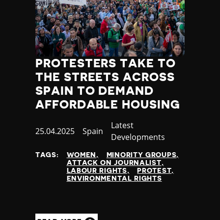
PROTESTERS TAKE TO
THE STREETS ACROSS
SPAIN TO DEMAND
AFFORDABLE HOUSING
Category
Latest
Published
25.04.2025
Country
Spain
Developments
at
TAGS:
WOMEN
MINORITY GROUPS
ATTACK ON JOURNALIST
LABOUR RIGHTS
PROTEST
ENVIRONMENTAL RIGHTS