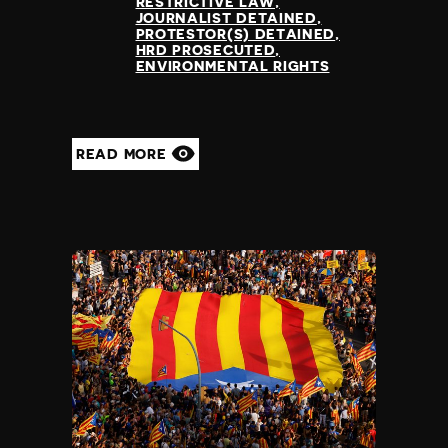
RESTRICTIVE LAW
JOURNALIST DETAINED
PROTESTOR(S) DETAINED
HRD PROSECUTED
ENVIRONMENTAL RIGHTS
READ MORE