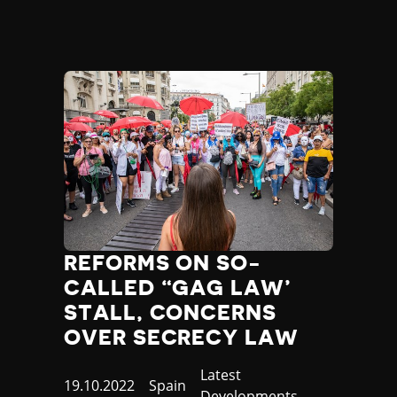
REFORMS ON SO-
CALLED “GAG LAW’
STALL, CONCERNS
OVER SECRECY LAW
Category
Latest
Published
19.10.2022
Country
Spain
Developments