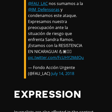
@FAU_LAC
nos sumamos a la
@IM_Defensoras
y
condenamos este ataque.
Expresamos nuestra
preocupación ante la
situación de riesgo que
enfrenta Sandra Ramos.
¡Estamos con la RESISTENCIA
EN NICARAGUA! 💪🏾✊🏾
pic.twitter.com/FcUHY2MdQu
— Fondo Acción Urgente
(@FAU_LAC)
July 14, 2018
EXPRESSION
Journalists are also affected in the context