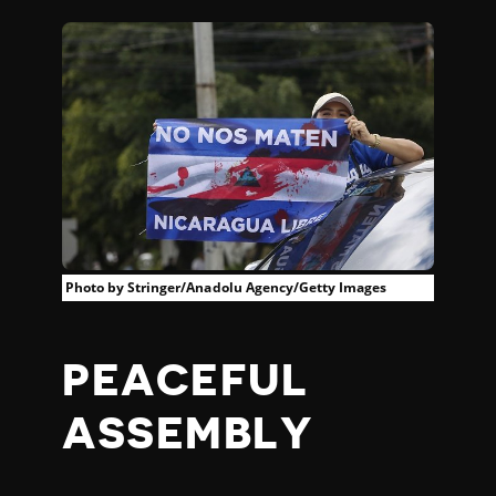
Photo by Stringer/Anadolu Agency/Getty Images
PEACEFUL
ASSEMBLY