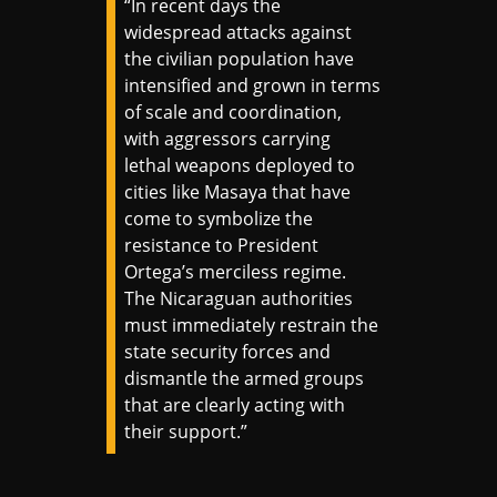
“In recent days the
widespread attacks against
the civilian population have
intensified and grown in terms
of scale and coordination,
with aggressors carrying
lethal weapons deployed to
cities like Masaya that have
come to symbolize the
resistance to President
Ortega’s merciless regime.
The Nicaraguan authorities
must immediately restrain the
state security forces and
dismantle the armed groups
that are clearly acting with
their support.”