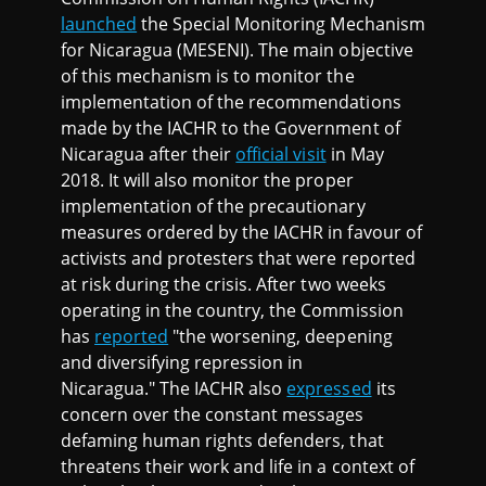
launched
the Special Monitoring Mechanism
for Nicaragua (MESENI). The main objective
of this mechanism is to monitor the
implementation of the recommendations
made by the IACHR to the Government of
Nicaragua after their
official visit
in May
2018. It will also monitor the proper
implementation of the precautionary
measures ordered by the IACHR in favour of
activists and protesters that were reported
at risk during the crisis. After two weeks
operating in the country, the Commission
has
reported
"the worsening, deepening
and diversifying repression in
Nicaragua." The IACHR also
expressed
its
concern over the constant messages
defaming human rights defenders, that
threatens their work and life in a context of