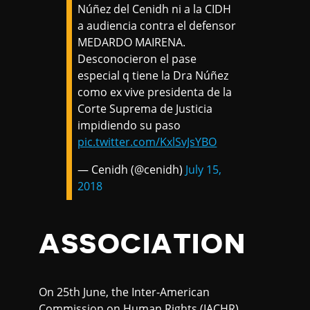
Núñez del Cenidh ni a la CIDH
a audiencia contra el defensor
MEDARDO MAIRENA.
Desconocieron el pase
especial q tiene la Dra Núñez
como ex vive presidenta de la
Corte Suprema de Justicia
impidiendo su paso
pic.twitter.com/KxlSvJsYBO
— Cenidh (@cenidh)
July 15,
2018
ASSOCIATION
On 25th June, the Inter-American
Commission on Human Rights (IACHR)