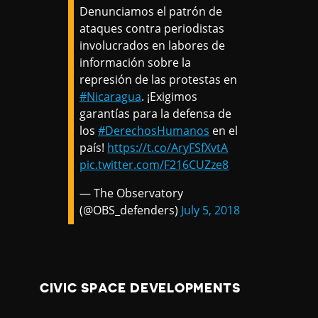
Denunciamos el patrón de
ataques contra periodistas
involucrados en labores de
información sobre la
represión de las protestas en
#Nicaragua
. ¡Exigimos
garantías para la defensa de
los
#DerechosHumanos
en el
país!
https://t.co/AryFSfXvtA
pic.twitter.com/F216CUZze8
— The Observatory
(@OBS_defenders)
July 5, 2018
CIVIC SPACE DEVELOPMENTS