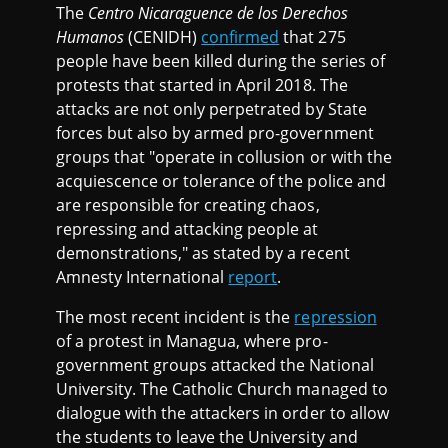
The
Centro Nicaraguence de los Derechos
Humanos
(CENIDH)
confirmed
that 275
people have been killed during the series of
protests that started in April 2018. The
attacks are not only perpetrated by State
forces but also by armed pro-government
groups that "operate in collusion or with the
acquiescence or tolerance of the police and
are responsible for creating chaos,
repressing and attacking people at
demonstrations," as stated by a recent
Amnesty International
report
.
The most recent incident is the
repression
of a protest in Managua, where pro-
government groups attacked the National
University. The Catholic Church managed to
dialogue with the attackers in order to allow
the students to leave the University and