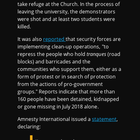
take refuge at the Church. In the process of
leaving the university, the demonstrators
were shot and at least two students were
killed.
It was also
reported
that security forces are
implementing clean-up operations, "to
repress the people who hold
tranques
(road
blocks) and barricades and the
communities who support them, either as a
form of protest or in search of protection
from the actions of pro-government
groups." Reports indicate that more than
160 people have been detained, kidnapped
or gone missing in July 2018 alone.
Amnesty International issued a
statement
,
declaring: