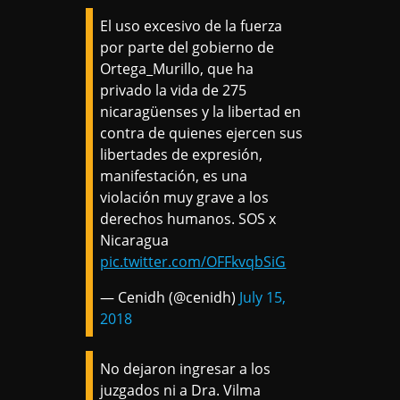
El uso excesivo de la fuerza
por parte del gobierno de
Ortega_Murillo, que ha
privado la vida de 275
nicaragüenses y la libertad en
contra de quienes ejercen sus
libertades de expresión,
manifestación, es una
violación muy grave a los
derechos humanos. SOS x
Nicaragua
pic.twitter.com/OFFkvqbSiG
— Cenidh (@cenidh)
July 15,
2018
No dejaron ingresar a los
juzgados ni a Dra. Vilma