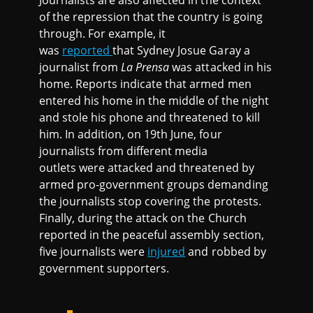
of the repression that the country is going
through. For example, it
was
reported
that Sydney Josue Garay a
journalist from
La Prensa
was attacked in his
home. Reports indicate that armed men
entered his home in the middle of the night
and stole his phone and threatened to kill
him. In addition, on 19th June, four
journalists from different media
outlets were attacked and threatened by
armed pro-government groups demanding
the journalists stop covering the protests.
Finally, during the attack on the Church
reported in the peaceful assembly section,
five journalists were
injured
and robbed by
government supporters.