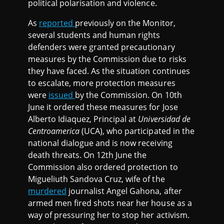
political polarisation and violence.
As
reported
previously on the Monitor,
several students and human rights
defenders were granted precautionary
measures by the Commission due to risks
they have faced. As the situation continues
to escalate, more protection measures
were
issued
by the Commission. On 10th
June it ordered these measures for Jose
Alberto Idiaquez, Principal at
Universidad de
Centroamerica
(UCA), who participated in the
national dialogue and is now receiving
death threats. On 12th June the
Commission also ordered protection to
Migueliuth Sandova Cruz, wife of the
murdered
journalist Angel Gahona, after
armed men fired shots near her house as a
way of pressuring her to stop her activism.