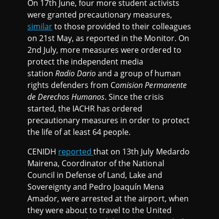
On 17th June, four more student activists
were granted precautionary measures,
similar
to those provided to their colleagues
on 21st May, as reported in the Monitor. On
2nd July, more measures were ordered to
protect the independent media
station
Radio Dario
and a group of human
rights defenders from C
omision Permanente
de Derechos Humanos
. Since the crisis
started, the IACHR has ordered
precautionary measures in order to protect
the life of at least 64 people.
CENIDH
reported
that on 13th July Medardo
Mairena, Coordinator of the National
Council in Defense of Land, Lake and
Sovereignty and Pedro Joaquín Mena
Amador, were arrested at the airport, when
they were about to travel to the United