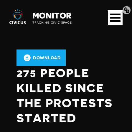
Tran
Civicus
pag
Open
Monitor
menu
DOWNLOAD
275 PEOPLE
KILLED SINCE
THE PROTESTS
STARTED