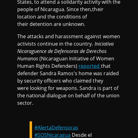
States, to attend a solidarity activity with the
people of Nicaragua. Since then,their
location and the conditions of
their detention are unknown.
The attacks and harassment against women
activists continue in the country.
Iniciativa
Nicaraguence de Defensoras de Derechos
Humanos
(Nicaraguan Initiative of Women
Human Rights Defenders)
reported
that
defender Sandra Ramos's home was raided
by security officers who claimed they
were looking for weapons. Sandra is part of
the national dialogue on behalf of the union
sector.
#AlertaDefensoras
#SOSNicaragua
Desde el