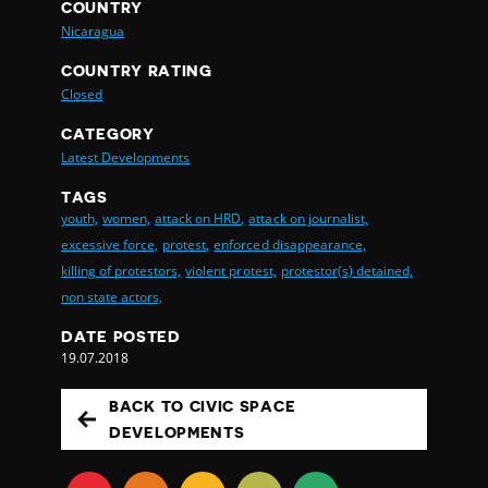
COUNTRY
Nicaragua
COUNTRY RATING
Closed
CATEGORY
Latest Developments
TAGS
youth,
women,
attack on HRD,
attack on journalist,
excessive force,
protest,
enforced disappearance,
killing of protestors,
violent protest,
protestor(s) detained,
non state actors,
DATE POSTED
19.07.2018
BACK TO CIVIC SPACE
DEVELOPMENTS