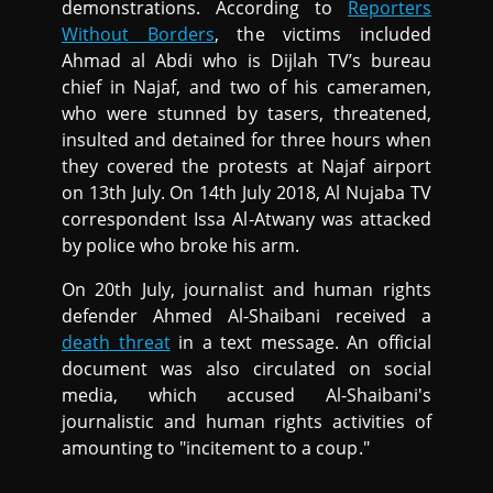
demonstrations. According to
Reporters
Without Borders
, the victims included
Ahmad al Abdi who is Dijlah TV’s bureau
chief in Najaf, and two of his cameramen,
who were stunned by tasers, threatened,
insulted and detained for three hours when
they covered the protests at Najaf airport
on 13th July. On 14th July 2018, Al Nujaba TV
correspondent Issa Al-Atwany was attacked
by police who broke his arm.
On 20th July, journalist and human rights
defender Ahmed Al-Shaibani received a
death threat
in a text message. An official
document was also circulated on social
media, which accused Al-Shaibani's
journalistic and human rights activities of
amounting to "incitement to a coup."