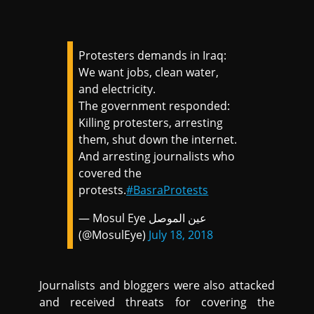
Protesters demands in Iraq:
We want jobs, clean water,
and electricity.
The government responded:
Killing protesters, arresting
them, shut down the internet.
And arresting journalists who
covered the
protests.
#BasraProtests
— Mosul Eye عين الموصل
(@MosulEye)
July 18, 2018
Journalists and bloggers were also attacked
and received threats for covering the