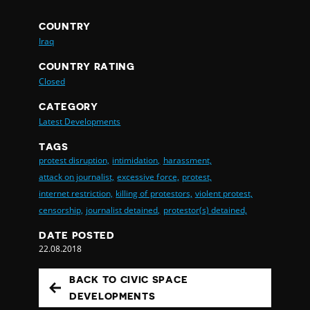
COUNTRY
Iraq
COUNTRY RATING
Closed
CATEGORY
Latest Developments
TAGS
protest disruption,
intimidation,
harassment,
attack on journalist,
excessive force,
protest,
internet restriction,
killing of protestors,
violent protest,
censorship,
journalist detained,
protestor(s) detained,
DATE POSTED
22.08.2018
BACK TO CIVIC SPACE
DEVELOPMENTS