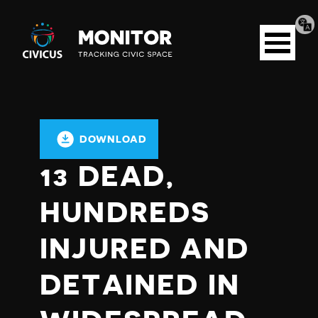
Tran
Civicus
pag
Open
Monitor
menu
DOWNLOAD
13 DEAD,
HUNDREDS
INJURED AND
DETAINED IN