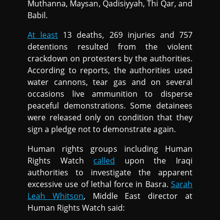
Muthanna, Maysan, Qadisiyyah, Thi Qar, and
Babil.
At least
13 deaths, 269 injuries and 757
detentions resulted from the violent
crackdown on protesters by the authorities.
According to reports, the authorities used
water cannons, tear gas and on several
occasions live ammunition to disperse
peaceful demonstrations. Some detainees
were released only on condition that they
sign a pledge not to demonstrate again.
Human rights groups including Human
Rights Watch
called
upon the Iraqi
authorities to investigate the apparent
excessive use of lethal force in Basra.
Sarah
Leah Whitson
, Middle East director at
Human Rights Watch said: