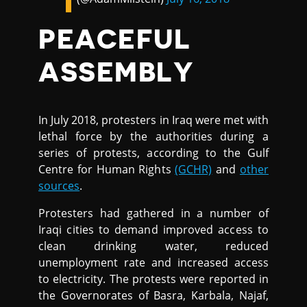
PEACEFUL
ASSEMBLY
In July 2018, protesters in Iraq were met with
lethal force by the authorities during a
series of protests, according to the Gulf
Centre for Human Rights
(GCHR)
and
other
sources
.
Protesters had gathered in a number of
Iraqi cities to demand improved access to
clean drinking water, reduced
unemployment rate and increased access
to electricity. The protests were reported in
the Governorates of Basra, Karbala, Najaf,