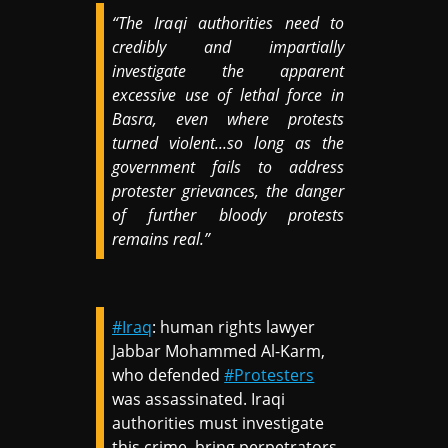
“The Iraqi authorities need to
credibly and impartially
investigate the apparent
excessive use of lethal force in
Basra, even where protests
turned violent...so long as the
government fails to address
protester grievances, the danger
of further bloody protests
remains real.”
#Iraq
: human rights lawyer
Jabbar Mohammed Al-Karm,
who defended
#Protesters
was assassinated. Iraqi
authorities must investigate
this crime, bring perpetrators