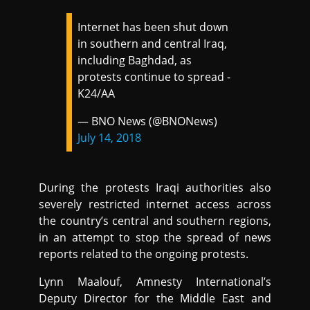
Internet has been shut down
in southern and central Iraq,
including Baghdad, as
protests continue to spread -
K24/AA
— BNO News (@BNONews)
July 14, 2018
During the protests Iraqi authorities also
severely restricted internet access across
the country’s central and southern regions,
in an attempt to stop the spread of news
reports related to the ongoing protests.
Lynn Maalouf, Amnesty International’s
Deputy Director for the Middle East and