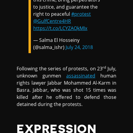
to justice, and guarantee the
right to peaceful
#protest
@GulfCentre4HR
https://t.co/LCYZAQkMIx
— Salma El Hosseiny
(@salma_ishr)
July 24, 2018
rd
Following the series of protests, on 23
July,
unknown gunmen
assassinated
human
rights lawyer Jabbar Mohammed Al-Karm in
Basra. Jabbar, who was shot 15 times was
killed after he offered to defend those
detained during the protests.
EXPRESSION