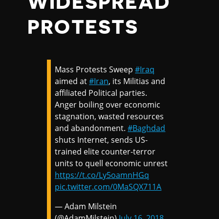
WIDESPREAD
PROTESTS
Mass Protests Sweep
#Iraq
aimed at
#Iran
, its Militias and
affiliated Political parties.
Anger boiling over economic
stagnation, wasted resources
and abandonment.
#Baghdad
shuts Internet, sends US-
trained elite counter-terror
units to quell economic unrest
https://t.co/Ly5oamnHGq
pic.twitter.com/0MaSQX711A
— Adam Milstein
(@AdamMilstein)
July 16, 2018