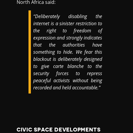
North Africa said:
“Deliberately disabling the
internet is a sinister restriction to
the right to freedom of
expression and strongly indicates
that the authorities have
something to hide. We fear this
blackout is deliberately designed
to give carte blanche to the
security forces to repress
peaceful activists without being
recorded and held accountable.”
CIVIC SPACE DEVELOPMENTS