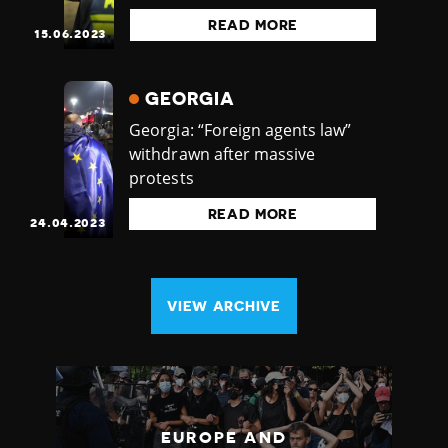
READ MORE
15.06.2023
GEORGIA
Georgia: “Foreign agents law”
withdrawn after massive
protests
READ MORE
24.04.2023
VIEW ARCHIVE
EUROPE AND