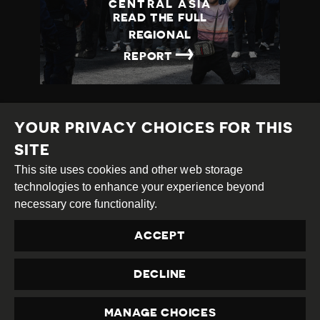
CENTRAL ASIA
READ THE FULL
REGIONAL
→
REPORT
YOUR PRIVACY CHOICES FOR THIS
SITE
This site uses cookies and other web storage
Creative
Attribution
Share
technologies to enhance your experience beyond
Commons
Alike
necessary core functionality.
This work is licensed under a
Creative Commons
ACCEPT
Attribution-ShareAlike 4.0 International License
Site by
DEV
|
Login
DECLINE
Privacy Policy
Contact us
privacy@civicus.org
MANAGE CHOICES