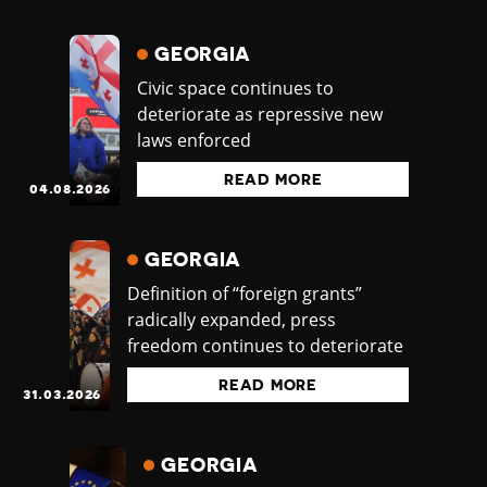
GEORGIA
Civic space continues to
deteriorate as repressive new
laws enforced
READ MORE
04.08.2026
GEORGIA
Definition of “foreign grants”
radically expanded, press
freedom continues to deteriorate
READ MORE
31.03.2026
GEORGIA