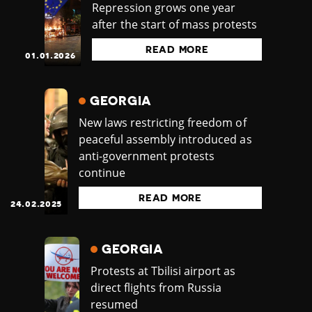
Repression grows one year
after the start of mass protests
READ MORE
01.01.2026
GEORGIA
New laws restricting freedom of
peaceful assembly introduced as
anti-government protests
continue
READ MORE
24.02.2025
GEORGIA
Protests at Tbilisi airport as
direct flights from Russia
resumed