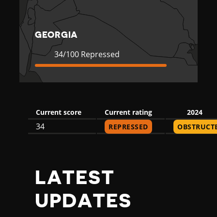
A
GEORGIA
Current
34
34/100 Repressed
Rating
Repressed
Current score
Current rating
2024
34
REPRESSED
OBSTRUCT
LATEST
UPDATES