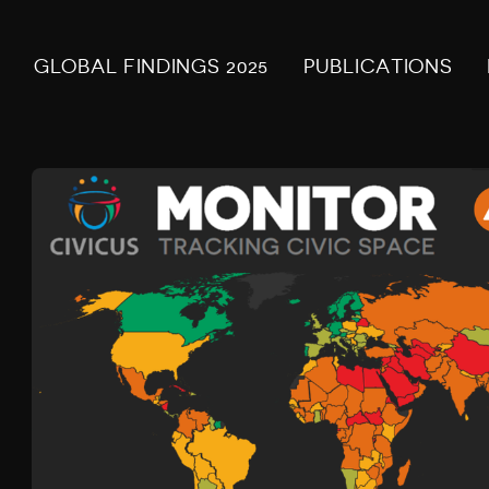
GLOBAL FINDINGS 2025
PUBLICATIONS
Z
I
M
B