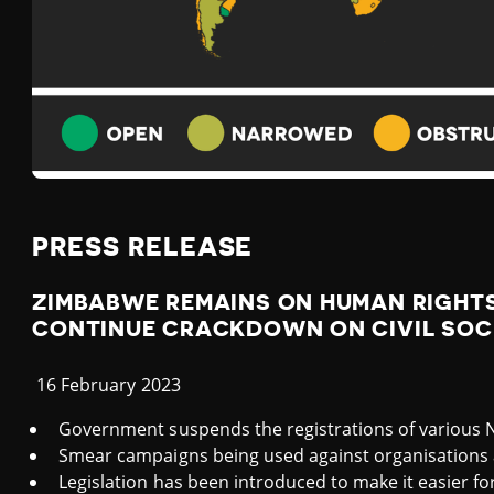
A
B
W
E
PRESS RELEASE
ZIMBABWE REMAINS ON HUMAN RIGHTS
CONTINUE CRACKDOWN ON CIVIL SOC
16 February 2023
Government suspends the registrations of various
Smear campaigns being used against organisations 
Legislation has been introduced to make it easier f