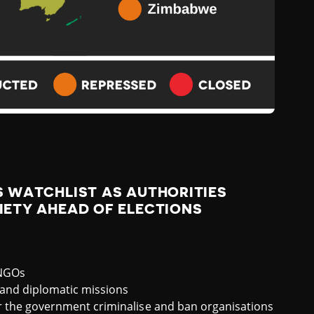
 WATCHLIST AS AUTHORITIES
IETY AHEAD OF ELECTIONS
 NGOs
and diplomatic missions
or the government criminalise and ban organisations