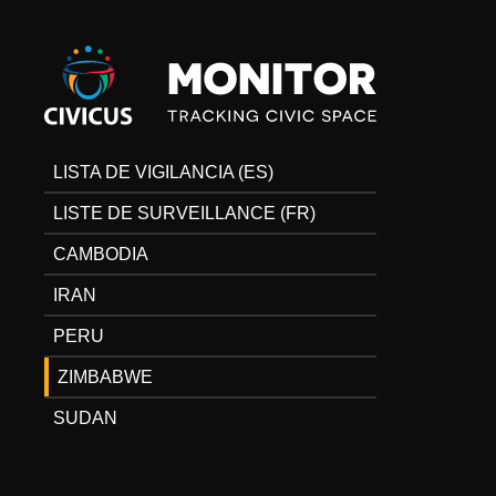
Civicus
Monitor
LISTA DE VIGILANCIA (ES)
LISTE DE SURVEILLANCE (FR)
CAMBODIA
IRAN
PERU
ZIMBABWE
SUDAN