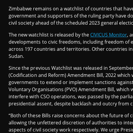
Zimbabwe remains on a watchlist of countries that have 
government and supporters of the ruling party have do
civil society ahead of the scheduled 2023 general electi
The new watchlist is released by the
CIVICUS Monitor
, 
developments to civic freedoms, including freedom of 
across 197 countries and territories. Other countries i
Sudan.
Since the previous Watchlist was released in Septembe
(Codification and Reform) Amendment Bill, 2022 which wil
governments to extend or implement sanctions against Z
Voluntary Organisations (PVO) Amendment Bill, which wil
interfere with CSO operations, was passed by the parli
presidential assent, despite backlash and outcry from civ
“Both of these Bills raise concerns about the future of ci
allowing the unfettered discretion of authorities to int
aspects of civil society work respectively. We urge Pres