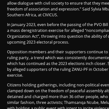
allow dialogue with civil society to ensure that they me
freedom of association and expression.” Said Sylvia Mb
Southern Africa, at CIVICUS.
In January 2023, even before the passing of the PVO Bill
a mass deregistration exercise for alleged “noncomplian
Organization Act”, throwing into question the ability of c
upcoming 2023 electoral process.
Opposition members and their supporters continue to f
ruling party, a trend which was consistently documente
which has continued as the 2023 elections inch closer.
by alleged supporters of the ruling ZANU-PF in Octobe
exercise.
Citizens holding gatherings, including non-political eve
clamped down on the freedom of peaceful assembly altog
detained and charged more than 36 other people, who h
similar fashion, three activists; Thamsanqa Ncube, Me
with holding a public event with intent to incite violen