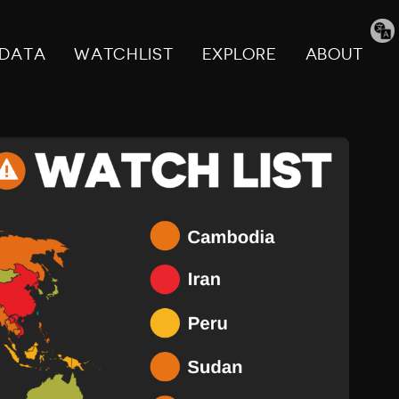
Tran
pag
DATA
WATCHLIST
EXPLORE
ABOUT