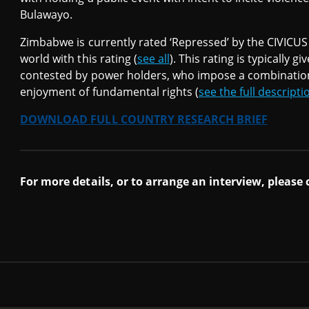
Bulawayo.
Zimbabwe is currently rated ‘Repressed’ by the CIVICUS 
world with this rating (
see all
). This rating is typically g
contested by power holders, who impose a combination o
enjoyment of fundamental rights (
see the full descripti
DOWNLOAD FULL COUNTRY RESEARCH BRIEF
For more details, or to arrange an interview, please