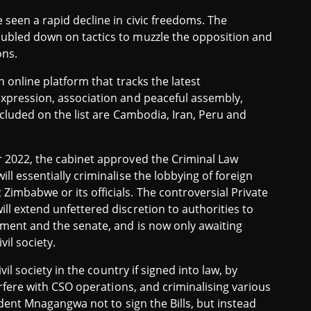
seen a rapid decline in civic freedoms. The
ubled down on tactics to muzzle the opposition and
ons.
an online platform that tracks the latest
expression, association and peaceful assembly,
ncluded on the list are Cambodia, Iran, Peru and
r 2022, the cabinet approved the Criminal Law
l essentially criminalise the lobbying of foreign
imbabwe or its officials. The controversial Private
l extend unfettered discretion to authorities to
ament and the senate, and is now only awaiting
il society.
vil society in the country if signed into law, by
erfere with CSO operations, and criminalising various
ident Mnagangwa not to sign the Bills, but instead