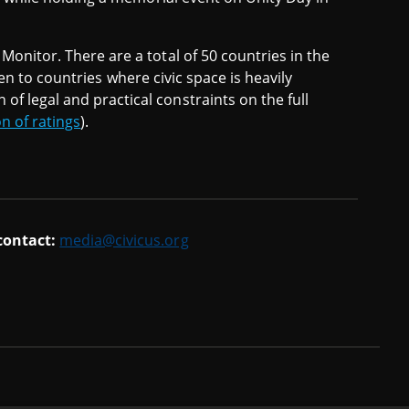
Monitor. There are a total of 50 countries in the
iven to countries where civic space is heavily
f legal and practical constraints on the full
on of ratings
).
 contact:
media@civicus.org