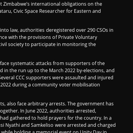
et Zimbabwe’s international obligations on the
ataru, Civic Space Researcher for Eastern and
 into law, authorities deregistered over 290 CSOs in
ce with the provisions of Private Voluntary
ivil society to participate in monitoring the
ace systematic attacks from supporters of the
d in the run up to the March 2022 by-elections, and
 Several CCC supporters were assaulted and injured
r 2022 during a community voter mobilisation
nts, also face arbitrary arrests. The government has
ether. In June 2022, authorities arrested,
ad gathered to hold prayers for the country. In a
lusi Nyathi and Samkeliso were arrested and charged
ce while holding a memorial event on Unity Day in