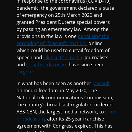
In response to the coronavirus (COVID-19)
pandemic, the government declared a state
of emergency on 25th March 2020 and
granted President Duterte special powers
by passing an emergency law. Among the
provisions in the law is one
penalising the
spreading of "false information"
online
which could be used to curtail freedom of
speech and
silence the media
. Journalists
and
social media users
have since been
targeted
.
In what has been seen as another
assault
on media freedom, in May 2020, The
National Telecommunications Commission,
the country’s broadcast regulator, ordered
ABS-CBN, the largest media network, to
stop
broadcasting
after its 25-year franchise
agreement with Congress expired. This has