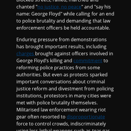
chanted "
no justice, no peace
" and "say his
name: George Floyd" while calling for an end
to police brutality and demanding that law
enforcement officers be held accountable.
Enduring pressure from demonstrations
has brought important results, including
charges
brought against officers involved in
George Floyd’s killing and
commitment
to
reforming police practices from some
authorities. But even as protests sparked
important conversations about criminal
justice reform and divestment from policing
institutions, protestors in many cities were
met with police brutality themselves.
Militarised law enforcement wearing riot
gear often resorted to
disproportionate
force to control crowds, indiscriminately
using less-lethal weapons such as tear gas