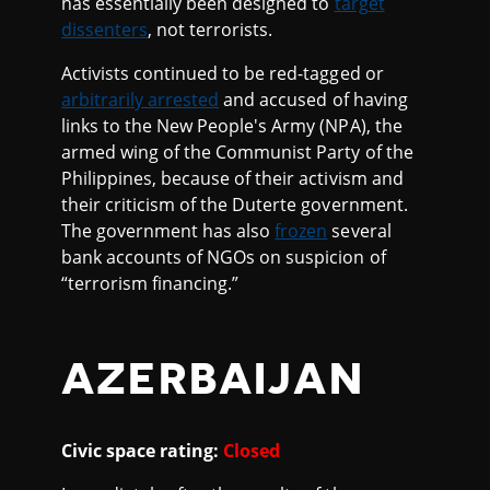
has essentially been designed to
target
dissenters
, not terrorists.
Activists continued to be red-tagged or
arbitrarily arrested
and accused of having
links to the New People's Army (NPA), the
armed wing of the Communist Party of the
Philippines, because of their activism and
their criticism of the Duterte government.
The government has also
frozen
several
bank accounts of NGOs on suspicion of
“terrorism financing.”
AZERBAIJAN
Civic space rating:
Closed