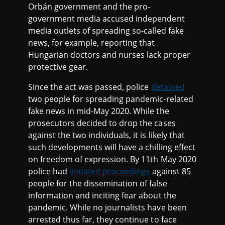
Orbán government and the pro-
government media accused independent
media outlets of spreading so-called fake
news, for example, reporting that
Hungarian doctors and nurses lack proper
protective gear.
Since the act was passed, police
detained
two people for spreading pandemic-related
fake news in mid-May 2020. While the
prosecutors decided to drop the cases
against the two individuals, it is likely that
such developments will have a chilling effect
on freedom of expression. By 11th May 2020
police had
initiated proceedings
against 85
people for the dissemination of false
information and inciting fear about the
pandemic. While no journalists have been
arrested thus far, they continue to face