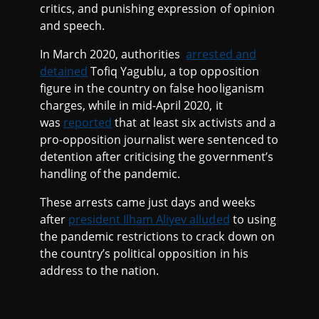
critics, and punishing expression of opinion
and speech.
In March 2020, authorities
arrested and
detained
Tofiq Yagublu, a top opposition
figure in the country on false hooliganism
charges, while in mid-April 2020, it
was
reported
that at least six activists and a
pro-opposition journalist were sentenced to
detention after criticising the government’s
handling of the pandemic.
These arrests came just days and weeks
after
president Ilham Aliyev alluded
to using
the pandemic restrictions to crack down on
the country’s political opposition in his
address to the nation.