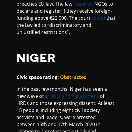
breaches EU law. The law
required
NGOs to
declare and register if they receive foreign-
funding above €22,000. The court
found
that
the law led to “discriminatory and
unjustified restrictions”.
NIGER
Civic space rating:
Obstructed
In the past few months, Niger has seen a
new wave of
arrests and harassment
of
HRDs and those expressing dissent. At least
15 people, including eight civil society
activists and leaders, were arrested
between 15th and 17th March 2020 in
relation to a protest against alleged