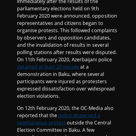
Immediately after the results of the
parliamentary elections held on 9th
February 2020 were announced, opposition
representatives and citizens began to
organise protests. This followed complaints
by observers and opposition candidates,
and the invalidation of results in several
polling stations after results were disputed.
On 11th February 2020, Azerbaijani police
detained at least 20 people
at a
demonstration in Baku, where several
participants were injured as protesters
expressed dissatisfaction over widespread
election violations.
On 12th February 2020, the OC-Media also
reported that the
police dispersed a
spontaneous protest
outside the Central
Election Committee in Baku. A few