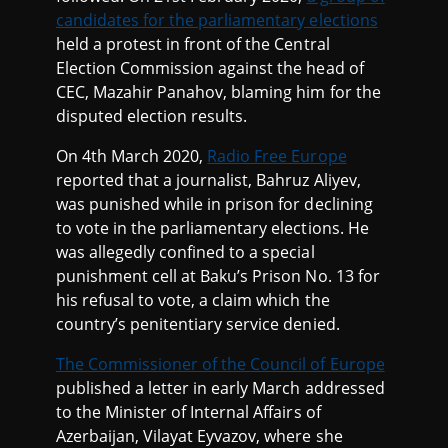
candidates for the parliamentary elections
held a protest in front of the Central
Election Commission against the head of
CEC, Mazahir Panahov, blaming him for the
disputed election results.
On 4th March 2020,
Radio Free Europe
reported that a journalist, Bahruz Aliyev,
was punished while in prison for declining
to vote in the parliamentary elections. He
was allegedly confined to a special
punishment cell at Baku’s Prison No. 13 for
his refusal to vote, a claim which the
country’s penitentiary service denied.
The Commissioner of the Council of Europe
published a letter in early March addressed
to the Minister of Internal Affairs of
Azerbaijan, Vilayat Eyvazov, where she