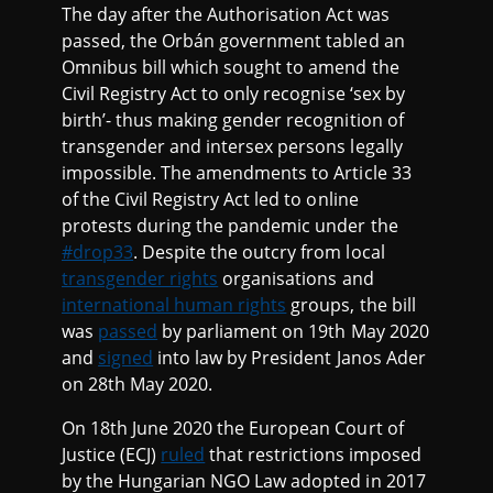
The day after the Authorisation Act was
passed, the Orbán government tabled an
Omnibus bill which sought to amend the
Civil Registry Act to only recognise ‘sex by
birth’- thus making gender recognition of
transgender and intersex persons legally
impossible. The amendments to Article 33
of the Civil Registry Act led to online
protests during the pandemic under the
#drop33
. Despite the outcry from local
transgender rights
organisations and
international human rights
groups, the bill
was
passed
by parliament on 19th May 2020
and
signed
into law by President Janos Ader
on 28th May 2020.
On 18th June 2020 the European Court of
Justice (ECJ)
ruled
that restrictions imposed
by the Hungarian NGO Law adopted in 2017