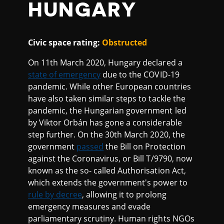
HUNGARY
Civic space rating:
Obstructed
On 11th March 2020, Hungary declared a
state of emergency
due to the COVID-19
pandemic. While other European countries
have also taken similar steps to tackle the
pandemic, the Hungarian government led
by Viktor Orbán has gone a considerable
step further. On the 30th March 2020, the
government
passed
the Bill on Protection
against the Coronavirus, or Bill T/9790, now
known as the so- called Authorisation Act,
which extends the government's power to
rule by decree
, allowing it to prolong
emergency measures and evade
parliamentary scrutiny. Human rights NGOs