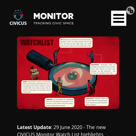
Tran
Civicus
pag
Open
Monitor
menu
W
A
T
C
H
L
Latest Update
: 29 June 2020 - The new
CIVICUS Monitor Watch List highlights