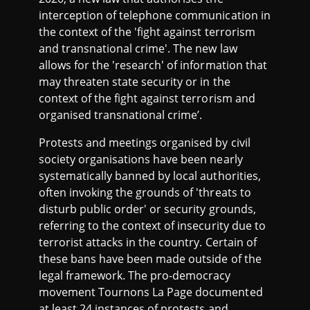
interception of telephone communication in
the context of the 'fight against terrorism
and transnational crime'. The new law
allows for the 'research' of information that
may threaten state security or in the
context of the fight against terrorism and
organised transnational crime’.
Protests and meetings organised by civil
society organisations have been nearly
systematically banned by local authorities,
often invoking the grounds of 'threats to
disturb public order' or security grounds,
referring to the context of insecurity due to
terrorist attacks in the country. Certain of
these bans have been made outside of the
legal framework. The pro-democracy
movement Tournons La Page documented
at least 24 instances of protests and