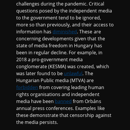
challenges during the pandemic. Critical
questions posed by the independent media
to the government tend to be ignored,
more so than previously, and their access to
information has
diminished
. These are
concerning developments given that the
state of media freedom in Hungary has
been in regular decline. For example, in
2018 a pro-government media
conglomerate (KESMA) was created, which
was later found to be
unlawful
. The
Hungarian Public media (MTVA) are
forbidden
from covering leading human
rights organisations and independent
media have been
banned
from Orbáns
annual press conferences. Examples like
these demonstrate that censorship against
the media persists.