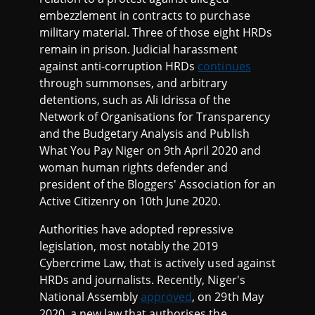
embezzlement in contracts to purchase
military material. Three of those eight HRDs
remain in prison. Judicial harassment
against anti-corruption HRDs
continues
through summonses, and arbitrary
detentions, such as Ali Idrissa of the
Network of Organisations for Transparency
and the Budgetary Analysis and Publish
What You Pay Niger on 9th April 2020 and
woman human rights defender and
president of the Bloggers' Association for an
Active Citizenry on 10th June 2020.
Authorities have adopted repressive
legislation, most notably the 2019
Cybercrime Law, that is actively used against
HRDs and journalists. Recently, Niger's
National Assembly
approved
, on 29th May
2020, a new law that authorises the