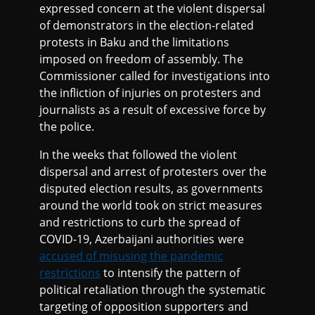
expressed concern at the violent dispersal
of demonstrators in the election-related
protests in Baku and the limitations
imposed on freedom of assembly. The
Commissioner called for investigations into
the infliction of injuries on protesters and
journalists as a result of excessive force by
the police.
In the weeks that followed the violent
dispersal and arrest of protesters over the
disputed election results, as governments
around the world took on strict measures
and restrictions to curb the spread of
COVID-19, Azerbaijani authorities were
accused of misusing the pandemic
restrictions
to intensify the pattern of
political retaliation through the systematic
targeting of opposition supporters and