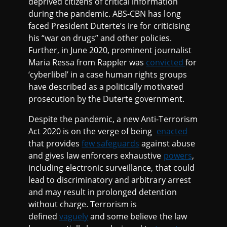
deprived citizens of critical information
during the pandemic. ABS-CBN has long
faced President Duterte’s ire for criticising
his “war on drugs” and other policies.
Further, in June 2020, prominent journalist
Maria Ressa from Rappler was
convicted
for
‘cyberlibel’ in a case human rights groups
have described as a politically motivated
prosecution by the Duterte government.
Despite the pandemic, a new Anti-Terrorism
Act 2020 is on the verge of being
enacted
that provides
few safeguards
against abuse
and gives law enforcers exhaustive
powers
,
including electronic surveillance, that could
lead to discriminatory and arbitrary arrest
and may result in prolonged detention
without charge. Terrorism is
defined
vaguely
and some believe the law