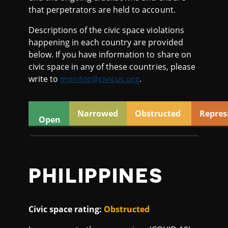
2
that perpetrators are held to account.
0
Descriptions of the civic space violations
happening in each country are provided
below. If you have information to share on
civic space in any of these countries, please
write to
monitor@civicus.org
.
Narrowed
Obstructed
Repres
Open
PHILIPPINES
Civic space rating:
Obstructed