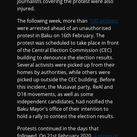
journalists covering the protest were also
injured.
The following week, more than
100 activists
were arrested ahead of an unauthorised
protest in Baku on 16th February. The
protest was scheduled to take place in front
of the Central Election Commission (CEC)
building to denounce the election results.
Several activists were picked up from their
homes by authorities, while others were
picked up outside the CEC building. Before
this incident, the Musavat party, ReAl and
D18 movements, as well as some
independent candidates, had notified the
Baku Mayor's office of their intention to
hold a rally to contest the election results.
Protests continued in the days that
followed. On 21st February 2020,
a group of