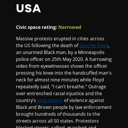
USA
Civic space rating:
Narrowed
Massive protests erupted in cities across
the US following the death of
George Floyd
,
an unarmed Black man, by a Minneapolis
police officer on 25th May 2020. A harrowing
video from eyewitnesses shows the officer
pressing his knee into the handcuffed man's
neck for almost nine minutes while Floyd
repeatedly said, “I can’t breathe.” Outrage
over entrenched racial injustice and the
country’s
long history
of violence against
Black and Brown people by law enforcement
brought hundreds of thousands to the
streets across all 50 states. Protestors
blocked streets, rallied, marched and