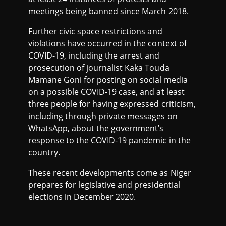
meetings being banned since March 2018.
Further civic space restrictions and
violations have occurred in the context of
COVID-19, including the arrest and
prosecution of journalist Kaka Touda
Mamane Goni for posting on social media
on a possible COVID-19 case, and at least
three people for having expressed criticism,
including through private messages on
WhatsApp, about the government’s
response to the COVID-19 pandemic in the
country.
These recent developments come as Niger
prepares for legislative and presidential
elections in December 2020.