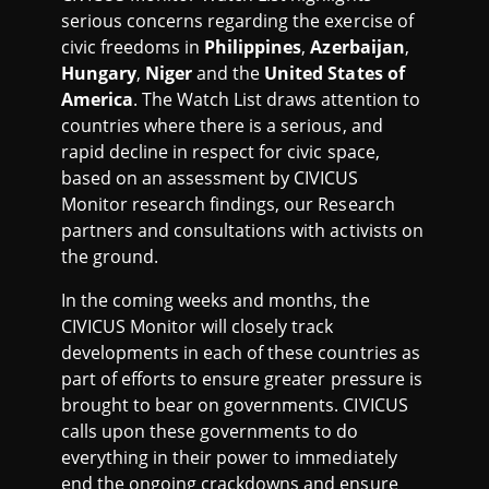
I
serious concerns regarding the exercise of
civic freedoms in
Philippines
,
Azerbaijan
,
S
Hungary
,
Niger
and the
United States of
America
. The Watch List draws attention to
T
countries where there is a serious, and
rapid decline in respect for civic space,
J
based on an assessment by CIVICUS
Monitor research findings, our Research
U
partners and consultations with activists on
the ground.
N
In the coming weeks and months, the
CIVICUS Monitor will closely track
E
developments in each of these countries as
part of efforts to ensure greater pressure is
2
brought to bear on governments. CIVICUS
calls upon these governments to do
0
everything in their power to immediately
end the ongoing crackdowns and ensure