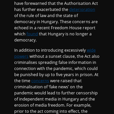
have forewarned that the Authorisation Act
has further exacerbated the
deterioration
of the rule of law and the state of
democracy in Hungary. These concerns are
echoed in a recent Freedom House report
which
found
that Hungary is no longer a
democracy.
In addition to introducing excessively
wide
powers
without a sunset clause, the Act also
criminalises spreading false information in
connection with the pandemic, which could
be punished by up to five years in prison. At
the time
concerns
were raised that
criminalisation of ‘fake news’ on the
pandemic would lead to further censorship
of independent media in Hungary and the
erosion of media freedom. For example,
prior to the act coming into effect, the