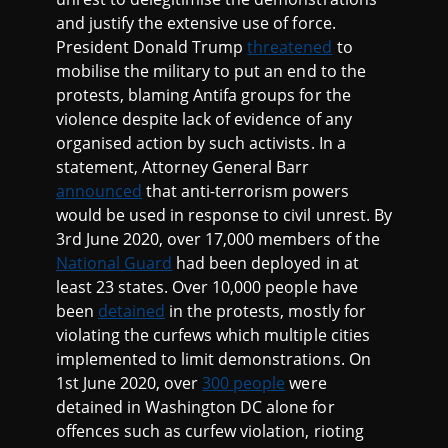
and justify the extensive use of force.
President Donald Trump
threatened
to
mobilise the military to put an end to the
protests, blaming Antifa groups for the
violence despite lack of evidence of any
organised action by such activists. In a
statement, Attorney General Barr
announced
that anti-terrorism powers
would be used in response to civil unrest. By
3rd June 2020, over 17,000 members of the
National Guard
had been deployed in at
least 23 states. Over 10,000 people have
been
detained
in the protests, mostly for
violating the curfews which multiple cities
implemented to limit demonstrations. On
1st June 2020, over
300 people
were
detained in Washington DC alone for
offences such as curfew violation, rioting