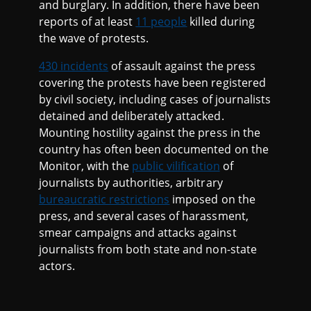
and burglary. In addition, there have been
reports of at least
11 people
killed during
the wave of protests.
430 incidents
of assault against the press
covering the protests have been registered
by civil society, including cases of journalists
detained and deliberately attacked.
Mounting hostility against the press in the
country has often been documented on the
Monitor, with the
public vilification
of
journalists by authorities, arbitrary
bureaucratic restrictions
imposed on the
press, and several cases of harassment,
smear campaigns and attacks against
journalists from both state and non-state
actors.