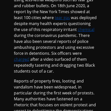
and rubber bullets. On 18th June 2020, a
report by the New York Times showed at
least 100 cities where
tear gas
was deployed
despite many health experts questioning
the use of this respiratory irritant
chemical
during the coronavirus pandemic. There
have also been several reports of police
ambushing protestors and using excessive
force in detentions. Six officers were
charged
after a video surfaced of them
repeatedly tasering and dragging two Black
students out of a car.
Reports of property fires, looting and
vandalism have been widespread, in
particular during the first week of protests.
Many authorities have fastened on a
rhetoric that focuses on violent protest and
unrest to delegitimise the demonstrations