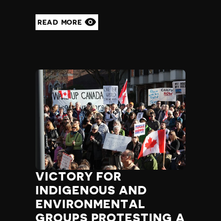
Madagascar
Malawi
READ MORE
Malaysia
Maldives
Mali
Malta
Marshall Islands
Mauritania
Mauritius
Mexico
Micronesia
Moldova
Monaco
Mongolia
Montenegro
VICTORY FOR
Morocco
INDIGENOUS AND
Mozambique
ENVIRONMENTAL
Myanmar
Namibia
GROUPS PROTESTING A