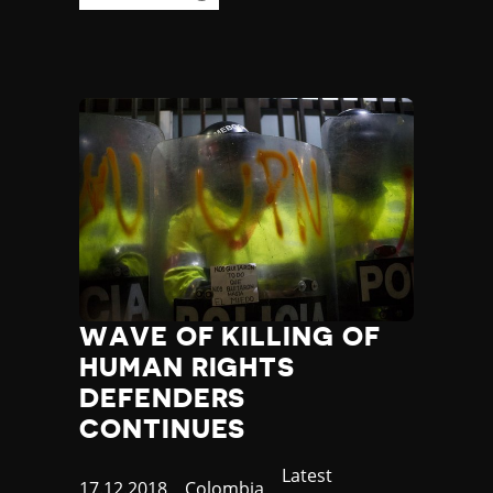
Yemen
Zambia
Zimbabwe
WAVE OF KILLING OF
HUMAN RIGHTS
DEFENDERS
CONTINUES
Category
Latest
Published
17.12.2018
Country
Colombia