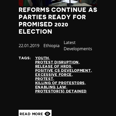
REFORMS CONTINUE AS
PARTIES READY FOR
PROMISED 2020
ELECTION
Category
Latest
Published
22.01.2019
Country
Ethiopia
Developments
at
TAGS:
YOUTH
PROTEST DISRUPTION
RELEASE OF HRDS
POSITIVE CS DEVELOPMENT
EXCESSIVE FORCE
PROTEST
KILLING OF PROTESTORS
ENABLING LAW
PROTESTOR(S) DETAINED
READ MORE