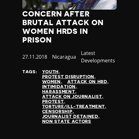
CONCERN AFTER
BRUTAL ATTACK ON
WOMEN HRDS IN
PRISON
Category
Latest
Published
27.11.2018
Country
Nicaragua
Developments
at
TAGS:
YOUTH
PROTEST DISRUPTION
WOMEN
ATTACK ON HRD
INTIMIDATION
HARASSMENT
ATTACK ON JOURNALIST
PROTEST
TORTURE/ILL-TREATMENT
CENSORSHIP
JOURNALIST DETAINED
NON STATE ACTORS