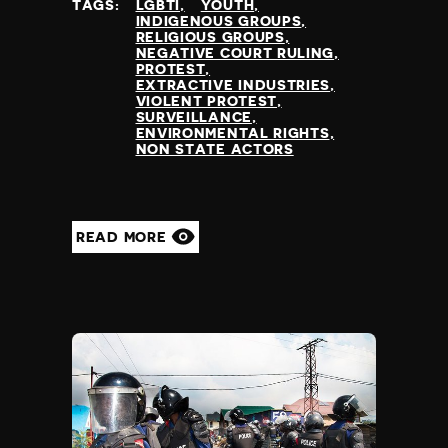
TAGS:
LGBTI
YOUTH
INDIGENOUS GROUPS
RELIGIOUS GROUPS
NEGATIVE COURT RULING
PROTEST
EXTRACTIVE INDUSTRIES
VIOLENT PROTEST
SURVEILLANCE
ENVIRONMENTAL RIGHTS
NON STATE ACTORS
READ MORE