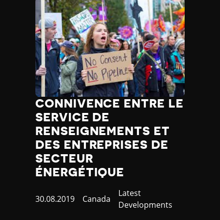
CONNIVENCE ENTRE LE
SERVICE DE
RENSEIGNEMENTS ET
DES ENTREPRISES DE
SECTEUR
ÉNERGÉTIQUE
Category
Latest
Published
30.08.2019
Country
Canada
Developments
at