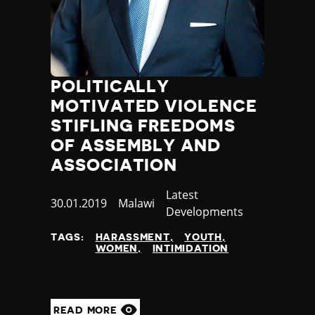
POLITICALLY
MOTIVATED VIOLENCE
STIFLING FREEDOMS
OF ASSEMBLY AND
ASSOCIATION
Category
Latest
Published
30.01.2019
Country
Malawi
Developments
at
TAGS:
HARASSMENT
YOUTH
WOMEN
INTIMIDATION
READ MORE