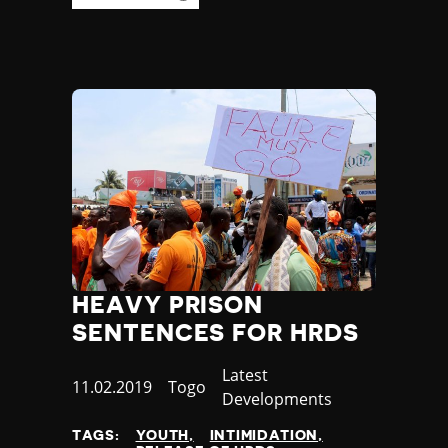
HEAVY PRISON
SENTENCES FOR HRDS
Category
Latest
Published
11.02.2019
Country
Togo
Developments
at
TAGS:
YOUTH
INTIMIDATION