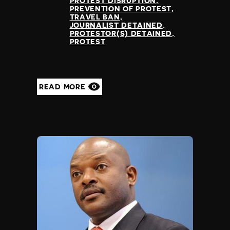
PROTEST DISRUPTION
PREVENTION OF PROTEST
TRAVEL BAN
JOURNALIST DETAINED
PROTESTOR(S) DETAINED
PROTEST
READ MORE