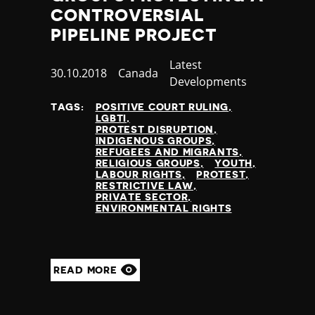
Nauru
CONTROVERSIAL
Nepal
PIPELINE PROJECT
Netherlands
New Zealand
Category
Latest
Published
30.10.2018
Country
Canada
Nicaragua
Developments
at
Niger
TAGS:
POSITIVE COURT RULING
Nigeria
LGBTI
North Korea
PROTEST DISRUPTION
INDIGENOUS GROUPS
North Macedonia
REFUGEES AND MIGRANTS
Norway
RELIGIOUS GROUPS
YOUTH
LABOUR RIGHTS
PROTEST
Occupied Palestinian Territories
RESTRICTIVE LAW
Oman
PRIVATE SECTOR
ENVIRONMENTAL RIGHTS
Pakistan
Palau
Panama
Papua New Guinea
READ MORE
Paraguay
Peru
Philippines