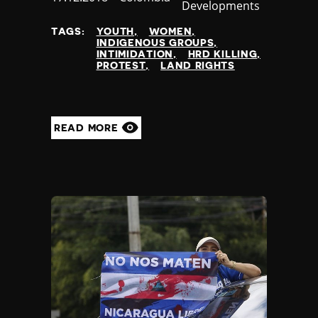
Developments
at
TAGS:
YOUTH
WOMEN
INDIGENOUS GROUPS
INTIMIDATION
HRD KILLING
PROTEST
LAND RIGHTS
READ MORE