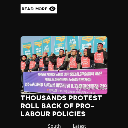
READ MORE
THOUSANDS PROTEST
ROLL BACK OF PRO-
LABOUR POLICIES
Country
South
Category
Latest