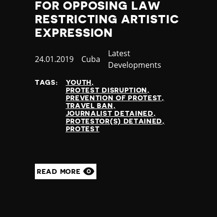
FOR OPPOSING LAW
RESTRICTING ARTISTIC
EXPRESSION
Category
Latest
Published
24.01.2019
Country
Cuba
Developments
at
TAGS:
YOUTH
PROTEST DISRUPTION
PREVENTION OF PROTEST
TRAVEL BAN
JOURNALIST DETAINED
PROTESTOR(S) DETAINED
PROTEST
READ MORE