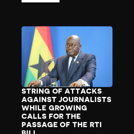
STRING OF ATTACKS
AGAINST JOURNALISTS
WHILE GROWING
CALLS FOR THE
PASSAGE OF THE RTI
BILL