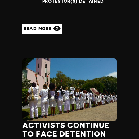
PROTESTOR(S) DETAINED
READ MORE
ACTIVISTS CONTINUE
TO FACE DETENTION