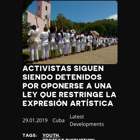
ACTIVISTAS SIGUEN
SIENDO DETENIDOS
POR OPONERSE A UNA
LEY QUE RESTRINGE LA
EXPRESIÓN ARTÍSTICA
Category
Latest
Published
29.01.2019
Country
Cuba
Developments
at
TAGS:
YOUTH