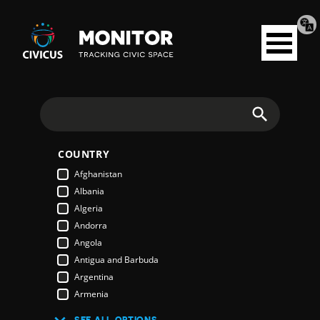
Tran
Civicus
pag
Open
Monitor
menu
Search
COUNTRY
Afghanistan
Albania
Algeria
Andorra
Angola
Antigua and Barbuda
Argentina
Armenia
Australia
SEE ALL OPTIONS