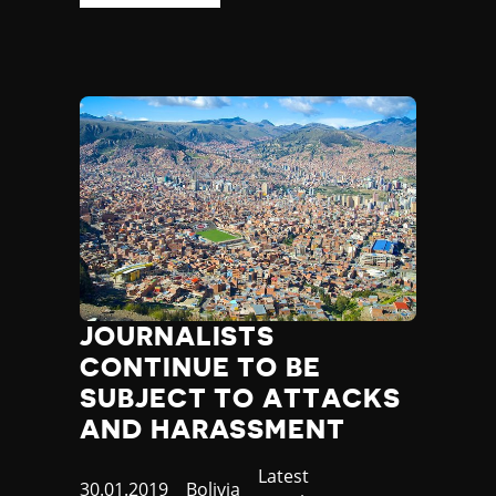
JOURNALISTS
CONTINUE TO BE
SUBJECT TO ATTACKS
AND HARASSMENT
Category
Latest
Published
30.01.2019
Country
Bolivia