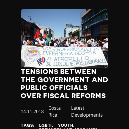
Poland
Portugal
Qatar
Republic of the Congo
Romania
Russia
Rwanda
Saint Lucia
Samoa
San Marino
TENSIONS BETWEEN
Sao Tome and Principe
THE GOVERNMENT AND
Saudi Arabia
PUBLIC OFFICIALS
Senegal
OVER FISCAL REFORMS
Serbia
Seychelles
Country
Costa
Category
Latest
Sierra Leone
Published
14.11.2018
Rica
Developments
Singapore
at
Slovakia
TAGS:
LGBTI
YOUTH