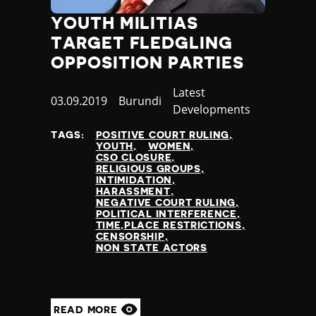
YOUTH MILITIAS
TARGET FLEDGLING
OPPOSITION PARTIES
Category
Latest
Published
03.09.2019
Country
Burundi
Developments
at
TAGS:
POSITIVE COURT RULING
YOUTH
WOMEN
CSO CLOSURE
RELIGIOUS GROUPS
INTIMIDATION
HARASSMENT
NEGATIVE COURT RULING
POLITICAL INTERFERENCE
TIME,PLACE RESTRICTIONS
CENSORSHIP
NON STATE ACTORS
READ MORE