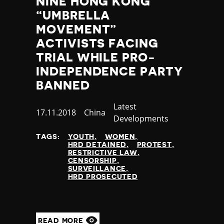
NINE HONG KONG
Thailand
“UMBRELLA
Timor-Leste
MOVEMENT”
Togo
Tonga
ACTIVISTS FACING
Trinidad and Tobago
TRIAL WHILE PRO-
Tunisia
INDEPENDENCE PARTY
Turkey
BANNED
Turkmenistan
Tuvalu
Category
Latest
Published
17.11.2018
Country
China
Uganda
Developments
at
Ukraine
TAGS:
YOUTH
WOMEN
United Arab Emirates
HRD DETAINED
PROTEST
United Kingdom
RESTRICTIVE LAW
CENSORSHIP
United States of America
SURVEILLANCE
Uruguay
HRD PROSECUTED
Uzbekistan
Vanuatu
Venezuela
READ MORE
Vietnam