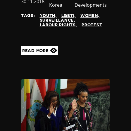
Published
30.11.2018
Korea
Developments
at
TAGS:
YOUTH
LGBTI
WOMEN
SURVEILLANCE
LABOUR RIGHTS
PROTEST
READ MORE