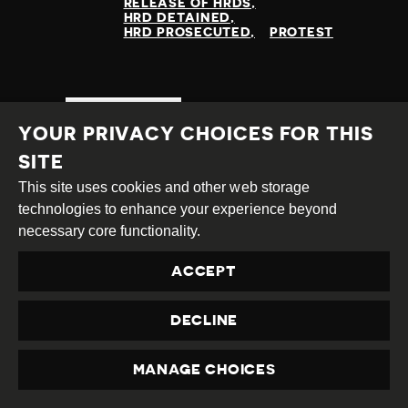
RELEASE OF HRDS
HRD DETAINED
HRD PROSECUTED
PROTEST
READ MORE
YOUR PRIVACY CHOICES FOR THIS
SITE
This site uses cookies and other web storage
technologies to enhance your experience beyond
necessary core functionality.
ACCEPT
DECLINE
MANAGE CHOICES
PRIVACY
ONGOING ATTACKS ON