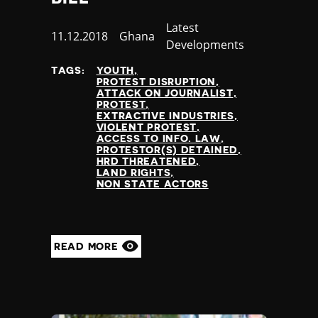
Category
Latest
Published
11.12.2018
Country
Ghana
Developments
at
TAGS:
YOUTH
PROTEST DISRUPTION
ATTACK ON JOURNALIST
PROTEST
EXTRACTIVE INDUSTRIES
VIOLENT PROTEST
ACCESS TO INFO. LAW
PROTESTOR(S) DETAINED
HRD THREATENED
LAND RIGHTS
NON STATE ACTORS
READ MORE