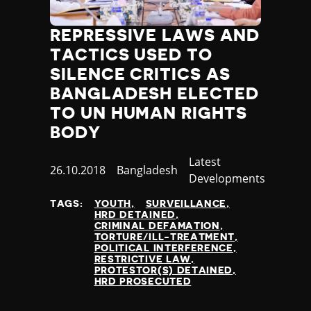
Jamaica
Japan
REPRESSIVE LAWS AND
Jordan
TACTICS USED TO
Kazakhstan
SILENCE CRITICS AS
Kenya
BANGLADESH ELECTED
Kiribati
TO UN HUMAN RIGHTS
Kosovo
Kuwait
BODY
Kyrgyzstan
Category
Latest
Laos
Published
26.10.2018
Country
Bangladesh
Developments
Latvia
at
Lebanon
TAGS:
YOUTH
SURVEILLANCE
Lesotho
HRD DETAINED
CRIMINAL DEFAMATION
Liberia
TORTURE/ILL-TREATMENT
Libya
POLITICAL INTERFERENCE
RESTRICTIVE LAW
Liechtenstein
PROTESTOR(S) DETAINED
Lithuania
HRD PROSECUTED
Luxembourg