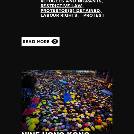
Slovenia
REFUGEES AND MIGRANTS
RESTRICTIVE LAW
Solomon Islands
PROTESTOR(S) DETAINED
Somalia
LABOUR RIGHTS
PROTEST
Somaliland
South Africa
South Korea
READ MORE
South Sudan
Spain
Sri Lanka
St Kitts and Nevis
St Vincent and the Grenadines
Sudan
Suriname
Sweden
Switzerland
Syria
Taiwan
Tajikistan
Tanzania