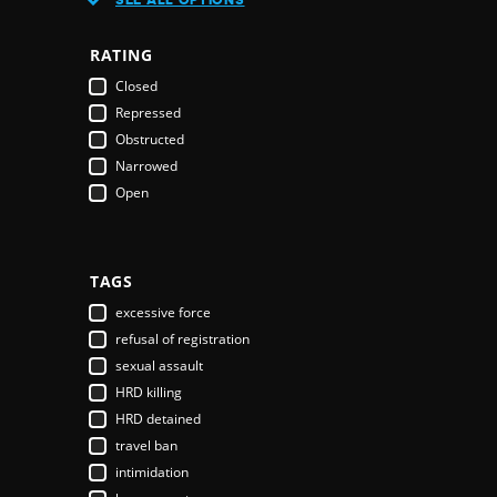
Austria
Azerbaijan
RATING
Bahamas
Closed
Bahrain
Repressed
Bangladesh
Obstructed
Barbados
Narrowed
Belarus
Open
Belgium
Belize
Benin
Bhutan
TAGS
Bolivia
excessive force
Bosnia & Herzegovina
refusal of registration
Botswana
sexual assault
Brazil
HRD killing
Brunei Darussalam
HRD detained
Bulgaria
travel ban
Burkina Faso
intimidation
Burundi