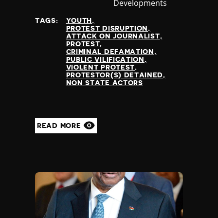
Developments
at
TAGS:
YOUTH
PROTEST DISRUPTION
ATTACK ON JOURNALIST
PROTEST
CRIMINAL DEFAMATION
PUBLIC VILIFICATION
VIOLENT PROTEST
PROTESTOR(S) DETAINED
NON STATE ACTORS
READ MORE