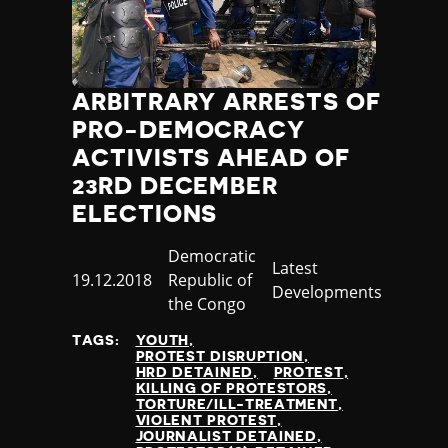
ARBITRARY ARRESTS OF
PRO-DEMOCRACY
ACTIVISTS AHEAD OF
23RD DECEMBER
ELECTIONS
Country
Democratic
Category
Latest
Published
19.12.2018
Republic of
Developments
at
the Congo
TAGS:
YOUTH
PROTEST DISRUPTION
HRD DETAINED
PROTEST
KILLING OF PROTESTORS
TORTURE/ILL-TREATMENT
VIOLENT PROTEST
JOURNALIST DETAINED