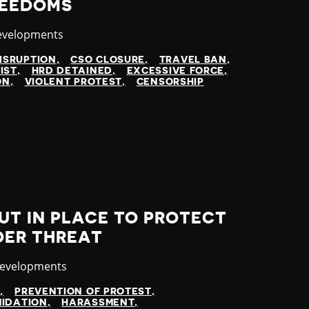
REEDOMS
evelopments
ISRUPTION
CSO CLOSURE
TRAVEL BAN
IST
HRD DETAINED
EXCESSIVE FORCE
ON
VIOLENT PROTEST
CENSORSHIP
UT IN PLACE TO PROTECT
DER THREAT
y
Developments
N
PREVENTION OF PROTEST
MIDATION
HARASSMENT