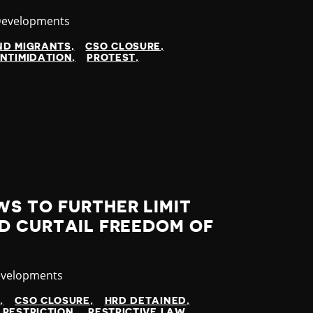
y
Developments
ND MIGRANTS
CSO CLOSURE
INTIMIDATION
PROTEST
S TO FURTHER LIMIT
D CURTAIL FREEDOM OF
evelopments
N
CSO CLOSURE
HRD DETAINED
 RESTRICTION
RESTRICTIVE LAW