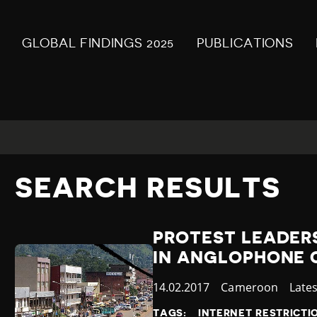
GLOBAL FINDINGS 2025
PUBLICATIONS
SEARCH RESULTS
PROTEST LEADERS
IN ANGLOPHONE
Published
14.02.2017
Country
Cameroon
Cate
Late
at
TAGS:
INTERNET RESTRICTI