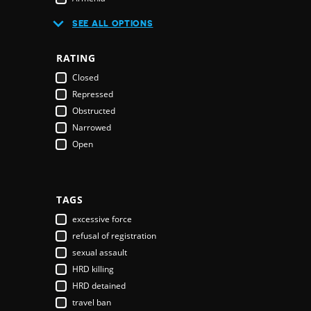
Australia
SEE ALL OPTIONS
Austria
Azerbaijan
RATING
Bahamas
Closed
Bahrain
Repressed
Bangladesh
Obstructed
Barbados
Narrowed
Belarus
Open
Belgium
Belize
Benin
Bhutan
TAGS
Bolivia
excessive force
Bosnia & Herzegovina
refusal of registration
Botswana
sexual assault
Brazil
HRD killing
Brunei Darussalam
HRD detained
Bulgaria
travel ban