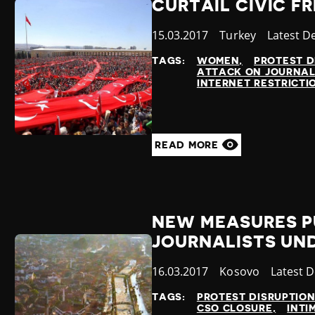
CURTAIL CIVIC F
Published
15.03.2017
Country
Turkey
Category
Latest D
at
TAGS:
WOMEN
PROTEST D
ATTACK ON JOURNAL
INTERNET RESTRICTI
READ MORE
NEW MEASURES P
JOURNALISTS UN
Published
16.03.2017
Country
Kosovo
Categor
Latest 
at
TAGS:
PROTEST DISRUPTIO
CSO CLOSURE
INTI