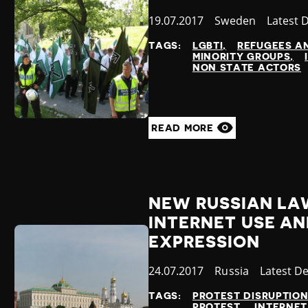
Published
19.07.2017
Country
Sweden
Categor
Latest 
at
TAGS:
LGBTI
REFUGEES A
MINORITY GROUPS
NON STATE ACTORS
READ MORE
NEW RUSSIAN LAW
INTERNET USE AN
EXPRESSION
Published
24.07.2017
Country
Russia
Category
Latest D
at
TAGS:
PROTEST DISRUPTIO
PROTEST
INTERNET