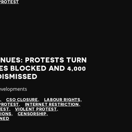
PROTEST
INUES: PROTESTS TURN
ES BLOCKED AND 4,000
DISMISSED
evelopments
N
CSO CLOSURE
LABOUR RIGHTS
PROTEST
INTERNET RESTRICTION
TEST
VIOLENT PROTEST
TIONS
CENSORSHIP
INED