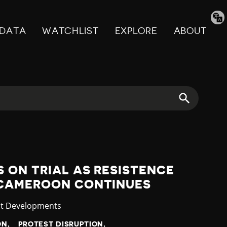
Tran
pag
DATA
WATCHLIST
EXPLORE
ABOUT
 ON TRIAL AS RESISTENCE
 CAMEROON CONTINUES
gory
st Developments
ON
PROTEST DISRUPTION