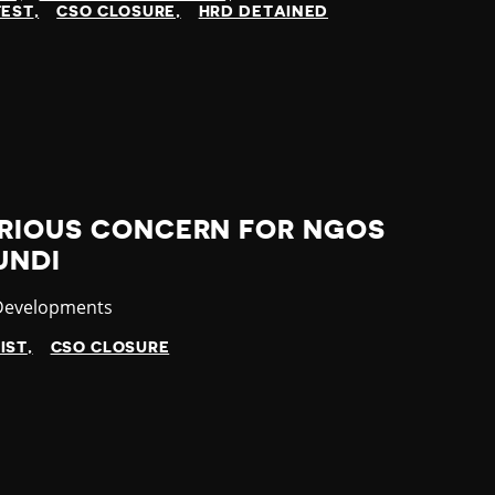
TEST
CSO CLOSURE
HRD DETAINED
ERIOUS CONCERN FOR NGOS
UNDI
ry
 Developments
IST
CSO CLOSURE