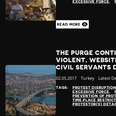
EXCESSIVE FORCE
READ MORE
THE PURGE CONT
VIOLENT, WEBSIT
CIVIL SERVANTS 
Published
02.05.2017
Country
Turkey
Category
Latest D
at
TAGS:
PROTEST DISRUPTIO
EXCESSIVE FORCE
PREVENTION OF PRO
TIME,PLACE RESTRIC
PROTESTOR(S) DETA