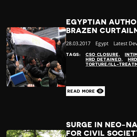
EGYPTIAN AUTHOR
BRAZEN CURTAILM
Published
28.03.2017
Country
Egypt
Category
Latest De
at
TAGS:
CSO CLOSURE
INTI
HRD DETAINED
HRD
TORTURE/ILL-TREAT
READ MORE
SURGE IN NEO-NA
FOR CIVIL SOCIE