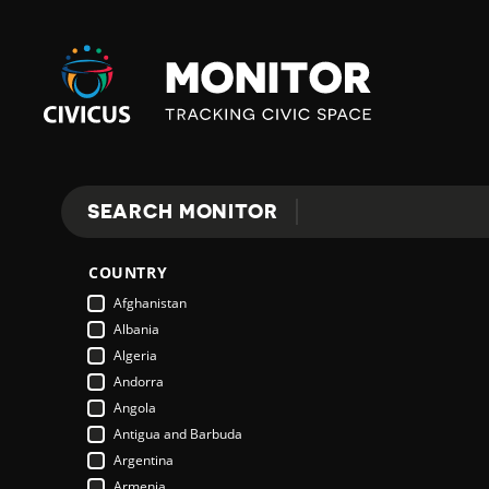
Civicus
Monitor
SEARCH MONITOR
Search
COUNTRY
Afghanistan
Albania
Algeria
Andorra
Angola
Antigua and Barbuda
Argentina
Armenia