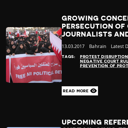
GROWING CONCE
PERSECUTION OF 
JOURNALISTS AND
Published
13.03.2017
Country
Bahrain
Categor
Latest 
at
TAGS:
PROTEST DISRUPTIO
NEGATIVE COURT RU
PREVENTION OF PRO
READ MORE
UPCOMING REFER