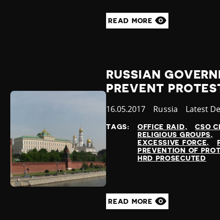
READ MORE
RUSSIAN GOVERN
PREVENT PROTES
Published
16.05.2017
Country
Russia
Category
Latest D
at
TAGS:
OFFICE RAID
CSO C
RELIGIOUS GROUPS
EXCESSIVE FORCE
PREVENTION OF PRO
HRD PROSECUTED
READ MORE