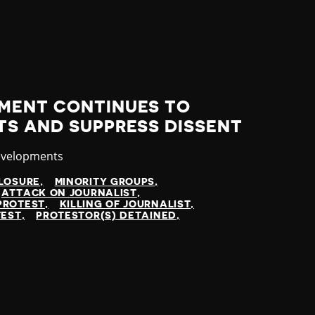
MENT CONTINUES TO
TS AND SUPPRESS DISSENT
evelopments
LOSURE
MINORITY GROUPS
ATTACK ON JOURNALIST
PROTEST
KILLING OF JOURNALIST
TEST
PROTESTOR(S) DETAINED