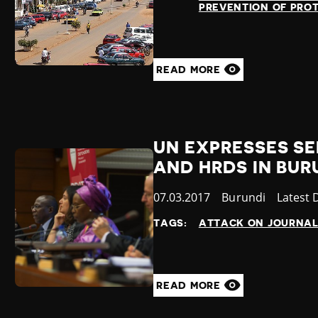
PREVENTION OF PRO
READ MORE
UN EXPRESSES S
AND HRDS IN BUR
Published
07.03.2017
Country
Burundi
Catego
Latest
at
TAGS:
ATTACK ON JOURNAL
READ MORE