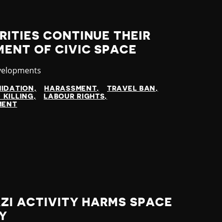
ITIES CONTINUE THEIR
ENT OF CIVIC SPACE
velopments
MIDATION
HARASSMENT
TRAVEL BAN
 KILLING
LABOUR RIGHTS
MENT
ZI ACTIVITY HARMS SPACE
TY