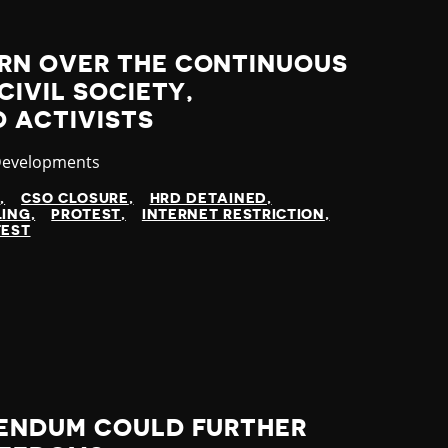
RN OVER THE CONTINUOUS
CIVIL SOCIETY,
 ACTIVISTS
y
Developments
N
CSO CLOSURE
HRD DETAINED
LING
PROTEST
INTERNET RESTRICTION
TEST
ENDUM COULD FURTHER