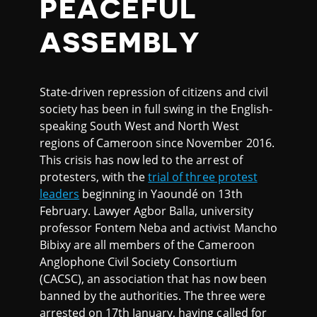
PEACEFUL
ASSEMBLY
State-driven repression of citizens and civil
society has been in full swing in the English-
speaking South West and North West
regions of Cameroon since November 2016.
This crisis has now led to the arrest of
protesters, with the
trial of three protest
leaders
beginning in Yaoundé on 13th
February. Lawyer Agbor Balla, university
professor Fontem Neba and activist Mancho
Bibixy are all members of the Cameroon
Anglophone Civil Society Consortium
(CACSC), an association that has now been
banned by the authorities. The three were
arrested on 17th January, having called for