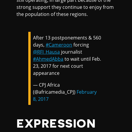
still operating, in large part because of the
strong support they continue to enjoy from
the population of these regions.
After 13 postponements & 560
days,
#Cameroon
forcing
@RFI_Hausa
journalist
#AhmedAbba
to wait until Feb.
23, 2017 for next court
appearance
— CPJ Africa
(@africamedia_CPJ)
February
8, 2017
EXPRESSION