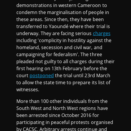
demonstrations in western Cameroon to
condemn the marginalisation of people in
these areas. Since then, they have been
transferred to Yaoundé where their trial is
underway. They are facing serious
charges
including 'complicity in hostility against the
homeland, secession and civil war, and
campaigning for federalism'. The three
pleaded not guilty to all charges during their
first hearing on 13th February before the
court
postponed
the trial until 23rd March
to allow the state time to prepare its list of
witnesses.
More than 100 other individuals from the
South West and North West regions have
been arrested since October 2016 for
participating in peaceful protests organised
by CACSC. Arbitrary arrests continue and