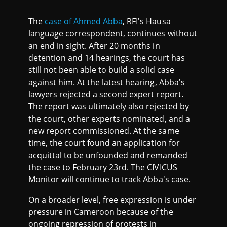
The
case of Ahmed Abba
, RFI's Hausa
language correspondent, continues without
an end in sight. After 20 months in
detention and 14 hearings, the court has
still not been able to build a solid case
against him. At the latest hearing, Abba's
lawyers rejected a second expert report.
The report was ultimately also rejected by
the court, other experts nominated, and a
new report commissioned. At the same
time, the court found an application for
acquittal to be unfounded and remanded
the case to February 23rd. The CIVICUS
Monitor will continue to track Abba's case.
On a broader level, free expression is under
pressure in Cameroon because of the
ongoing repression of protests in