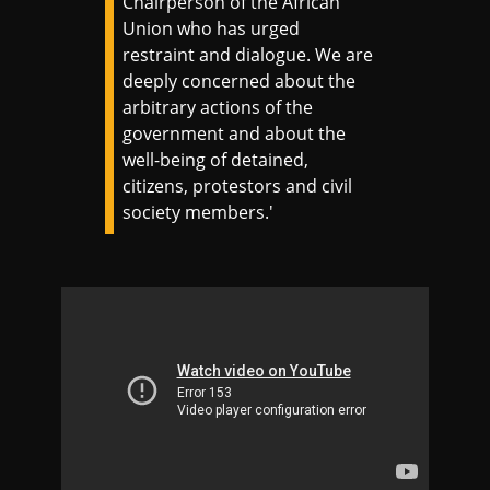
Chairperson of the African
Union who has urged
restraint and dialogue. We are
deeply concerned about the
arbitrary actions of the
government and about the
well-being of detained,
citizens, protestors and civil
society members.'