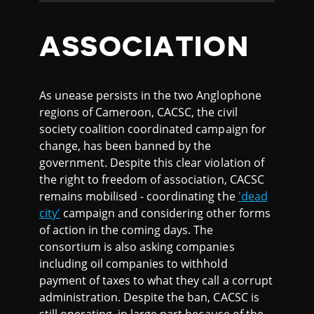
ASSOCIATION
As unease persists in the two Anglophone
regions of Cameroon, CACSC, the civil
society coalition coordinated campaign for
change, has been banned by the
government. Despite this clear violation of
the right to freedom of association, CACSC
remains mobilised - coordinating the
'dead
city'
campaign and considering other forms
of action in the coming days. The
consortium is also asking companies
including oil companies to withhold
payment of taxes to what they call a corrupt
administration. Despite the ban, CACSC is