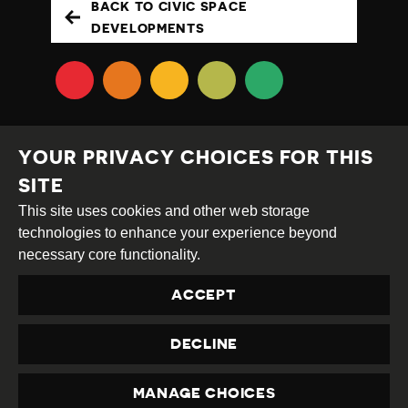
BACK TO CIVIC SPACE
DEVELOPMENTS
YOUR PRIVACY CHOICES FOR THIS
SITE
This site uses cookies and other web storage
Creative
Attribution
Share
technologies to enhance your experience beyond
Commons
Alike
necessary core functionality.
This work is licensed under a
Creative Commons
ACCEPT
Attribution-ShareAlike 4.0 International License
Site by
DEV
|
Login
DECLINE
Privacy Policy
Contact us
privacy@civicus.org
MANAGE CHOICES