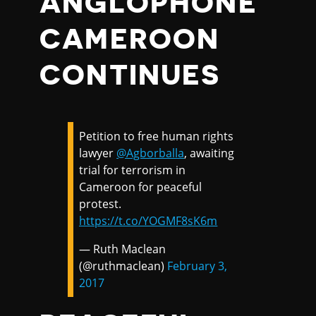
ANGLOPHONE
CAMEROON
CONTINUES
Petition to free human rights
lawyer
@Agborballa
, awaiting
trial for terrorism in
Cameroon for peaceful
protest.
https://t.co/YOGMF8sK6m
— Ruth Maclean
(@ruthmaclean)
February 3,
2017