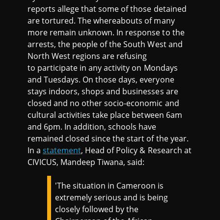
reports allege that some of those detained
are tortured. The whereabouts of many
more remain unknown. In response to the
arrests, the people of the South West and
North West regions are refusing
to participate in any activity on Mondays
and Tuesdays. On those days, everyone
stays indoors, shops and businesses are
closed and no other socio-economic and
cultural activities take place between 6am
and 6pm. In addition, schools have
remained closed since the start of the year.
In a
statement
, Head of Policy & Research at
CIVICUS, Mandeep Tiwana, said:
'The situation in Cameroon is
extremely serious and is being
closely followed by the