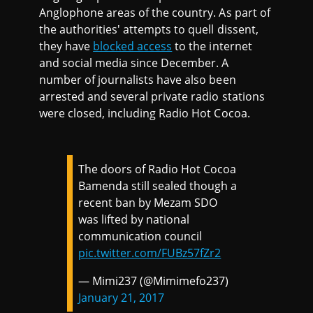
Anglophone areas of the country. As part of
the authorities' attempts to quell dissent,
they have
blocked access
to the internet
and social media since December. A
number of journalists have also been
arrested and several private radio stations
were closed, including Radio Hot Cocoa.
The doors of Radio Hot Cocoa
Bamenda still sealed though a
recent ban by Mezam SDO
was lifted by national
communication council
pic.twitter.com/FUBz57fZr2
— Mimi237 (@Mimimefo237)
January 21, 2017