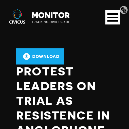
Tran
Civicus
pag
Open
Monitor
menu
DOWNLOAD
PROTEST
LEADERS ON
TRIAL AS
RESISTENCE IN