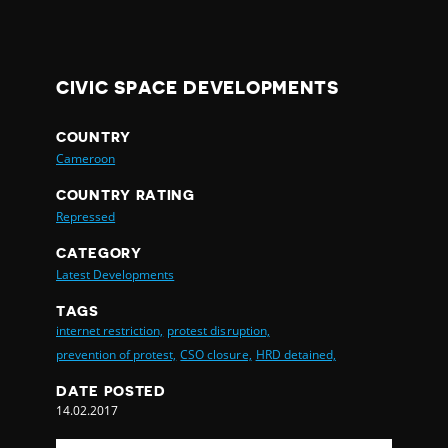
CIVIC SPACE DEVELOPMENTS
COUNTRY
Cameroon
COUNTRY RATING
Repressed
CATEGORY
Latest Developments
TAGS
internet restriction,
protest disruption,
prevention of protest,
CSO closure,
HRD detained,
DATE POSTED
14.02.2017