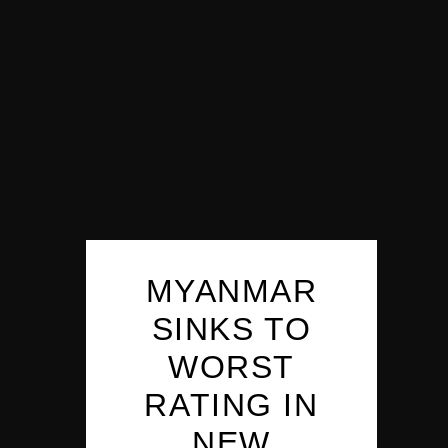
MYANMAR
SINKS TO
WORST
RATING IN
NEW