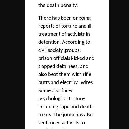
the death penalty.
There has been ongoing
reports of torture and ill-
treatment of activists in
detention. According to
civil society groups,
prison officials kicked and
slapped detainees, and
also beat them with rifle
butts and electrical wires.
Some also faced
psychological torture
including rape and death
treats. The junta has also
sentenced activists to