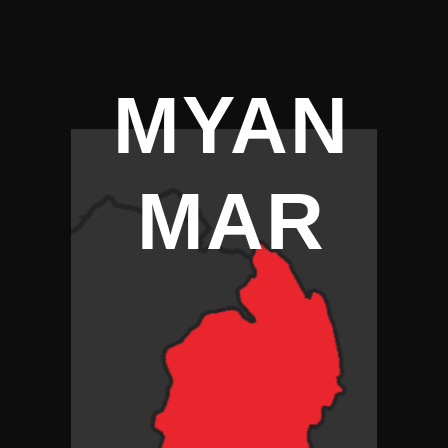
MYAN
MAR