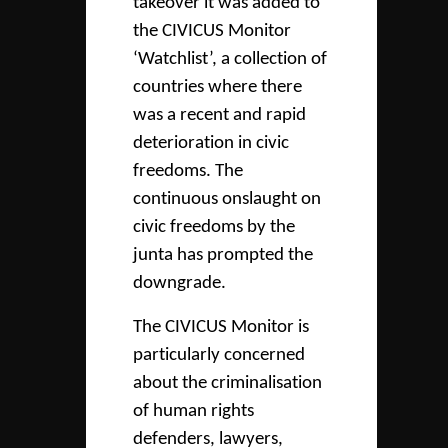
takeover it was added to
the CIVICUS Monitor
‘Watchlist’, a collection of
countries where there
was a recent and rapid
deterioration in civic
freedoms. The
continuous onslaught on
civic freedoms by the
junta has prompted the
downgrade.
The CIVICUS Monitor is
particularly concerned
about the criminalisation
of human rights
defenders, lawyers,