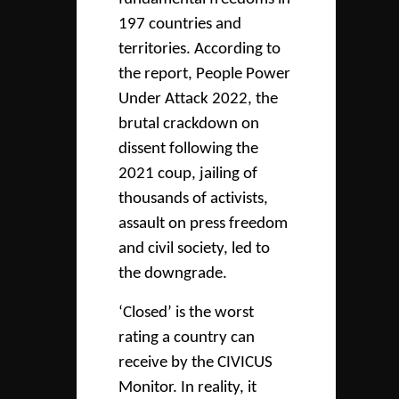
197 countries and
territories. According to
the report, People Power
Under Attack 2022, the
brutal crackdown on
dissent following the
2021 coup, jailing of
thousands of activists,
assault on press freedom
and civil society, led to
the downgrade.
‘Closed’ is the worst
rating a country can
receive by the CIVICUS
Monitor. In reality, it