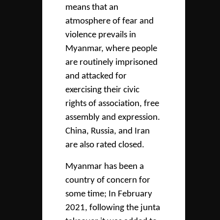
means that an
atmosphere of fear and
violence prevails in
Myanmar, where people
are routinely imprisoned
and attacked for
exercising their civic
rights of association, free
assembly and expression.
China, Russia, and Iran
are also rated closed.
Myanmar has been a
country of concern for
some time; In February
2021, following the junta