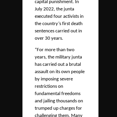
capital punishment. In
July 2022, the junta
executed four activists in
the country’s first death
sentences carried out in
over 30 years.
“For more than two
years, the military junta
has carried out a brutal
assault on its own people
by imposing severe
restrictions on
fundamental freedoms
and jailing thousands on
trumped up charges for
challenging them. Many