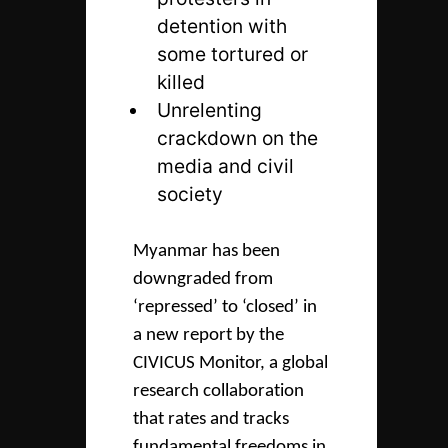
detention with
some tortured or
killed
Unrelenting
crackdown on the
media and civil
society
Myanmar has been
downgraded from
‘repressed’ to ‘closed’ in
a new report by the
CIVICUS Monitor, a global
research collaboration
that rates and tracks
fundamental freedoms in