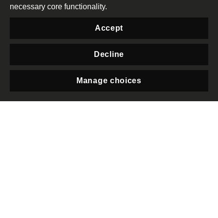
necessary core functionality.
have been forced to
reduce or suspend their
Accept
operations or close their
offices and many civil
Decline
society leaders fearing
Manage choices
their lives had to go into
Privacy
hiding or have left the
country. In October
2022, the junta enacted
the Organization
Registration Law that will
further shackle the
functioning of civil
society in the country
and is inconsistent with
international human