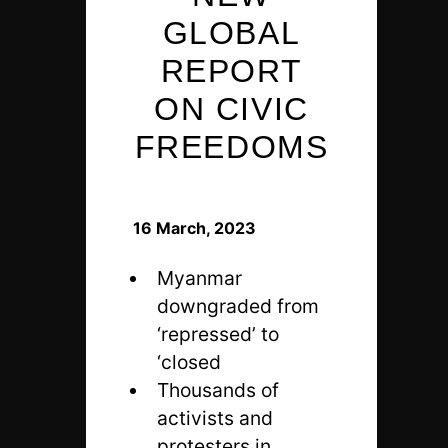
GLOBAL
REPORT
ON CIVIC
FREEDOMS
16 March, 2023
Myanmar
downgraded from
‘repressed’ to
‘closed
Thousands of
activists and
protesters in