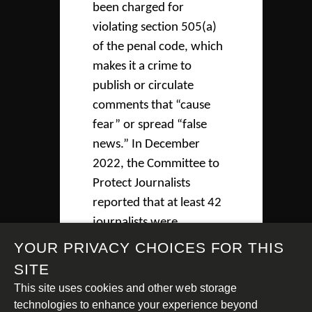
been charged for
violating section 505(a)
of the penal code, which
makes it a crime to
publish or circulate
comments that “cause
fear” or spread “false
news.” In December
2022, the Committee to
Protect Journalists
reported that at least 42
journalists were
imprisoned in Myanmar
YOUR PRIVACY CHOICES FOR THIS
and at least 4 have been
SITE
killed.
This site uses cookies and other web storage
technologies to enhance your experience beyond
Civil society organisations