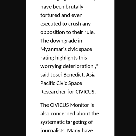
have been brutally
tortured and even
executed to crush any
opposition to their rule.
The downgrade in
Myanmar's civic space
rating highlights this
worrying deterioration ,”
said Josef Benedict, Asia
Pacific Civic Space
Researcher for CIVICUS.
The CIVICUS Monitor is
also concerned about the
systematic targeting of
journalists. Many have