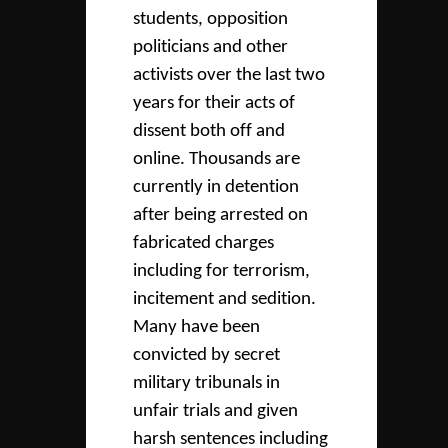
students, opposition
politicians and other
activists over the last two
years for their acts of
dissent both off and
online. Thousands are
currently in detention
after being arrested on
fabricated charges
including for terrorism,
incitement and sedition.
Many have been
convicted by secret
military tribunals in
unfair trials and given
harsh sentences including