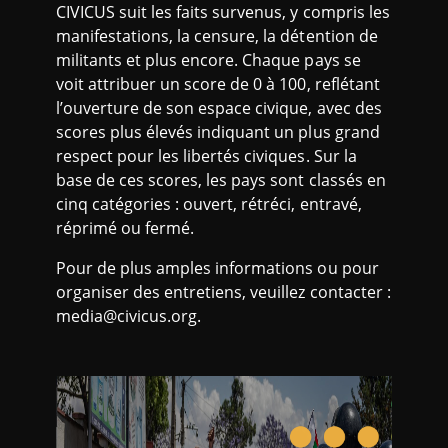
CIVICUS suit les faits survenus, y compris les
manifestations, la censure, la détention de
militants et plus encore. Chaque pays se
voit attribuer un score de 0 à 100, reflétant
l’ouverture de son espace civique, avec des
scores plus élevés indiquant un plus grand
respect pour les libertés civiques. Sur la
base de ces scores, les pays sont classés en
cinq catégories : ouvert, rétréci, entravé,
réprimé ou fermé.
Pour de plus amples informations ou pour
organiser des entretiens, veuillez contacter :
media@civicus.org.