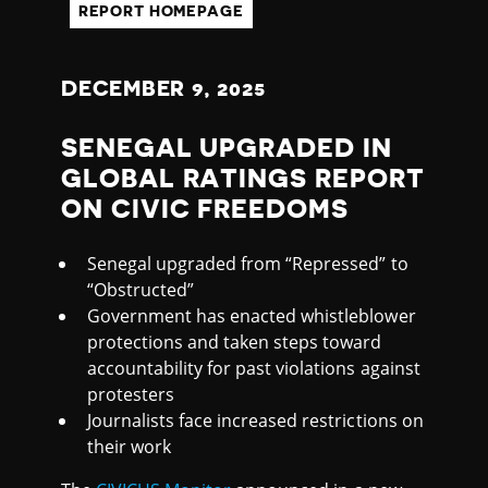
L
REPORT HOMEPAGE
DECEMBER
9
, 2025
SENEGAL UPGRADED IN
GLOBAL RATINGS REPORT
ON CIVIC FREEDOMS
Senegal upgraded from “Repressed” to
“Obstructed”
Government has enacted whistleblower
protections and taken steps toward
accountability for past violations against
protesters
Journalists face increased restrictions on
their work