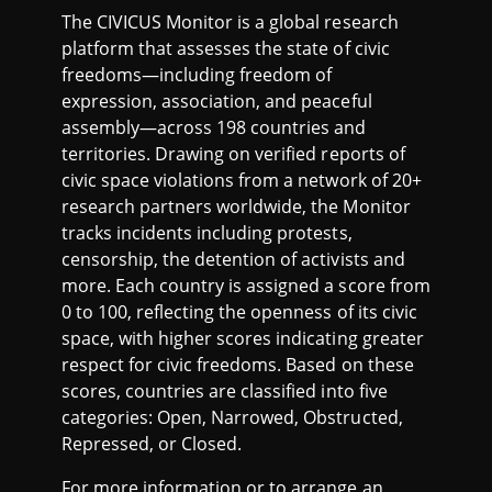
The CIVICUS Monitor is a global research
platform that assesses the state of civic
freedoms—including freedom of
expression, association, and peaceful
assembly—across 198 countries and
territories. Drawing on verified reports of
civic space violations from a network of 20+
research partners worldwide, the Monitor
tracks incidents including protests,
censorship, the detention of activists and
more. Each country is assigned a score from
0 to 100, reflecting the openness of its civic
space, with higher scores indicating greater
respect for civic freedoms. Based on these
scores, countries are classified into five
categories: Open, Narrowed, Obstructed,
Repressed, or Closed.
For more information or to arrange an