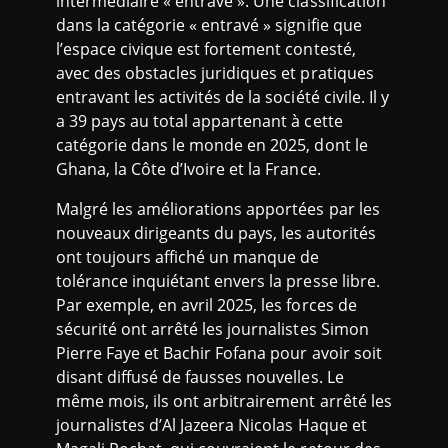
intermédiaire « entravé ». Une classification
dans la catégorie « entravé » signifie que
l’espace civique est fortement contesté,
avec des obstacles juridiques et pratiques
entravant les activités de la société civile. Il y
a 39 pays au total appartenant à cette
catégorie dans le monde en 2025, dont le
Ghana, la Côte d’Ivoire et la France.
Malgré les améliorations apportées par les
nouveaux dirigeants du pays, les autorités
ont toujours affiché un manque de
tolérance inquiétant envers la presse libre.
Par exemple, en avril 2025, les forces de
sécurité ont arrêté les journalistes Simon
Pierre Faye et Bachir Fofana pour avoir soit
disant diffusé de fausses nouvelles. Le
même mois, ils ont arbitrairement arrêté les
journalistes d’Al Jazeera Nicolas Haque et