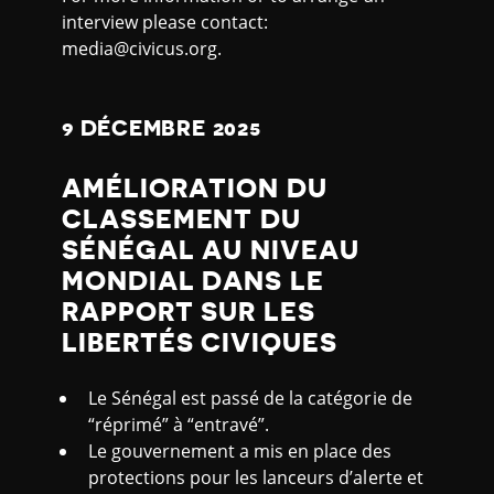
interview please contact:
media@civicus.org.
9 DÉCEMBRE 2025
AMÉLIORATION DU
CLASSEMENT DU
SÉNÉGAL AU NIVEAU
MONDIAL DANS LE
RAPPORT SUR LES
LIBERTÉS CIVIQUES
Le Sénégal est passé de la catégorie de
“réprimé” à “entravé”.
Le gouvernement a mis en place des
protections pour les lanceurs d’alerte et