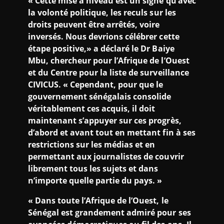
« Cette mise à niveau est un signe qu’avec
la volonté politique, les reculs sur les
droits peuvent être arrêtés, voire
inversés. Nous devrions célébrer cette
étape positive,» a déclaré le Dr Baiye
Mbu, chercheur pour l’Afrique de l’Ouest
et du Centre pour la liste de surveillance
CIVICUS. « Cependant, pour que le
gouvernement sénégalais consolide
véritablement ces acquis, il doit
maintenant s’appuyer sur ces progrès,
d’abord et avant tout en mettant fin à ses
restrictions sur les médias et en
permettant aux journalistes de couvrir
librement tous les sujets et dans
n’importe quelle partie du pays. »
« Dans toute l’Afrique de l’Ouest, le
Sénégal est grandement admiré pour ses