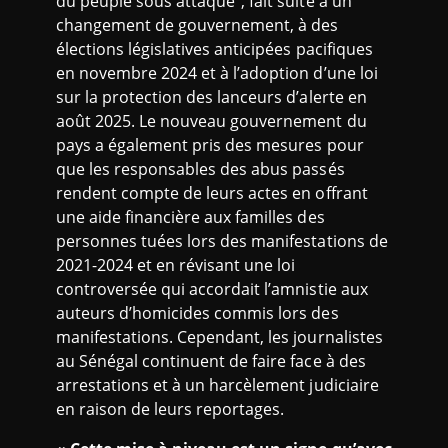
du peuple sous attaque”, fait suite à un
changement de gouvernement, à des
élections législatives anticipées pacifiques
en novembre 2024 et à l’adoption d’une loi
sur la protection des lanceurs d’alerte en
août 2025. Le nouveau gouvernement du
pays a également pris des mesures pour
que les responsables des abus passés
rendent compte de leurs actes en offrant
une aide financière aux familles des
personnes tuées lors des manifestations de
2021-2024 et en révisant une loi
controversée qui accordait l’amnistie aux
auteurs d’homicides commis lors des
manifestations. Cependant, les journalistes
au Sénégal continuent de faire face à des
arrestations et à un harcèlement judiciaire
en raison de leurs reportages.