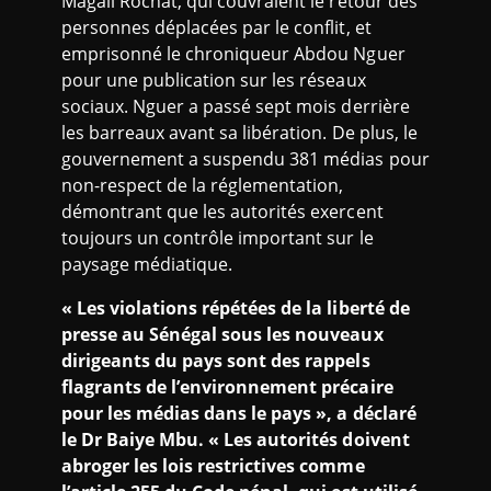
Magali Rochat, qui couvraient le retour des
personnes déplacées par le conflit, et
emprisonné le chroniqueur Abdou Nguer
pour une publication sur les réseaux
sociaux. Nguer a passé sept mois derrière
les barreaux avant sa libération. De plus, le
gouvernement a suspendu 381 médias pour
non-respect de la réglementation,
démontrant que les autorités exercent
toujours un contrôle important sur le
paysage médiatique.
« Les violations répétées de la liberté de
presse au Sénégal sous les nouveaux
dirigeants du pays sont des rappels
flagrants de l’environnement précaire
pour les médias dans le pays », a déclaré
le Dr Baiye Mbu. « Les autorités doivent
abroger les lois restrictives comme