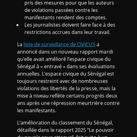
pris des mesures pour que les auteurs
de violations passées contre les
manifestants rendent des comptes.
Les journalistes doivent faire face à des
restrictions accrues dans leur travail.
La
liste de surveillance de CIVICUS
a
annoncé dans un nouveau rapport mardi
qu’elle avait amélioré l’espace civique du
Sénégal à « entravé » dans ses évaluations
annuelles. L’espace civique du Sénégal est
toujours restreint avec de nombreuses
violations des libertés de la presse, mais la
mise à niveau reflète certains progrès deux
ans après une répression meurtrière contre
les manifestants.
L’amélioration du classement du Sénégal,
détaillée dans le rapport 2025 “Le pouvoir