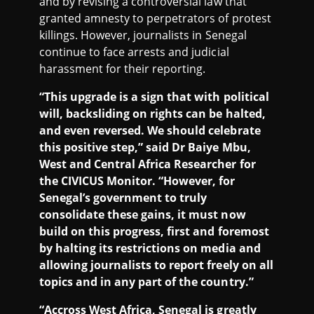
and by revising a controversial law that
granted amnesty to perpetrators of protest
killings. However, journalists in Senegal
continue to face arrests and judicial
harassment for their reporting.
“This upgrade is a sign that with political
will, backsliding on rights can be halted,
and even reversed. We should celebrate
this positive step,” said Dr Baiye Mbu,
West and Central Africa Researcher for
the CIVICUS Monitor. “However, for
Senegal’s government to truly
consolidate these gains, it must now
build on this progress, first and foremost
by halting its restrictions on media and
allowing journalists to report freely on all
topics and in any part of the country.”
“Accross West Africa, Senegal is greatly