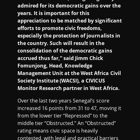
admired for its democratic gains over the
years. It is important for this
appreciation to be matched by significant
efforts to promote civic freedoms,
especially the protection of journalists in
the country. Such will result in the
consolidation of the democratic gains
accrued thus far,” said Jimm Chick
Fomunjong, Head, Knowledge
Management Unit at the West Africa Civil
Society Institute (WACSI), a CIVICUS
Monitor Research partner in West Africa.
Over the last two years Senegal’s score
increased 16 points from 31 to 47, moving it
from the lower tier “Repressed” to the
middle tier “Obstructed.” An “Obstructed”
rating means civic space is heavily
contested, with legal and practical barriers