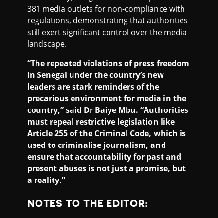
381 media outlets for non-compliance with
regulations, demonstrating that authorities
still exert significant control over the media
landscape.
“The repeated violations of press freedom
in Senegal under the country’s new
leaders are stark reminders of the
precarious environment for media in the
country,” said Dr Baiye Mbu. “Authorities
must repeal restrictive legislation like
Article 255 of the Criminal Code, which is
used to criminalise journalism, and
ensure that accountability for past and
present abuses is not just a promise, but
a reality.”
NOTES TO THE EDITOR
: