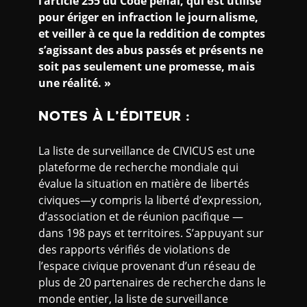
l’article 255 du Code pénal, qui est utilisé
pour ériger en infraction le journalisme,
et veiller à ce que la reddition de comptes
s’agissant des abus passés et présents ne
soit pas seulement une promesse, mais
une réalité. »
NOTES À L’ÉDITEUR
:
La liste de surveillance de CIVICUS est une
plateforme de recherche mondiale qui
évalue la situation en matière de libertés
civiques—y compris la liberté d’expression,
d’association et de réunion pacifique —
dans 198 pays et territoires. S’appuyant sur
des rapports vérifiés de violations de
l’espace civique provenant d’un réseau de
plus de 20 partenaires de recherche dans le
monde entier, la liste de surveillance