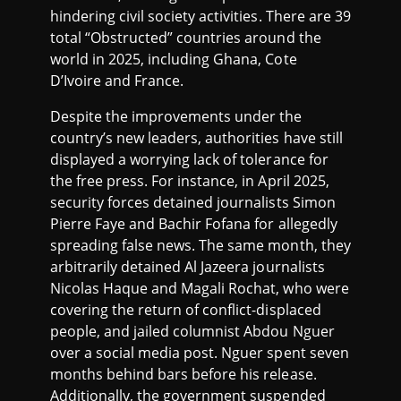
hindering civil society activities. There are 39
total “Obstructed” countries around the
world in 2025, including Ghana, Cote
D’Ivoire and France.
Despite the improvements under the
country’s new leaders, authorities have still
displayed a worrying lack of tolerance for
the free press. For instance, in April 2025,
security forces detained journalists Simon
Pierre Faye and Bachir Fofana for allegedly
spreading false news. The same month, they
arbitrarily detained Al Jazeera journalists
Nicolas Haque and Magali Rochat, who were
covering the return of conflict-displaced
people, and jailed columnist Abdou Nguer
over a social media post. Nguer spent seven
months behind bars before his release.
Additionally, the government suspended