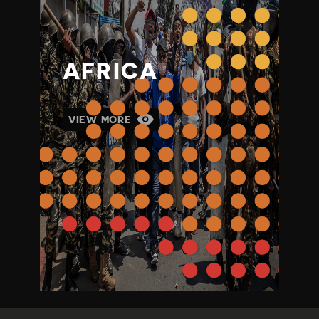
AFRICA
VIEW MORE