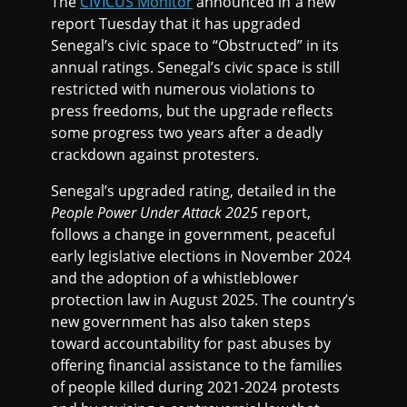
The
CIVICUS Monitor
announced in a new
report Tuesday that it has upgraded
Senegal’s civic space to “Obstructed” in its
annual ratings. Senegal’s civic space is still
restricted with numerous violations to
press freedoms, but the upgrade reflects
some progress two years after a deadly
crackdown against protesters.
Senegal’s upgraded rating, detailed in the
People Power Under Attack 2025
report,
follows a change in government, peaceful
early legislative elections in November 2024
and the adoption of a whistleblower
protection law in August 2025. The country’s
new government has also taken steps
toward accountability for past abuses by
offering financial assistance to the families
of people killed during 2021-2024 protests