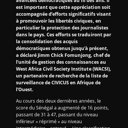
avancées démocratiques au fil des ans. Il
est important que cette appréciation soit
accompagnée d’efforts significatifs visant
à promouvoir les libertés civiques, en
particulier la protection des journalistes
dans le pays. Ces efforts se traduiront par
la consolidation des acquis
démocratiques obtenus jusqu’à présent,
a déclaré Jimm Chick Fomunjong, chef de
l’unité de gestion des connaissances au
West Africa Civil Society Institute (WACSI),
un partenaire de recherche de la liste de
surveillance de CIVICUS en Afrique de
l’Ouest.
Au cours des deux dernières années, le
score du Sénégal a augmenté de 16 points,
passant de 31 à 47, passant du niveau
inférieur « réprimé » au niveau