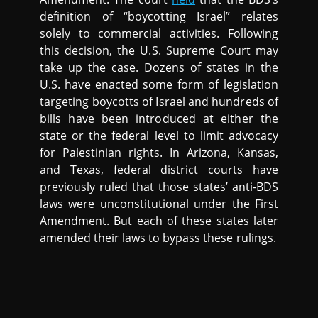
definition of “boycotting Israel” relates
solely to commercial activities. Following
this decision, the U.S. Supreme Court may
take up the case. Dozens of states in the
U.S. have enacted some form of legislation
targeting boycotts of Israel and hundreds of
bills have been introduced at either the
state or the federal level to limit advocacy
for Palestinian rights. In Arizona, Kansas,
and Texas, federal district courts have
previously ruled that those states’ anti-BDS
laws were unconstitutional under the First
Amendment. But each of these states later
amended their laws to bypass these rulings.