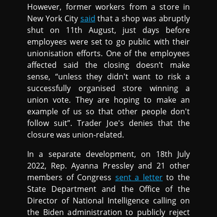
However, former workers from a store in
New York City
said
that a shop was abruptly
shut on 11th August, just days before
employees were set to go public with their
unionisation efforts. One of the employees
affected said the closing doesn’t make
sense, “unless they didn't want to risk a
successfully organised store winning a
union vote. They are hoping to make an
example of us so that other people don't
follow suit”. Trader Joe's denies that the
closure was union-related.
In a separate development, on 18th July
2022, Rep. Ayanna Pressley and 21 other
members of Congress
sent a letter
to the
State Department and the Office of the
Director of National Intelligence calling on
the Biden administration to publicly reject