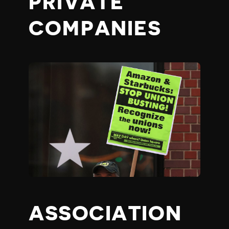
PRIVATE
COMPANIES
ASSOCIATION