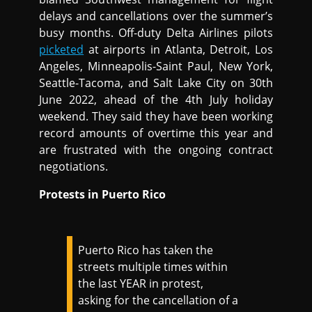
delays and cancellations over the summer’s
busy months. Off-duty Delta Airlines pilots
picketed
at airports in Atlanta, Detroit, Los
Angeles, Minneapolis-Saint Paul, New York,
Seattle-Tacoma, and Salt Lake City on 30th
June 2022, ahead of the 4th July holiday
weekend. They said they have been working
record amounts of overtime this year and
are frustrated with the ongoing contract
negotiations.
Protests in Puerto Rico
Puerto Rico has taken the
streets multiple times within
the last YEAR in protest,
asking for the cancellation of a