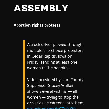
ASSEMBLY
Abortion rights protests
A truck driver plowed through
multiple pro-choice protesters
in Cedar Rapids, Iowa on
Friday, sending at least one
woman to the hospital.
Video provided by Linn County
Supervisor Stacey Walker
shows several victims — all
women — trying to stop the
driver as he careens into them
pic.twitter.com/jcGTcfcK8X