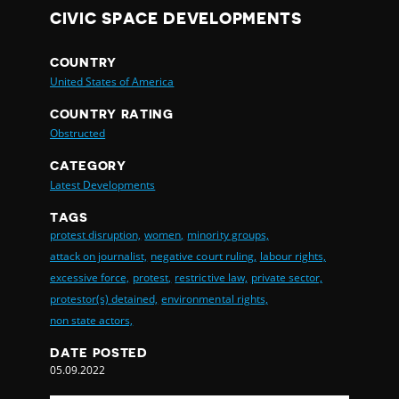
CIVIC SPACE DEVELOPMENTS
COUNTRY
United States of America
COUNTRY RATING
Obstructed
CATEGORY
Latest Developments
TAGS
protest disruption,
women,
minority groups,
attack on journalist,
negative court ruling,
labour rights,
excessive force,
protest,
restrictive law,
private sector,
protestor(s) detained,
environmental rights,
non state actors,
DATE POSTED
05.09.2022