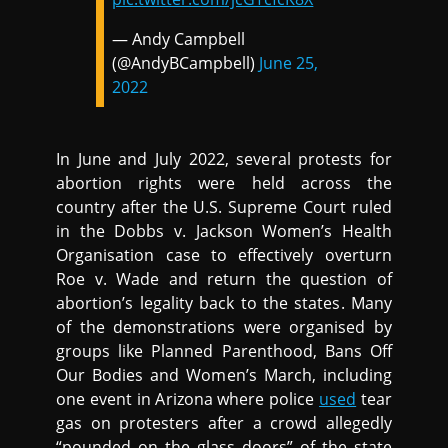
— Andy Campbell
(@AndyBCampbell)
June 25,
2022
In June and July 2022, several protests for
abortion rights were held across the
country after the U.S. Supreme Court ruled
in the Dobbs v. Jackson Women’s Health
Organisation case to effectively overturn
Roe v. Wade and return the question of
abortion’s legality back to the states. Many
of the demonstrations were organised by
groups like Planned Parenthood, Bans Off
Our Bodies and Women’s March, including
one event in Arizona where police
used
tear
gas on protesters after a crowd allegedly
“pounded on the glass doors” of the state