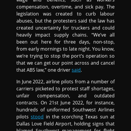
compensation, overtime, and sick pay. The
legislation was created to curb labour
abuses, but the protesters said the law has
created uncertainty for truckers and could
heavily impact supply chains. “We’ve all
been out here for three days, non-stop,
from early mornings to late night. You know,
we’re trying to stop the port’s operation so
that we can get our point across and cancel
that AB5 law,” one driver
said
.
In June 2022, airline pilots from a number of
carriers picketed to protest staff shortages,
unfair compensation, and outdated
contracts. On 21st June 2022, for instance,
hundreds of uniformed Southwest Airlines
pilots
stood
in the scorching Texas sun at
Dallas Love Field Airport, holding signs that
blamed Southwest management for flight