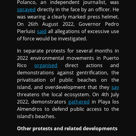
Polanco, an independent journalist, was
sprayed
directly in the face by an officer. He
was wearing a clearly marked press helmet.
On 26th August 2022, Governor Pedro
Pierluisi
said
all allegations of excessive use
of force would be investigated.
In separate protests for several months in
2022 environmental movements in Puerto
Rico
organised
direct actions and
demonstrations against gentrification, the
privatisation of public beaches on the
island, and overdevelopment that they
say
threatens the local ecosystem. On 4th July
2022, demonstrators
gathered
in Playa los
Almendros to defend public access to the
island’s beaches.
Other protests and related developments