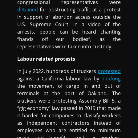
congressional representatives were
detained
for obstructing traffic at a protest
in support of abortion access outside the
U.S. Supreme Court. In a video of the
arrests, people can be heard chanting
“hands off our bodies”, as the
representatives were taken into custody.
Labour related protests
In July 2022, hundreds of truckers
protested
against a California labour law by
blocking
the movement of cargo in and out of
terminals at the port of Oakland. The
truckers were protesting Assembly Bill 5, a
“gig economy” law passed in 2019 that made
it harder for companies to classify workers
as independent contractors instead of
employees who are entitled to minimum
wage and benefits, such as workers