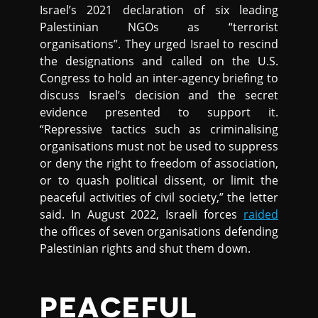
Israel’s 2021 declaration of six leading
Palestinian NGOs as “terrorist
organisations”. They urged Israel to rescind
the designations and called on the U.S.
Congress to hold an inter-agency briefing to
discuss Israel’s decision and the secret
evidence presented to support it.
“Repressive tactics such as criminalising
organisations must not be used to suppress
or deny the right to freedom of association,
or to quash political dissent, or limit the
peaceful activities of civil society,” the letter
said. In August 2022, Israeli forces
raided
the offices of seven organisations defending
Palestinian rights and shut them down.
PEACEFUL