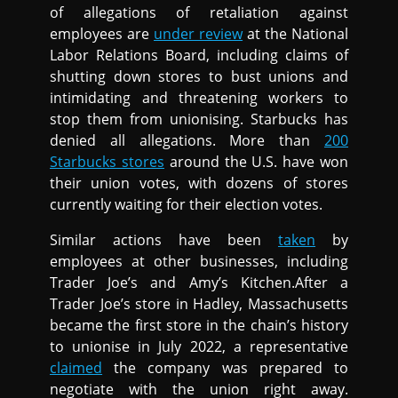
of allegations of retaliation against
employees are
under review
at the National
Labor Relations Board, including claims of
shutting down stores to bust unions and
intimidating and threatening workers to
stop them from unionising. Starbucks has
denied all allegations. More than
200
Starbucks stores
around the U.S. have won
their union votes, with dozens of stores
currently waiting for their election votes.
Similar actions have been
taken
by
employees at other businesses, including
Trader Joe’s and Amy’s Kitchen.After a
Trader Joe’s store in Hadley, Massachusetts
became the first store in the chain’s history
to unionise in July 2022, a representative
claimed
the company was prepared to
negotiate with the union right away.