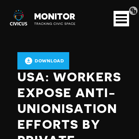
Tran
Civicus
pag
Open
Monitor
menu
DOWNLOAD
USA: WORKERS
EXPOSE ANTI-
UNIONISATION
EFFORTS BY