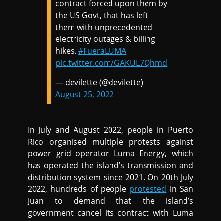
contract forced upon them by
the US Govt, that has left
them with unprecedented
electricity outages & billing
hikes.
#FueraLUMA
pic.twitter.com/GAKUL7Qhmd
— devilette (@deviIette)
August 25, 2022
In July and August 2022, people in Puerto
Rico organised multiple protests against
power grid operator Luma Energy, which
has operated the island’s transmission and
distribution system since 2021. On 20th July
2022, hundreds of people
protested
in San
Juan to demand that the island’s
government cancel its contract with Luma