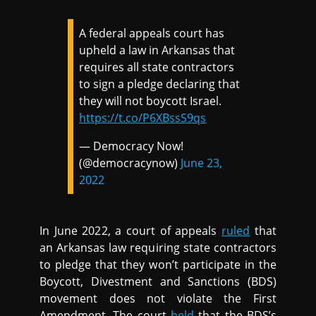
A federal appeals court has
upheld a law in Arkansas that
requires all state contractors
to sign a pledge declaring that
they will not boycott Israel.
https://t.co/P6XBssS9qs
— Democracy Now!
(@democracynow)
June 23,
2022
In June 2022, a court of appeals
ruled
that
an Arkansas law requiring state contractors
to pledge that they won’t participate in the
Boycott, Divestment and Sanctions (BDS)
movement does not violate the First
Amendment. The court
held
that the BDS’s