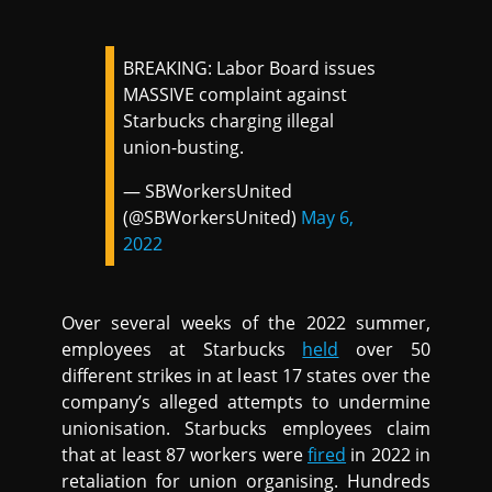
BREAKING: Labor Board issues
MASSIVE complaint against
Starbucks charging illegal
union-busting.
— SBWorkersUnited
(@SBWorkersUnited)
May 6,
2022
Over several weeks of the 2022 summer,
employees at Starbucks
held
over 50
different strikes in at least 17 states over the
company’s alleged attempts to undermine
unionisation. Starbucks employees claim
that at least 87 workers were
fired
in 2022 in
retaliation for union organising. Hundreds