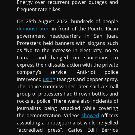
Energy over recurrent power outages and
frequent rate hikes.
On 25th August 2022, hundreds of people
demonstrated
in front of the Puerto Rican
government headquarters in San Juan.
Protesters held banners with slogans such
as “No to the increase in electricity, no to
Luma,” and banged on saucepans to
express their dissatisfaction with the private
company’s service. Anti-riot police
intervened
using
tear gas and pepper spray.
The police commissioner later said a small
group of protesters had thrown bottles and
rocks at police. There were also incidents of
journalists being attacked while covering
the demonstration. Videos
showed
officers
assaulting a photojournalist while he yelled
“accredited press”. Carlos Edill Berríos