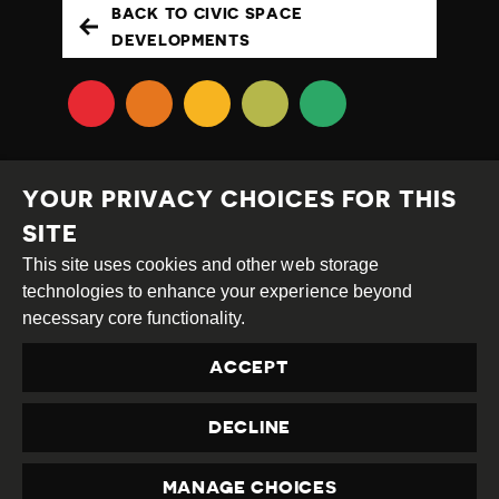
BACK TO CIVIC SPACE
DEVELOPMENTS
YOUR PRIVACY CHOICES FOR THIS
SITE
This site uses cookies and other web storage
Creative
Attribution
Share
technologies to enhance your experience beyond
Commons
Alike
necessary core functionality.
This work is licensed under a
Creative Commons
ACCEPT
Attribution-ShareAlike 4.0 International License
Site by
DEV
|
Login
DECLINE
Privacy Policy
Contact us
privacy@civicus.org
MANAGE CHOICES