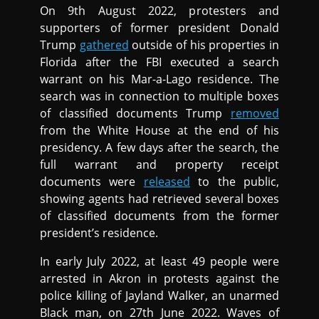
On 9th August 2022, protesters and
supporters of former president Donald
Trump
gathered
outside of his properties in
Florida after the FBI executed a search
warrant on his Mar-a-Lago residence. The
search was in connection to multiple boxes
of classified documents Trump
removed
from the White House at the end of his
presidency. A few days after the search, the
full warrant and property receipt
documents were
released
to the public,
showing agents had retrieved several boxes
of classified documents from the former
president’s residence.
In early July 2022, at least 49 people were
arrested in Akron in protests against the
police killing of Jayland Walker, an unarmed
Black man, on 27th June 2022. Waves of