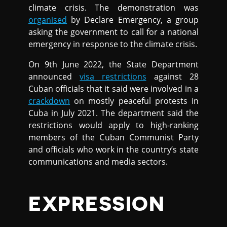
climate crisis. The demonstration was
organised
by Declare Emergency, a group
asking the government to call for a national
emergency in response to the climate crisis.
On 9th June 2022, the State Department
announced
visa restrictions
against 28
Cuban officials that it said were involved in a
crackdown
on mostly peaceful protests in
Cuba in July 2021. The department said the
restrictions would apply to high-ranking
members of the Cuban Communist Party
and officials who work in the country’s state
communications and media sectors.
EXPRESSION