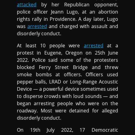
attacked
by her Republican opponent,
police officer Jeann Lugo, at an abortion
rights rally in Providence. A day later, Lugo
was
arrested
and charged with assault and
disorderly conduct.
At least 10 people were
arrested
at a
protest in Eugene, Oregon on 25th June
2022. Police said some of the protesters
blocked Ferry Street Bridge and threw
smoke bombs at officers. Officers used
pepper balls, LRAD or Long-Range Acoustic
Device — a powerful device sometimes used
to disperse crowds with loud sounds — and
began arresting people who were on the
roadway. Most were detained for alleged
disorderly conduct.
On 19th July 2022, 17 Democratic