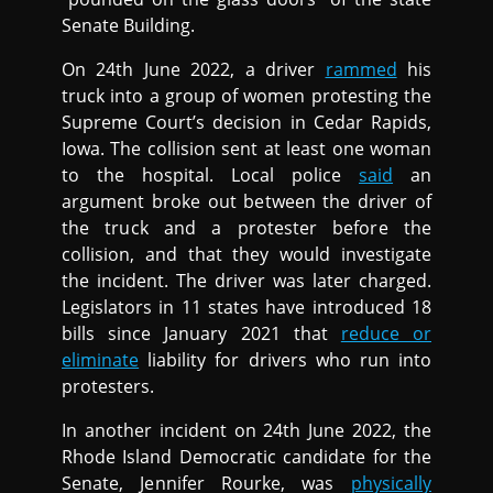
Senate Building.
On 24th June 2022, a driver
rammed
his
truck into a group of women protesting the
Supreme Court’s decision in Cedar Rapids,
Iowa. The collision sent at least one woman
to the hospital. Local police
said
an
argument broke out between the driver of
the truck and a protester before the
collision, and that they would investigate
the incident. The driver was later charged.
Legislators in 11 states have introduced 18
bills since January 2021 that
reduce or
eliminate
liability for drivers who run into
protesters.
In another incident on 24th June 2022, the
Rhode Island Democratic candidate for the
Senate, Jennifer Rourke, was
physically