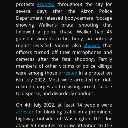
protests
erupted
throughout the city for
several days after the Akron Police
Department released body-camera footage
showing Walker’s brutal shooting that
followed a police chase. Walker had 46
gunshot wounds to his body, an autopsy
report revealed. Videos also
showed
that
officers turned off their microphones and
cameras after the fatal shooting. Family
members of other victims of police killings
were among those
arrested
in a protest on
6th July 2022. Most were arrested on riot-
related charges and resisting arrest, failure
to disperse, and disorderly conduct.
On 4th July 2022, at least 14 people were
arrested
for blocking traffic on a prominent
highway outside of Washington D.C. for
about 90 minutes to draw attention to the