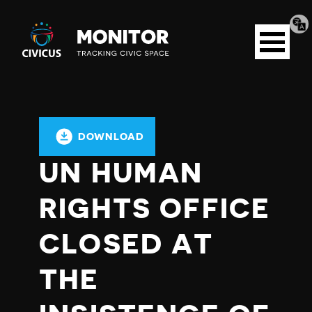
Tran
Civicus
pag
Open
Monitor
menu
DOWNLOAD
UN HUMAN
RIGHTS OFFICE
CLOSED AT
THE