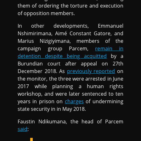
them of ordering the torture and execution
of opposition members.
In other developments, Emmanuel
Nshimirimana, Aimé Constant Gatore, and
Marius Nizigiyimana, members of the
campaign group Parcem,
remain in
detention despite being acquitted
by a
Burundian court after appeal on 27th
December 2018. As
previously reported
on
the monitor, the three were arrested in June
2017 while planning a human rights
workshop, and were later sentenced to ten
years in prison on
charges
of undermining
state security in in May 2018.
Faustin Ndikumana, the head of Parcem
said
: