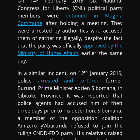
On 14
February 2019, six National
Congress for Liberty (CNL) political party
members were
detained in Mugina
Commune
after holding a meeting. They
were arrested by authorities who accused
them of gathering illegally, despite the fact
that the party was officially
approved by the
Ministry of Home Affairs
earlier the same
day.
th
In a similar incident, on 12
January 2019,
police
arrested and tortured
former
Burundi Prime Minister Adrien Sibomana, in
Cibitoke Province. It was reported that
police agents had accused him of theft
three days prior to his detention. Sibomana,
a member of the opposition coalition
Amizero y’Abarundi, refused to join the
ruling CNDD-FDD party. His relatives raised