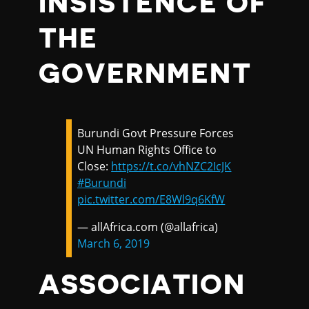
INSISTENCE OF
THE
GOVERNMENT
Burundi Govt Pressure Forces
UN Human Rights Office to
Close:
https://t.co/vhNZC2IcJK
#Burundi
pic.twitter.com/E8Wl9q6KfW
— allAfrica.com (@allafrica)
March 6, 2019
ASSOCIATION