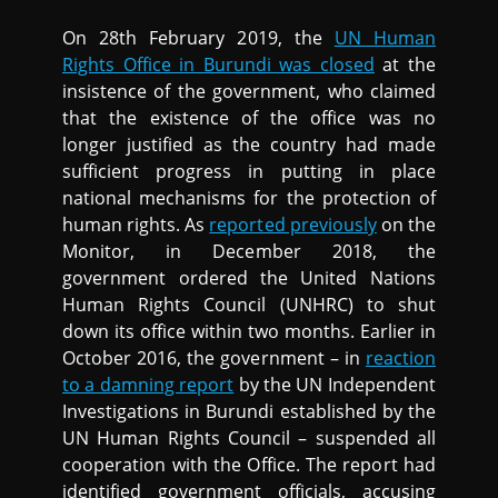
On 28th February 2019, the
UN Human
Rights Office in Burundi was closed
at the
insistence of the government, who claimed
that the existence of the office was no
longer justified as the country had made
sufficient progress in putting in place
national mechanisms for the protection of
human rights. As
reported previously
on the
Monitor, in December 2018, the
government ordered the United Nations
Human Rights Council (UNHRC) to shut
down its office within two months. Earlier in
October 2016, the government – in
reaction
to a damning report
by the UN Independent
Investigations in Burundi established by the
UN Human Rights Council – suspended all
cooperation with the Office. The report had
identified government officials, accusing