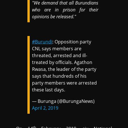
"We demand that all Burundians
who are in prison for their
opinions be released."
#Burundi
: Opposition party
CNL says members are
threated, arrested and ill-
treated by officials. Agathon
Rwasa, the leader of the party
says that hundreds of his
party members were arrested
these last days.
— Burunga (@BurungaNews)
April 2, 2019
th