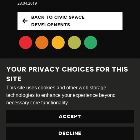
23.04.2019
BACK TO CIVIC SPACE
DEVELOPMENTS
YOUR PRIVACY CHOICES FOR THIS
SITE
This site uses cookies and other web storage
Creative
Attribution
Share
technologies to enhance your experience beyond
Commons
Alike
necessary core functionality.
This work is licensed under a
Creative Commons
ACCEPT
Attribution-ShareAlike 4.0 International License
Site by
DEV
|
Login
DECLINE
Privacy Policy