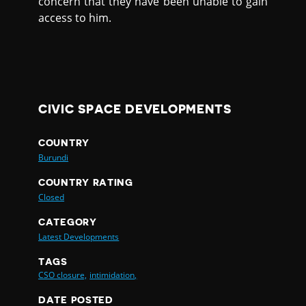
concern that they have been unable to gain
access to him.
CIVIC SPACE DEVELOPMENTS
COUNTRY
Burundi
COUNTRY RATING
Closed
CATEGORY
Latest Developments
TAGS
CSO closure,
intimidation,
DATE POSTED