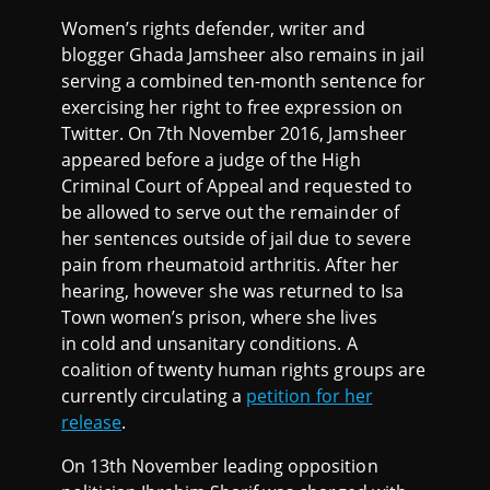
Women’s rights defender, writer and
blogger Ghada Jamsheer also remains in jail
serving a combined ten-month sentence for
exercising her right to free expression on
Twitter. On 7th November 2016, Jamsheer
appeared before a judge of the High
Criminal Court of Appeal and requested to
be allowed to serve out the remainder of
her sentences outside of jail due to severe
pain from rheumatoid arthritis. After her
hearing, however she was returned to Isa
Town women’s prison, where she lives
in cold and unsanitary conditions. A
coalition of twenty human rights groups are
currently circulating a
petition for her
release
.
On 13th November leading opposition