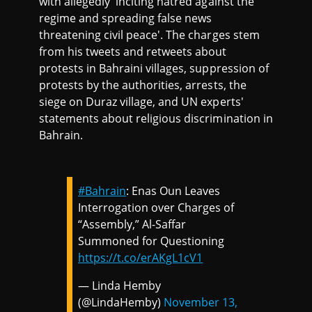
with allegedly 'inciting hatred against the
regime and spreading false news
threatening civil peace'. The charges stem
from his tweets and retweets about
protests in Bahraini villages, suppression of
protests by the authorities, arrests, the
siege on Duraz village, and UN experts'
statements about religious discrimination in
Bahrain.
#Bahrain
: Enas Oun Leaves
Interrogation over Charges of
“Assembly,” Al-Saffar
Summoned for Questioning
https://t.co/erAKgL1cV1
— Linda Hemby
(@LindaHemby)
November 13,