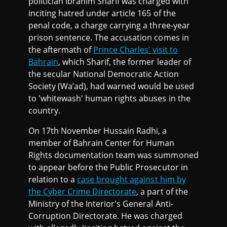
politician Ibrahim Sharif was charged with
inciting hatred under article 165 of the
penal code, a charge carrying a three-year
prison sentence. The accusation comes in
the aftermath of
Prince Charles’ visit to
Bahrain
, which Sharif, the former leader of
the secular National Democratic Action
Society (Wa’ad), had warned would be used
to 'whitewash' human rights abuses in the
country.
On 17th November Hussain Radhi, a
member of Bahrain Center for Human
Rights documentation team was summoned
to appear before the Public Prosecutor in
relation to a
case brought against him by
the Cyber Crime Directorate
, a part of the
Ministry of the Interior's General Anti-
Corruption Directorate. He was charged