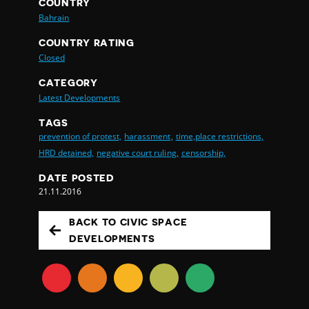
COUNTRY
Bahrain
COUNTRY RATING
Closed
CATEGORY
Latest Developments
TAGS
prevention of protest,
harassment,
time,place restrictions,
HRD detained,
negative court ruling,
censorship,
DATE POSTED
21.11.2016
BACK TO CIVIC SPACE
DEVELOPMENTS