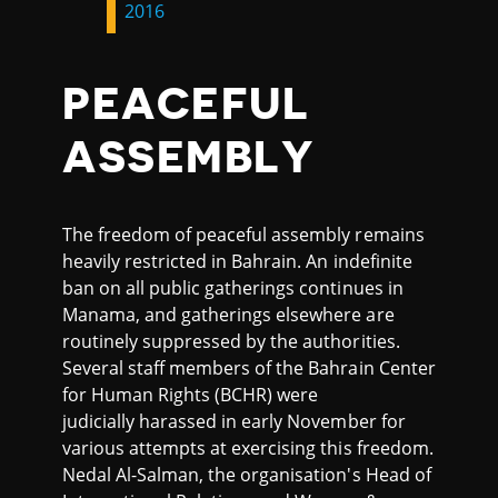
2016
PEACEFUL
ASSEMBLY
The freedom of peaceful assembly remains
heavily restricted in Bahrain. An indefinite
ban on all public gatherings continues in
Manama, and gatherings elsewhere are
routinely suppressed by the authorities.
Several staff members of the Bahrain Center
for Human Rights (BCHR) were
judicially harassed in early November for
various attempts at exercising this freedom.
Nedal Al-Salman, the organisation's Head of