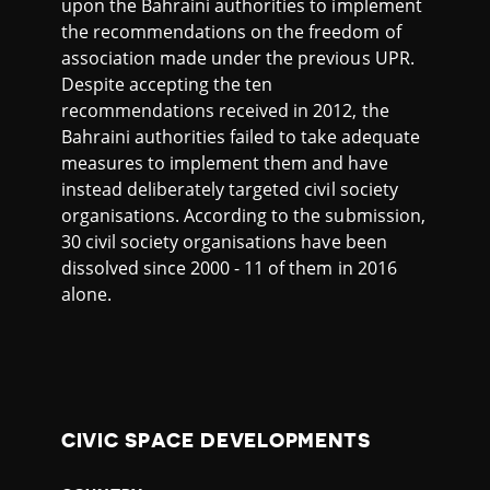
upon the Bahraini authorities to implement
the recommendations on the freedom of
association made under the previous UPR.
Despite accepting the ten
recommendations received in 2012, the
Bahraini authorities failed to take adequate
measures to implement them and have
instead deliberately targeted civil society
organisations. According to the submission,
30 civil society organisations have been
dissolved since 2000 - 11 of them in 2016
alone.
CIVIC SPACE DEVELOPMENTS