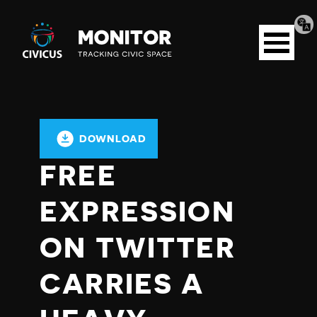
Tran
Civicus
pag
Open
Monitor
menu
DOWNLOAD
FREE
EXPRESSION
ON TWITTER
CARRIES A