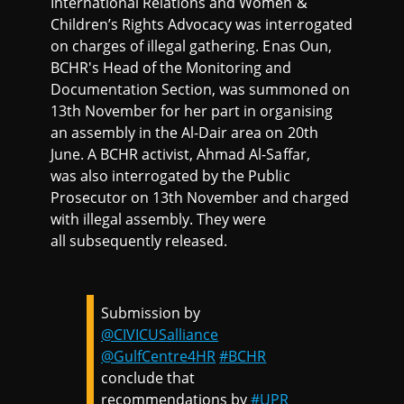
International Relations and Women &
Children’s Rights Advocacy was interrogated
on charges of illegal gathering. Enas Oun,
BCHR's Head of the Monitoring and
Documentation Section, was summoned on
13th November for her part in organising
an assembly in the Al-Dair area on 20th
June. A BCHR activist, Ahmad Al-Saffar,
was also interrogated by the Public
Prosecutor on 13th November and charged
with illegal assembly. They were
all subsequently released.
Submission by
@CIVICUSalliance
@GulfCentre4HR
#BCHR
conclude that
recommendations by
#UPR