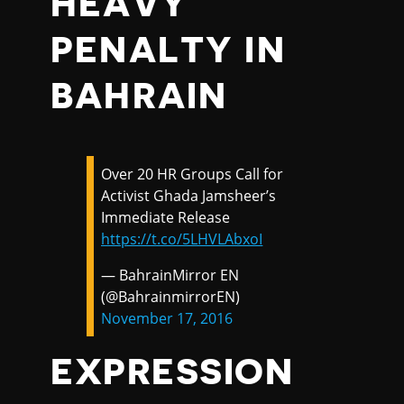
HEAVY
PENALTY IN
BAHRAIN
Over 20 HR Groups Call for
Activist Ghada Jamsheer’s
Immediate Release
https://t.co/5LHVLAbxoI
— BahrainMirror EN
(@BahrainmirrorEN)
November 17, 2016
EXPRESSION