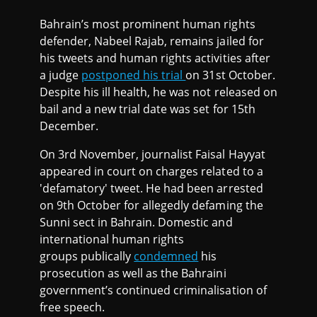
Bahrain’s most prominent human rights
defender, Nabeel Rajab, remains jailed for
his tweets and human rights activities after
a judge
postponed his trial
on 31st October.
Despite his ill health, he was not released on
bail and a new trial date was set for 15th
December.
On 3rd November, journalist Faisal Hayyat
appeared in court on charges related to a
'defamatory' tweet. He had been arrested
on 9th October for allegedly defaming the
Sunni sect in Bahrain. Domestic and
international human rights
groups publically
condemned
his
prosecution as well as the Bahraini
government’s continued criminalisation of
free speech.