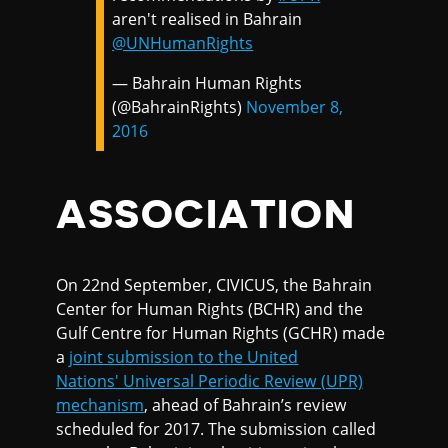
aren't realised in Bahrain
@UNHumanRights
— Bahrain Human Rights
(@BahrainRights)
November 8,
2016
ASSOCIATION
On 22nd September, CIVICUS, the Bahrain
Center for Human Rights (BCHR) and the
Gulf Centre for Human Rights (GCHR) made
a
joint submission to the United
Nations' Universal Periodic Review (UPR)
mechanism
, ahead of Bahrain’s review
scheduled for 2017. The submission called