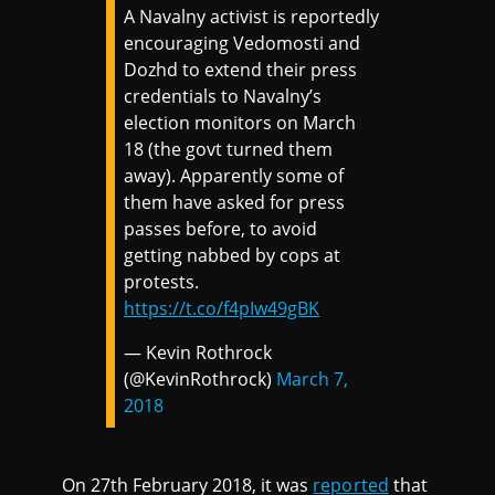
A Navalny activist is reportedly
encouraging Vedomosti and
Dozhd to extend their press
credentials to Navalny’s
election monitors on March
18 (the govt turned them
away). Apparently some of
them have asked for press
passes before, to avoid
getting nabbed by cops at
protests.
https://t.co/f4pIw49gBK
— Kevin Rothrock
(@KevinRothrock)
March 7,
2018
On 27th February 2018, it was
reported
that