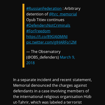
#RussianFederation
: Arbitrary
detention of
@hrc_memorial
Oyub Titiev continues
#DefendersNotCriminals
#ForFreedom
https://t.co/89GJ60MjNI
pic.twitter.com/gIHARFo12M
— The Observatory
(@OBS_defenders)
March 9,
2018
In a separate incident and recent statement,
Memorial denounced the charges against
defendants in a case involving members of
the international religious organisation Hizb
ut-Tahrir, which was labeled a terrorist