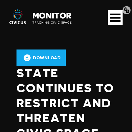
Tran
Civicus
pag
Open
Monitor
menu
DOWNLOAD
STATE
CONTINUES TO
RESTRICT AND
THREATEN