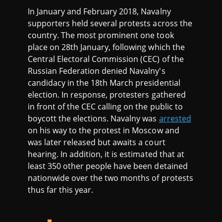
In January and February 2018, Navalny
supporters held several protests across the
country. The most prominent one took
place on 28th January, following which the
Central Electoral Commission (CEC) of the
Russian Federation denied Navalny's
candidacy in the 18th March presidential
election. In response, protesters gathered
in front of the CEC calling on the public to
boycott the elections. Navalny was
arrested
on his way to the protest in Moscow and
was later released but awaits a court
hearing. In addition, it is estimated that at
least 350 other people have been detained
nationwide over the two months of protests
thus far this year.