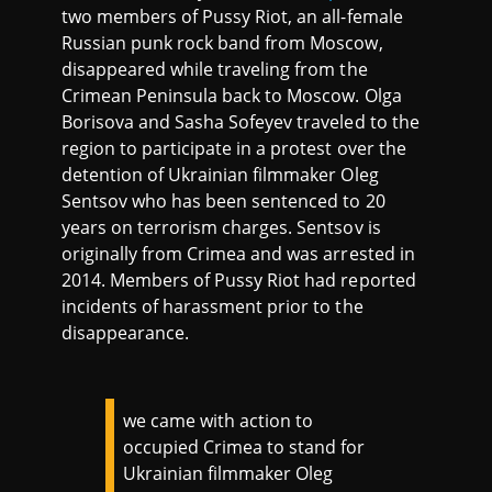
two members of Pussy Riot, an all-female
Russian punk rock band from Moscow,
disappeared while traveling from the
Crimean Peninsula back to Moscow. Olga
Borisova and Sasha Sofeyev traveled to the
region to participate in a protest over the
detention of Ukrainian filmmaker Oleg
Sentsov who has been sentenced to 20
years on terrorism charges. Sentsov is
originally from Crimea and was arrested in
2014. Members of Pussy Riot had reported
incidents of harassment prior to the
disappearance.
we came with action to
occupied Crimea to stand for
Ukrainian filmmaker Oleg