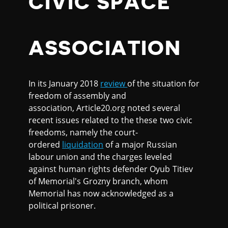
CIVIC SPACE
ASSOCIATION
In its January 2018
review
of the situation for
freedom of assembly and
association, Article20.org noted several
recent issues related to the these two civic
freedoms, namely the court-
ordered
liquidation
of a major Russian
labour union and the charges leveled
against human rights defender Oyub Titiev
of Memorial's Grozny branch, whom
Memorial has now acknowledged as a
political prisoner.