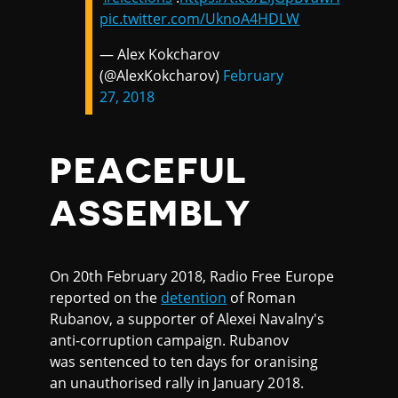
pic.twitter.com/UknoA4HDLW
— Alex Kokcharov
(@AlexKokcharov)
February
27, 2018
PEACEFUL
ASSEMBLY
On 20th February 2018, Radio Free Europe
reported on the
detention
of Roman
Rubanov, a supporter of Alexei Navalny's
anti-corruption campaign. Rubanov
was sentenced to ten days for oranising
an unauthorised rally in January 2018.