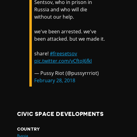
Sentsov, who in prison in
Russia and who will die
without our help.
we've been arrested. we've
been attacked. but we made it.
share!
#freesetsov
pic.twitter.com/vCftoJ6fkI
— Pussy Riot (@pussyrrriot)
February 28, 2018
CIVIC SPACE DEVELOPMENTS
COUNTRY
Russia