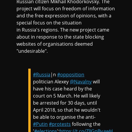
Russian citizen Mikhail Khodorkovsky. The
project will focus on freedom of information
and the free expression of opinions, with a
special focus on the situation
in Russia's regions. The new project came
about in response to the state blocking
websites of organisations deemed
"undesirable".
#Russia
|n
#opposition
politician Alexey
@Navalny
will
have his case heard by the
court on 5 March. He will likely
be arrested for 30 days, until
April 2018, so that he wouldn't
be able to organise the anti-
#Putin
#protests
following the
'
#elections
':
https://t.co/ZlJGpBvawH