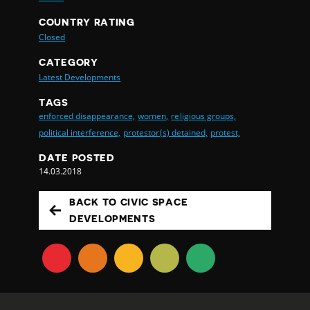
COUNTRY RATING
Closed
CATEGORY
Latest Developments
TAGS
enforced disappearance,
women,
religious groups,
political interference,
protestor(s) detained,
protest,
DATE POSTED
14.03.2018
BACK TO CIVIC SPACE
DEVELOPMENTS