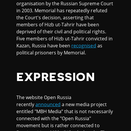
organisation by the Russian Supreme Court
in 2003. Memorial has repeatedly refuted
the Court's decision, asserting that
members of Hizb ut-Tahrir have been
deprived of their civil and political rights.
Five members of Hizb ut-Tahrir convicted in
Kazan, Russia have been
recognised
as
political prisoners by Memorial.
EXPRESSION
The website Open Russia
recently
announced
a new media project
entitled "MBH Media” that is not necessarily
connected with the "Open Russia"
movement but is rather connected to