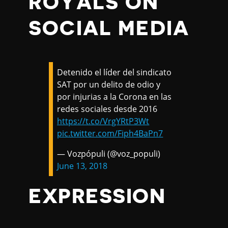
ROYALS ON
SOCIAL MEDIA
Detenido el líder del sindicato
SAT por un delito de odio y
por injurias a la Corona en las
redes sociales desde 2016
https://t.co/VrgYRtP3Wt
pic.twitter.com/Fiph4BaPn7
— Vozpópuli (@voz_populi)
June 13, 2018
EXPRESSION