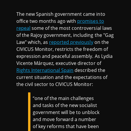
The new Spanish government came into
office two months ago with
promises to
repeal
some of the most controversial laws
of the Rajoy government, including the "Gag
Law" which, as
reported previously
on the
CIVICUS Monitor, restricts the freedom of
expression and peaceful assembly. As Lydia
Vicente Márquez, executive director of
Rights International Spain
described the
current situation and the expectations of
the civil sector to CIVICUS Monitor:
“one of the main challenges
and tasks of the new socialist
government will be to unblock
and move forward a number
of key reforms that have been