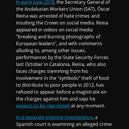
In early June 2018
, the Secretary General of
the Andalusian Workers Union (SAT), Óscar
Reina was arrested of hate crimes and
insulting the Crown on social media. Reina
appeared in videos on social media
"breaking and burning photographs of
European leaders", and with comments
alluding to, among other issues,
performances by the State Security Forces
last October in Catalonia. Reina, who also
faces charges stemming from his
involvement in the "symbolic" theft of food
to distribute to poor people in 2012, has
refused to appear before a magistrate on
the charges against him and says he
expects to be rearrested
at any moment.
In a separate ongoing investigation
, a
Spanish court is examining an alleged crime