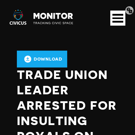
Tran
Civicus
pag
Open
Monitor
menu
DOWNLOAD
TRADE UNION
LEADER
ARRESTED FOR
INSULTING