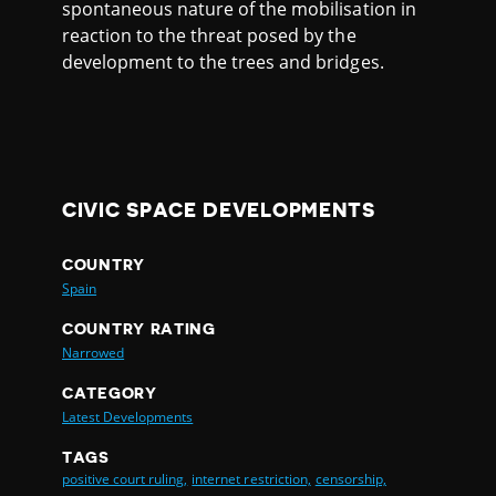
spontaneous nature of the mobilisation in
reaction to the threat posed by the
development to the trees and bridges.
CIVIC SPACE DEVELOPMENTS
COUNTRY
Spain
COUNTRY RATING
Narrowed
CATEGORY
Latest Developments
TAGS
positive court ruling,
internet restriction,
censorship,