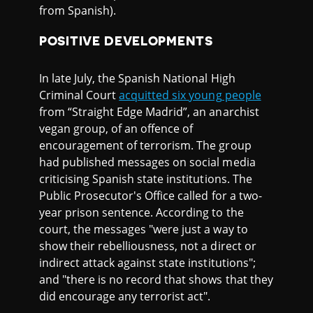
from Spanish).
POSITIVE DEVELOPMENTS
In late July, the Spanish National High
Criminal Court
acquitted six young people
from “Straight Edge Madrid”, an anarchist
vegan group, of an offence of
encouragement of terrorism. The group
had published messages on social media
criticising Spanish state institutions. The
Public Prosecutor's Office called for a two-
year prison sentence. According to the
court, the messages "were just a way to
show their rebelliousness, not a direct or
indirect attack against state institutions";
and "there is no record that shows that they
did encourage any terrorist act".