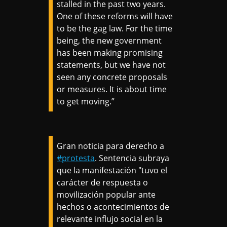
stalled in the past two years.
One of these reforms will have
to be the gag law. For the time
being, the new government
has been making promising
statements, but we have not
seen any concrete proposals
or measures. It is about time
to get moving.”
Gran noticia para derecho a
#protesta
. Sentencia subraya
que la manifestación "tuvo el
carácter de respuesta o
movilización popular ante
hechos o acontecimientos de
relevante influjo social en la