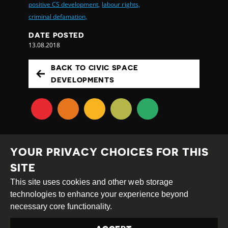
positive CS development,
labour rights,
criminal defamation,
DATE POSTED
13.08.2018
BACK TO CIVIC SPACE
DEVELOPMENTS
YOUR PRIVACY CHOICES FOR THIS
SITE
This site uses cookies and other web storage
Creative
Attribution
Share
technologies to enhance your experience beyond
Commons
Alike
necessary core functionality.
This work is licensed under a
Creative Commons