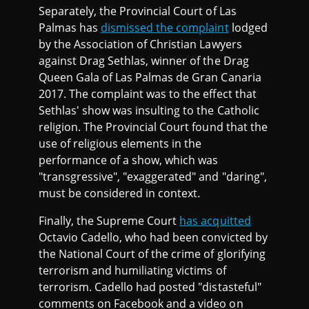
Separately, the Provincial Court of Las
Palmas has
dismissed the complaint
lodged
by the Association of Christian Lawyers
against Drag Sethlas, winner of the Drag
Queen Gala of Las Palmas de Gran Canaria
2017. The complaint was to the effect that
Sethlas' show was insulting to the Catholic
religion. The Provincial Court found that the
use of religious elements in the
performance of a show, which was
"transgressive", "exaggerated" and "daring",
must be considered in context.
Finally, the Supreme Court
has acquitted
Octavio Cadello, who had been convicted by
the National Court of the crime of glorifying
terrorism and humiliating victims of
terrorism. Cadello had posted "distasteful"
comments on Facebook and a video on