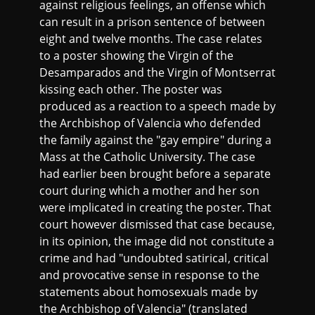
against religious feelings, an offense which
can result in a prison sentence of between
eight and twelve months. The case relates
to a poster showing the Virgin of the
Desamparados and the Virgin of Montserrat
kissing each other. The poster was
produced as a reaction to a speech made by
the Archbishop of Valencia who defended
the family against the "gay empire" during a
Mass at the Catholic University. The case
had earlier been brought before a separate
court during which a mother and her son
were implicated in creating the poster. That
court however dismissed that case because,
in its opinion, the image did not constitute a
crime and had "undoubted satirical, critical
and provocative sense in response to the
statements about homosexuals made by
the Archbishop of Valencia" (translated