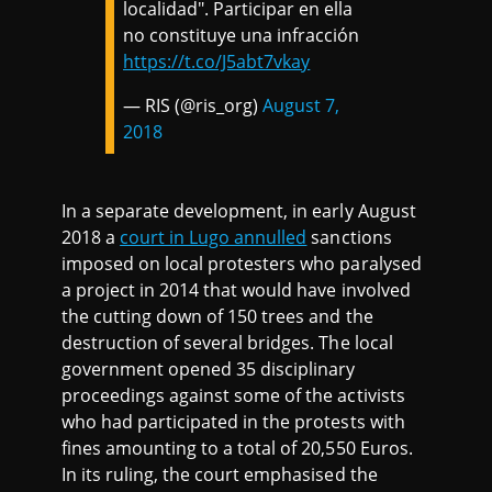
localidad". Participar en ella
no constituye una infracción
https://t.co/J5abt7vkay
— RIS (@ris_org)
August 7,
2018
In a separate development, in early August
2018 a
court in Lugo annulled
sanctions
imposed on local protesters who paralysed
a project in 2014 that would have involved
the cutting down of 150 trees and the
destruction of several bridges. The local
government opened 35 disciplinary
proceedings against some of the activists
who had participated in the protests with
fines amounting to a total of 20,550 Euros.
In its ruling, the court emphasised the