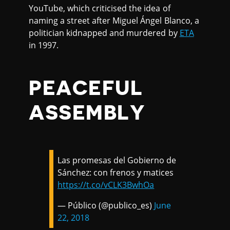
YouTube, which criticised the idea of
naming a street after Miguel Ángel Blanco, a
politician kidnapped and murdered by
ETA
in 1997.
PEACEFUL
ASSEMBLY
Las promesas del Gobierno de
Sánchez: con frenos y matices
https://t.co/vCLK3BwhOa
— Público (@publico_es)
June
22, 2018