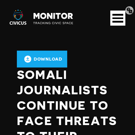
Tran
Civicus
pag
Open
Monitor
menu
DOWNLOAD
SOMALI
JOURNALISTS
CONTINUE TO
FACE THREATS