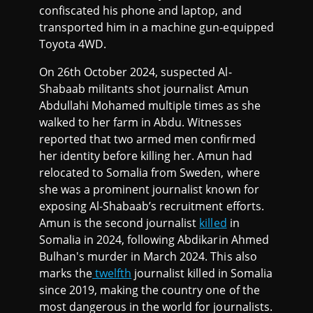
confiscated his phone and laptop, and
transported him in a machine gun-equipped
Toyota 4WD.
On 26th October 2024, suspected Al-
Shabaab militants shot journalist Amun
Abdullahi Mohamed multiple times as she
walked to her farm in Abdu. Witnesses
reported that two armed men confirmed
her identity before killing her. Amun had
relocated to Somalia from Sweden, where
she was a prominent journalist known for
exposing Al-Shabaab’s recruitment efforts.
Amun is the second journalist
killed
in
Somalia in 2024, following Abdikarin Ahmed
Bulhan's murder in March 2024. This also
marks the
twelfth
journalist killed in Somalia
since 2019, making the country one of the
most dangerous in the world for journalists.