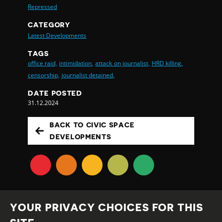
Repressed
CATEGORY
Latest Developments
TAGS
office raid,
intimidation,
attack on journalist,
HRD killing,
censorship,
journalist detained,
DATE POSTED
31.12.2024
BACK TO CIVIC SPACE
DEVELOPMENTS
YOUR PRIVACY CHOICES FOR THIS