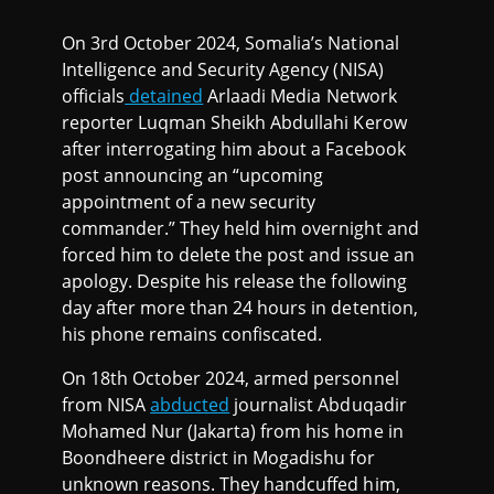
On 3rd October 2024, Somalia’s National
Intelligence and Security Agency (NISA)
officials
detained
Arlaadi Media Network
reporter Luqman Sheikh Abdullahi Kerow
after interrogating him about a Facebook
post announcing an “upcoming
appointment of a new security
commander.” They held him overnight and
forced him to delete the post and issue an
apology. Despite his release the following
day after more than 24 hours in detention,
his phone remains confiscated.
On 18th October 2024, armed personnel
from NISA
abducted
journalist Abduqadir
Mohamed Nur (Jakarta) from his home in
Boondheere district in Mogadishu for
unknown reasons. They handcuffed him,