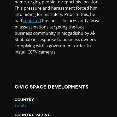
name, urging people to report his location.
This pressure and harassment forced him
into hiding for his safety. Prior to this, he
had
reported
business closures and a wave
of assassinations targeting the local
business community in Mogadishu by Al-
Shabaab in response to business owners
complying with a government order to
install CCTV cameras.
CIVIC SPACE DEVELOPMENTS
COUNTRY
Somalia
COUNTRY RATING