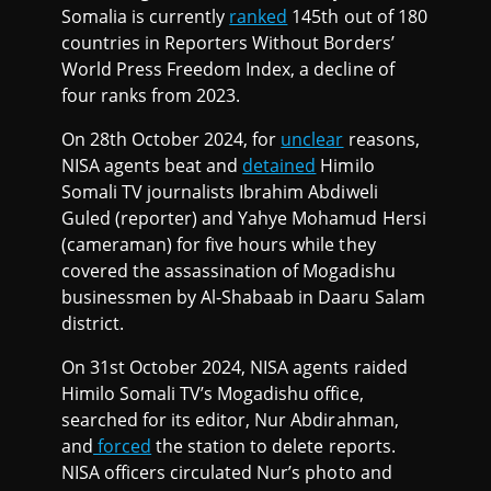
Somalia is currently
ranked
145th out of 180
countries in Reporters Without Borders’
World Press Freedom Index, a decline of
four ranks from 2023.
On 28th October 2024, for
unclear
reasons,
NISA agents beat and
detained
Himilo
Somali TV journalists Ibrahim Abdiweli
Guled (reporter) and Yahye Mohamud Hersi
(cameraman) for five hours while they
covered the assassination of Mogadishu
businessmen by Al-Shabaab in Daaru Salam
district.
On 31st October 2024, NISA agents raided
Himilo Somali TV’s Mogadishu office,
searched for its editor, Nur Abdirahman,
and
forced
the station to delete reports.
NISA officers circulated Nur’s photo and