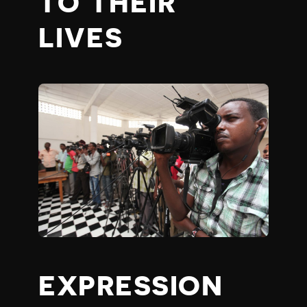
TO THEIR
LIVES
EXPRESSION