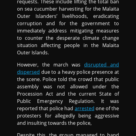
requests. These include lifting the total ban
on sea cucumber harvesting for the Malaita
Outer Islanders’ livelihoods, eradicating
corruption and for the government to
immediately address mitigating measures
to counter the desperate climate change
situation affecting people in the Malaita
Outer Islands.
However, the march was
disrupted and
dispersed
due to a heavy police presence at
the scene. Police told the crowd that public
assembly was not allowed under the
Procession Act and the current State of
Public Emergency Regulation. It was
reported that police had
arrested
one of the
protesters for allegedly being aggressive
and insulting towards the police,
Despite this, the group managed to hand