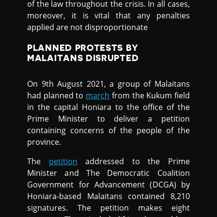
of the law throughout the crisis. In all cases,
moreover, it is vital that any penalties
applied are not disproportionate
PLANNED PROTESTS BY
MALAITANS DISRUPTED
On 9th August 2021, a group of Malaitans
had planned to
march
from the Kukum field
in the capital Honiara to the office of the
Prime Minister to deliver a petition
containing concerns of the people of the
province.
The
petition
addressed to the Prime
Minister and The Democratic Coalition
Government for Advancement (DCGA) by
Honiara-based Malaitans contained 8,210
signatures. The petition makes eight