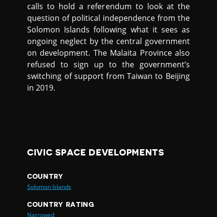
calls to hold a referendum to look at the
question of political independence from the
Solomon Islands following what it sees as
ongoing neglect by the central government
on development. The Malaita Province also
refused to sign up to the government’s
switching of support from Taiwan to Beijing
in 2019.
CIVIC SPACE DEVELOPMENTS
COUNTRY
Solomon Islands
COUNTRY RATING
Narrowed