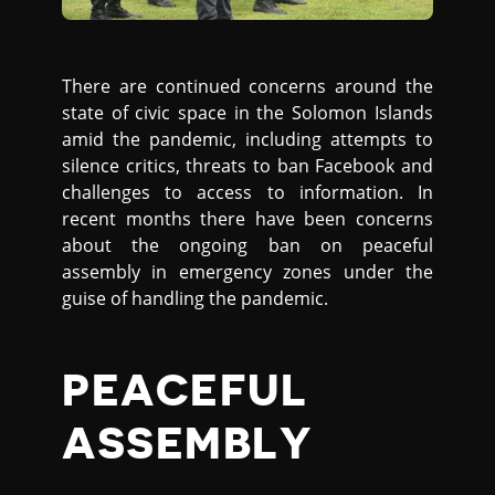
There are continued concerns around the
state of civic space in the Solomon Islands
amid the pandemic, including attempts to
silence critics, threats to ban Facebook and
challenges to access to information. In
recent months there have been concerns
about the ongoing ban on peaceful
assembly in emergency zones under the
guise of handling the pandemic.
PEACEFUL
ASSEMBLY