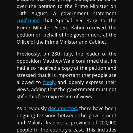
over the petition to the Prime Minister on
13th August. A government statement
confirmed
that Special Secretary to the
Prime Minister Albert Kabui received the
petition on behalf of the government at the
Office of the Prime Minister and Cabinet.
Previously, on 28th July, the leader of the
opposition Matthew Wale confirmed that he
had also received a copy of the petition and
stressed that it is important that people are
allowed to
freely
and openly express their
views, adding that the government must not
stifle this free expression of views.
As previously
documented
, there have been
ongoing tensions between the government
and Malaita leaders, a province of 200,000
people in the country’s east. This includes