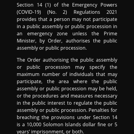
Section 14 (1) of the Emergency Powers
(COVID-19) (No. 2) Regulations 2021
provides that a person may not participate
in a public assembly or public procession in
an emergency zone unless the Prime
Minister, by Order, authorises the public
assembly or public procession.
The Order authorising the public assembly
or public procession may specify the
maximum number of individuals that may
participate, the area where the public
assembly or public procession may be held,
or the procedures and measures necessary
in the public interest to regulate the public
assembly or public procession. Penalties for
breaching the provisions under Section 14
is a 10,000 Solomon Islands dollar fine or 5
years’ imprisonment, or both.