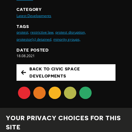
CATEGORY
Latest Developments
TAGS
protest,
restrictive law,
protest disruption,
protestor(s) detained,
minority groups,
DATE POSTED
18.08.2021
BACK TO CIVIC SPACE
DEVELOPMENTS
YOUR PRIVACY CHOICES FOR THIS
SITE