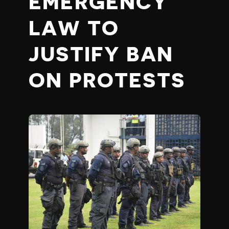
EMERGENCY
LAW TO
JUSTIFY BAN
ON PROTESTS