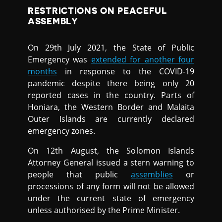
RESTRICTIONS ON PEACEFUL
ASSEMBLY
On 29th July 2021, the State of Public
Emergency was
extended for another four
months
in response to the COVID-19
pandemic despite there being only 20
reported cases in the country. Parts of
Honiara, the Western Border and Malaita
Outer Islands are currently declared
emergency zones.
On 12th August, the Solomon Islands
Attorney General issued a stern warning to
people that public
assemblies
or
processions of any form will not be allowed
under the current state of emergency
unless authorised by the Prime Minister.