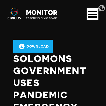
Tran
Civicus
pag
Open
Monitor
menu
DOWNLOAD
SOLOMONS
GOVERNMENT
USES
PANDEMIC