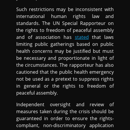
Such restrictions may be inconsistent with
international human rights law and
standards. The UN Special Rapporteur on
the rights to freedom of peaceful assembly
and of association has
stated
that laws
limiting public gatherings based on public
health concerns may be justified but must
be necessary and proportionate in light of
the circumstances. The rapporteur has also
cautioned that the public health emergency
not be used as a pretext to suppress rights
in general or the rights to freedom of
peaceful assembly.
Independent oversight and review of
measures taken during the crisis should be
guaranteed in order to ensure the rights-
compliant, non-discriminatory application