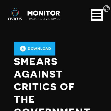
Tran
Civicus
pag
Open
Monitor
menu
DOWNLOAD
SMEARS
AGAINST
CRITICS OF
THE