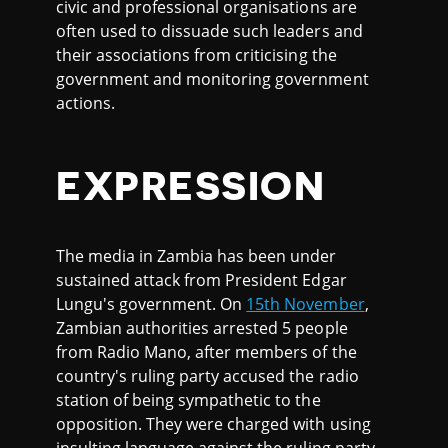
civic and professional organisations are
often used to dissuade such leaders and
their associations from criticising the
government and monitoring government
actions.
EXPRESSION
The media in Zambia has been under
sustained attack from President Edgar
Lungu's government. On
15th November
,
Zambian authorities arrested 5 people
from Radio Mano, after members of the
country's ruling party accused the radio
station of being sympathetic to the
opposition. They were charged with using