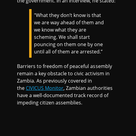
the government. In an interview, he stated:
"What they don’t know is that
we are way ahead of them and
we know what they are
scheming. We shall start
pouncing on them one by one
until all of them are arrested.”
Barriers to freedom of peaceful assembly
remain a key obstacle to civic activism in
Zambia. As previously covered in
the
CIVICUS Monitor
, Zambian authorities
have a well-documented track record of
impeding citizen assemblies.