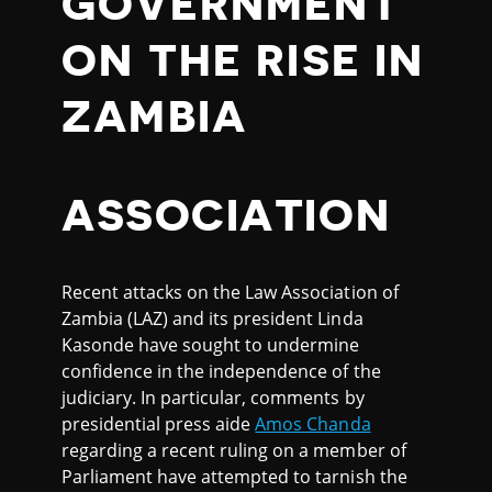
GOVERNMENT
ON THE RISE IN
ZAMBIA
ASSOCIATION
Recent attacks on the Law Association of
Zambia (LAZ) and its president Linda
Kasonde have sought to undermine
confidence in the independence of the
judiciary. In particular, comments by
presidential press aide
Amos Chanda
regarding a recent ruling on a member of
Parliament have attempted to tarnish the