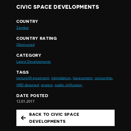
CIVIC SPACE DEVELOPMENTS
COUNTRY
Zambia
COUNTRY RATING
Obstructed
CATEGORY
Latest Developments
TAGS
torture/ill-treatment,
intimidation,
harassment,
censorship,
HRD detained,
protest,
public vilification,
DATE POSTED
12.01.2017
BACK TO CIVIC SPACE
DEVELOPMENTS