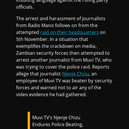
insulting language against the ruling party
officials.
The arrest and harassment of journalists
from Radio Mano follows on from the
attempted
raid on their headquarters
on
5th November. In a situation that
exemplifies the crackdown on media,
Zambian security forces then attempted to
arrest another journalist from Muvi TV, who
was trying to cover the police raid. Reports
allege that journalist
Njenje Chizu
, an
employee of Muvi TV was beaten by security
forces and warned not to air any of the
video evidence he had gathered.
Muvi TV’s Njenje Chizu
Endures Police Beating,