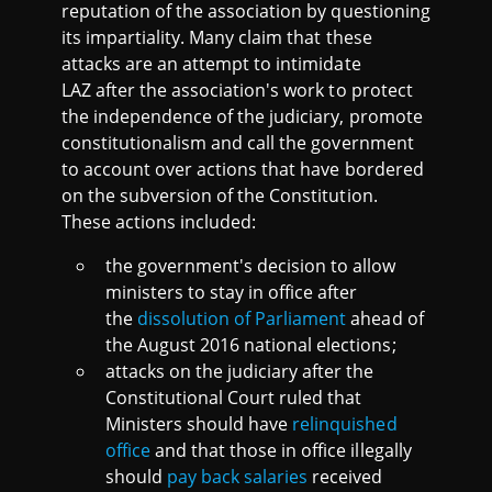
reputation of the association by questioning
its impartiality. Many claim that these
attacks are an attempt to intimidate
LAZ after the association's work to protect
the independence of the judiciary, promote
constitutionalism and call the government
to account over actions that have bordered
on the subversion of the Constitution.
These actions included:
the government's decision to allow
ministers to stay in office after
the
dissolution of Parliament
ahead of
the August 2016 national elections;
attacks on the judiciary after the
Constitutional Court ruled that
Ministers should have
relinquished
office
and that those in office illegally
should
pay back salaries
received