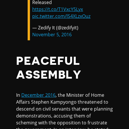
Released
https://t.co/T1VxcY5Lyx
pic.twitter.com/lS4XLzxOuz
— Zedify It (@zedifyit)
November 5, 2016
PEACEFUL
ASSEMBLY
In
December 2016
, the Minister of Home
Affairs Stephen Kampyongo threatened to
descend on civil servants that were planning
demonstrations, accusing them of
scheming with the opposition to frustrate