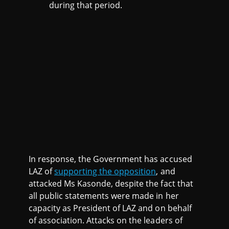
during that period.
In response, the Government has accused
LAZ of
supporting the opposition
, and
attacked Ms Kasonde, despite the fact that
all public statements were made in her
capacity as President of LAZ and on behalf
of association. Attacks on the leaders of