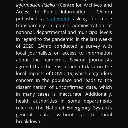
Información Pública
(Centre for Archives and
Access to Public Information - CAinfo)
published a
statement
asking for more
transparency in public administration at
national, departmental and municipal levels
in regard to the pandemic. In the last weeks
of 2020, CAinfo conducted a survey with
local journalists on access to information
about the pandemic. Several journalists
agreed that there is a lack of data on the
local impacts of COVID-19, which engenders
concern in the populace and leads to the
dissemination of unconfirmed data, which
in many cases is inaccurate. Additionally,
health authorities in some departments
refer to the National Emergency System’s
general data without a territorial
breakdown.