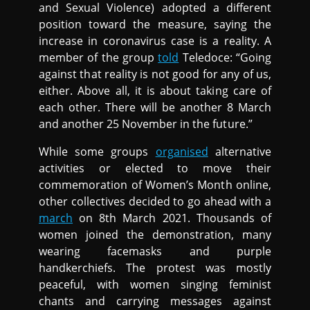
and Sexual Violence) adopted a different
position toward the measure, saying the
increase in coronavirus case is a reality. A
member of the group
told
Teledoce: “Going
against that reality is not good for any of us,
either. Above all, it is about taking care of
each other. There will be another 8 March
and another 25 November in the future.”
While some groups
organised
alternative
activities or elected to move their
commemoration of Women’s Month online,
other collectives decided to go ahead with a
march
on 8th March 2021. Thousands of
women joined the demonstration, many
wearing facemasks and purple
handkerchiefs. The protest was mostly
peaceful, with women singing feminist
chants and carrying messages against