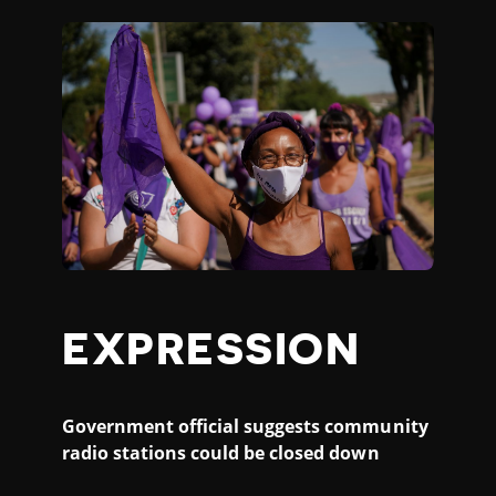
EXPRESSION
Government official suggests community
radio stations could be closed down