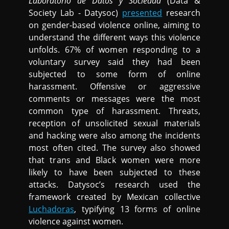
Laboratorio de Datos y Sociedad
(Data &
Society Lab - Datysoc)
presented
research
on gender-based violence online, aiming to
understand the different ways this violence
unfolds. 67% of women responding to a
voluntary survey said they had been
subjected to some form of online
harassment. Offensive or aggressive
comments or messages were the most
common type of harassment. Threats,
reception of unsolicited sexual materials
and hacking were also among the incidents
most often cited. The survey also showed
that trans and Black women were more
likely to have been subjected to these
attacks. Datysoc’s research used the
framework created by Mexican collective
Luchadoras
, typifying 13 forms of online
violence against women.