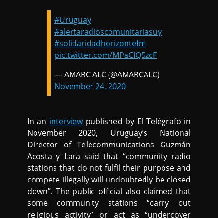
#Uruguay
#alertaradioscomunitariasuy
#solidaridadhorizontefm
pic.twitter.com/MPaCIQ5zcF
— AMARC ALC (@AMARCALC)
November 24, 2020
In an
interview
published by El Telégrafo in
November 2020, Uruguay’s National
Director of Telecommunications Guzmán
Acosta y Lara said that “community radio
stations that do not fulfil their purpose and
compete illegally will undoubtedly be closed
down”. The public official also claimed that
some community stations “carry out
religious activity” or act as “undercover