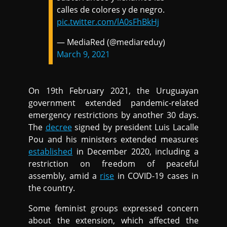
calles de colores y de negro.
pic.twitter.com/lA0sFhBkHj
— MediaRed (@mediareduy)
March 9, 2021
On 19th February 2021, the Uruguayan
government extended pandemic-related
emergency restrictions by another 30 days.
The
decree
signed by president Luis Lacalle
Pou and his ministers extended measures
established
in December 2020, including a
restriction on freedom of peaceful
assembly, amid a
rise
in COVID-19 cases in
the country.
Some feminist groups expressed concern
about the extension, which affected the