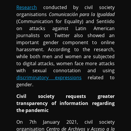
Research
conducted by civil society
organisations
Comunicación para la Igualdad
(Communication for Equality) and Sentiido
on attacks against Latin American
journalists on Twitter also showed an
important gender component to online
harassment. According to the research,
while both men and women are subjected
to digital attacks, women face more attacks
with sexual connotation and using
discriminatory expressions
related to
gender.
Civil society requests greater
transparency of information regarding
the pandemic
On 7th January 2021, civil society
organisation
Centro de Archivos y Acceso a la