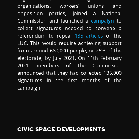
organisations, workers’ unions and
opposition parties, joined a National
Commission and launched a
campaign
to
collect signatures needed to convene a
referendum to repeal
135 articles
of the
LUC. This would require achieving support
from around 680,000 people, or 25% of the
electorate, by July 2021. On 11th February
2021, members of the Commission
announced that they had collected 135,000
signatures in the first months of the
campaign.
CIVIC SPACE DEVELOPMENTS