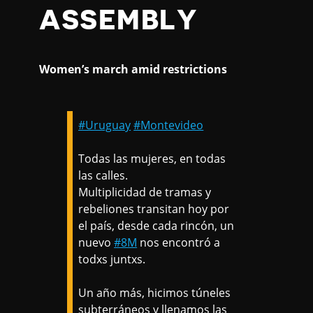
ASSEMBLY
Women’s march amid restrictions
#Uruguay
#Montevideo
Todas las mujeres, en todas
las calles.
Multiplicidad de tramas y
rebeliones transitan hoy por
el país, desde cada rincón, un
nuevo
#8M
nos encontró a
todxs juntxs.
Un año más, hicimos túneles
subterráneos y llenamos las