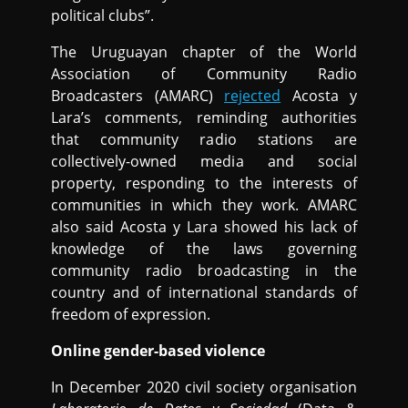
political clubs”.
The Uruguayan chapter of the World
Association of Community Radio
Broadcasters (AMARC)
rejected
Acosta y
Lara’s comments, reminding authorities
that community radio stations are
collectively-owned media and social
property, responding to the interests of
communities in which they work. AMARC
also said Acosta y Lara showed his lack of
knowledge of the laws governing
community radio broadcasting in the
country and of international standards of
freedom of expression.
Online gender-based violence
In December 2020 civil society organisation