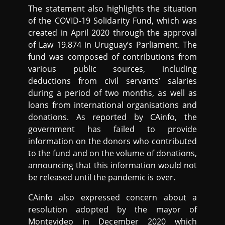
The statement also highlights the situation
of the COVID-19 Solidarity Fund, which was
created in April 2020 through the approval
of Law 19.874 in Uruguay’s Parliament. The
fund was composed of contributions from
various public sources, including
deductions from civil servants’ salaries
during a period of two months, as well as
loans from international organisations and
donations. As reported by CAinfo, the
government has failed to provide
information on the donors who contributed
to the fund and on the volume of donations,
announcing that this information would not
be released until the pandemic is over.
CAinfo also expressed concern about a
resolution adopted by the mayor of
Montevideo in December 2020 which