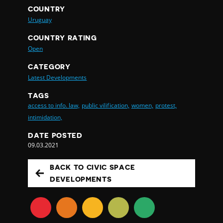
COUNTRY
Uruguay
COUNTRY RATING
Open
CATEGORY
Latest Developments
TAGS
access to info. law,
public vilification,
women,
protest,
intimidation,
DATE POSTED
09.03.2021
BACK TO CIVIC SPACE
DEVELOPMENTS