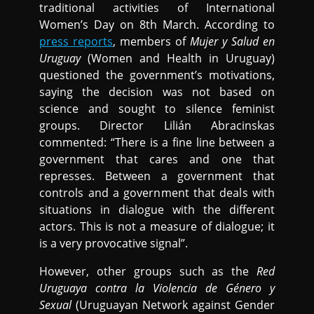
traditional activities of International
Women’s Day on 8th March. According to
press reports
, members of
Mujer y Salud en
Uruguay
(Women and Health in Uruguay)
questioned the government’s motivations,
saying the decision was not based on
science and sought to silence feminist
groups. Director Lilián Abracinskas
commented: “There is a fine line between a
government that cares and one that
represses. Between a government that
controls and a government that deals with
situations in dialogue with the different
actors. This is not a measure of dialogue; it
is a very provocative signal”.
However, other groups such as the
Red
Uruguaya contra la Violencia de Género y
Sexual
(Uruguayan Network against Gender