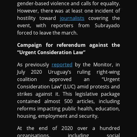
gender-based violence and calls for equality.
However, there was at least one incident of
hostility toward
journalists
covering the
event, with reporters from Subrayado
forced to leave the march.
Campaign for referendum against the
“Urgent Consideration Law”
As previously
reported
by the Monitor, in
July 2020 Uruguay’s ruling right-wing
coalition approved an “Urgent
Consideration Law” (LUC) amid protests and
strikes against it. This legislative package
contained almost 500 articles, including
reforms impacting public health, education,
housing, employment and security.
At the end of 2020 over a hundred
organisations, including social