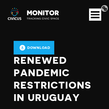
Tran
Civicus
pag
Open
Monitor
menu
DOWNLOAD
RENEWED
PANDEMIC
RESTRICTIONS
IN URUGUAY