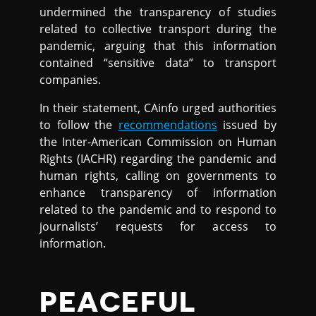
undermined the transparency of studies
related to collective transport during the
pandemic, arguing that this information
contained “sensitive data” to transport
companies.
In their statement, CAinfo urged authorities
to follow the
recommendations
issued by
the Inter-American Commission on Human
Rights (IACHR) regarding the pandemic and
human rights, calling on governments to
enhance transparency of information
related to the pandemic and to respond to
journalists’ requests for access to
information.
PEACEFUL