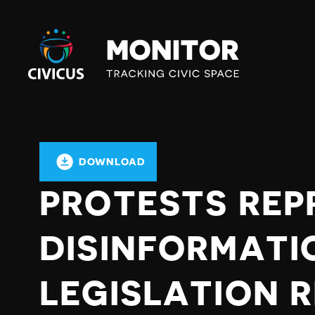
Civicus
Monitor
DOWNLOAD
PROTESTS REP
DISINFORMATI
LEGISLATION 