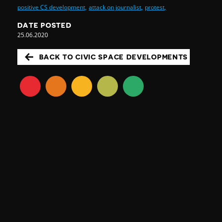
positive CS development,
attack on journalist,
protest,
DATE POSTED
25.06.2020
BACK TO CIVIC SPACE DEVELOPMENTS