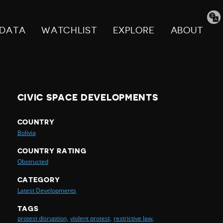
Tran
pag
DATA
WATCHLIST
EXPLORE
ABOUT
CIVIC SPACE DEVELOPMENTS
COUNTRY
Bolivia
COUNTRY RATING
Obstructed
CATEGORY
Latest Developments
TAGS
protest disruption,
violent protest,
restrictive law,