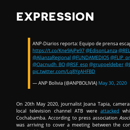
EXPRESSION
ANP-Diarios reporta: Equipo de prensa esca
https://t.co/Kne9AjPe97
@EdisonLanza
@REL
@AlianzaRegional
@FUNDAMEDIOS
@FLIP_o
@Oacnudh_BO
@RSF_esp
@grupoeldeber
@
pic.twitter.com/Lq8YgAHFBD
— ANP Bolivia (@ANPBOLIVIA)
May 30, 2020
On 20th May 2020, journalist Joana Tapia, camer
local television channel ATB were
attacked
whil
Cochabamba. According to press association
Asoc
was arriving to cover a meeting between the co