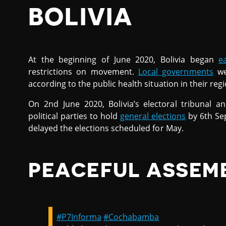
BOLIVIA
At the beginning of June 2020, Bolivia began
e
restrictions on movement.
Local governments
wer
according to the public health situation in their regi
On 2nd June 2020, Bolivia’s electoral tribunal
political parties to hold
general elections
by 6th Se
delayed the elections scheduled for May.
PEACEFUL ASSEM
#P7Informa
#Cochabamba