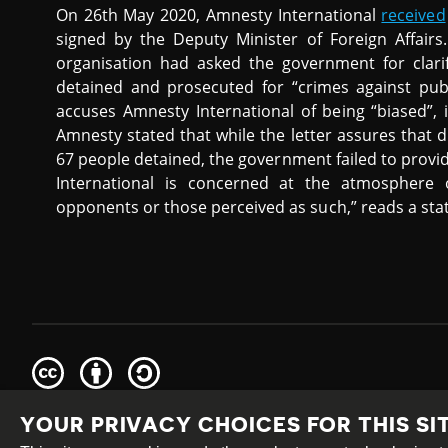
On 26th May 2020, Amnesty International
received
signed by the Deputy Minister of Foreign Affairs
organisation had asked the government for clari
detained and prosecuted for “crimes against publi
accuses Amnesty International of being “biased”, i
Amnesty stated that while the letter assures that
67 people detained, the government failed to provi
International is concerned at the atmosphere o
opponents or those perceived as such,” reads a sta
Creative
Attribution
Share
Commons
Alike
YOUR PRIVACY CHOICES FOR THIS SI
This work is licensed under a
Creative Commons Attribution