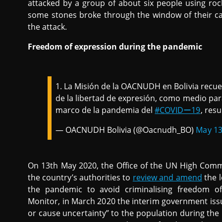
attacked by a group of about six people using roc
some stones broke through the window of their c
the attack.
Freedom of expression during the pandemic
1. La Misión de la OACNUDH en Bolivia recuer
de la libertad de expresión, como medio par
marco de la pandemia del
#COVIDー19
, resu
— OACNUDH Bolivia (@Oacnudh_BO)
May 13
On 13th May 2020, the Office of the UN High Commi
the country’s authorities to
review and amend
the l
the pandemic to avoid criminalising freedom o
Monitor, in March 2020 the interim government iss
or cause uncertainty” to the population during the p