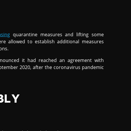
asing
quarantine measures and lifting some
e allowed to establish additional measures
ons.
 announced it had reached an agreement with
ptember 2020, after the coronavirus pandemic
BLY