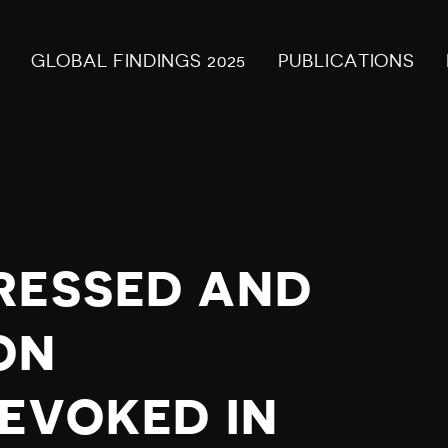
GLOBAL FINDINGS 2025
PUBLICATIONS
RESSED AND
ON
REVOKED IN