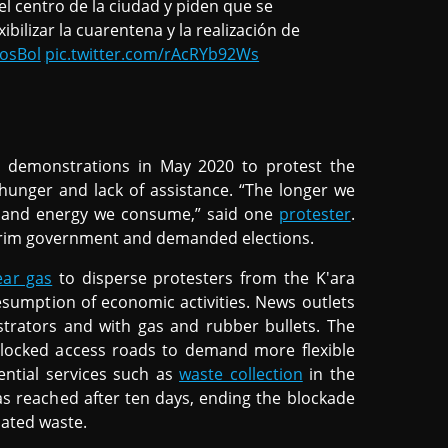
l centro de la ciudad y piden que se
ibilizar la cuarentena y la realización de
osBol
pic.twitter.com/rAcRYb92Ws
 demonstrations in May 2020 to protest the
hunger and lack of assistance. “The longer we
od and energy we consume,” said one
protester
.
terim government and demanded elections.
ear gas
to disperse protesters from the K'ara
umption of economic activities. News outlets
trators and with gas and rubber bullets. The
locked access roads to demand more flexible
ential services such as
waste collection
in the
as reached after ten days, ending the blockade
lated waste.