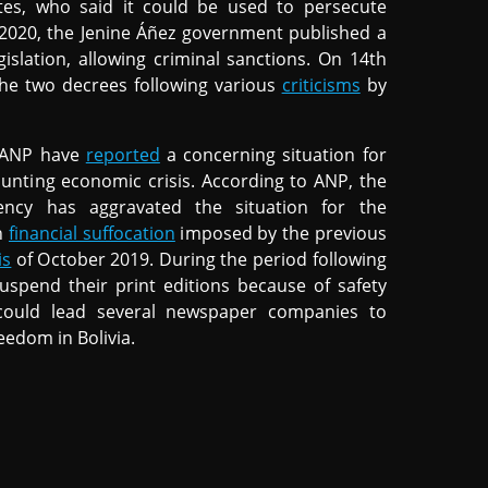
tes, who said it could be used to persecute
 2020, the Jenine Áñez government published a
islation, allowing criminal sanctions. On 14th
he two decrees following various
criticisms
by
n ANP have
reported
a concerning situation for
unting economic crisis. According to ANP, the
ncy has aggravated the situation for the
h
financial suffocation
imposed by the previous
is
of October 2019. During the period following
uspend their print editions because of safety
s could lead several newspaper companies to
eedom in Bolivia.