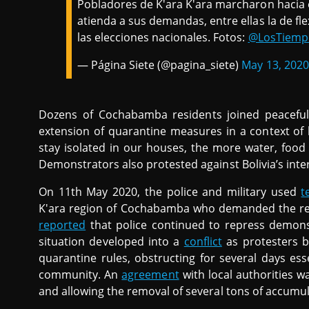
Pobladores de K'ara K'ara marcharon hacia e
atienda a sus demandas, entre ellas la de flex
las elecciones nacionales. Fotos:
@LosTiemp
— Página Siete (@pagina_siete)
May 13, 2020
Dozens of Cochabamba residents joined peaceful
extension of quarantine measures in a context of 
stay isolated in our houses, the more water, fo
Demonstrators also protested against Bolivia’s in
On 11th May 2020, the police and military used
t
K'ara region of Cochabamba who demanded the res
reported
that police continued to repress demons
situation developed into a
conflict
as protesters b
quarantine rules, obstructing for several days ess
community. An
agreement
with local authorities w
and allowing the removal of several tons of accumu