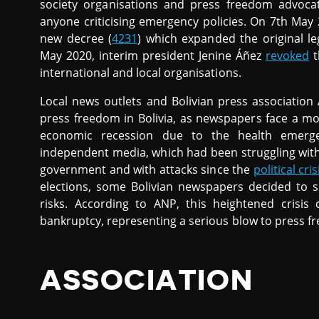
society organisations and press freedom advoca
anyone criticising emergency policies. On 7th May
new decree (
4231
) which expanded the original leg
May 2020, interim president Jenine Áñez
revoked
t
international and local organisations.
Local news outlets and Bolivian press associatio
press freedom in Bolivia, as newspapers face a mo
economic recession due to the health emerge
independent media, which had been struggling wit
government and with attacks since the
political cris
elections, some Bolivian newspapers decided to s
risks. According to ANP, this heightened crisi
bankruptcy, representing a serious blow to press fr
ASSOCIATION