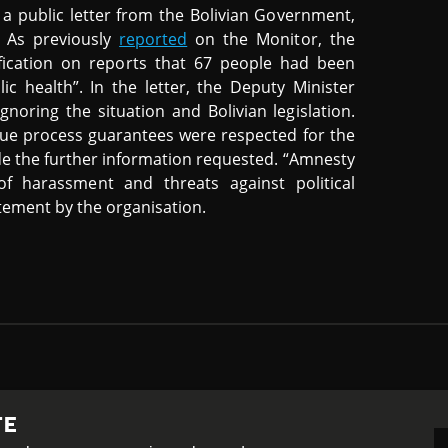
a public letter from the Bolivian Government,
. As previously
reported
on the Monitor, the
fication on reports that 67 people had been
c health”. In the letter, the Deputy Minister
gnoring the situation and Bolivian legislation.
 due process guarantees were respected for the
de the further information requested. “Amnesty
f harassment and threats against political
tement by the organisation.
TE
-ShareAlike 4.0 International License