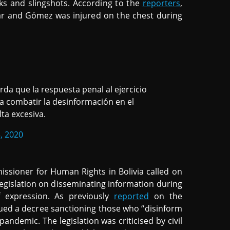
ks and slingshots. According to the
reporters
,
ar and Gómez was injured on the chest during
da que la respuesta penal al ejercicio
a combatir la desinformación en el
lta excesiva.
, 2020
ssioner for Human Rights in Bolivia called on
egislation on disseminating information during
f expression. As previously
reported
on the
ued a decree sanctioning those who “disinform
andemic. The legislation was criticised by civil