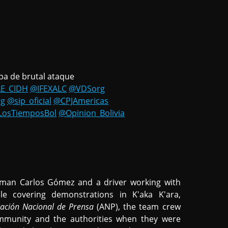
pa de brutal ataque
E_CIDH
@IFEXALC
@VDSorg
rg
@sip_oficial
@CPJAmericas
LosTiemposBol
@Opinion_Bolivia
aman Carlos Gómez and a driver working with
e covering demonstrations in K'aka K'ara,
iación Nacional de Prensa
(ANP), the team crew
mmunity and the authorities when they were