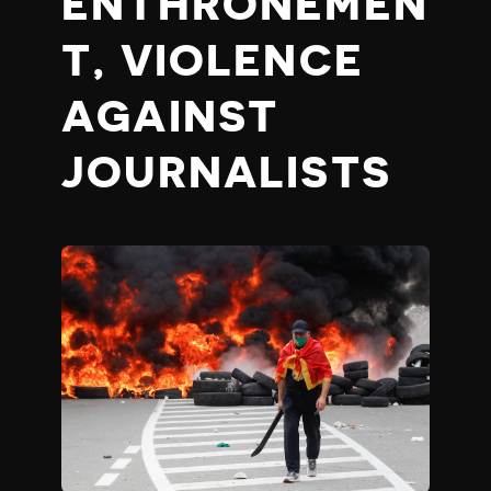
ENTHRONEMEN
T, VIOLENCE
AGAINST
JOURNALISTS