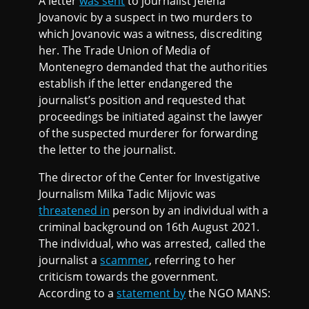
A letter
was sent
to journalist Jelena
Jovanovic by a suspect in two murders to
which Jovanovic was a witness, discrediting
her. The Trade Union of Media of
Montenegro demanded that the authorities
establish if the letter endangered the
journalist’s position and requested that
proceedings be initiated against the lawyer
of the suspected murderer for forwarding
the letter to the journalist.
The director of the Center for Investigative
Journalism Milka Tadic Mijovic was
threatened in
person by an individual with a
criminal background on 16th August 2021.
The individual, who was arrested, called the
journalist a
scammer
, referring to her
criticism towards the government.
According to a
statement by
the NGO MANS: