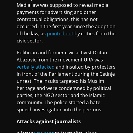
Media law was supposed to reveal media
payments for advertising and other
contractual obligations, this has not
occurred in the first year since the adoption
of the law, as
pointed out
by critics from the
civic sector.
Politician and former civic activist Dritan
Abazovic from the movement URA was
verbally attacked
and insulted by protesters
in front of the Parliament during the Cetinje
unrest. The insults targeted his Muslim
heritage and were condemned by political
parties, the NGO sector and the Islamic
community. The police started a hate
speech investigation into the persons.
Attacks against journalists