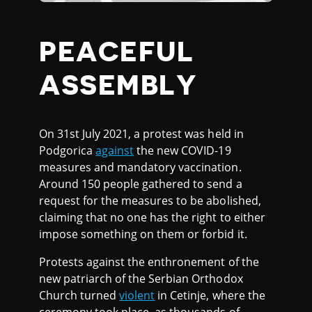
PEACEFUL
ASSEMBLY
On 31st July 2021, a protest was held in
Podgorica
against
the new COVID-19
measures and mandatory vaccination.
Around 150 people gathered to send a
request for the measures to be abolished,
claiming that no one has the right to either
impose something on them or forbid it.
Protests against the enthronement of the
new patriarch of the Serbian Orthodox
Church turned
violent
in Cetinje, where the
ceremony took place, as thousands of