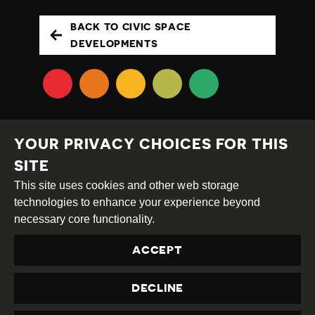
BACK TO CIVIC SPACE
DEVELOPMENTS
YOUR PRIVACY CHOICES FOR THIS
SITE
This site uses cookies and other web storage
Creative
Attribution
Share
technologies to enhance your experience beyond
Commons
Alike
necessary core functionality.
This work is licensed under a
Creative Commons
ACCEPT
Attribution-ShareAlike 4.0 International License
Site by
DEV
|
Login
DECLINE
Privacy Policy
Contact us
privacy@civicus.org