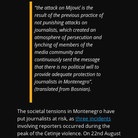
“the attack on Mijović is the
result of the previous practice of
not punishing attacks on
journalists, which created an
atmosphere of persecution and
lynching of members of the
media community and
continuously sent the message
that there is no political will to
provide adequate protection to
journalists in Montenegro”.
(translated from Bosnian).
The societal tensions in Montenegro have
put journalists at risk, as
three incidents
involving reporters occurred during the
peak of the Cetinje violence. On 22nd August