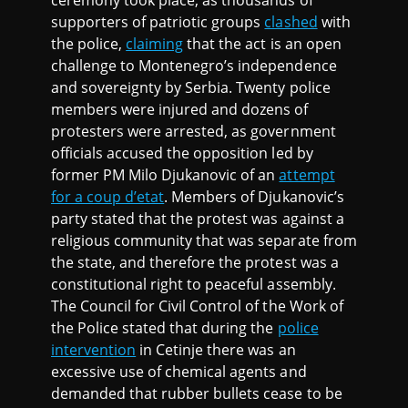
supporters of patriotic groups
clashed
with
the police,
claiming
that the act is an open
challenge to Montenegro’s independence
and sovereignty by Serbia. Twenty police
members were injured and dozens of
protesters were arrested, as government
officials accused the opposition led by
former PM Milo Djukanovic of an
attempt
for a coup d’etat
. Members of Djukanovic’s
party stated that the protest was against a
religious community that was separate from
the state, and therefore the protest was a
constitutional right to peaceful assembly.
The Council for Civil Control of the Work of
the Police stated that during the
police
intervention
in Cetinje there was an
excessive use of chemical agents and
demanded that rubber bullets cease to be