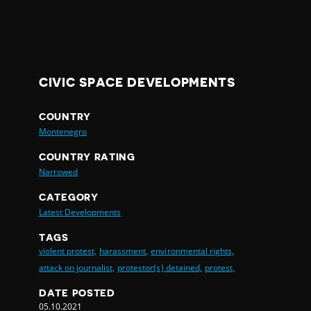
CIVIC SPACE DEVELOPMENTS
COUNTRY
Montenegro
COUNTRY RATING
Narrowed
CATEGORY
Latest Developments
TAGS
violent protest,
harassment,
environmental rights,
attack on journalist,
protestor(s) detained,
protest,
DATE POSTED
05.10.2021