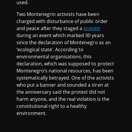
used.
Two Montenegrin activists have been
charged with disturbance of public order
and peace after they staged a
protest
during an event which marked 30 years
since the declaration of Montenegro as an
‘ecological state’. According to
environmental organisations, this
declaration, which was supposed to protect
Montenegro’s national resources, has been
systematically betrayed. One of the activists
who put a banner and sounded a siren at
the anniversary said the protest did not
harm anyone, and the real violation is the
constitutional right to a healthy
environment.