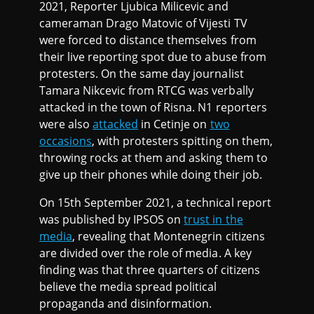
2021, Reporter Ljubica Milicevic and
cameraman Drago Matovic of Vijesti TV
were forced to distance themselves from
their live reporting spot due to abuse from
protesters. On the same day journalist
Tamara Nikcevic from RTCG was verbally
attacked in the town of Risna. N1 reporters
were also
attacked
in Cetinje on
two
occasions
, with protesters spitting on them,
throwing rocks at them and asking them to
give up their phones while doing their job.
On 15th September 2021, a technical report
was published by IPSOS on
trust in the
media
, revealing that Montenegrin citizens
are divided over the role of media. A key
finding was that three quarters of citizens
believe the media spread political
propaganda and disinformation.