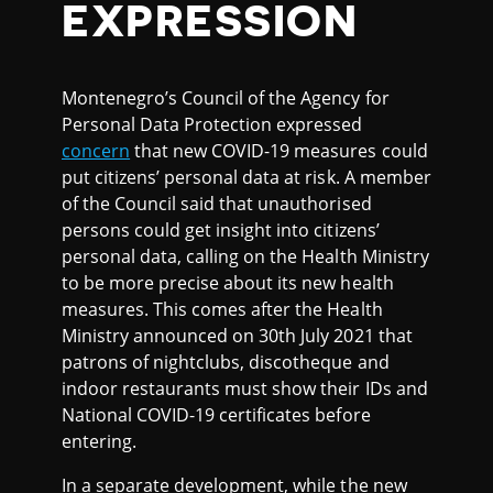
EXPRESSION
Montenegro’s Council of the Agency for
Personal Data Protection expressed
concern
that new COVID-19 measures could
put citizens’ personal data at risk. A member
of the Council said that unauthorised
persons could get insight into citizens’
personal data, calling on the Health Ministry
to be more precise about its new health
measures. This comes after the Health
Ministry announced on 30th July 2021 that
patrons of nightclubs, discotheque and
indoor restaurants must show their IDs and
National COVID-19 certificates before
entering.
In a separate development, while the new