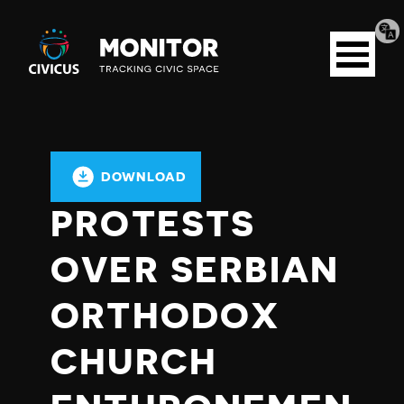
Tran
Civicus
pag
Open
Monitor
menu
DOWNLOAD
PROTESTS
OVER SERBIAN
ORTHODOX
CHURCH