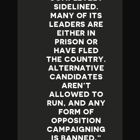
SIDELINED.
MANY OF ITS
LEADERS ARE
EITHER IN
PRISON OR
HAVE FLED
THE COUNTRY.
ALTERNATIVE
CANDIDATES
AREN’T
ALLOWED TO
RUN, AND ANY
FORM OF
OPPOSITION
CAMPAIGNING
IS BANNED.