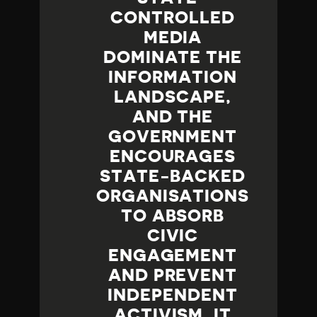
CONTROLLED
MEDIA
DOMINATE THE
INFORMATION
LANDSCAPE,
AND THE
GOVERNMENT
ENCOURAGES
STATE-BACKED
ORGANISATIONS
TO ABSORB
CIVIC
ENGAGEMENT
AND PREVENT
INDEPENDENT
ACTIVISM. IT