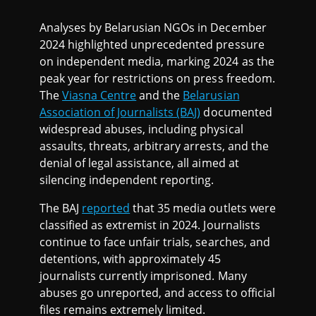
Analyses by Belarusian NGOs in December
2024 highlighted unprecedented pressure
on independent media, marking 2024 as the
peak year for restrictions on press freedom.
The
Viasna Centre
and the
Belarusian
Association of Journalists (BAJ)
documented
widespread abuses, including physical
assaults, threats, arbitrary arrests, and the
denial of legal assistance, all aimed at
silencing independent reporting.
The BAJ
reported
that 35 media outlets were
classified as extremist in 2024. Journalists
continue to face unfair trials, searches, and
detentions, with approximately 45
journalists currently imprisoned. Many
abuses go unreported, and access to official
files remains extremely limited.