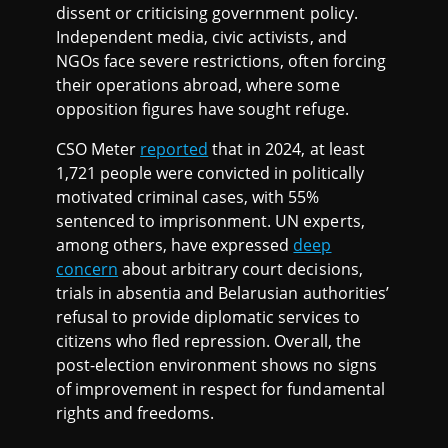
dissent or criticising government policy.
Independent media, civic activists, and
NGOs face severe restrictions, often forcing
their operations abroad, where some
opposition figures have sought refuge.
CSO Meter
reported
that in 2024, at least
1,721 people were convicted in politically
motivated criminal cases, with 55%
sentenced to imprisonment. UN experts,
among others, have expressed
deep
concern
about arbitrary court decisions,
trials in absentia and Belarusian authorities’
refusal to provide diplomatic services to
citizens who fled repression. Overall, the
post-election environment shows no signs
of improvement in respect for fundamental
rights and freedoms.