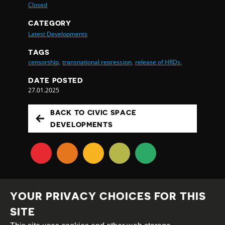
Closed
CATEGORY
Latest Developments
TAGS
censorship,
transnational repression,
release of HRDs,
DATE POSTED
27.01.2025
BACK TO CIVIC SPACE
DEVELOPMENTS
YOUR PRIVACY CHOICES FOR THIS
SITE