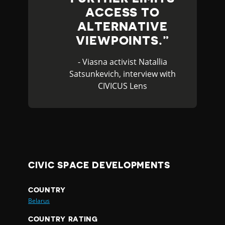
ACCESS TO
ALTERNATIVE
VIEWPOINTS.
- Viasna activist Natallia
Satsunkevich, interview with
CIVICUS Lens
CIVIC SPACE DEVELOPMENTS
COUNTRY
Belarus
COUNTRY RATING