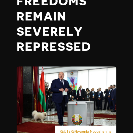
FREEDOMS
REMAIN
SEVERELY
REPRESSED
REUTERS/Evgenia Novozhenina