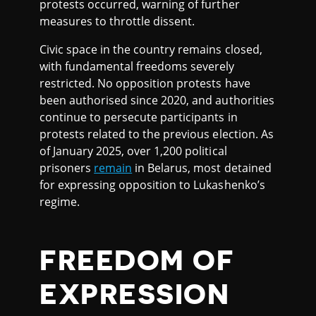
protests occurred, warning of further
measures to throttle dissent.
Civic space in the country remains closed,
with fundamental freedoms severely
restricted. No opposition protests have
been authorised since 2020, and authorities
continue to persecute participants in
protests related to the previous election. As
of January 2025, over 1,200 political
prisoners
remain
in Belarus, most detained
for expressing opposition to Lukashenko’s
regime.
FREEDOM OF
EXPRESSION