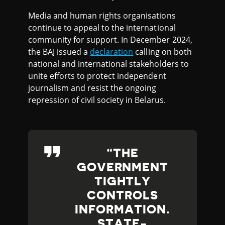
Media and human rights organisations
continue to appeal to the international
community for support. In December 2024,
the BAJ issued a
declaration
calling on both
national and international stakeholders to
unite efforts to protect independent
journalism and resist the ongoing
repression of civil society in Belarus.
THE
GOVERNMENT
TIGHTLY
CONTROLS
INFORMATION.
STATE-