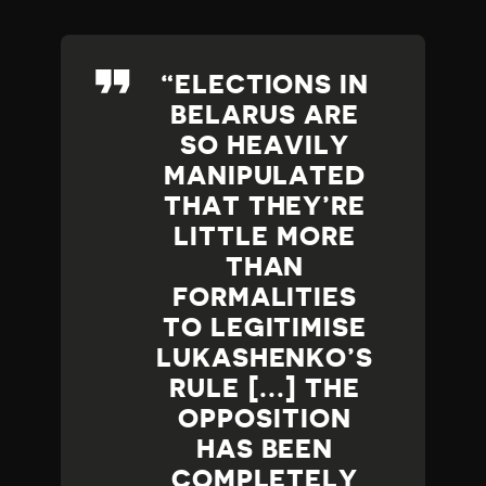
ELECTIONS IN
BELARUS ARE
SO HEAVILY
MANIPULATED
THAT THEY’RE
LITTLE MORE
THAN
FORMALITIES
TO LEGITIMISE
LUKASHENKO’S
RULE [...] THE
OPPOSITION
HAS BEEN
COMPLETELY