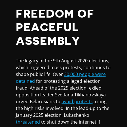
FREEDOM OF
PEACEFUL
ASSEMBLY
The legacy of the 9th August 2020 elections,
which triggered mass protests, continues to
shape public life. Over
30,000 people were
detained
for protesting alleged election
fraud. Ahead of the 2025 election, exiled
opposition leader Svetlana Tikhanovskaya
urged Belarusians to
avoid protests
, citing
the high risks involved. In the lead-up to the
January 2025 election, Lukashenko
threatened
to shut down the internet if