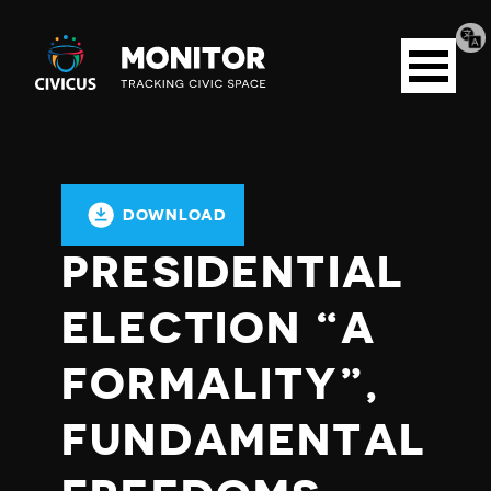
Tran
Civicus
pag
Open
Monitor
menu
DOWNLOAD
PRESIDENTIAL
ELECTION “A
FORMALITY”,
FUNDAMENTAL