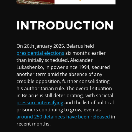
INTRODUCTION
On 26th January 2025, Belarus held
presidential elections
six months earlier
than initially scheduled. Alexander
Lukashenko, in power since 1994, secured
another term amid the absence of any
credible opposition, further consolidating
his authoritarian rule. The overall situation
in Belarus is still deteriorating, with societal
pressure intensifying
and the list of political
prisoners continuing to grow, even as
around 250 detainees have been released
in
recent months.