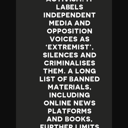
LABELS
INDEPENDENT
MEDIA AND
OPPOSITION
VOICES AS
‘EXTREMIST’,
SILENCES AND
CRIMINALISES
THEM. A LONG
LIST OF BANNED
MATERIALS,
INCLUDING
ONLINE NEWS
PLATFORMS
AND BOOKS,
FURTHER LIMITS