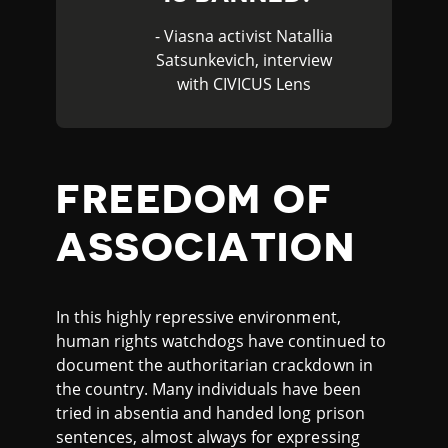
- Viasna activist Natallia
Satsunkevich, interview
with CIVICUS Lens
FREEDOM OF
ASSOCIATION
In this highly repressive environment,
human rights watchdogs have continued to
document the authoritarian crackdown in
the country. Many individuals have been
tried in absentia and handed long prison
sentences, almost always for expressing