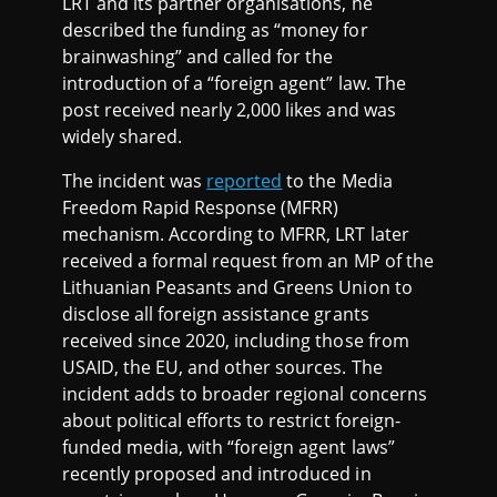
LRT and its partner organisations, he
described the funding as “money for
brainwashing” and called for the
introduction of a “foreign agent” law. The
post received nearly 2,000 likes and was
widely shared.
The incident was
reported
to the Media
Freedom Rapid Response (MFRR)
mechanism. According to MFRR, LRT later
received a formal request from an MP of the
Lithuanian Peasants and Greens Union to
disclose all foreign assistance grants
received since 2020, including those from
USAID, the EU, and other sources. The
incident adds to broader regional concerns
about political efforts to restrict foreign-
funded media, with “foreign agent laws”
recently proposed and introduced in