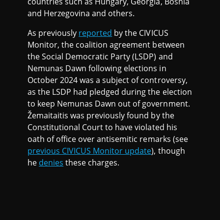
countries such as Hungary, Georgia, Bosnia
and Herzegovina and others.
As previously
reported
by the CIVICUS
Monitor, the coalition agreement between
the Social Democratic Party (LSDP) and
Nemunas Dawn following elections in
October 2024 was a subject of controversy,
as the LSDP had pledged during the election
to keep Nemunas Dawn out of government.
Žemaitaitis was previously found by the
Constitutional Court to have violated his
oath of office over antisemitic remarks (see
previous CIVICUS Monitor update
), though
he
denies
these charges.