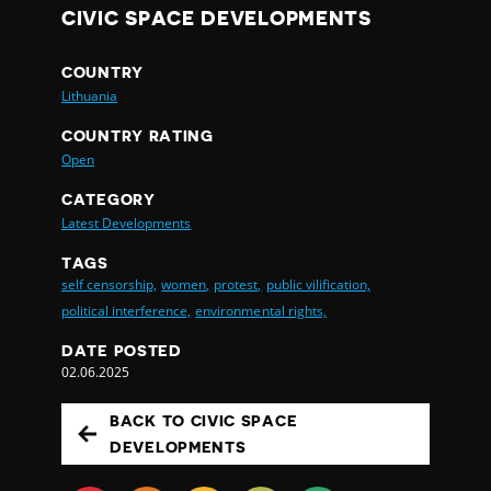
CIVIC SPACE DEVELOPMENTS
COUNTRY
Lithuania
COUNTRY RATING
Open
CATEGORY
Latest Developments
TAGS
self censorship,
women,
protest,
public vilification,
political interference,
environmental rights,
DATE POSTED
02.06.2025
BACK TO CIVIC SPACE
DEVELOPMENTS