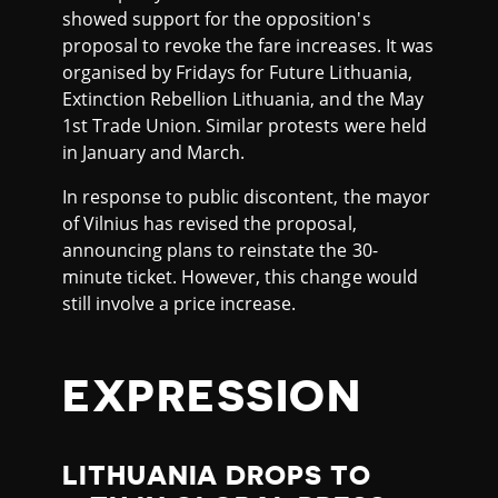
showed support for the opposition's
proposal to revoke the fare increases. It was
organised by Fridays for Future Lithuania,
Extinction Rebellion Lithuania, and the May
1st Trade Union. Similar protests were held
in January and March.
In response to public discontent, the mayor
of Vilnius has revised the proposal,
announcing plans to reinstate the 30-
minute ticket. However, this change would
still involve a price increase.
EXPRESSION
LITHUANIA DROPS TO