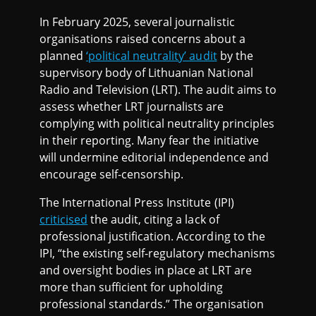
In February 2025, several journalistic
organisations raised concerns about a
planned
‘political neutrality’ audit
by the
supervisory body of Lithuanian National
Radio and Television (LRT). The audit aims to
assess whether LRT journalists are
complying with political neutrality principles
in their reporting. Many fear the initiative
will undermine editorial independence and
encourage self-censorship.
The International Press Institute (IPI)
criticised
the audit, citing a lack of
professional justification. According to the
IPI, “the existing self-regulatory mechanisms
and oversight bodies in place at LRT are
more than sufficient for upholding
professional standards.” The organisation