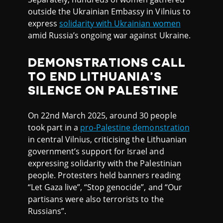
outside the Ukrainian Embassy in Vilnius to
express
solidarity with Ukrainian women
amid Russia’s ongoing war against Ukraine.
DEMONSTRATIONS CALL
TO END LITHUANIA’S
SILENCE ON PALESTINE
On 22nd March 2025, around 30 people
took part in a
pro-Palestine demonstration
in central Vilnius, criticising the Lithuanian
government’s support for Israel and
expressing solidarity with the Palestinian
people. Protesters held banners reading
“Let Gaza live”, “Stop genocide”, and “Our
partisans were also terrorists to the
Russians”.