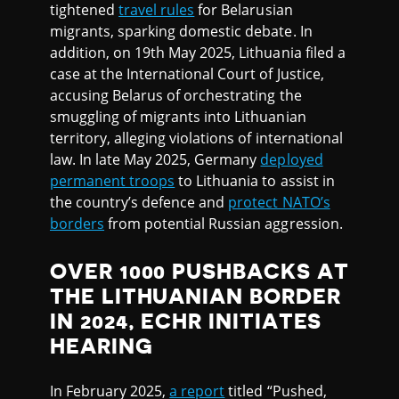
tightened
travel rules
for Belarusian
migrants, sparking domestic debate. In
addition, on 19th May 2025, Lithuania filed a
case at the International Court of Justice,
accusing Belarus of orchestrating the
smuggling of migrants into Lithuanian
territory, alleging violations of international
law. In late May 2025, Germany
deployed
permanent troops
to Lithuania to assist in
the country’s defence and
protect NATO’s
borders
from potential Russian aggression.
OVER 1000 PUSHBACKS AT
THE LITHUANIAN BORDER
IN 2024, ECHR INITIATES
HEARING
In February 2025,
a report
titled “Pushed,