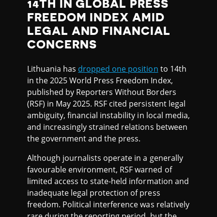
14TH IN GLOBAL PRESS
FREEDOM INDEX AMID
LEGAL AND FINANCIAL
CONCERNS
Lithuania has
dropped one position
to 14th
in the 2025 World Press Freedom Index,
published by Reporters Without Borders
(RSF) in May 2025. RSF cited persistent legal
ambiguity, financial instability in local media,
and increasingly strained relations between
the government and the press.
Although journalists operate in a generally
favourable environment, RSF warned of
limited access to state-held information and
inadequate legal protection of press
freedom. Political interference was relatively
rare during the reporting period, but the