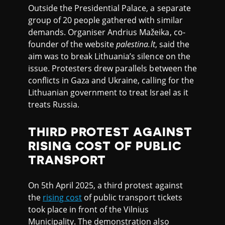
Outside the Presidential Palace, a separate
group of 20 people gathered with similar
demands. Organiser Andrius Mažeika, co-
founder of the website
palestina.lt
, said the
aim was to break Lithuania’s silence on the
issue. Protesters drew parallels between the
conflicts in Gaza and Ukraine, calling for the
Lithuanian government to treat Israel as it
treats Russia.
THIRD PROTEST AGAINST
RISING COST OF PUBLIC
TRANSPORT
On 5th April 2025, a third protest against
the
rising cost
of public transport tickets
took place in front of the Vilnius
Municipality. The demonstration also