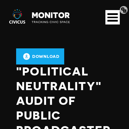
Tran
Civicus
pag
Open
Monitor
menu
DOWNLOAD
"POLITICAL
NEUTRALITY"
AUDIT OF
PUBLIC