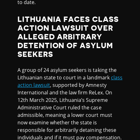
to date.
LITHUANIA FACES CLASS
ACTION LAWSUIT OVER
ALLEGED ARBITRARY
DETENTION OF ASYLUM
SEEKERS
A group of 24 asylum seekers is taking the
Lithuanian state to court in a landmark
class
action lawsuit
, supported by Amnesty
International and the law firm ReLex. On
12th March 2025, Lithuania’s Supreme
Administrative Court ruled the case
admissible, meaning a lower court must
now examine whether the state is
responsible for arbitrarily detaining these
individuals and if it must pay compensation.