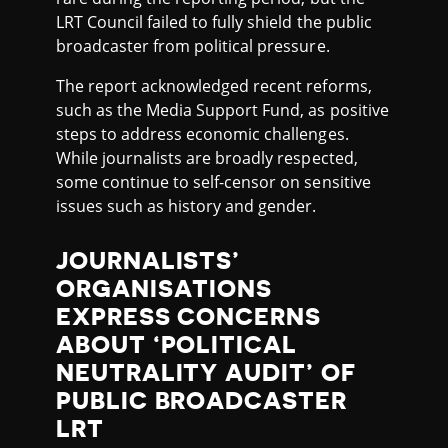
LRT Council failed to fully shield the public
broadcaster from political pressure.
The report acknowledged recent reforms,
such as the Media Support Fund, as positive
steps to address economic challenges.
While journalists are broadly respected,
some continue to self-censor on sensitive
issues such as history and gender.
JOURNALISTS’
ORGANISATIONS
EXPRESS CONCERNS
ABOUT ‘POLITICAL
NEUTRALITY AUDIT’ OF
PUBLIC BROADCASTER
LRT