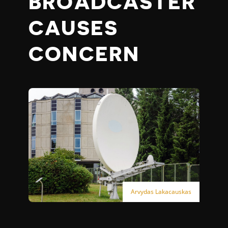
BROADCASTER
CAUSES
CONCERN
Arvydas Lakacauskas