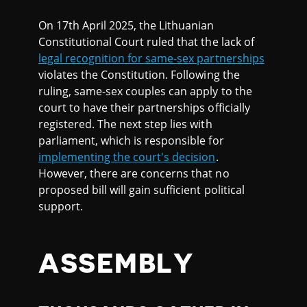
On 17th April 2025, the Lithuanian
Constitutional Court ruled that the lack of
legal recognition for same-sex partnerships
violates the Constitution. Following the
ruling, same-sex couples can apply to the
court to have their partnerships officially
registered. The next step lies with
parliament, which is responsible for
implementing the court's decision
.
However, there are concerns that no
proposed bill will gain sufficient political
support.
ASSEMBLY