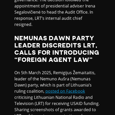
appointment of presidential adviser Irena
Segalovičienė to head the Audit Office. In
response, LRT’s internal audit chief
resigned.
NEMUNAS DAWN PARTY
LEADER DISCREDITS LRT,
CALLS FOR INTRODUCING
“FOREIGN AGENT LAW”
On 5th March 2025, Remigijus Žemaitaitis,
leader of the Nemuno Aušra (Nemunas
Dawn) party, which is part of Lithuania’s
ruling coalition,
posted on Facebook
criticising Lithuanian National Radio and
Television (LRT) for receiving USAID funding.
Sharing screenshots of grants awarded to