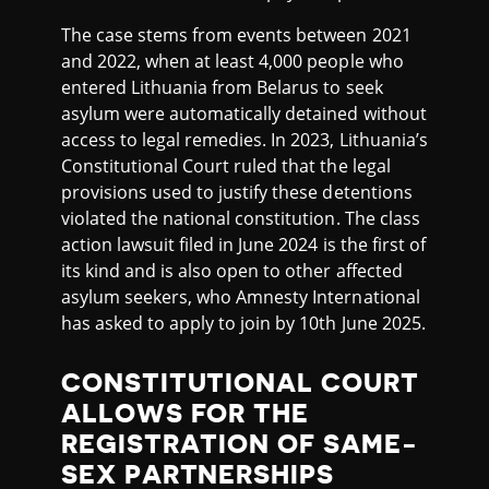
The case stems from events between 2021
and 2022, when at least 4,000 people who
entered Lithuania from Belarus to seek
asylum were automatically detained without
access to legal remedies. In 2023, Lithuania’s
Constitutional Court ruled that the legal
provisions used to justify these detentions
violated the national constitution. The class
action lawsuit filed in June 2024 is the first of
its kind and is also open to other affected
asylum seekers, who Amnesty International
has asked to apply to join by 10th June 2025.
CONSTITUTIONAL COURT
ALLOWS FOR THE
REGISTRATION OF SAME-
SEX PARTNERSHIPS