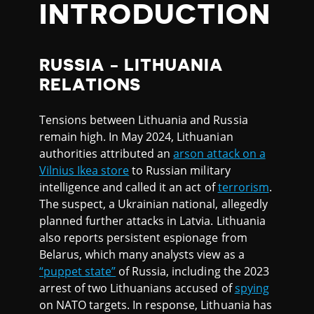
INTRODUCTION
RUSSIA - LITHUANIA
RELATIONS
Tensions between Lithuania and Russia
remain high. In May 2024, Lithuanian
authorities attributed an
arson attack on a
Vilnius Ikea store
to Russian military
intelligence and called it an act of
terrorism
.
The suspect, a Ukrainian national, allegedly
planned further attacks in Latvia. Lithuania
also reports persistent espionage from
Belarus, which many analysts view as a
“puppet state”
of Russia, including the 2023
arrest of two Lithuanians accused of
spying
on NATO targets. In response, Lithuania has