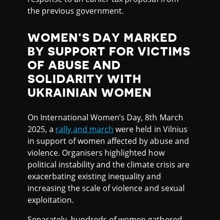
the previous government.
WOMEN’S DAY MARKED
BY SUPPORT FOR VICTIMS
OF ABUSE AND
SOLIDARITY WITH
UKRAINIAN WOMEN
On International Women’s Day, 8th March
2025, a
rally and march
were held in Vilnius
in support of women affected by abuse and
violence. Organisers highlighted how
political instability and the climate crisis are
exacerbating existing inequality and
increasing the scale of violence and sexual
exploitation.
Separately, hundreds of women gathered