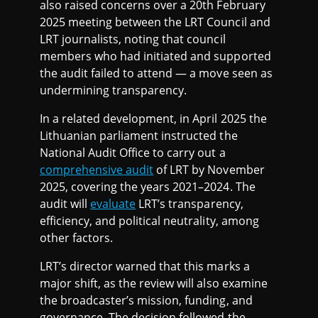
also raised concerns over a 20th February
2025 meeting between the LRT Council and
LRT journalists, noting that council
members who had initiated and supported
the audit failed to attend — a move seen as
undermining transparency.
In a related development, in April 2025 the
Lithuanian parliament instructed the
National Audit Office to carry out a
comprehensive audit
of LRT by November
2025, covering the years 2021–2024. The
audit will
evaluate
LRT’s transparency,
efficiency, and political neutrality, among
other factors.
LRT’s director warned that this marks a
major shift, as the review will also examine
the broadcaster’s mission, funding, and
governance. The decision followed the