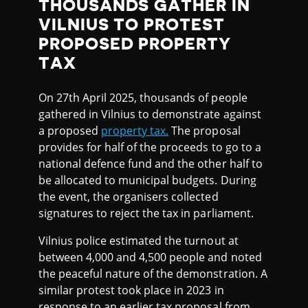
THOUSANDS GATHER IN
VILNIUS TO PROTEST
PROPOSED PROPERTY
TAX
On 27th April 2025, thousands of people
gathered in Vilnius to demonstrate against
a proposed
property tax.
The proposal
provides for half of the proceeds to go to a
national defence fund and the other half to
be allocated to municipal budgets. During
the event, the organisers collected
signatures to reject the tax in parliament.
Vilnius police estimated the turnout at
between 4,000 and 4,500 people and noted
the peaceful nature of the demonstration. A
similar protest took place in 2023 in
response to an earlier tax proposal from