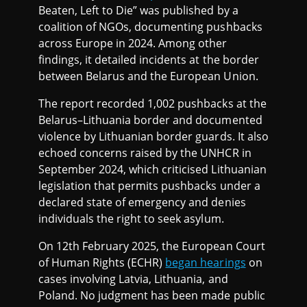
Beaten, Left to Die” was published by a
coalition of NGOs, documenting pushbacks
across Europe in 2024. Among other
findings, it detailed incidents at the border
between Belarus and the European Union.
The report recorded 1,002 pushbacks at the
Belarus–Lithuania border and documented
violence by Lithuanian border guards. It also
echoed concerns raised by the UNHCR in
September 2024, which criticised Lithuanian
legislation that permits pushbacks under a
declared state of emergency and denies
individuals the right to seek asylum.
On 12th February 2025, the European Court
of Human Rights (ECHR)
began hearings
on
cases involving Latvia, Lithuania, and
Poland. No judgment has been made public