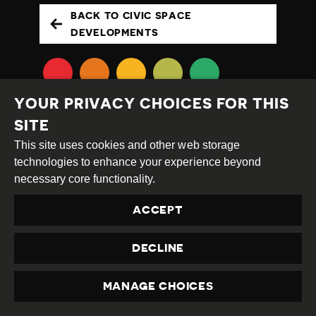
BACK TO CIVIC SPACE
DEVELOPMENTS
YOUR PRIVACY CHOICES FOR THIS
SITE
This site uses cookies and other web storage
technologies to enhance your experience beyond
necessary core functionality.
Creative
Attribution
Share
Commons
Alike
ACCEPT
This work is licensed under a
Creative Commons
Attribution-ShareAlike 4.0 International License
DECLINE
Site by
DEV
|
Login
Privacy Policy
MANAGE CHOICES
PRIVACY
Contact us
privacy@civicus.org