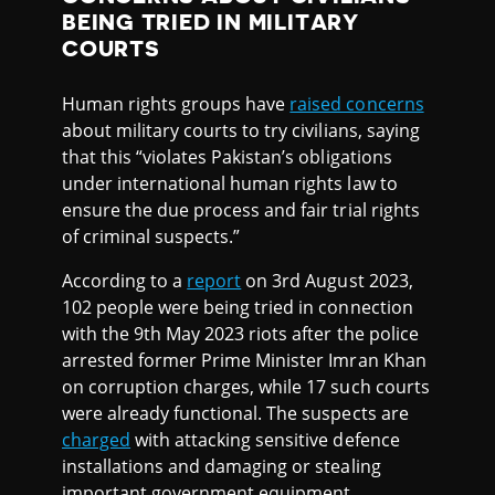
BEING TRIED IN MILITARY
COURTS
Human rights groups have
raised concerns
about military courts to try civilians, saying
that this “violates Pakistan’s obligations
under international human rights law to
ensure the due process and fair trial rights
of criminal suspects.”
According to a
report
on 3rd August 2023,
102 people were being tried in connection
with the 9th May 2023 riots after the police
arrested former Prime Minister Imran Khan
on corruption charges, while 17 such courts
were already functional. The suspects are
charged
with attacking sensitive defence
installations and damaging or stealing
important government equipment,