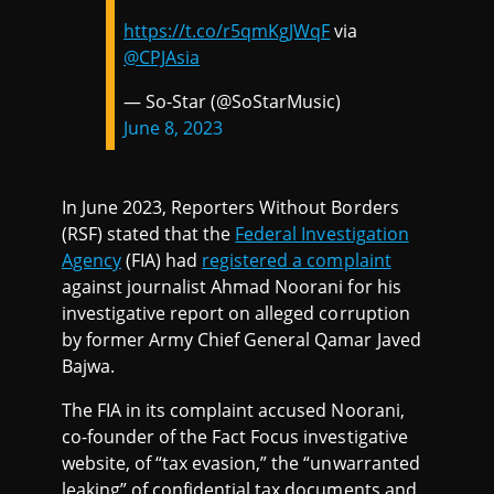
https://t.co/r5qmKgJWqF
via
@CPJAsia
— So-Star (@SoStarMusic)
June 8, 2023
In June 2023, Reporters Without Borders
(RSF) stated that the
Federal Investigation
Agency
(FIA) had
registered a complaint
against journalist Ahmad Noorani for his
investigative report on alleged corruption
by former Army Chief General Qamar Javed
Bajwa.
The FIA in its complaint accused Noorani,
co-founder of the Fact Focus investigative
website, of “tax evasion,” the “unwarranted
leaking” of confidential tax documents and