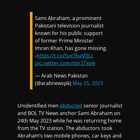
Sami Abraham, a prominent
Pakistani television journalist
known for his public support
of former Prime Minister
Imran Khan, has gone missing.
-
https://t.co/5yx76uM3Lc
pic.twitter.com/tbIr2TxvJe
— Arab News Pakistan
(@arabnewspk)
May 25, 2023
Unidentified men
abducted
senior journalist
and BOL TV News anchor Sami Abraham on
24th May 2023 while he was returning home
from the TV station. The abductors took
Abraham’s two mobile phones, car keys and