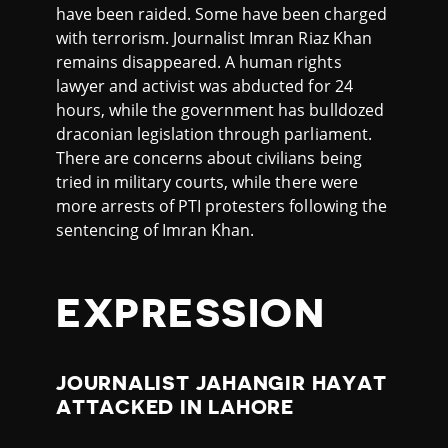
have been raided. Some have been charged
with terrorism. Journalist Imran Riaz Khan
remains disappeared. A human rights
lawyer and activist was abducted for 24
hours, while the government has bulldozed
draconian legislation through parliament.
There are concerns about civilians being
tried in military courts, while there were
more arrests of PTI protesters following the
sentencing of Imran Khan.
EXPRESSION
JOURNALIST JAHANGIR HAYAT
ATTACKED IN LAHORE