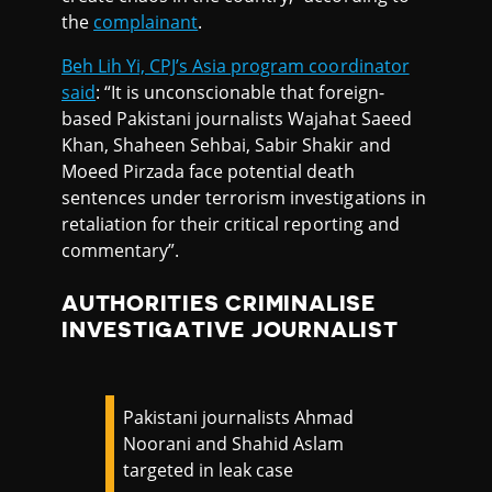
the
complainant
.
Beh Lih Yi, CPJ’s Asia program coordinator
said
: “It is unconscionable that foreign-
based Pakistani journalists Wajahat Saeed
Khan, Shaheen Sehbai, Sabir Shakir and
Moeed Pirzada face potential death
sentences under terrorism investigations in
retaliation for their critical reporting and
commentary”.
AUTHORITIES CRIMINALISE
INVESTIGATIVE JOURNALIST
Pakistani journalists Ahmad
Noorani and Shahid Aslam
targeted in leak case