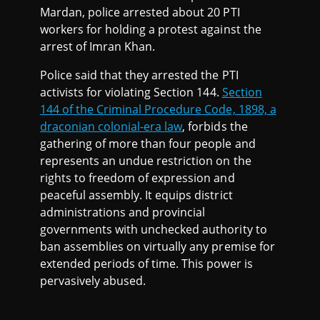
Mardan, police arrested about 20 PTI
workers for holding a protest against the
arrest of Imran Khan.
Police said that they arrested the PTI
activists for violating Section 144.
Section
144 of the Criminal Procedure Code, 1898, a
draconian colonial-era law
, forbids the
gathering of more than four people and
represents an undue restriction on the
rights to freedom of expression and
peaceful assembly. It equips district
administrations and provincial
governments with unchecked authority to
ban assemblies on virtually any premise for
extended periods of time. This power is
pervasively abused.