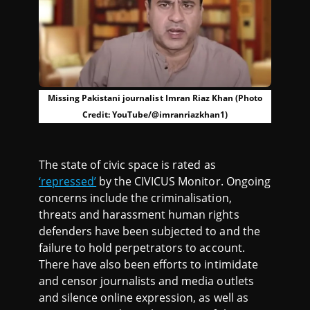
Missing Pakistani journalist Imran Riaz Khan (Photo
Credit: YouTube/@imranriazkhan1)
The state of civic space is rated as
‘repressed’
by the CIVICUS Monitor. Ongoing
concerns include the criminalisation,
threats and harassment human rights
defenders have been subjected to and the
failure to hold perpetrators to account.
There have also been efforts to intimidate
and censor journalists and media outlets
and silence online expression, as well as