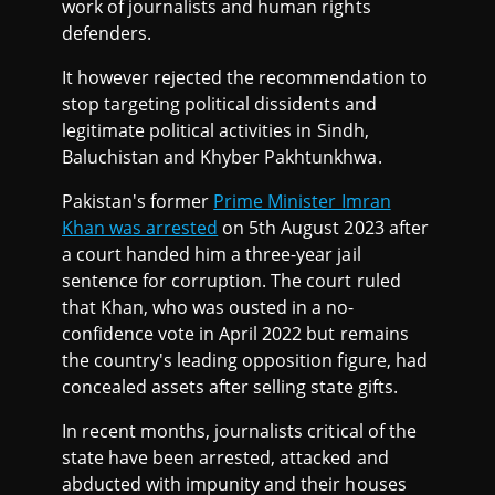
work of journalists and human rights
defenders.
It however rejected the recommendation to
stop targeting political dissidents and
legitimate political activities in Sindh,
Baluchistan and Khyber Pakhtunkhwa.
Pakistan's former
Prime Minister Imran
Khan was arrested
on 5th August 2023 after
a court handed him a three-year jail
sentence for corruption. The court ruled
that Khan, who was ousted in a no-
confidence vote in April 2022 but remains
the country's leading opposition figure, had
concealed assets after selling state gifts.
In recent months, journalists critical of the
state have been arrested, attacked and
abducted with impunity and their houses