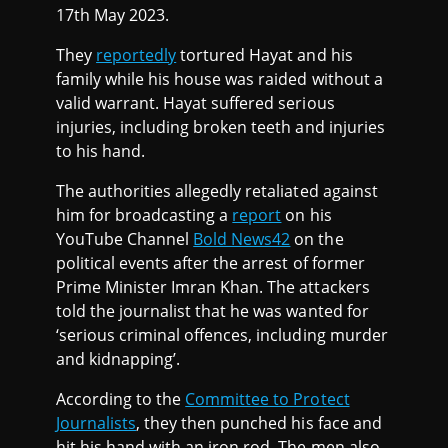
17th May 2023.
They
reportedly
tortured Hayat and his
family while his house was raided without a
valid warrant. Hayat suffered serious
injuries, including broken teeth and injuries
to his hand.
The authorities allegedly retaliated against
him for broadcasting a
report
on his
YouTube Channel
Bold News42
on the
political events after the arrest of former
Prime Minister Imran Khan. The attackers
told the journalist that he was wanted for
‘serious criminal offences, including murder
and kidnapping’.
According to the
Committee to Protect
Journalists
, they then punched his face and
hit his hand with an iron rod. The men also