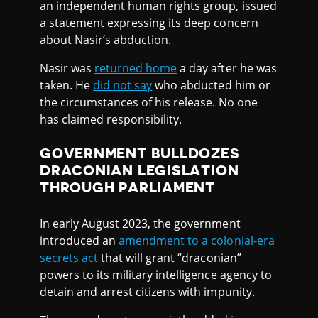
an independent human rights group, issued
a statement expressing its deep concern
about Nasir’s abduction.
Nasir was
returned home
a day after he was
taken. He
did not say
who abducted him or
the circumstances of his release. No one
has claimed responsibility.
GOVERNMENT BULLDOZES
DRACONIAN LEGISLATION
THROUGH PARLIAMENT
In early August 2023, the government
introduced an
amendment to a colonial-era
secrets act
that will grant “draconian”
powers to its military intelligence agency to
detain and arrest citizens with impunity.