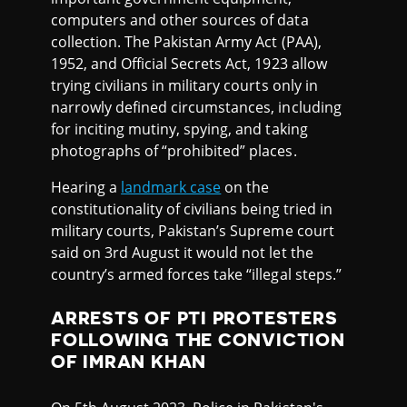
computers and other sources of data
collection. The Pakistan Army Act (PAA),
1952, and Official Secrets Act, 1923 allow
trying civilians in military courts only in
narrowly defined circumstances, including
for inciting mutiny, spying, and taking
photographs of “prohibited” places.
Hearing a
landmark case
on the
constitutionality of civilians being tried in
military courts, Pakistan’s Supreme court
said on 3rd August it would not let the
country’s armed forces take “illegal steps.”
ARRESTS OF PTI PROTESTERS
FOLLOWING THE CONVICTION
OF IMRAN KHAN