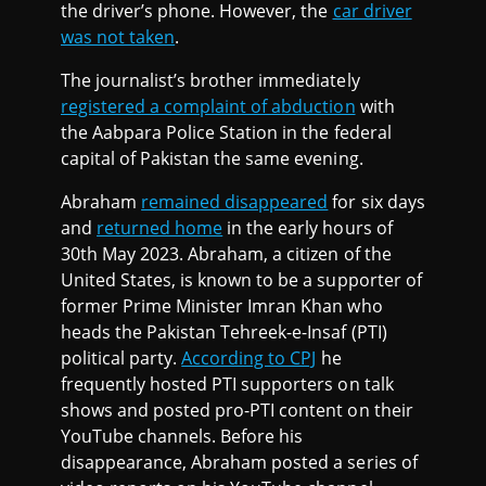
the driver’s phone. However, the
car driver
was not taken
.
The journalist’s brother immediately
registered a complaint of abduction
with
the Aabpara Police Station in the federal
capital of Pakistan the same evening.
Abraham
remained disappeared
for six days
and
returned home
in the early hours of
30th May 2023. Abraham, a citizen of the
United States, is known to be a supporter of
former Prime Minister Imran Khan who
heads the Pakistan Tehreek-e-Insaf (PTI)
political party.
According to CPJ
he
frequently hosted PTI supporters on talk
shows and posted pro-PTI content on their
YouTube channels. Before his
disappearance, Abraham posted a series of