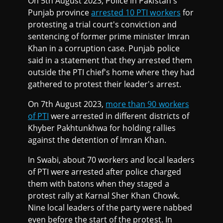
On 5th August 2023, Police in Pakistan's
Punjab province
arrested 10 PTI workers
for
protesting a trial court's conviction and
sentencing of former prime minister Imran
Khan in a corruption case. Punjab police
said in a statement that they arrested them
outside the PTI chief's home where they had
gathered to protest their leader's arrest.
On 7th August 2023,
more than 90 workers
of PTI
were arrested in different districts of
Khyber Pakhtunkhwa for holding rallies
against the detention of Imran Khan.
In Swabi, about 70 workers and local leaders
of PTI were arrested after police charged
them with batons when they staged a
protest rally at Karnal Sher Khan Chowk.
Nine local leaders of the party were nabbed
even before the start of the protest. In