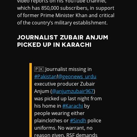
video reports on his YouTube channel,
which has 850,000 subscribers, in support
of former Prime Minister Khan and critical
of the country’s military establishment.
JOURNALIST ZUBAIR ANJUM
PICKED UP IN KARACHI
🇵🇰 Journalist missing in
#Pakistan
!
@geonews_urdu
executive producer Zubair
Anjum (
@anjumzubair967
)
was picked up last night from
his home in
#Karachi
by
people wearing either
plainclothes or
#Sindh
police
uniforms. No warrant, no
reason given. RSF demands