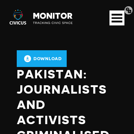
Tran
Civicus
pag
Open
Monitor
menu
DOWNLOAD
PAKISTAN:
JOURNALISTS
AND
ACTIVISTS