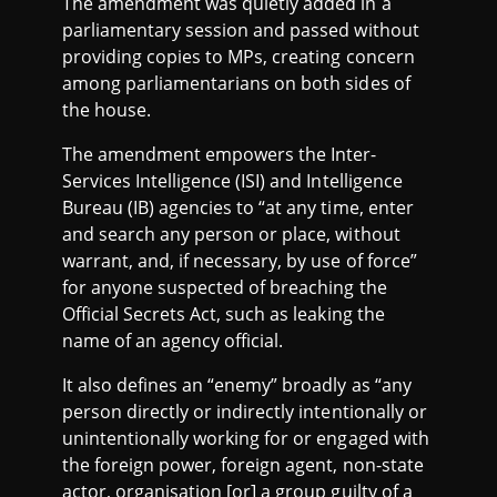
The amendment was quietly added in a
parliamentary session and passed without
providing copies to MPs, creating concern
among parliamentarians on both sides of
the house.
The amendment empowers the Inter-
Services Intelligence (ISI) and Intelligence
Bureau (IB) agencies to “at any time, enter
and search any person or place, without
warrant, and, if necessary, by use of force”
for anyone suspected of breaching the
Official Secrets Act, such as leaking the
name of an agency official.
It also defines an “enemy” broadly as “any
person directly or indirectly intentionally or
unintentionally working for or engaged with
the foreign power, foreign agent, non-state
actor, organisation [or] a group guilty of a