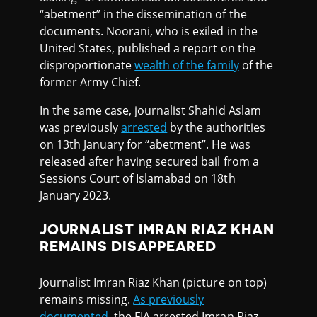
“abetment” in the dissemination of the
documents. Noorani, who is exiled in the
United States, published a report on the
disproportionate
wealth of the family
of the
former Army Chief.
In the same case, journalist Shahid Aslam
was previously
arrested
by the authorities
on 13th January for “abetment”. He was
released after having secured bail from a
Sessions Court of Islamabad on 18th
January 2023.
JOURNALIST IMRAN RIAZ KHAN
REMAINS DISAPPEARED
Journalist Imran Riaz Khan (picture on top)
remains missing.
As previously
documented
, the FIA arrested Imran Riaz