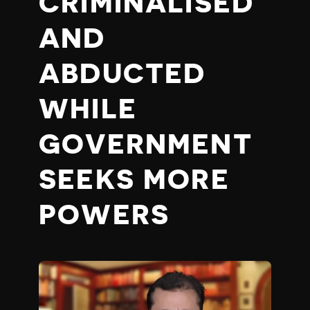
CRIMINALISED
AND
ABDUCTED
WHILE
GOVERNMENT
SEEKS MORE
POWERS