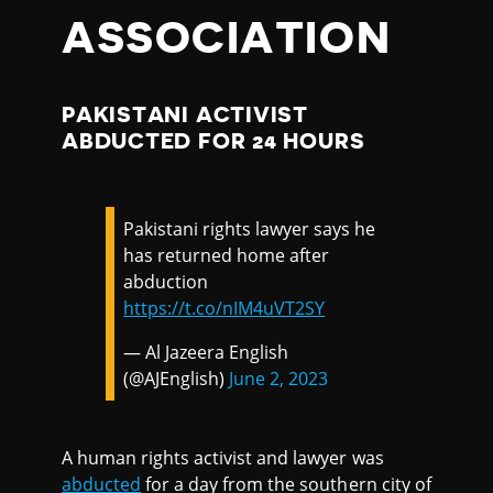
ASSOCIATION
PAKISTANI ACTIVIST
ABDUCTED FOR 24 HOURS
Pakistani rights lawyer says he
has returned home after
abduction
https://t.co/nIM4uVT2SY
— Al Jazeera English
(@AJEnglish)
June 2, 2023
A human rights activist and lawyer was
abducted
for a day from the southern city of