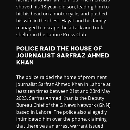
shoved his 13-year-old son, leading him to
hit his head on a motorcycle, and pushed
his wife in the chest. Hayat and his family
managed to escape the attack and took
shelter in the Lahore Press Club.
POLICE RAID THE HOUSE OF
JOURNALIST SARFRAZ AHMED
KHAN
The police raided the home of prominent
journalist Sarfraz Ahmed Khan in Lahore at
least ten times between 21st and 23rd May
2023. Sarfraz Ahmed Khan is the Deputy
Bureau Chief of the G News Network (GNN)
based in Lahore. The police also allegedly
intimidated him over the phone, claiming
that there was an arrest warrant issued