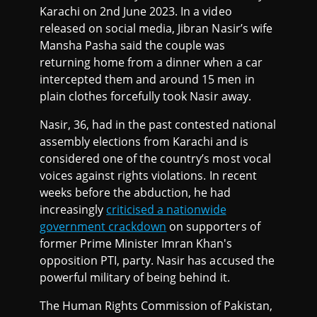
Karachi on 2nd June 2023. In a video
released on social media, Jibran Nasir’s wife
Mansha Pasha said the couple was
returning home from a dinner when a car
intercepted them and around 15 men in
plain clothes forcefully took Nasir away.
Nasir, 36, had in the past contested national
assembly elections from Karachi and is
considered one of the country’s most vocal
voices against rights violations. In recent
weeks before the abduction, he had
increasingly
criticised a nationwide
government crackdown
on supporters of
former Prime Minister Imran Khan's
opposition PTI, party. Nasir has accused the
powerful military of being behind it.
The Human Rights Commission of Pakistan,