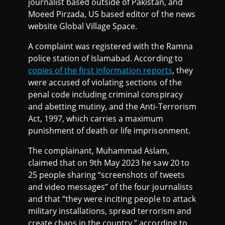
journalist based outside of Pakistan, and
Moeed Pirzada, US based editor of the news
website Global Village Space.
A complaint was registered with the Ramna
police station of Islamabad. According to
copies of the first information reports
, they
were accused of violating sections of the
penal code including criminal conspiracy
and abetting mutiny, and the Anti-Terrorism
Act, 1997, which carries a maximum
punishment of death or life imprisonment.
The complainant, Muhammad Aslam,
claimed that on 9th May 2023 he saw 20 to
25 people sharing “screenshots of tweets
and video messages” of the four journalists
and that “they were inciting people to attack
military installations, spread terrorism and
create chaos in the country,” according to