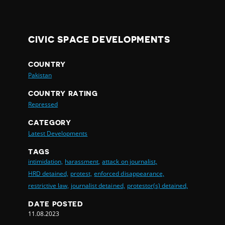
CIVIC SPACE DEVELOPMENTS
COUNTRY
Pakistan
COUNTRY RATING
Repressed
CATEGORY
Latest Developments
TAGS
intimidation,
harassment,
attack on journalist,
HRD detained,
protest,
enforced disappearance,
restrictive law,
journalist detained,
protestor(s) detained,
DATE POSTED
11.08.2023