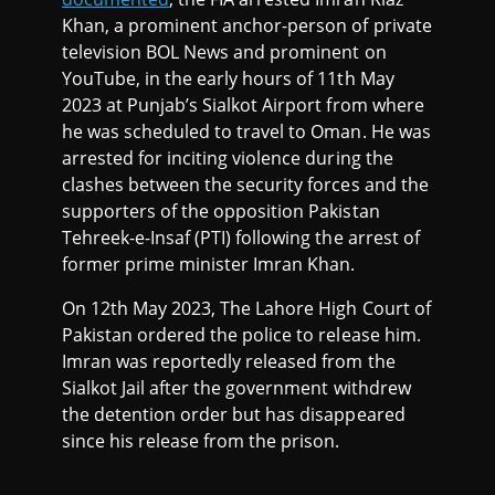
Khan, a prominent anchor-person of private
television BOL News and prominent on
YouTube, in the early hours of 11th May
2023 at Punjab’s Sialkot Airport from where
he was scheduled to travel to Oman. He was
arrested for inciting violence during the
clashes between the security forces and the
supporters of the opposition Pakistan
Tehreek-e-Insaf (PTI) following the arrest of
former prime minister Imran Khan.
On 12th May 2023, The Lahore High Court of
Pakistan ordered the police to release him.
Imran was reportedly released from the
Sialkot Jail after the government withdrew
the detention order but has disappeared
since his release from the prison.