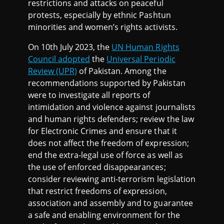
restrictions and attacks on peaceful
protests, especially by ethnic Pashtun
minorities and women’s rights activists.
On 10th July 2023, the
UN Human Rights
Council adopted
the
Universal Periodic
Review (UPR)
of Pakistan. Among the
recommendations supported by Pakistan
were to investigate all reports of
intimidation and violence against journalists
and human rights defenders; review the law
for Electronic Crimes and ensure that it
does not affect the freedom of expression;
end the extra-legal use of force as well as
the use of enforced disappearances;
consider reviewing anti-terrorism legislation
that restrict freedoms of expression,
association and assembly and to guarantee
a safe and enabling environment for the