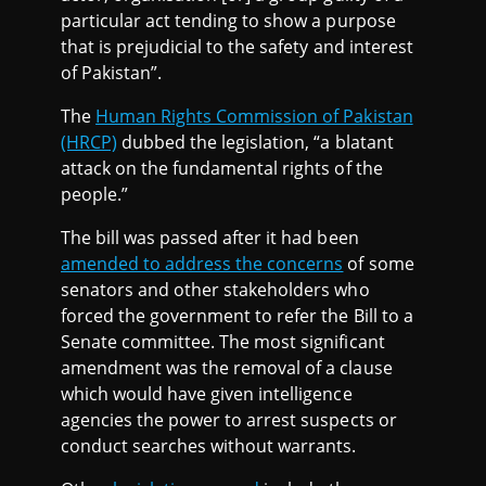
particular act tending to show a purpose
that is prejudicial to the safety and interest
of Pakistan”.
The
Human Rights Commission of Pakistan
(HRCP)
dubbed the legislation, “a blatant
attack on the fundamental rights of the
people.”
The bill was passed after it had been
amended to address the concerns
of some
senators and other stakeholders who
forced the government to refer the Bill to a
Senate committee. The most significant
amendment was the removal of a clause
which would have given intelligence
agencies the power to arrest suspects or
conduct searches without warrants.