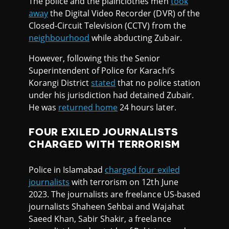
The police and the plainclothes men
took
away
the Digital Video Recorder (DVR) of the
Closed-Circuit Television (CCTV) from the
neighbourhood
while abducting Zubair.
However, following this the Senior
Superintendent of Police for Karachi’s
Korangi District
stated
that no police station
under his jurisdiction had detained Zubair.
He was
returned home
24 hours later.
FOUR EXILED JOURNALISTS
CHARGED WITH TERRORISM
Police in Islamabad
charged four exiled
journalists
with terrorism on 12th June
2023. The journalists are freelance US-based
journalists Shaheen Sehbai and Wajahat
Saeed Khan, Sabir Shakir, a freelance