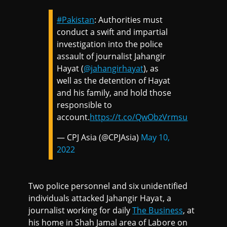
#Pakistan
: Authorities must
conduct a swift and impartial
investigation into the police
assault of journalist Jahangir
Hayat (
@jahangirhayat
), as
well as the detention of Hayat
and his family, and hold those
responsible to
account.
https://t.co/QwObzVrmsu
— CPJ Asia (@CPJAsia)
May 10,
2022
Two police personnel and six unidentified
individuals attacked Jahangir Hayat, a
journalist working for daily
The Business
, at
his home in Shah Jamal area of Labore on