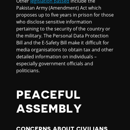
Other
legislation passed
include the
Pakistan Army (Amendment) Act which
proposes up to five years in prison for those
who disclose sensitive information
pertaining to the security of the country or
the military. The Personal Data Protection
Bill and the E-Safety Bill make it difficult for
media organisations to obtain tax and other
detailed information on individuals –
especially government officials and
politicians.
PEACEFUL
ASSEMBLY
CONCERNS ABOUT CIVILIANS