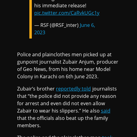
his immediate release!
pic.twitter.com/CaRvkUGc1y
— RSF (@RSF_inter)
June 6,
2023
Police and plainclothes men picked up at
gunpoint journalist Zubair Anjum, producer
of Geo News, from his home near Model
Colony in Karachi on 6th June 2023.
Zubair’s brother
reportedly told
journalists
that “the police did not provide any reason
for arrest and even did not even allow
Zabair to wear his slippers.” He also
said
that the officials also beat up the family
members.