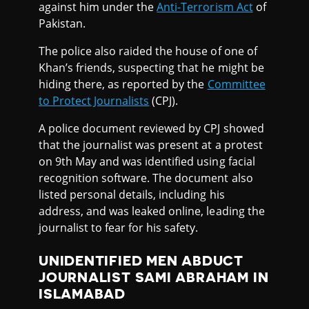
against him under the
Anti-Terrorism Act
of
Pakistan.
The police also raided the house of one of
Khan’s friends, suspecting that he might be
hiding there, as reported by the
Committee
to Protect Journalists
(CPJ).
A police document reviewed by CPJ showed
that the journalist was present at a protest
on 9th May and was identified using facial
recognition software. The document also
listed personal details, including his
address, and was leaked online, leading the
journalist to fear for his safety.
UNIDENTIFIED MEN ABDUCT
JOURNALIST SAMI ABRAHAM IN
ISLAMABAD