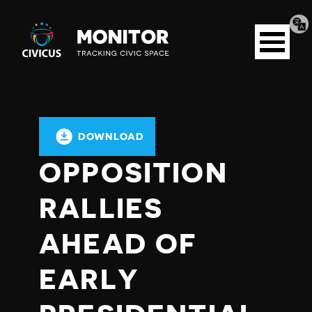
Tran
Civicus
pag
Open
Monitor
menu
DOWNLOAD
OPPOSITION
RALLIES
AHEAD OF
EARLY