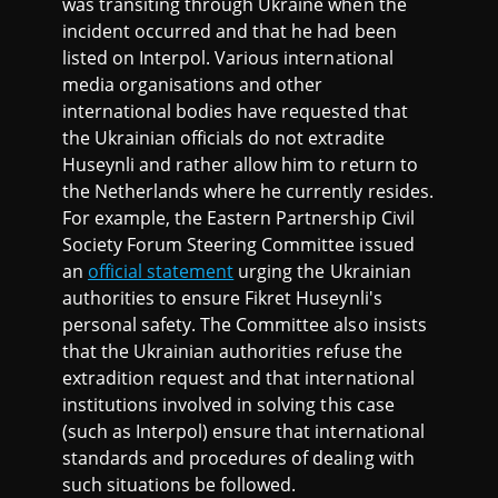
was transiting through Ukraine when the
incident occurred and that he had been
listed on Interpol. Various international
media organisations and other
international bodies have requested that
the Ukrainian officials do not extradite
Huseynli and rather allow him to return to
the Netherlands where he currently resides.
For example, the Eastern Partnership Civil
Society Forum Steering Committee issued
an
official statement
urging the Ukrainian
authorities to ensure Fikret Huseynli's
personal safety. The Committee also insists
that the Ukrainian authorities refuse the
extradition request and that international
institutions involved in solving this case
(such as Interpol) ensure that international
standards and procedures of dealing with
such situations be followed.