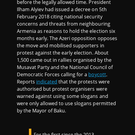
before the legally allowed time. President
Ilham Alyiev had issued a decree on 5th
February 2018 citing national security
concerns and threats from neighbouring
Armenia as reasons to hold the election six
months early. The Azeri opposition opposes
the move and mobilised supporters in
protest against the early election. About
1,500 came out in rallies organised by the
Musavat Party and the National Council of
Democratic Forces calling for a
boycott
.
Reports
indicated
that the protests were
authorised but protest organisers were
warned against using some slogans and
were only allowed to use slogans permitted
by the Mayor of Baku.
For the first since the 2013