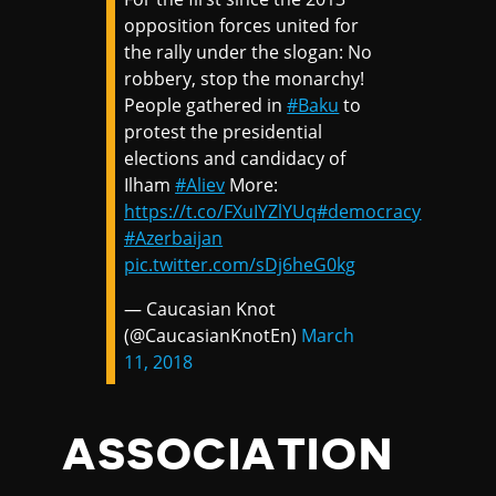
opposition forces united for
the rally under the slogan: No
robbery, stop the monarchy!
People gathered in
#Baku
to
protest the presidential
elections and candidacy of
Ilham
#Aliev
More:
https://t.co/FXuIYZlYUq
#democracy
#Azerbaijan
pic.twitter.com/sDj6heG0kg
— Caucasian Knot
(@CaucasianKnotEn)
March
11, 2018
ASSOCIATION