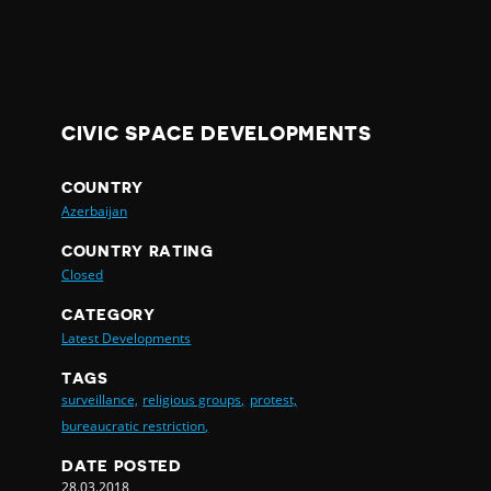
CIVIC SPACE DEVELOPMENTS
COUNTRY
Azerbaijan
COUNTRY RATING
Closed
CATEGORY
Latest Developments
TAGS
surveillance,
religious groups,
protest,
bureaucratic restriction,
DATE POSTED
28.03.2018