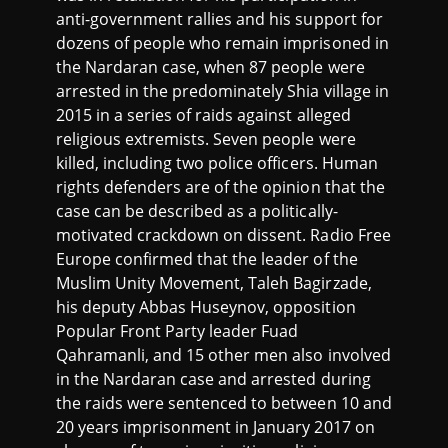
anti-government rallies and his support for
dozens of people who remain imprisoned in
the Nardaran case, when 87 people were
arrested in the predominately Shia village in
2015 in a series of raids against alleged
religious extremists. Seven people were
killed, including two police officers. Human
rights defenders are of the opinion that the
case can be described as a politically-
motivated crackdown on dissent. Radio Free
Europe confirmed that the leader of the
Muslim Unity Movement, Taleh Bagirzade,
his deputy Abbas Huseynov, opposition
Popular Front Party leader Fuad
Qahramanli, and 15 other men also involved
in the Nardaran case and arrested during
the raids were sentenced to between 10 and
20 years imprisonment in January 2017 on