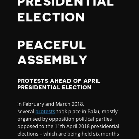
PRESIDENTIAL
ELECTION
PEACEFUL
ASSEMBLY
PROTESTS AHEAD OF APRIL
PRESIDENTIAL ELECTION
In February and March 2018,
several
protests
took place in Baku, mostly
organised by opposition political parties
opposed to the 11th April 2018 presidential
elections – which are being held six months