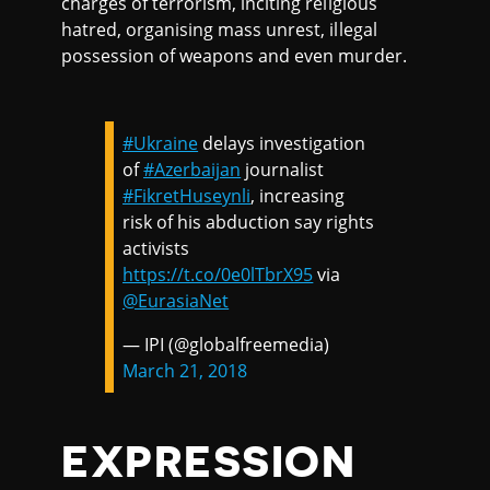
charges of terrorism, inciting religious
hatred, organising mass unrest, illegal
possession of weapons and even murder.
#Ukraine
delays investigation
of
#Azerbaijan
journalist
#FikretHuseynli
, increasing
risk of his abduction say rights
activists
https://t.co/0e0lTbrX95
via
@EurasiaNet
— IPI (@globalfreemedia)
March 21, 2018
EXPRESSION