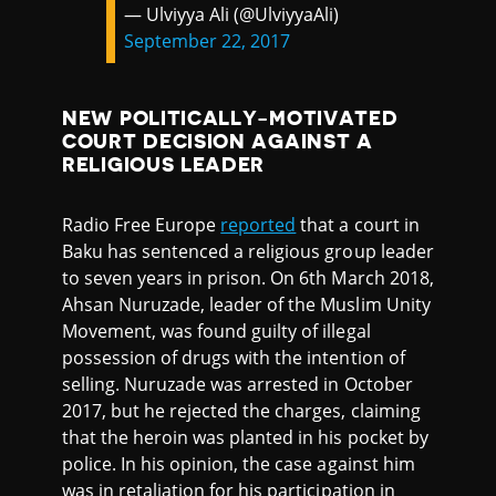
— Ulviyya Ali (@UlviyyaAli)
September 22, 2017
NEW POLITICALLY-MOTIVATED
COURT DECISION AGAINST A
RELIGIOUS LEADER
Radio Free Europe
reported
that a court in
Baku has sentenced a religious group leader
to seven years in prison. On 6th March 2018,
Ahsan Nuruzade, leader of the Muslim Unity
Movement, was found guilty of illegal
possession of drugs with the intention of
selling. Nuruzade was arrested in October
2017, but he rejected the charges, claiming
that the heroin was planted in his pocket by
police. In his opinion, the case against him
was in retaliation for his participation in