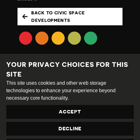
BACK TO CIVIC SPACE
DEVELOPMENTS
YOUR PRIVACY CHOICES FOR THIS
SITE
This site uses cookies and other web storage
Creative
Attribution
Share
technologies to enhance your experience beyond
Commons
Alike
necessary core functionality.
This work is licensed under a
Creative Commons
ACCEPT
Attribution-ShareAlike 4.0 International License
Site by
DEV
|
Login
DECLINE
Privacy Policy