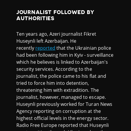
JOURNALIST FOLLOWED BY
AUTHORITIES
Ten years ago, Azeri journalist Fikret
Huseynli left Azerbaijan. He
recently
reported
that the Ukrainian police
had been following him in Kyiv - surveillance
which he believes is linked to Azerbaijan's
security services. According to the
journalist, the police came to his flat and
tried to force him into detention,
threatening him with extradition. The
journalist, however, managed to escape.
Huseynli previously worked for Turan News
Agency reporting on corruption at the
highest official levels in the energy sector.
Radio Free Europe reported that Huseynli