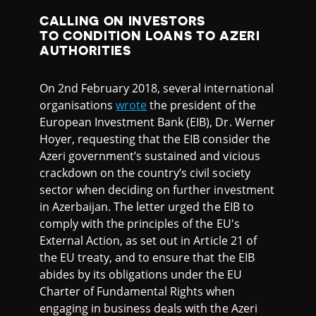
CALLING ON INVESTORS
TO CONDITION LOANS TO AZERI
AUTHORITIES
On 2nd February 2018, several international
organisations
wrote
the president of the
European Investment Bank (EIB), Dr. Werner
Hoyer, requesting that the EIB consider the
Azeri government’s sustained and vicious
crackdown on the country’s civil society
sector when deciding on further investment
in Azerbaijan. The letter urged the EIB to
comply with the principles of the EU's
External Action, as set out in Article 21 of
the EU treaty, and to ensure that the EIB
abides by its obligations under the EU
Charter of Fundamental Rights when
engaging in business deals with the Azeri