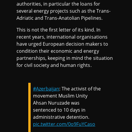
authorities, in particular the loans for
several energy projects such as the Trans-
Adriatic and Trans-Anatolian Pipelines.
This is not the first letter of its kind. In
recent years, international organisations
have urged European decision makers to
condition their economic and energy
partnerships, keeping in mind the situation
for civil society and human rights.
#Azerbaijan
: The activist of the
movement Muslim Unity
Ahsan Nuruzade was
sentenced to 10 days in
administrative detention.
pic.twitter.com/0o9FuYCaso