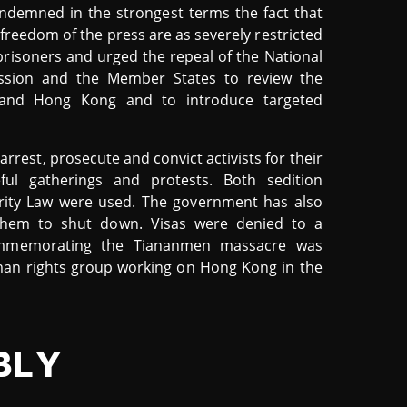
ndemned in the strongest terms the fact that
freedom of the press are as severely restricted
l prisoners and urged the repeal of the National
ission and the Member States to review the
nd Hong Kong and to introduce targeted
rrest, prosecute and convict activists for their
eful gatherings and protests. Both sedition
urity Law were used. The government has also
g them to shut down. Visas were denied to a
commemorating the Tiananmen massacre was
man rights group working on Hong Kong in the
BLY