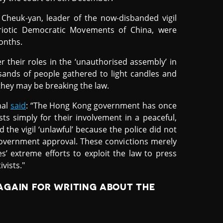
 Cheuk-yan, leader of the now-disbanded vigil
riotic Democratic Movements of China, were
onths.
r their roles in the ‘unauthorised assembly’ in
sands of people gathered to light candles and
 they may be breaking the law.
nal
said
: “The Hong Kong government has once
ists simply for their involvement in a peaceful,
 the vigil ‘unlawful’ because the police did not
government approval. These convictions merely
s’ extreme efforts to exploit the law to press
vists."
AGAIN FOR WRITING ABOUT THE