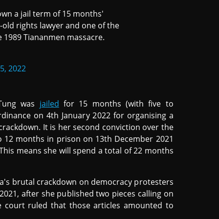
n a jail term of 15 months'
old rights lawyer and one of the
he 1989 Tiananmen massacre.
5, 2022
 Tung was
jailed
for 15 months (with five to
rdinance on 4th January 2022 for organising a
ackdown. It is her second conviction over the
to 12 months in prison on 13th December 2021
0. This means she will spend a total of 22 months
ina's brutal crackdown on democracy protesters
2021, after she published two pieces calling on
e court ruled that those articles amounted to