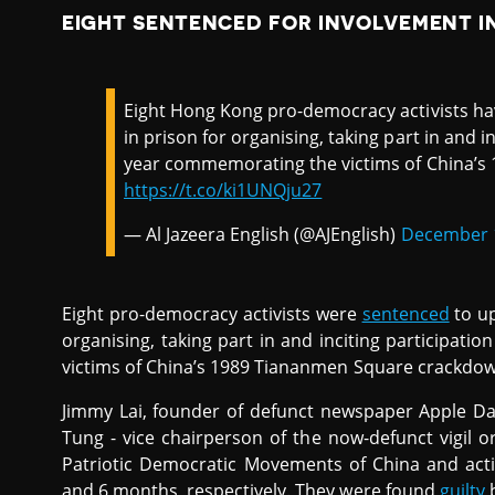
EIGHT SENTENCED FOR INVOLVEMENT I
Eight Hong Kong pro-democracy activists h
in prison for organising, taking part in and in
year commemorating the victims of China’s
https://t.co/ki1UNQju27
— Al Jazeera English (@AJEnglish)
December 1
Eight pro-democracy activists were
sentenced
to up
organising, taking part in and inciting participat
victims of China’s 1989 Tiananmen Square crackdow
Jimmy Lai, founder of defunct newspaper Apple Dail
Tung - vice chairperson of the now-defunct vigil 
Patriotic Democratic Movements of China and acti
and 6 months, respectively. They were found
guilty
b