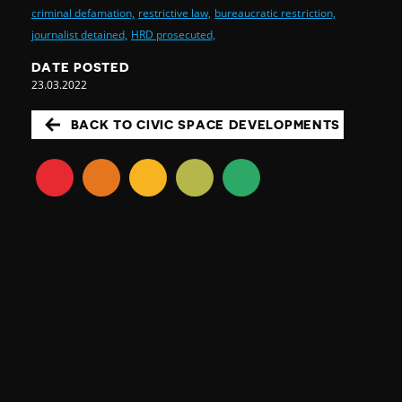
criminal defamation,
restrictive law,
bureaucratic restriction,
journalist detained,
HRD prosecuted,
DATE POSTED
23.03.2022
BACK TO CIVIC SPACE DEVELOPMENTS