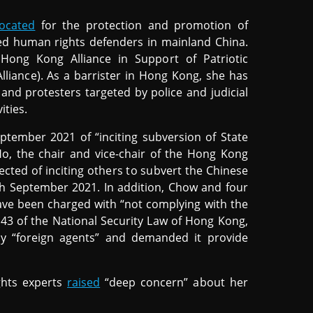
ocated
for the protection and promotion of
uted human rights defenders in mainland China.
Hong Kong Alliance in Support of Patriotic
iance). As a barrister in Hong Kong, she has
s and protesters targeted by police and judicial
ities.
tember 2021 of “inciting subversion of State
o, the chair and vice-chair of the Hong Kong
ected of inciting others to subvert the Chinese
h September 2021. In addition, Chow and four
ve been charged with “not complying with the
 43 of the National Security Law of Hong Kong,
y “foreign agents” and demanded it provide
ghts experts
raised
“deep concern” about her