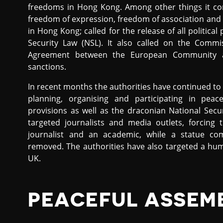
freedoms in Hong Kong. Among other things it co
freedom of expression, freedom of association and 
in Hong Kong; called for the release of all politica
Security Law (NSL). It also called on the Comm
Agreement between the European Community a
sanctions.
In recent months the authorities have continued to a
planning, organising and participating in peac
provisions as well as the draconian National Sec
targeted journalists and media outlets, forcin
journalist and an academic, while a statue 
removed. The authorities have also targeted a hu
UK.
PEACEFUL ASSEM