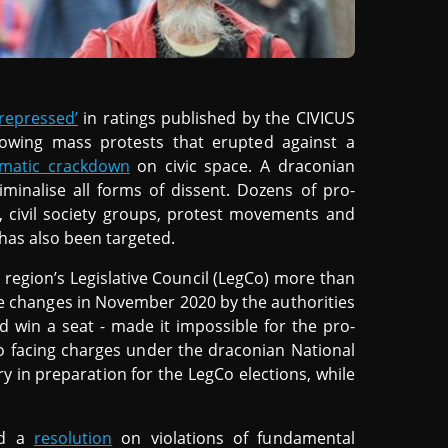
‘repressed’
in ratings published by the CIVICUS
lowing mass protests that erupted against a
ematic crackdown
on civic space. A draconian
minalise all forms of dissent. Dozens of pro-
, civil society groups, protest movements and
has also been targeted.
region’s Legislative Council (LegCo) more than
rule changes in November 2020 by the authorities
d win a seat - made it impossible for the pro-
o facing charges under the draconian National
ry in preparation for the LegCo elections, while
ed a
resolution
on violations of fundamental