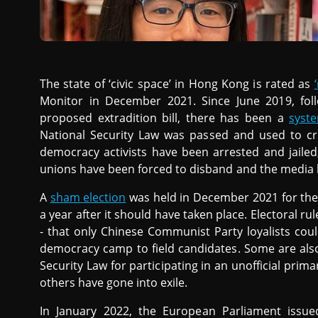
The state of ‘civic space’ in Hong Kong is rated as
Monitor in December 2021. Since June 2019, fol
proposed extradition bill, there has been a
syst
National Security Law was passed and used to cri
democracy activists have been arrested and jailed
unions have been forced to disband and the media 
A
sham election
was held in December 2021 for the 
a year after it should have taken place. Electoral 
- that only Chinese Communist Party loyalists coul
democracy camp to field candidates. Some are als
Security Law for participating in an unofficial prima
others have gone into exile.
In January 2022, the European Parliament issu