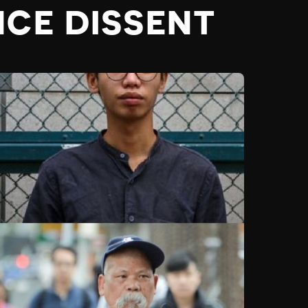
NCE DISSENT