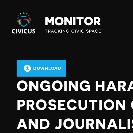
Civicus
Monitor
DOWNLOAD
ONGOING HAR
PROSECUTION 
AND JOURNALI