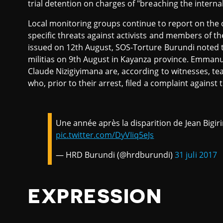
trial detention on charges of "breaching the internal
Local monitoring groups continue to report on the 
specific threats against activists and members of the 
issued on 12th August, SOS-Torture Burundi noted 
militias on 9th August in Kayanza province. Emm
Claude Nizigiyimana are, according to witnesses, t
who, prior to their arrest, filed a complaint agains
Une année après la disparition de Jean Bigir
pic.twitter.com/DyVIiq5eJs
— HRD Burundi (@hrdburundi)
31 juli 2017
EXPRESSION