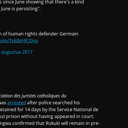
 since June showing that there's a kind
June is persisting".
ion of human rights defender Germain
r.com/Ts60m9CQnp
 augustus 2017
ciation des juristes catholiques du
 was
arrested
after police searched his
tained for 14 days by the Service National de
zi prison without having appeared in court.
angwa confirmed that Rukuki will remain in pre-