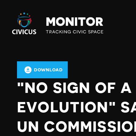
Civicus
Monitor
DOWNLOAD
"NO SIGN OF A
EVOLUTION" S
UN COMMISSIO