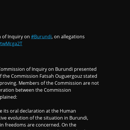
 of Inquiry on
#Burundi
, on allegations
ewtwMcga2T
Commission of Inquiry on Burundi presented
 of the Commission Fatsah Ouguergouz stated
improving. Members of the Commission are not
operation between the Commission
plained:
 its oral declaration at the Human
ive evolution of the situation in Burundi,
rtain freedoms are concerned. On the