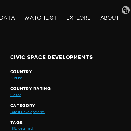
Tran
pag
DATA
WATCHLIST
EXPLORE
ABOUT
CIVIC SPACE DEVELOPMENTS
COUNTRY
Burundi
COUNTRY RATING
Closed
CATEGORY
Latest Developments
TAGS
HRD detained,