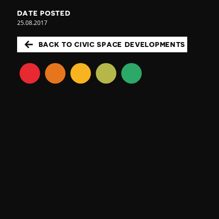
DATE POSTED
25.08.2017
BACK TO CIVIC SPACE DEVELOPMENTS