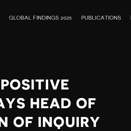
GLOBAL FINDINGS 2025
PUBLICATIONS
 POSITIVE
AYS HEAD OF
N OF INQUIRY