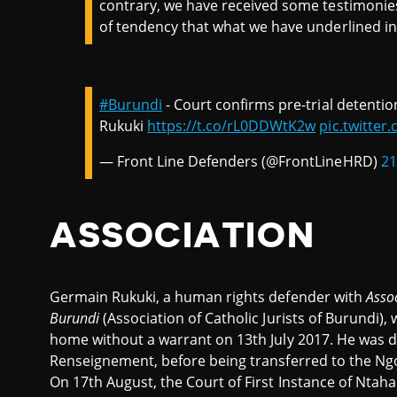
contrary, we have received some testimonies
of tendency that what we have underlined in 
#Burundi
- Court confirms pre-trial detent
Rukuki
https://t.co/rL0DDWtK2w
pic.twitte
— Front Line Defenders (@FrontLineHRD)
21
ASSOCIATION
Germain Rukuki, a human rights defender with
A
sso
Burundi
(Association of Catholic Jurists of Burundi),
home without a warrant on 13th July 2017. He was de
Renseignement, before being transferred to the Ngo
On 17th August, the Court of First Instance of Ntah