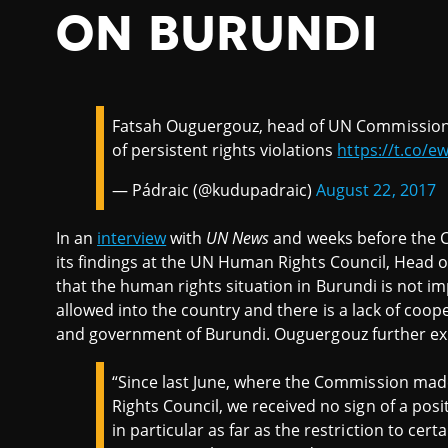
ON BURUNDI
Fatsah Ouguergouz, head of UN Commission
of persistent rights violations
https://t.co/
— Pádraic (@kudupadraic)
August 22, 2017
In an
interview
with
UN News
and weeks before the 
its findings at the UN Human Rights Council, Head
that the human rights situation in Burundi is not 
allowed into the country and there is a lack of co
and government of Burundi. Ouguergouz further ex
“Since last June, where the Commission made
Rights Council, we received no sign of a posit
in particular as far as the restriction to ce