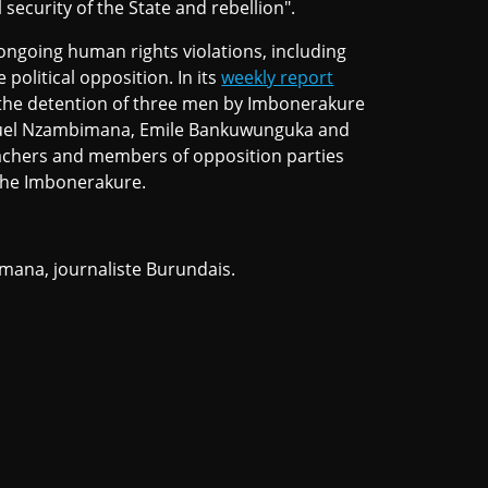
 security of the State and rebellion".
ongoing human rights violations, including
political opposition. In its
weekly report
the detention of three men by Imbonerakure
anuel Nzambimana, Emile Bankuwunguka and
eachers and members of opposition parties
t the Imbonerakure.
imana, journaliste Burundais.