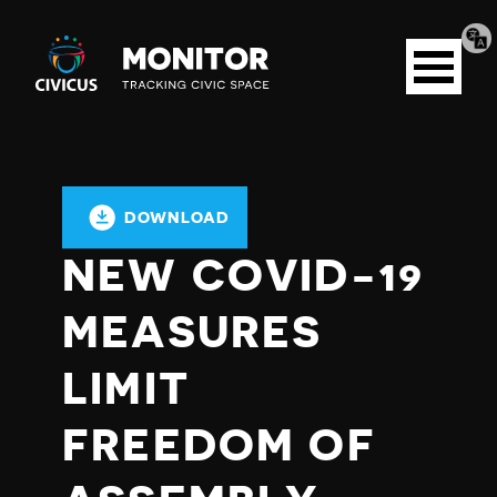
Tran
Civicus
pag
Open
Monitor
menu
DOWNLOAD
NEW COVID-19
MEASURES
LIMIT
FREEDOM OF