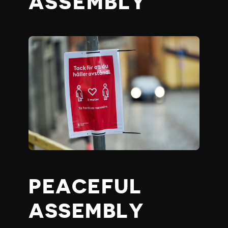
ASSEMBLY
PEACEFUL
ASSEMBLY