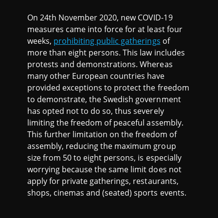
On 24th November 2020, new COVID-19
measures came into force for at least four
weeks,
prohibiting public gatherings
of
more than eight persons. This law includes
protests and demonstrations. Whereas
many other European countries have
provided exceptions to protect the freedom
to demonstrate, the Swedish government
has opted not to do so, thus severely
limiting the freedom of peaceful assembly.
This further limitation on the freedom of
assembly, reducing the maximum group
size from 50 to eight persons, is especially
worrying because the same limit does not
apply for private gatherings, restaurants,
shops, cinemas and (seated) sports events.