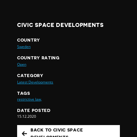
CIVIC SPACE DEVELOPMENTS
COUNTRY
Sweden
COUNTRY RATING
Open
CATEGORY
Latest Developments
TAGS
restrictive law,
DATE POSTED
15.12.2020
BACK TO CIVIC SPACE