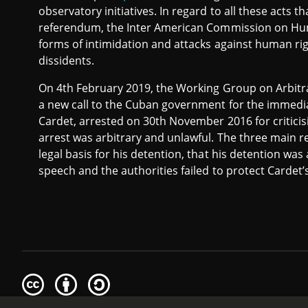
observatory initiatives. In regard to all these acts
referendum, the Inter American Commission on Hum
forms of intimidation and attacks against human righ
dissidents.
On 4th February 2019, the Working Group on Arbitr
a new call to the Cuban government for the immedia
Cardet, arrested on 30th November 2016 for criticisi
arrest was arbitrary and unlawful. The three main re
legal basis for his detention, that his detention was 
speech and the authorities failed to protect Cardet’s r
Creative
Attribution
Share
Commons
Alike