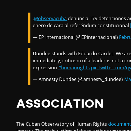
.
@observacuba
denuncia 179 detenciones ar
enero de cara al referéndum constitucional
— EP Internacional (@EPinternacional)
Febru
Dundee stands with Eduardo Cardet. We are 
immediately, criticism of a leader is not a cr
expression
#humanrights
pic.twitter.com/
— Amnesty Dundee (@amnesty_dundee)
Ma
ASSOCIATION
The Cuban Observatory of Human Rights
documen