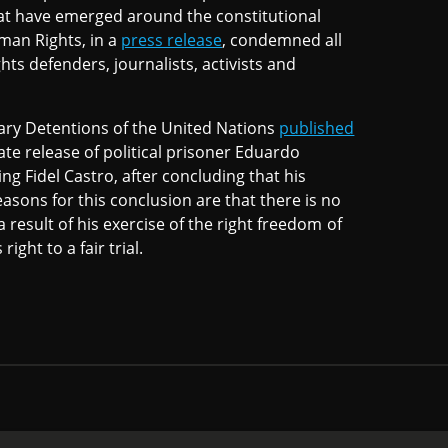
 that have emerged around the constitutional
an Rights, in a
press release
, condemned all
ts defenders, journalists, activists and
ary Detentions of the United Nations
published
te release of political prisoner Eduardo
ng Fidel Castro, after concluding that his
asons for this conclusion are that there is no
a result of his exercise of the right freedom of
ight to a fair trial.