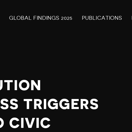
GLOBAL FINDINGS 2025
PUBLICATIONS
UTION
SS TRIGGERS
 CIVIC