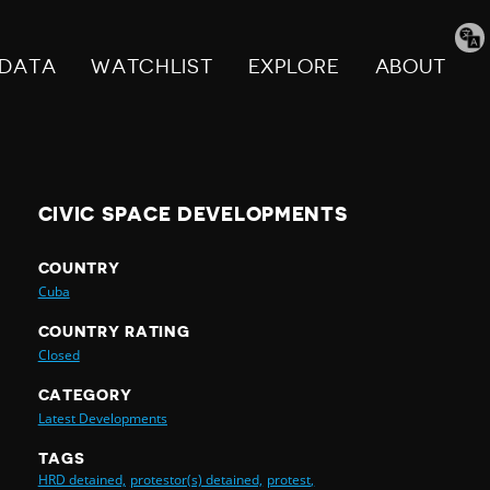
Tran
pag
DATA
WATCHLIST
EXPLORE
ABOUT
CIVIC SPACE DEVELOPMENTS
COUNTRY
Cuba
COUNTRY RATING
Closed
CATEGORY
Latest Developments
TAGS
HRD detained,
protestor(s) detained,
protest,