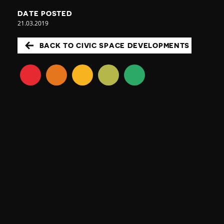
DATE POSTED
21.03.2019
BACK TO CIVIC SPACE DEVELOPMENTS