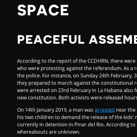
SPACE
PEACEFUL ASSEM
According to the report of the CCDHRN, there were a
who were protesting against the referendum. As a r
the police. For instance, on Sunday 24th February,
they prepared to march against the constitutional
were arrested on 23rd February in La Habana also f
new constitution. Both activists were released hours 
On 14th January 2019, a man was
arrested
near the 
his two children to demand the release of the kids’ 
currently in detention in Pinar del Rio. According to
whereabouts are unknown.