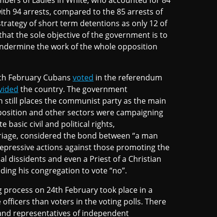
mbers of Ladies in White, who accounted for 84
ith 94 arrests, compared to the 85 arrests of
rategy of short term detentions as only 12 of
hat the sole objective of the government is to
 undermine the work of the whole opposition
4th February Cubans
voted
in the referendum
vided
the country. The government
n still places the communist party as the main
pposition and other sectors were campaigning
 basic civil and political rights,
rriage, considered the bond between “a man
epressive actions against those promoting the
l dissidents and even a Priest of a Christian
ding his congregation to vote “no”.
g process on 24th February took place in a
fficers than voters in the voting polls. There
 and representatives of independent