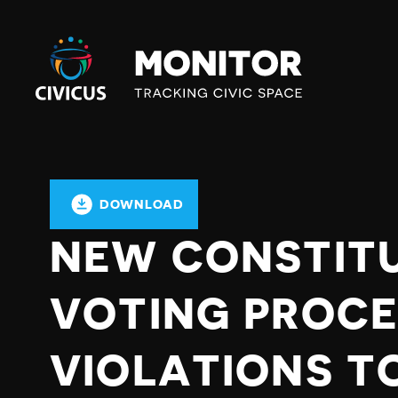
Civicus
Monitor
DOWNLOAD
NEW CONSTIT
VOTING PROCE
VIOLATIONS TO