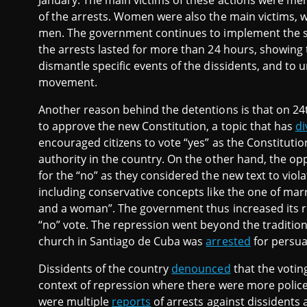
January. The main victims of these actions were me
of the arrests. Women were also the main victims, w
men. The government continues to implement the st
the arrests lasted for more than 24 hours, showing t
dismantle specific events of the dissidents, and to
movement.
Another reason behind the detentions is that on 2
to approve the new Constitution, a topic that has
di
encouraged citizens to vote “yes” as the Constitutio
authority in the country. On the other hand, the o
for the “no” as they considered the new text to violate
including conservative concepts like the one of ma
and a woman”. The government thus increased its r
“no” vote. The repression went beyond the traditiona
church in Santiago de Cuba was
arrested
for persua
Dissidents of the country
denounced
that the votin
context of repression where there were more police o
were multiple
reports
of arrests against dissidents