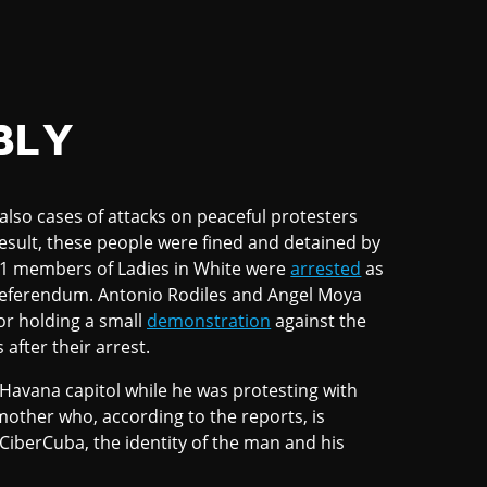
BLY
lso cases of attacks on peaceful protesters
esult, these people were fined and detained by
 31 members of Ladies in White were
arrested
as
 referendum. Antonio Rodiles and Angel Moya
or holding a small
demonstration
against the
after their arrest.
Havana capitol while he was protesting with
mother who, according to the reports, is
 CiberCuba, the identity of the man and his