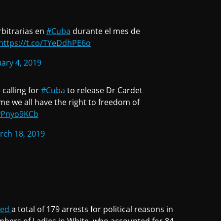
bitrarias en
#Cuba
durante el mes de
https://t.co/TYeDdhPE6o
ary 4, 2019
calling for
#Cuba
to release Dr Cardet
ime we all have the right to freedom of
qyPnyo9KCb
rch 18, 2019
ted
a total of 179 arrests for political reasons in