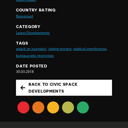
COUNTRY RATING
Repressed
CATEGORY
Latest Developments
TAGS
attack on journalist,
violent protest,
political interference,
bureaucratic restriction,
DATE POSTED
30.03.2018
BACK TO CIVIC SPACE
DEVELOPMENTS