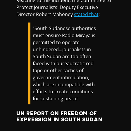
Reacting to this incident, the Committee to
Protect Journalists' Deputy Executive
Director Robert Mahoney
stated that
:
"South Sudanese authorities
must ensure Radio Miraya is
permitted to operate
unhindered...journalists in
South Sudan are too often
faced with bureaucratic red
tape or other tactics of
government intimidation,
which are incompatible with
efforts to create conditions
for sustaining peace".
UN REPORT ON FREEDOM OF
EXPRESSION IN SOUTH SUDAN