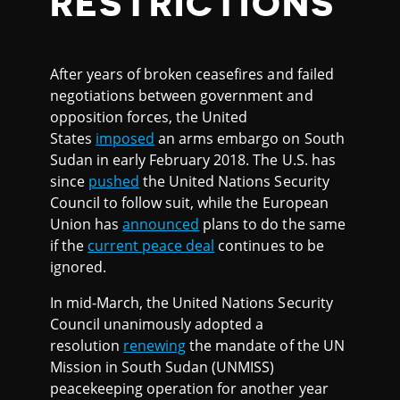
RESTRICTIONS
After years of broken ceasefires and failed
negotiations between government and
opposition forces, the United
States
imposed
an arms embargo on South
Sudan in early February 2018. The U.S. has
since
pushed
the United Nations Security
Council to follow suit, while the European
Union has
announced
plans to do the same
if the
current peace deal
continues to be
ignored.
In mid-March, the United Nations Security
Council unanimously adopted a
resolution
renewing
the mandate of the UN
Mission in South Sudan (UNMISS)
peacekeeping operation for another year