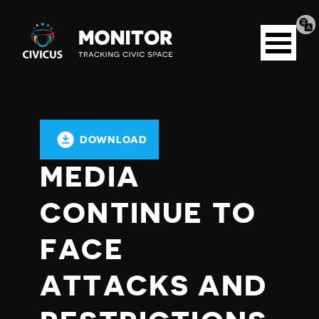
Tran
Civicus
pag
Open
Monitor
menu
DOWNLOAD
MEDIA
CONTINUE TO
FACE
ATTACKS AND