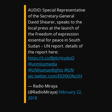
AUDIO: Special Representative
of the Secretary-General
David Shearer, speaks to the
local press at the launch of
the Freedom of expression
essential for peace in South
Sudan – UN report. details of
the report here:
https://t.co/Bg6rHnybxQ
@unmissmedia
@UNHumanRights
@UN
pic.twitter.com/EJOYKQNcVH
— Radio Miraya
(@RadioMiraya)
February 22,
2018