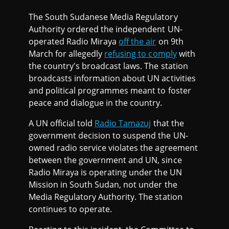
The South Sudanese Media Regulatory
Authority ordered the independent UN-
operated Radio Miraya
off the air
on 9th
March for allegedly
refusing to comply
with
the country's broadcast laws. The station
broadcasts information about UN activities
and political programmes meant to foster
peace and dialogue in the country.
A UN official told
Radio Tamazuj
that the
government decision to suspend the UN-
owned radio service violates the agreement
between the government and UN, since
Radio Miraya is operating under the UN
Mission in South Sudan, not under the
Media Regulatory Authority. The station
continues to operate.