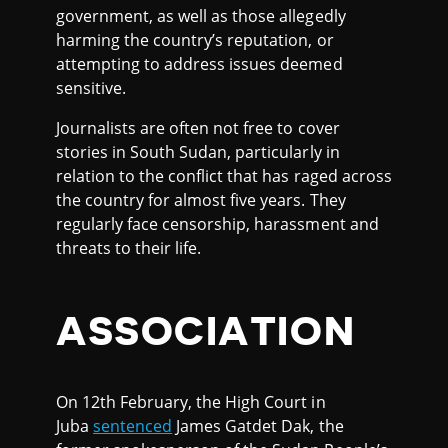
government, as well as those allegedly
harming the country’s reputation, or
attempting to address issues deemed
sensitive.
Journalists are often not free to cover
stories in South Sudan, particularly in
relation to the conflict that has raged across
the country for almost five years. They
regularly face censorship, harassment and
threats to their life.
ASSOCIATION
On 12th February, the High Court in
Juba
sentenced
James Gatdet Dak, the