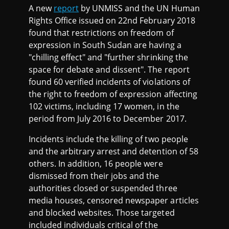
A new
report
by UNMISS and the UN Human
Rights Office issued on 22nd February 2018
found that restrictions on freedom of
expression in South Sudan are having a
"chilling effect" and "further shrinking the
space for debate and dissent". The report
found 60 verified incidents of violations of
the right to freedom of expression affecting
102 victims, including 17 women, in the
period from July 2016 to December 2017.
Incidents include the killing of two people
and the arbitrary arrest and detention of 58
others. In addition, 16 people were
dismissed from their jobs and the
authorities closed or suspended three
media houses, censored newspaper articles
and blocked websites. Those targeted
included individuals critical of the