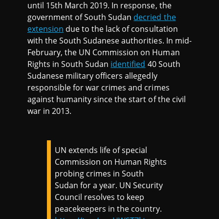
until 15th March 2019. In response, the
government of South Sudan
decried the
extension
due to the lack of consultation
with the South Sudanese authorities. In mid-
February, the UN Commission on Human
Rights in South Sudan
identified
40 South
Sudanese military officers allegedly
responsible for war crimes and crimes
against humanity since the start of the civil
war in 2013.
UN extends life of special
Commission on Human Rights
probing crimes in South
Sudan for a year. UN Security
Council resolves to keep
peacekeepers in the country.