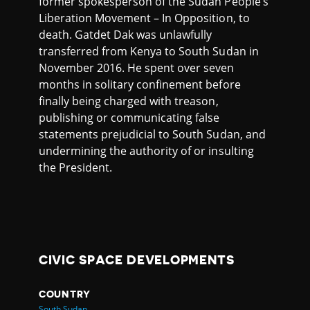
former spokesperson of the Sudan People’s
Liberation Movement – In Opposition, to
death. Gatdet Dak was unlawfully
transferred from Kenya to South Sudan in
November 2016. He spent over seven
months in solitary confinement before
finally being charged with treason,
publishing or communicating false
statements prejudicial to South Sudan, and
undermining the authority of or insulting
the President.
CIVIC SPACE DEVELOPMENTS
COUNTRY
South Sudan