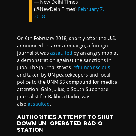
— New Delhi Times
(@NewDelhiTimes)
February 7,
2018
On 6th February 2018, shortly after the U.S.
announced its arms embargo, a foreign
journalist was
assaulted
by an angry mob at
a demonstration against the sanctions in
Juba. The journalist was
left unconscious
and taken by UN peacekeepers and local
police to the UNMISS compound for medical
attention. Gale Julius, a South Sudanese
journalist for Bakhita Radio, was
also
assaulted
.
AUTHORITIES ATTEMPT TO SHUT
DOWN UN-OPERATED RADIO
STATION