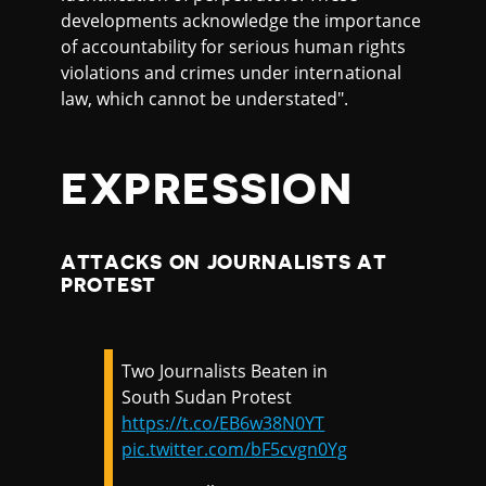
developments acknowledge the importance
of accountability for serious human rights
violations and crimes under international
law, which cannot be understated".
EXPRESSION
ATTACKS ON JOURNALISTS AT
PROTEST
Two Journalists Beaten in
South Sudan Protest
https://t.co/EB6w38N0YT
pic.twitter.com/bF5cvgn0Yg