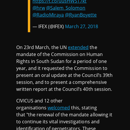
https://t.co/uusHWST7kt
@hrw
@Salem_Solomon
@RadioMiraya
@RyanBoyette
— IFEX (@IFEX)
March 27, 2018
On 23rd March, the UN
extended
the
mandate of the Commission on Human
Rights in South Sudan for a period of one
year, and it requested the Commission to
present an oral update at the Council’s 39th
session, and to present a comprehensive
written report at the Council’s 40th session.
CIVICUS and 12 other
organisations
welcomed
this, stating
that "the renewal of the mandate allowing it
to continue its vital investigations and
identification of perpetrators. These